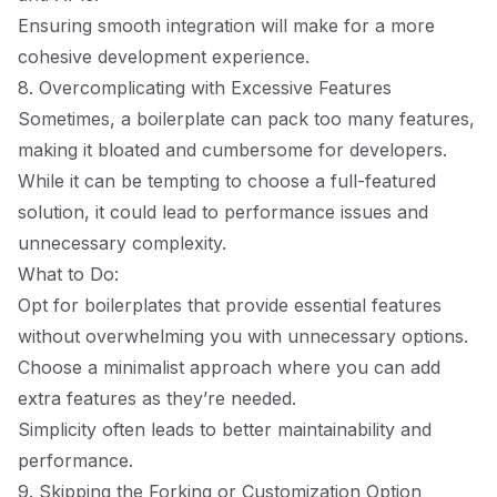
Ensuring smooth integration will make for a more
cohesive development experience.
8. Overcomplicating with Excessive Features
Sometimes, a boilerplate can pack too many features,
making it bloated and cumbersome for developers.
While it can be tempting to choose a full-featured
solution, it could lead to performance issues and
unnecessary complexity.
What to Do:
Opt for boilerplates that provide essential features
without overwhelming you with unnecessary options.
Choose a minimalist approach where you can add
extra features as they’re needed.
Simplicity often leads to better maintainability and
performance.
9. Skipping the Forking or Customization Option