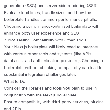
generation (SSG) and server-side rendering (SSR).
Evaluate load times, bundle sizes, and how the
boilerplate handles common performance pitfalls.
Choosing a performance-optimized boilerplate will
enhance both user experience and SEO.
7. Not Testing Compatibility with Other Tools
Your Next.js boilerplate will likely need to integrate
with various other tools and systems (like APIs,
databases, and authentication providers). Choosing a
boilerplate without checking compatibility can lead to
substantial integration challenges later.
What to Do:
Consider the libraries and tools you plan to use in
conjunction with the Next.js boilerplate.
Ensure compatibility with third-party services, plugins,
and APIs.