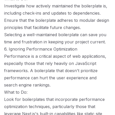
Investigate how actively maintained the boilerplate is,
including check-ins and updates to dependencies.
Ensure that the boilerplate adheres to modular design
principles that facilitate future changes.
Selecting a well-maintained boilerplate can save you
time and frustration in keeping your project current.
6. Ignoring Performance Optimization
Performance is a critical aspect of web applications,
especially those that rely heavily on JavaScript
frameworks. A boilerplate that doesn't prioritize
performance can hurt the user experience and
search engine rankings.
What to Do:
Look for boilerplates that incorporate performance
optimization techniques, particularly those that
leverage Next.js's built-in capabilities like static site