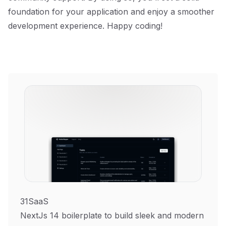
foundation for your application and enjoy a smoother
development experience. Happy coding!
31SaaS
NextJs 14 boilerplate to build sleek and modern