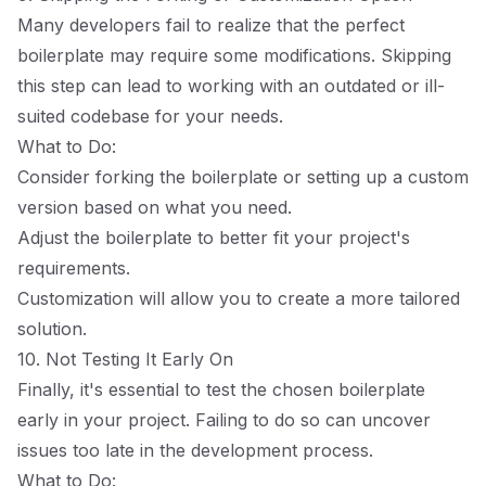
Many developers fail to realize that the perfect
boilerplate may require some modifications. Skipping
this step can lead to working with an outdated or ill-
suited codebase for your needs.
What to Do:
Consider forking the boilerplate or setting up a custom
version based on what you need.
Adjust the boilerplate to better fit your project's
requirements.
Customization will allow you to create a more tailored
solution.
10. Not Testing It Early On
Finally, it's essential to test the chosen boilerplate
early in your project. Failing to do so can uncover
issues too late in the development process.
What to Do: