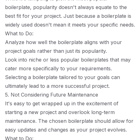
boilerplate, popularity doesn't always equate to the
best fit for your project. Just because a boilerplate is
widely used doesn't mean it meets your specific needs.
What to Do:
Analyze how well the boilerplate aligns with your
project goals rather than just its popularity.
Look into niche or less popular boilerplates that may
cater more specifically to your requirements.
Selecting a boilerplate tailored to your goals can
ultimately lead to a more successful project.
5. Not Considering Future Maintenance
It's easy to get wrapped up in the excitement of
starting a new project and overlook long-term
maintenance. The chosen boilerplate should allow for
easy updates and changes as your project evolves.
What to Do: