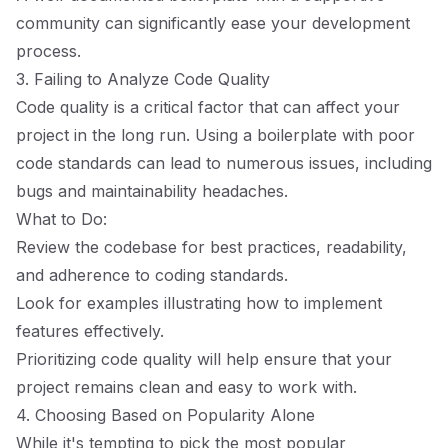
community can significantly ease your development
process.
3. Failing to Analyze Code Quality
Code quality is a critical factor that can affect your
project in the long run. Using a boilerplate with poor
code standards can lead to numerous issues, including
bugs and maintainability headaches.
What to Do:
Review the codebase for best practices, readability,
and adherence to coding standards.
Look for examples illustrating how to implement
features effectively.
Prioritizing code quality will help ensure that your
project remains clean and easy to work with.
4. Choosing Based on Popularity Alone
While it's tempting to pick the most popular