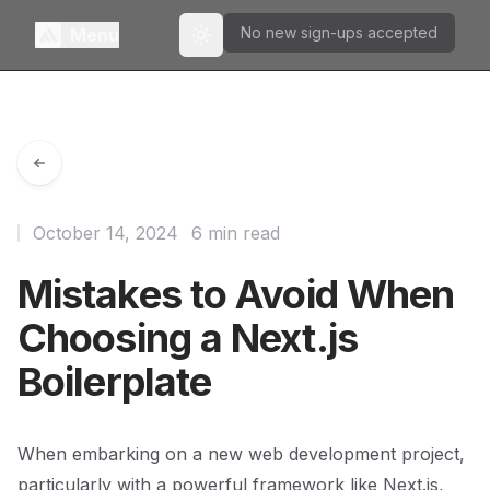
No new sign-ups accepted
Menu
Toggle theme
October 14, 2024
6 min read
Mistakes to Avoid When
Choosing a Next.js
Boilerplate
When embarking on a new web development project,
particularly with a powerful framework like Next.js,