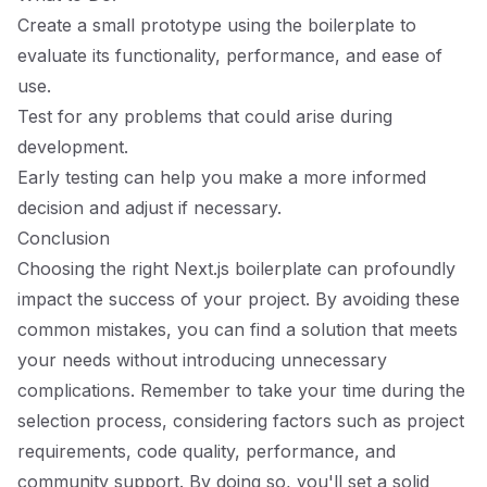
Create a small prototype using the boilerplate to
evaluate its functionality, performance, and ease of
use.
Test for any problems that could arise during
development.
Early testing can help you make a more informed
decision and adjust if necessary.
Conclusion
Choosing the right Next.js boilerplate can profoundly
impact the success of your project. By avoiding these
common mistakes, you can find a solution that meets
your needs without introducing unnecessary
complications. Remember to take your time during the
selection process, considering factors such as project
requirements, code quality, performance, and
community support. By doing so, you'll set a solid