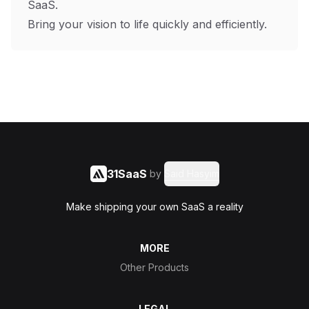
SaaS.
Bring your vision to life quickly and efficiently.
31SaaS
by
Said Hasyim
Make shipping your own SaaS a reality
MORE
Other Products
LEGAL