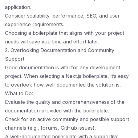
application.
Consider scalability, performance, SEO, and user
experience requirements.
Choosing a boilerplate that aligns with your project
needs will save you time and effort later.
2. Overlooking Documentation and Community
Support
Good documentation is vital for any development
project. When selecting a Next.js boilerplate, it’s easy
to overlook how well-documented the solution is.
What to Do:
Evaluate the quality and comprehensiveness of the
documentation provided with the boilerplate.
Check for an active community and possible support
channels (e.g., forums, GitHub issues).
A well-documented boilerplate with a supportive