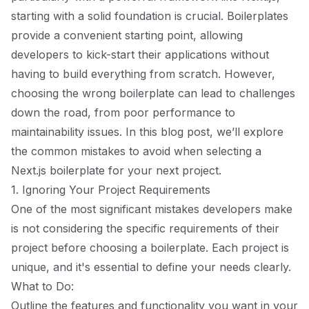
starting with a solid foundation is crucial. Boilerplates
provide a convenient starting point, allowing
developers to kick-start their applications without
having to build everything from scratch. However,
choosing the wrong boilerplate can lead to challenges
down the road, from poor performance to
maintainability issues. In this blog post, we’ll explore
the common mistakes to avoid when selecting a
Next.js boilerplate for your next project.
1. Ignoring Your Project Requirements
One of the most significant mistakes developers make
is not considering the specific requirements of their
project before choosing a boilerplate. Each project is
unique, and it's essential to define your needs clearly.
What to Do:
Outline the features and functionality you want in your