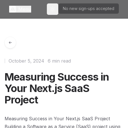
No new sign-ups accepted
Menu
Toggle theme
October 5, 2024
6 min read
Measuring Success in
Your Next.js SaaS
Project
Measuring Success in Your Next.js SaaS Project
Building a Software as a Service (SaaS) project using