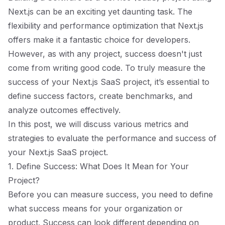
Next.js can be an exciting yet daunting task. The
flexibility and performance optimization that Next.js
offers make it a fantastic choice for developers.
However, as with any project, success doesn't just
come from writing good code. To truly measure the
success of your Next.js SaaS project, it’s essential to
define success factors, create benchmarks, and
analyze outcomes effectively.
In this post, we will discuss various metrics and
strategies to evaluate the performance and success of
your Next.js SaaS project.
1. Define Success: What Does It Mean for Your
Project?
Before you can measure success, you need to define
what success means for your organization or
product. Success can look different depending on