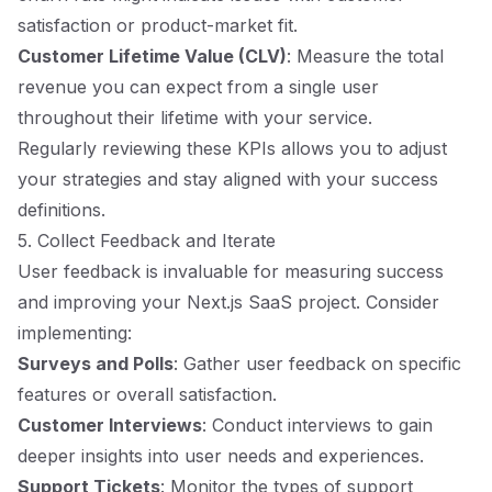
satisfaction or product-market fit.
Customer Lifetime Value (CLV)
: Measure the total
revenue you can expect from a single user
throughout their lifetime with your service.
Regularly reviewing these KPIs allows you to adjust
your strategies and stay aligned with your success
definitions.
5. Collect Feedback and Iterate
User feedback is invaluable for measuring success
and improving your Next.js SaaS project. Consider
implementing:
Surveys and Polls
: Gather user feedback on specific
features or overall satisfaction.
Customer Interviews
: Conduct interviews to gain
deeper insights into user needs and experiences.
Support Tickets
: Monitor the types of support