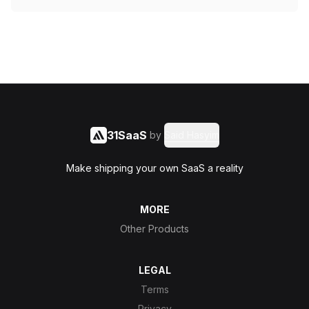
31SaaS
by
Said Hasyim
Make shipping your own SaaS a reality
MORE
Other Products
LEGAL
Terms
Privacy