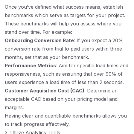
Once you’ve defined what success means, establish
benchmarks which serve as targets for your project.
These benchmarks will help you assess where you
stand over time. For example:
Onboarding Conversion Rate
: If you expect a 20%
conversion rate from trial to paid users within three
months, set that as your benchmark.
Performance Metrics
: Aim for specific load times and
responsiveness, such as ensuring that over 90% of
users experience a load time of less than 2 seconds.
Customer Acquisition Cost (CAC)
: Determine an
acceptable CAC based on your pricing model and
margins.
Having clear and quantifiable benchmarks allows you
to track progress effectively.
3. Utilize Analytics Tools