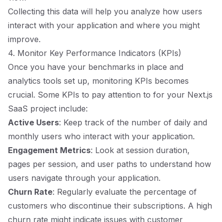
Collecting this data will help you analyze how users
interact with your application and where you might
improve.
4. Monitor Key Performance Indicators (KPIs)
Once you have your benchmarks in place and
analytics tools set up, monitoring KPIs becomes
crucial. Some KPIs to pay attention to for your Next.js
SaaS project include:
Active Users
: Keep track of the number of daily and
monthly users who interact with your application.
Engagement Metrics
: Look at session duration,
pages per session, and user paths to understand how
users navigate through your application.
Churn Rate
: Regularly evaluate the percentage of
customers who discontinue their subscriptions. A high
churn rate might indicate issues with customer