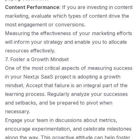
Content Performance
: If you are investing in content
marketing, evaluate which types of content drive the
most engagement or conversions.
Measuring the effectiveness of your marketing efforts
will inform your strategy and enable you to allocate
resources effectively.
7. Foster a Growth Mindset
One of the most critical aspects of measuring success
in your Next.js SaaS project is adopting a growth
mindset. Accept that failure is an integral part of the
learning process. Regularly analyze your successes
and setbacks, and be prepared to pivot when
necessary.
Engage your team in discussions about metrics,
encourage experimentation, and celebrate milestones
along the way. This proactive attitude can help foster