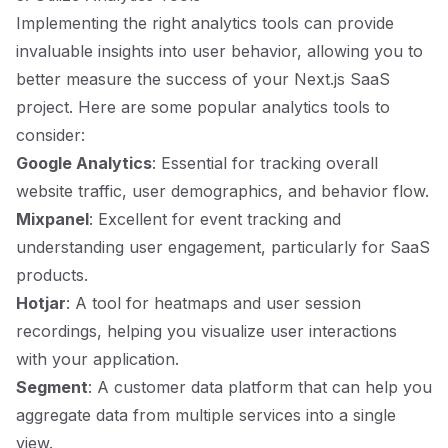
Implementing the right analytics tools can provide
invaluable insights into user behavior, allowing you to
better measure the success of your Next.js SaaS
project. Here are some popular analytics tools to
consider:
Google Analytics
: Essential for tracking overall
website traffic, user demographics, and behavior flow.
Mixpanel
: Excellent for event tracking and
understanding user engagement, particularly for SaaS
products.
Hotjar
: A tool for heatmaps and user session
recordings, helping you visualize user interactions
with your application.
Segment
: A customer data platform that can help you
aggregate data from multiple services into a single
view.