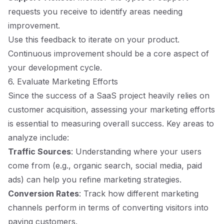
requests you receive to identify areas needing
improvement.
Use this feedback to iterate on your product.
Continuous improvement should be a core aspect of
your development cycle.
6. Evaluate Marketing Efforts
Since the success of a SaaS project heavily relies on
customer acquisition, assessing your marketing efforts
is essential to measuring overall success. Key areas to
analyze include:
Traffic Sources
: Understanding where your users
come from (e.g., organic search, social media, paid
ads) can help you refine marketing strategies.
Conversion Rates
: Track how different marketing
channels perform in terms of converting visitors into
paying customers.