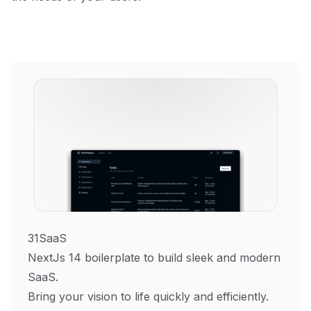
31SaaS
NextJs 14 boilerplate to build sleek and modern
SaaS.
Bring your vision to life quickly and efficiently.