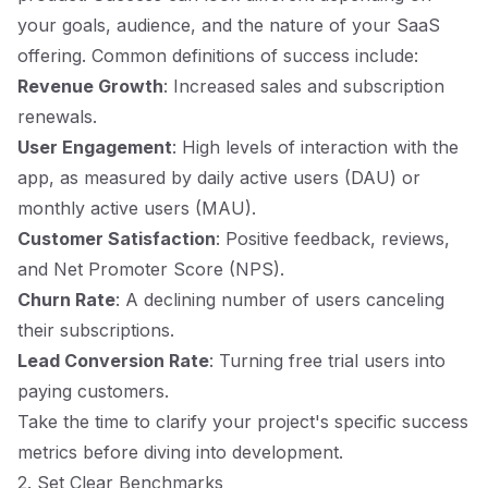
your goals, audience, and the nature of your SaaS
offering. Common definitions of success include:
Revenue Growth
: Increased sales and subscription
renewals.
User Engagement
: High levels of interaction with the
app, as measured by daily active users (DAU) or
monthly active users (MAU).
Customer Satisfaction
: Positive feedback, reviews,
and Net Promoter Score (NPS).
Churn Rate
: A declining number of users canceling
their subscriptions.
Lead Conversion Rate
: Turning free trial users into
paying customers.
Take the time to clarify your project's specific success
metrics before diving into development.
2. Set Clear Benchmarks