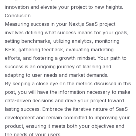
innovation and elevate your project to new heights.
Conclusion
Measuring success in your Next.js SaaS project
involves defining what success means for your goals,
setting benchmarks, utilizing analytics, monitoring
KPIs, gathering feedback, evaluating marketing
efforts, and fostering a growth mindset. Your path to
success is an ongoing journey of learning and
adapting to user needs and market demands.
By keeping a close eye on the metrics discussed in this
post, you will have the information necessary to make
data-driven decisions and drive your project toward
lasting success. Embrace the iterative nature of SaaS
development and remain committed to improving your
product, ensuring it meets both your objectives and
the needs of your users.