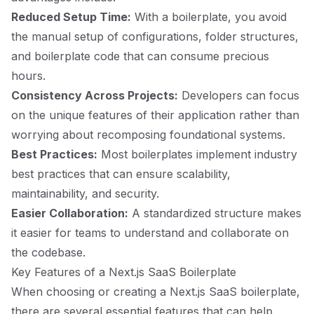
Reduced Setup Time:
With a boilerplate, you avoid
the manual setup of configurations, folder structures,
and boilerplate code that can consume precious
hours.
Consistency Across Projects:
Developers can focus
on the unique features of their application rather than
worrying about recomposing foundational systems.
Best Practices:
Most boilerplates implement industry
best practices that can ensure scalability,
maintainability, and security.
Easier Collaboration:
A standardized structure makes
it easier for teams to understand and collaborate on
the codebase.
Key Features of a Next.js SaaS Boilerplate
When choosing or creating a Next.js SaaS boilerplate,
there are several essential features that can help