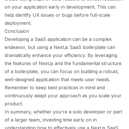
on your application early in development. This can
help identify UX issues or bugs before full-scale
deployment.
Conclusion
Developing a SaaS application can be a complex
endeavor, but using a Next.js SaaS boilerplate can
dramatically enhance your efficiency. By leveraging
the features of Next.js and the fundamental structure
of a boilerplate, you can focus on building a robust,
well-designed application that meets user needs.
Remember to keep best practices in mind and
continuously adapt your approach as you scale your
product.
In summary, whether you're a solo developer or part
of a larger team, investing time early on in
understanding how to effectively use a Next.js SaaS