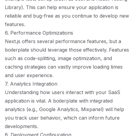
Library). This can help ensure your application is
reliable and bug-free as you continue to develop new
features.
6. Performance Optimizations
Next.js offers several performance features, but a
boilerplate should leverage those effectively. Features
such as code-splitting, image optimization, and
caching strategies can vastly improve loading times
and user experience.
7. Analytics Integration
Understanding how users interact with your SaaS
application is vital. A boilerplate with integrated
analytics (e.g., Google Analytics, Mixpanel) will help
you track user behavior, which can inform future
developments.
8. Deployment Configuration