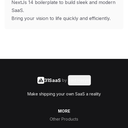
NextJs 14 boilerplate to build sleek and modern
SaaS.
Bring your vision to life quickly and efficiently.
31SaaS
by
Said Hasyim
Make shipping your own SaaS a reality
MORE
Other Products