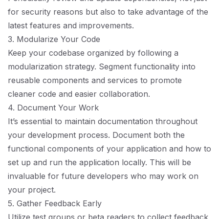
for security reasons but also to take advantage of the
latest features and improvements.
3. Modularize Your Code
Keep your codebase organized by following a
modularization strategy. Segment functionality into
reusable components and services to promote
cleaner code and easier collaboration.
4. Document Your Work
It’s essential to maintain documentation throughout
your development process. Document both the
functional components of your application and how to
set up and run the application locally. This will be
invaluable for future developers who may work on
your project.
5. Gather Feedback Early
Utilize test groups or beta readers to collect feedback