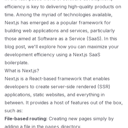
efficiency is key to delivering high-quality products on
time. Among the myriad of technologies available,
Next.js has emerged as a popular framework for
building web applications and services, particularly
those aimed at Software as a Service (SaaS). In this
blog post, we'll explore how you can maximize your
development efficiency using a Next.js SaaS
boilerplate.
What is Next.js?
Next.js is a React-based framework that enables
developers to create server-side rendered (SSR)
applications, static websites, and everything in
between. It provides a host of features out of the box,
such as:
File-based routing:
Creating new pages simply by
adding a file in the
directory.
pages