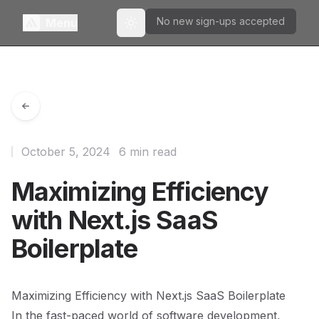
No new sign-ups accepted
Menu
Toggle theme
October 5, 2024
6 min read
Maximizing Efficiency
with Next.js SaaS
Boilerplate
Maximizing Efficiency with Next.js SaaS Boilerplate
In the fast-paced world of software development,