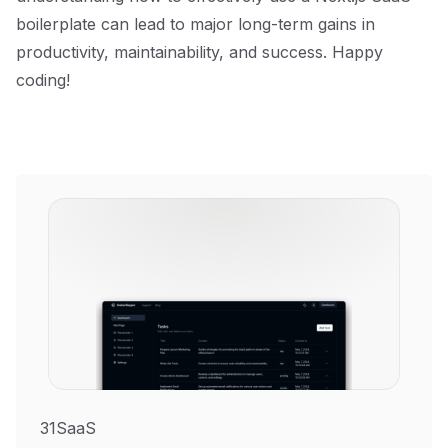
boilerplate can lead to major long-term gains in
productivity, maintainability, and success. Happy
coding!
31SaaS