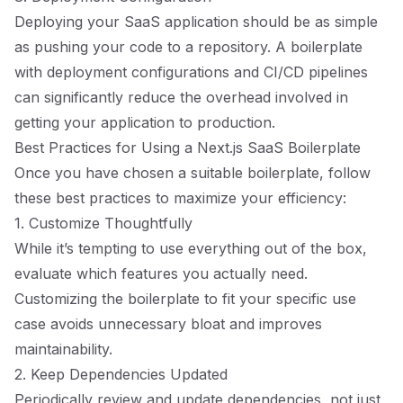
Deploying your SaaS application should be as simple
as pushing your code to a repository. A boilerplate
with deployment configurations and CI/CD pipelines
can significantly reduce the overhead involved in
getting your application to production.
Best Practices for Using a Next.js SaaS Boilerplate
Once you have chosen a suitable boilerplate, follow
these best practices to maximize your efficiency:
1. Customize Thoughtfully
While it’s tempting to use everything out of the box,
evaluate which features you actually need.
Customizing the boilerplate to fit your specific use
case avoids unnecessary bloat and improves
maintainability.
2. Keep Dependencies Updated
Periodically review and update dependencies, not just