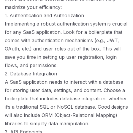
maximize your efficiency:
1. Authentication and Authorization
Implementing a robust authentication system is crucial
for any SaaS application. Look for a boilerplate that
comes with authentication mechanisms (e.g., JWT,
OAuth, etc.) and user roles out of the box. This will
save you time in setting up user registration, login
flows, and permissions.
2. Database Integration
A SaaS application needs to interact with a database
for storing user data, settings, and content. Choose a
boilerplate that includes database integration, whether
it’s a traditional SQL or NoSQL database. Good designs
will also include ORM (Object-Relational Mapping)
libraries to simplify data manipulation.
3. API Endpoints