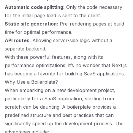
Automatic code splitting:
Only the code necessary
for the initial page load is sent to the client.
Static site generation:
Pre-rendering pages at build
time for optimal performance.
API routes:
Allowing server-side logic without a
separate backend.
With these powerful features, along with its
performance optimizations, it’s no wonder that Next.js
has become a favorite for building SaaS applications.
Why Use a Boilerplate?
When embarking on a new development project,
particularly for a SaaS application, starting from
scratch can be daunting. A boilerplate provides a
predefined structure and best practices that can
significantly speed up the development process. The
advantages include: