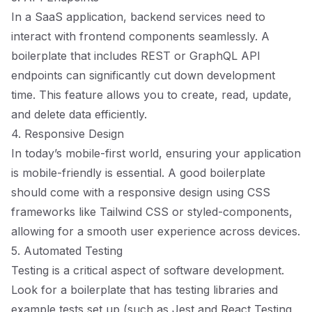
In a SaaS application, backend services need to
interact with frontend components seamlessly. A
boilerplate that includes REST or GraphQL API
endpoints can significantly cut down development
time. This feature allows you to create, read, update,
and delete data efficiently.
4. Responsive Design
In today’s mobile-first world, ensuring your application
is mobile-friendly is essential. A good boilerplate
should come with a responsive design using CSS
frameworks like Tailwind CSS or styled-components,
allowing for a smooth user experience across devices.
5. Automated Testing
Testing is a critical aspect of software development.
Look for a boilerplate that has testing libraries and
example tests set up (such as Jest and React Testing