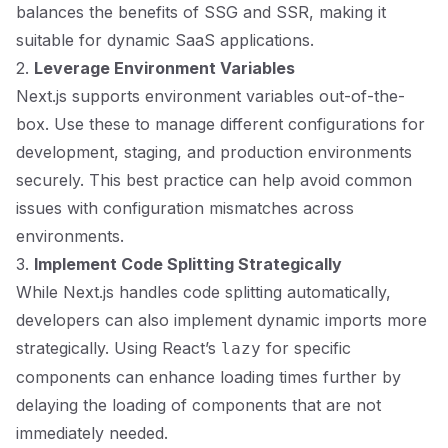
balances the benefits of SSG and SSR, making it
suitable for dynamic SaaS applications.
2.
Leverage Environment Variables
Next.js supports environment variables out-of-the-
box. Use these to manage different configurations for
development, staging, and production environments
securely. This best practice can help avoid common
issues with configuration mismatches across
environments.
3.
Implement Code Splitting Strategically
While Next.js handles code splitting automatically,
developers can also implement dynamic imports more
strategically. Using React’s
for specific
lazy
components can enhance loading times further by
delaying the loading of components that are not
immediately needed.