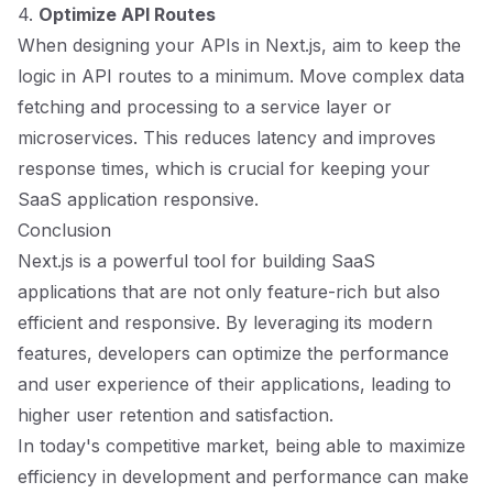
4.
Optimize API Routes
When designing your APIs in Next.js, aim to keep the
logic in API routes to a minimum. Move complex data
fetching and processing to a service layer or
microservices. This reduces latency and improves
response times, which is crucial for keeping your
SaaS application responsive.
Conclusion
Next.js is a powerful tool for building SaaS
applications that are not only feature-rich but also
efficient and responsive. By leveraging its modern
features, developers can optimize the performance
and user experience of their applications, leading to
higher user retention and satisfaction.
In today's competitive market, being able to maximize
efficiency in development and performance can make