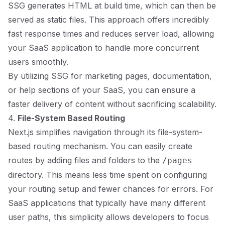
SSG generates HTML at build time, which can then be
served as static files. This approach offers incredibly
fast response times and reduces server load, allowing
your SaaS application to handle more concurrent
users smoothly.
By utilizing SSG for marketing pages, documentation,
or help sections of your SaaS, you can ensure a
faster delivery of content without sacrificing scalability.
4.
File-System Based Routing
Next.js simplifies navigation through its file-system-
based routing mechanism. You can easily create
routes by adding files and folders to the
/pages
directory. This means less time spent on configuring
your routing setup and fewer chances for errors. For
SaaS applications that typically have many different
user paths, this simplicity allows developers to focus