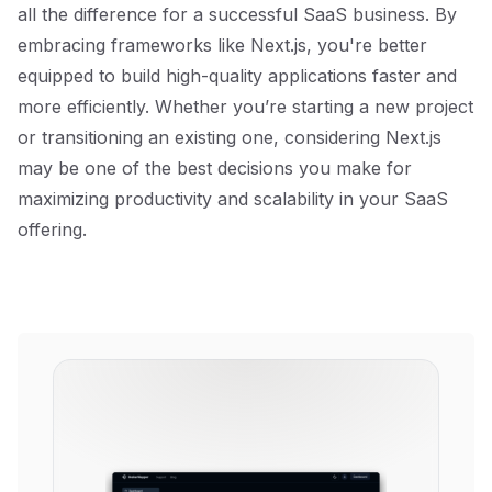
all the difference for a successful SaaS business. By
embracing frameworks like Next.js, you're better
equipped to build high-quality applications faster and
more efficiently. Whether you’re starting a new project
or transitioning an existing one, considering Next.js
may be one of the best decisions you make for
maximizing productivity and scalability in your SaaS
offering.