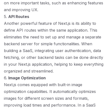
on more important tasks, such as enhancing features
and improving UX.
5.
API Routes
Another powerful feature of Next.js is its ability to
define API routes within the same application. This
eliminates the need to set up and manage a separate
backend server for simple functionalities. When
building a SaaS, integrating user authentication, data
fetching, or other backend tasks can be done directly
in your Next.js application, helping to keep everything
organized and streamlined.
6.
Image Optimization
Next.js comes equipped with built-in image
optimization capabilities. It automatically optimizes
images for different screen sizes and formats,
improving load times and performance. In a SaaS