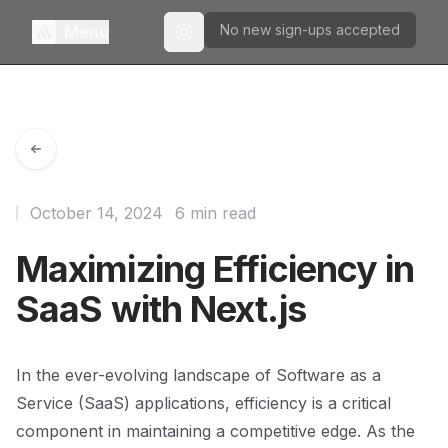
No new sign-ups accepted
Menu
Toggle theme
October 14, 2024
6 min read
Maximizing Efficiency in
SaaS with Next.js
In the ever-evolving landscape of Software as a
Service (SaaS) applications, efficiency is a critical
component in maintaining a competitive edge. As the