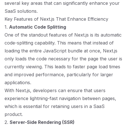
several key areas that can significantly enhance your
SaaS solutions.
Key Features of Next.js That Enhance Efficiency
1.
Automatic Code Splitting
One of the standout features of Next.js is its automatic
code-splitting capability. This means that instead of
loading the entire JavaScript bundle at once, Next.js
only loads the code necessary for the page the user is
currently viewing. This leads to faster page load times
and improved performance, particularly for larger
applications.
With Next.js, developers can ensure that users
experience lightning-fast navigation between pages,
which is essential for retaining users in a SaaS
product.
2.
Server-Side Rendering (SSR)