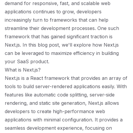
demand for responsive, fast, and scalable web
applications continues to grow, developers
increasingly turn to frameworks that can help
streamline their development processes. One such
framework that has gained significant traction is
Next.js. In this blog post, we'll explore how Next.js
can be leveraged to maximize efficiency in building
your SaaS product.
What is Next.js?
Next.js is a React framework that provides an array of
tools to build server-rendered applications easily. With
features like automatic code splitting, server-side
rendering, and static site generation, Next.js allows
developers to create high-performance web
applications with minimal configuration. It provides a
seamless development experience, focusing on