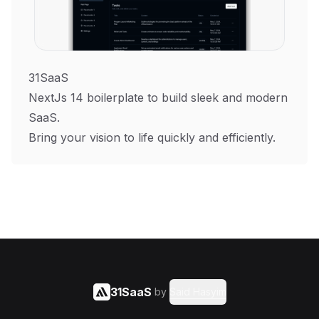
31SaaS
NextJs 14 boilerplate to build sleek and modern
SaaS.
Bring your vision to life quickly and efficiently.
31SaaS
by
Said Hasyim