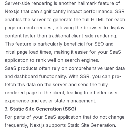
Server-side rendering is another hallmark feature of
Next.js that can significantly impact performance. SSR
enables the server to generate the full HTML for each
page on each request, allowing the browser to display
content faster than traditional client-side rendering.
This feature is particularly beneficial for SEO and
initial page load times, making it easier for your SaaS
application to rank well on search engines.
SaaS products often rely on comprehensive user data
and dashboard functionality. With SSR, you can pre-
fetch this data on the server and send the fully
rendered page to the client, leading to a better user
experience and easier state management.
3.
Static Site Generation (SSG)
For parts of your SaaS application that do not change
frequently, Next.js supports Static Site Generation.