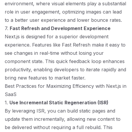
environment, where visual elements play a substantial
role in user engagement, optimizing images can lead
to a better user experience and lower bounce rates.
7.
Fast Refresh and Development Experience
Next.js is designed for a superior development
experience. Features like Fast Refresh make it easy to
see changes in real-time without losing your
component state. This quick feedback loop enhances
productivity, enabling developers to iterate rapidly and
bring new features to market faster.
Best Practices for Maximizing Efficiency with Next.js in
SaaS
1.
Use Incremental Static Regeneration (ISR)
By leveraging ISR, you can build static pages and
update them incrementally, allowing new content to
be delivered without requiring a full rebuild. This