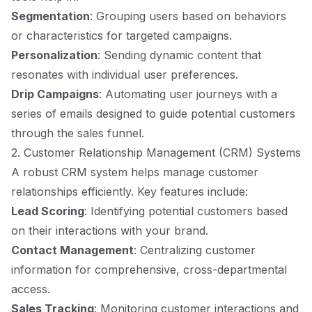
Segmentation
: Grouping users based on behaviors
or characteristics for targeted campaigns.
Personalization
: Sending dynamic content that
resonates with individual user preferences.
Drip Campaigns
: Automating user journeys with a
series of emails designed to guide potential customers
through the sales funnel.
2. Customer Relationship Management (CRM) Systems
A robust CRM system helps manage customer
relationships efficiently. Key features include:
Lead Scoring
: Identifying potential customers based
on their interactions with your brand.
Contact Management
: Centralizing customer
information for comprehensive, cross-departmental
access.
Sales Tracking
: Monitoring customer interactions and