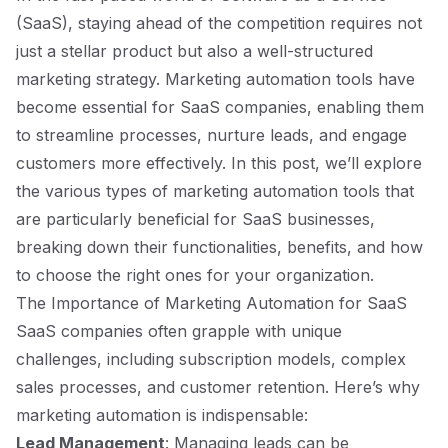
(SaaS), staying ahead of the competition requires not
just a stellar product but also a well-structured
marketing strategy. Marketing automation tools have
become essential for SaaS companies, enabling them
to streamline processes, nurture leads, and engage
customers more effectively. In this post, we’ll explore
the various types of marketing automation tools that
are particularly beneficial for SaaS businesses,
breaking down their functionalities, benefits, and how
to choose the right ones for your organization.
The Importance of Marketing Automation for SaaS
SaaS companies often grapple with unique
challenges, including subscription models, complex
sales processes, and customer retention. Here’s why
marketing automation is indispensable:
Lead Management
: Managing leads can be