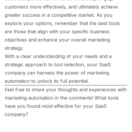
customers more effectively, and ultimately achieve
greater success in a competitive market. As you
explore your options, remember that the best tools
are those that align with your specific business
objectives and enhance your overall marketing
strategy.
With a clear understanding of your needs and a
strategic approach to tool selection, your SaaS
company can harness the power of marketing
automation to unlock its full potential.
Feel free to share your thoughts and experiences with
marketing automation in the comments! What tools
have you found most effective for your SaaS
company?