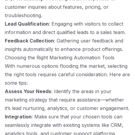
customer inquiries about features, pricing, or
troubleshooting.
Lead Qualification
: Engaging with visitors to collect
information and direct qualified leads to a sales team.
Feedback Collection
: Gathering user feedback and
insights automatically to enhance product offerings.
Choosing the Right Marketing Automation Tools
With numerous options flooding the market, selecting
the right tools requires careful consideration. Here are
some tips:
Assess Your Needs
: Identify the areas in your
marketing strategy that require assistance—whether
it’s lead nurturing, analytics, or customer engagement.
Integration
: Make sure that your chosen tools can
seamlessly integrate with existing systems like CRM,
analytics tools, and customer support platforms.