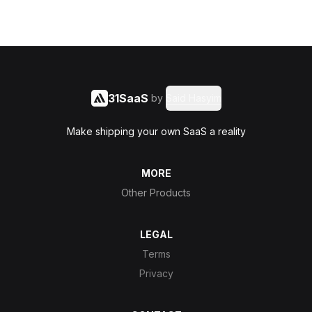
31SaaS
by
Said Hasyim
Make shipping your own SaaS a reality
MORE
Other Products
LEGAL
Terms
Privacy