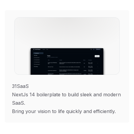
31SaaS
NextJs 14 boilerplate to build sleek and modern
SaaS.
Bring your vision to life quickly and efficiently.