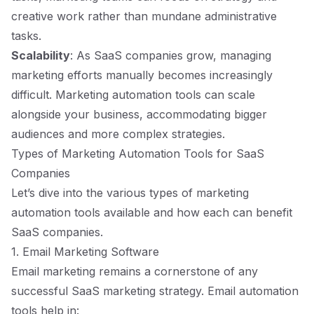
creative work rather than mundane administrative
tasks.
Scalability
: As SaaS companies grow, managing
marketing efforts manually becomes increasingly
difficult. Marketing automation tools can scale
alongside your business, accommodating bigger
audiences and more complex strategies.
Types of Marketing Automation Tools for SaaS
Companies
Let’s dive into the various types of marketing
automation tools available and how each can benefit
SaaS companies.
1. Email Marketing Software
Email marketing remains a cornerstone of any
successful SaaS marketing strategy. Email automation
tools help in: