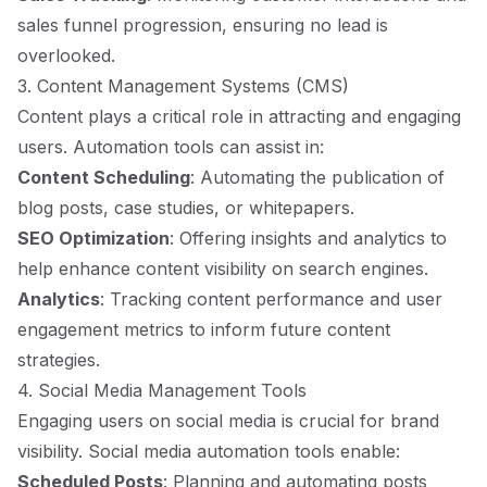
sales funnel progression, ensuring no lead is
overlooked.
3. Content Management Systems (CMS)
Content plays a critical role in attracting and engaging
users. Automation tools can assist in:
Content Scheduling
: Automating the publication of
blog posts, case studies, or whitepapers.
SEO Optimization
: Offering insights and analytics to
help enhance content visibility on search engines.
Analytics
: Tracking content performance and user
engagement metrics to inform future content
strategies.
4. Social Media Management Tools
Engaging users on social media is crucial for brand
visibility. Social media automation tools enable:
Scheduled Posts
: Planning and automating posts