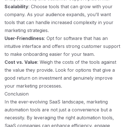
Scalability
: Choose tools that can grow with your
company. As your audience expands, you’ll want
tools that can handle increased complexity in your
marketing strategies.
User-Friendliness
: Opt for software that has an
intuitive interface and offers strong customer support
to make onboarding easier for your team.
Cost vs. Value
: Weigh the costs of the tools against
the value they provide. Look for options that give a
good return on investment and genuinely improve
your marketing processes.
Conclusion
In the ever-evolving SaaS landscape, marketing
automation tools are not just a convenience but a
necessity. By leveraging the right automation tools,
SaaS companies can enhance efficiency, engage