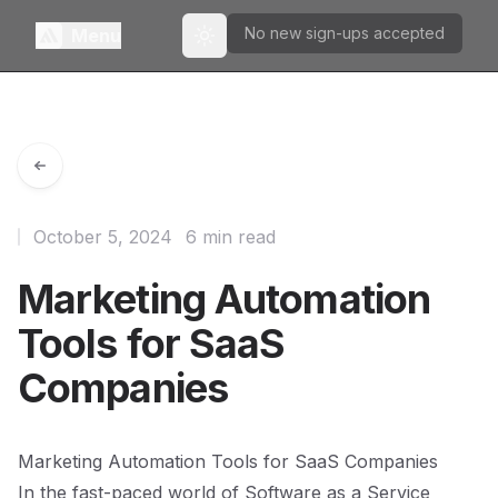
No new sign-ups accepted
Menu
Toggle theme
October 5, 2024
6 min read
Marketing Automation
Tools for SaaS
Companies
Marketing Automation Tools for SaaS Companies
In the fast-paced world of Software as a Service