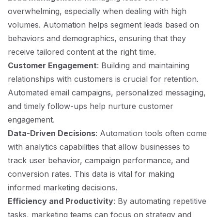
overwhelming, especially when dealing with high
volumes. Automation helps segment leads based on
behaviors and demographics, ensuring that they
receive tailored content at the right time.
Customer Engagement
: Building and maintaining
relationships with customers is crucial for retention.
Automated email campaigns, personalized messaging,
and timely follow-ups help nurture customer
engagement.
Data-Driven Decisions
: Automation tools often come
with analytics capabilities that allow businesses to
track user behavior, campaign performance, and
conversion rates. This data is vital for making
informed marketing decisions.
Efficiency and Productivity
: By automating repetitive
tasks, marketing teams can focus on strategy and