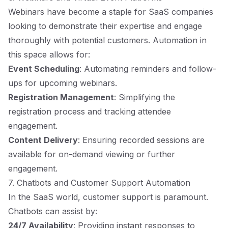
Webinars have become a staple for SaaS companies
looking to demonstrate their expertise and engage
thoroughly with potential customers. Automation in
this space allows for:
Event Scheduling
: Automating reminders and follow-
ups for upcoming webinars.
Registration Management
: Simplifying the
registration process and tracking attendee
engagement.
Content Delivery
: Ensuring recorded sessions are
available for on-demand viewing or further
engagement.
7. Chatbots and Customer Support Automation
In the SaaS world, customer support is paramount.
Chatbots can assist by:
24/7 Availability
: Providing instant responses to