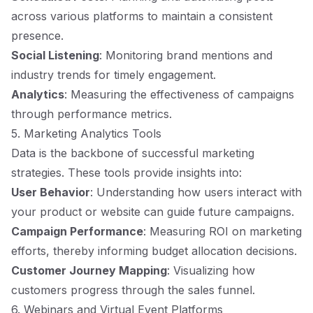
across various platforms to maintain a consistent
presence.
Social Listening
: Monitoring brand mentions and
industry trends for timely engagement.
Analytics
: Measuring the effectiveness of campaigns
through performance metrics.
5. Marketing Analytics Tools
Data is the backbone of successful marketing
strategies. These tools provide insights into:
User Behavior
: Understanding how users interact with
your product or website can guide future campaigns.
Campaign Performance
: Measuring ROI on marketing
efforts, thereby informing budget allocation decisions.
Customer Journey Mapping
: Visualizing how
customers progress through the sales funnel.
6. Webinars and Virtual Event Platforms