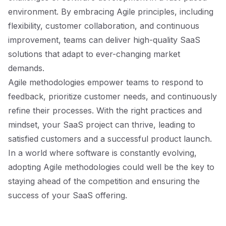
environment. By embracing Agile principles, including
flexibility, customer collaboration, and continuous
improvement, teams can deliver high-quality SaaS
solutions that adapt to ever-changing market
demands.
Agile methodologies empower teams to respond to
feedback, prioritize customer needs, and continuously
refine their processes. With the right practices and
mindset, your SaaS project can thrive, leading to
satisfied customers and a successful product launch.
In a world where software is constantly evolving,
adopting Agile methodologies could well be the key to
staying ahead of the competition and ensuring the
success of your SaaS offering.