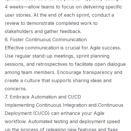
4 weeks—allow teams to focus on delivering specific
user stories. At the end of each sprint, conduct a
review to demonstrate completed work to
stakeholders and gather feedback.
6. Foster Continuous Communication
Effective communication is crucial for Agile success.
Use regular stand-up meetings, sprint planning
sessions, and retrospectives to facilitate open dialogue
among team members. Encourage transparency and
create a culture that supports sharing ideas and
concerns.
7. Embrace Automation and CI/CD
Implementing Continuous Integration and Continuous
Deployment (CI/CD) can enhance your Agile
workflow. Automated testing and deployment speed
up the process of releasing new features and fixes,