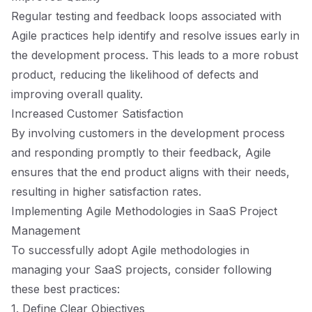
Regular testing and feedback loops associated with
Agile practices help identify and resolve issues early in
the development process. This leads to a more robust
product, reducing the likelihood of defects and
improving overall quality.
Increased Customer Satisfaction
By involving customers in the development process
and responding promptly to their feedback, Agile
ensures that the end product aligns with their needs,
resulting in higher satisfaction rates.
Implementing Agile Methodologies in SaaS Project
Management
To successfully adopt Agile methodologies in
managing your SaaS projects, consider following
these best practices:
1. Define Clear Objectives