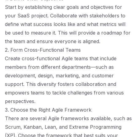
Start by establishing clear goals and objectives for
your SaaS project. Collaborate with stakeholders to
define what success looks like and what metrics will
be used to measure it. This will provide a roadmap for
the team and ensure everyone is aligned.
2. Form Cross-Functional Teams
Create cross-functional Agile teams that include
members from different departments—such as
development, design, marketing, and customer
support. This diversity fosters collaboration and
empowers teams to tackle challenges from various
perspectives.
3. Choose the Right Agile Framework
There are several Agile frameworks available, such as
Scrum, Kanban, Lean, and Extreme Programming
(XP). Choose the framework that best suits your