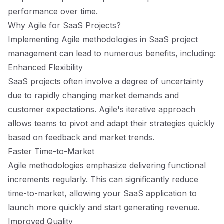
performance over time.
Why Agile for SaaS Projects?
Implementing Agile methodologies in SaaS project
management can lead to numerous benefits, including:
Enhanced Flexibility
SaaS projects often involve a degree of uncertainty
due to rapidly changing market demands and
customer expectations. Agile's iterative approach
allows teams to pivot and adapt their strategies quickly
based on feedback and market trends.
Faster Time-to-Market
Agile methodologies emphasize delivering functional
increments regularly. This can significantly reduce
time-to-market, allowing your SaaS application to
launch more quickly and start generating revenue.
Improved Quality