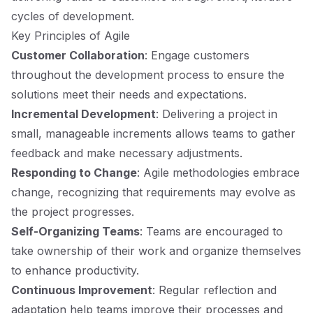
cycles of development.
Key Principles of Agile
Customer Collaboration
: Engage customers
throughout the development process to ensure the
solutions meet their needs and expectations.
Incremental Development
: Delivering a project in
small, manageable increments allows teams to gather
feedback and make necessary adjustments.
Responding to Change
: Agile methodologies embrace
change, recognizing that requirements may evolve as
the project progresses.
Self-Organizing Teams
: Teams are encouraged to
take ownership of their work and organize themselves
to enhance productivity.
Continuous Improvement
: Regular reflection and
adaptation help teams improve their processes and