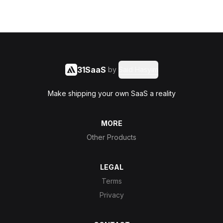
31SaaS
by
Said Hasyim
Make shipping your own SaaS a reality
MORE
Other Products
LEGAL
Terms
Privacy