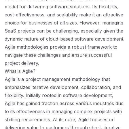
model for delivering software solutions. Its flexibility,
cost-effectiveness, and scalability make it an attractive
choice for businesses of all sizes. However, managing
SaaS projects can be challenging, especially given the
dynamic nature of cloud-based software development.
Agile methodologies provide a robust framework to
navigate these challenges and ensure successful
project delivery.
What is Agile?
Agile is a project management methodology that
emphasizes iterative development, collaboration, and
flexibility. Initially rooted in software development,
Agile has gained traction across various industries due
to its effectiveness in managing complex projects with
shifting requirements. At its core, Agile focuses on
delivering value to customers through short, iterative