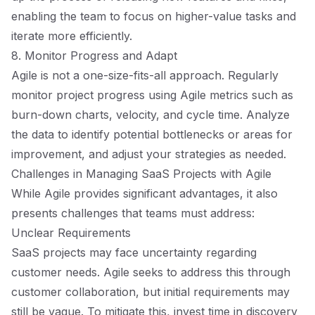
enabling the team to focus on higher-value tasks and
iterate more efficiently.
8. Monitor Progress and Adapt
Agile is not a one-size-fits-all approach. Regularly
monitor project progress using Agile metrics such as
burn-down charts, velocity, and cycle time. Analyze
the data to identify potential bottlenecks or areas for
improvement, and adjust your strategies as needed.
Challenges in Managing SaaS Projects with Agile
While Agile provides significant advantages, it also
presents challenges that teams must address:
Unclear Requirements
SaaS projects may face uncertainty regarding
customer needs. Agile seeks to address this through
customer collaboration, but initial requirements may
still be vague. To mitigate this, invest time in discovery