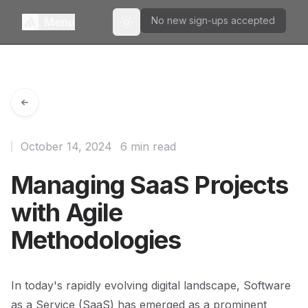
No new sign-ups accepted
Menu
Toggle theme
October 14, 2024
6 min read
Managing SaaS Projects
with Agile
Methodologies
In today's rapidly evolving digital landscape, Software
as a Service (SaaS) has emerged as a prominent