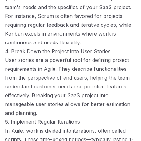
team's needs and the specifics of your SaaS project.
For instance, Scrum is often favored for projects
requiring regular feedback and iterative cycles, while
Kanban excels in environments where work is
continuous and needs flexibility.
4. Break Down the Project into User Stories
User stories are a powerful tool for defining project
requirements in Agile. They describe functionalities
from the perspective of end users, helping the team
understand customer needs and prioritize features
effectively. Breaking your SaaS project into
manageable user stories allows for better estimation
and planning.
5. Implement Regular Iterations
In Agile, work is divided into iterations, often called
sprints. These time-boxed periods—typically lasting 1-