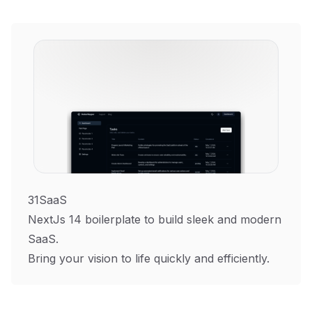
31SaaS
NextJs 14 boilerplate to build sleek and modern
SaaS.
Bring your vision to life quickly and efficiently.