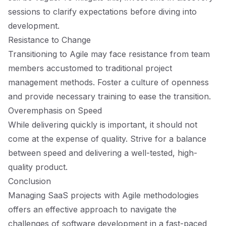
sessions to clarify expectations before diving into
development.
Resistance to Change
Transitioning to Agile may face resistance from team
members accustomed to traditional project
management methods. Foster a culture of openness
and provide necessary training to ease the transition.
Overemphasis on Speed
While delivering quickly is important, it should not
come at the expense of quality. Strive for a balance
between speed and delivering a well-tested, high-
quality product.
Conclusion
Managing SaaS projects with Agile methodologies
offers an effective approach to navigate the
challenges of software development in a fast-paced