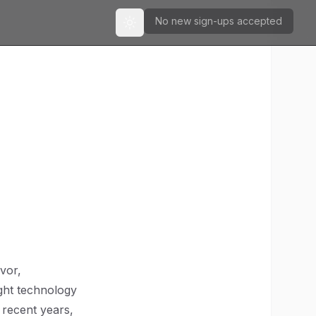
No new sign-ups accepted
Toggle theme
vor,
ight technology
n recent years,