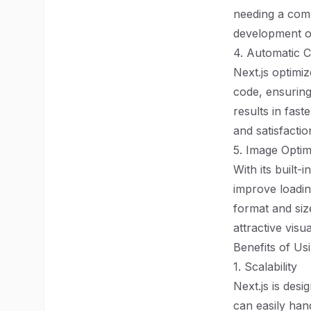
needing a comp
development o
4. Automatic C
Next.js optimiz
code, ensuring
results in fast
and satisfactio
5. Image Optim
With its built
improve loadin
format and size
attractive visua
Benefits of Us
1. Scalability
Next.js is desi
can easily han