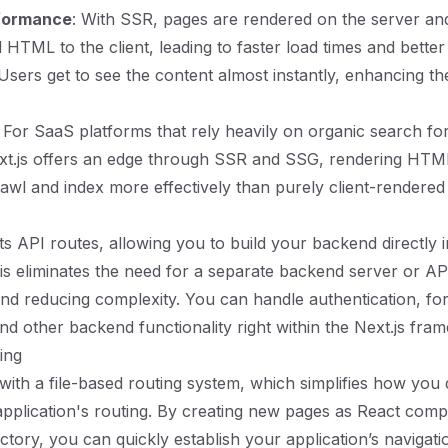
formance
: With SSR, pages are rendered on the server and
 HTML to the client, leading to faster load times and better
sers get to see the content almost instantly, enhancing th
: For SaaS platforms that rely heavily on organic search fo
ext.js offers an edge through SSR and SSG, rendering HTM
awl and index more effectively than purely client-rendered 
ts API routes, allowing you to build your backend directly 
his eliminates the need for a separate backend server or AP
d reducing complexity. You can handle authentication, fo
nd other backend functionality right within the Next.js fra
ting
with a file-based routing system, which simplifies how you 
plication's routing. By creating new pages as React comp
ctory, you can quickly establish your application’s navigati