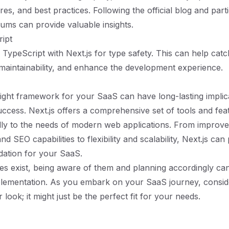
res, and best practices. Following the official blog and parti
ms can provide valuable insights.
ipt
 TypeScript with Next.js for type safety. This can help catc
aintainability, and enhance the development experience.
ight framework for your SaaS can have long-lasting implic
success. Next.js offers a comprehensive set of tools and fea
ally to the needs of modern web applications. From improv
 SEO capabilities to flexibility and scalability, Next.js can
dation for your SaaS.
es exist, being aware of them and planning accordingly can
lementation. As you embark on your SaaS journey, conside
r look; it might just be the perfect fit for your needs.