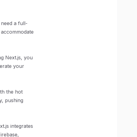
 need a full-
can accommodate
g Next.js, you
lerate your
th the hot
y, pushing
.js integrates
Firebase,