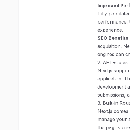
Improved Per
fully populated
performance. U
experience.
SEO Benefits
acquisition, N
engines can cr
2. API Routes
Next.js suppor
application. T
development an
submissions, a
3. Built-in Rou
Next.js comes 
manage your ap
the
dire
pages