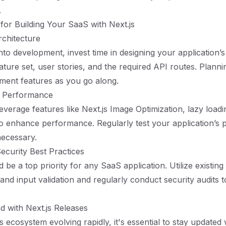
.
 for Building Your SaaS with Next.js
rchitecture
nto development, invest time in designing your application’s
ture set, user stories, and the required API routes. Plannin
ement features as you go along.
or Performance
everage features like Next.js Image Optimization, lazy loadi
o enhance performance. Regularly test your application’s
necessary.
ecurity Best Practices
 be a top priority for any SaaS application. Utilize existing 
and input validation and regularly conduct security audits to
d with Next.js Releases
s ecosystem evolving rapidly, it's essential to stay updated w