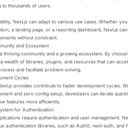
g to thousands of users.
atility, Next.js can adapt to various use cases. Whether you
ation, a landing page, or a reporting dashboard, Next.js 
irements without constraint.
munity and Ecosystem
 a thriving community and a growing ecosystem. By choosin
 a wealth of libraries, plugins, and resources that can acce
ocess and facilitate problem-solving.
opment Cycles
ext.js provides contribute to faster development cycles. Wi
ment and zero-config setup, developers can iterate quickl
w features more efficiently.
ystem for Authentication
ications require authentication and user management. Next
ous authentication libraries, such as Auth0, next-auth, and 