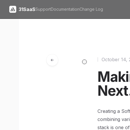
31SaaS
Support
Documentation
Change Log
October 14,
Maki
Next.
Creating a Sof
combining vari
stack is one of