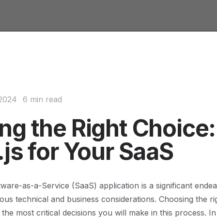
 2024
6 min read
ng the Right Choice:
js for Your SaaS
tware-as-a-Service (SaaS) application is a significant endea
ous technical and business considerations. Choosing the r
 the most critical decisions you will make in this process. I