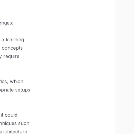
enges:
 a learning
d concepts
y require
ics, which
opriate setups
it could
chniques such
 architecture