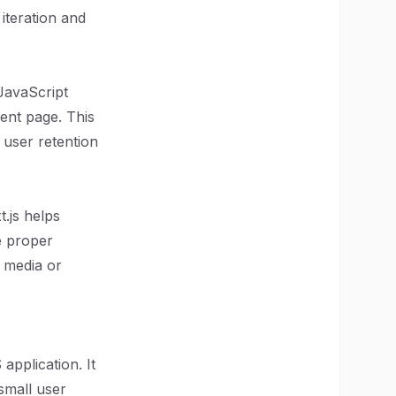
iteration and
 JavaScript
ent page. This
 user retention
.js helps
e proper
n media or
 application. It
small user