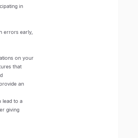
cipating in
h errors early,
ations on your
tures that
ed
 provide an
 lead to a
r giving