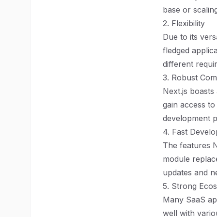
base or scalin
2. Flexibility
Due to its vers
fledged applic
different requ
3. Robust Com
Next.js boasts
gain access to
development pr
4. Fast Devel
The features N
module replace
updates and ne
5. Strong Ecos
Many SaaS appl
well with vari