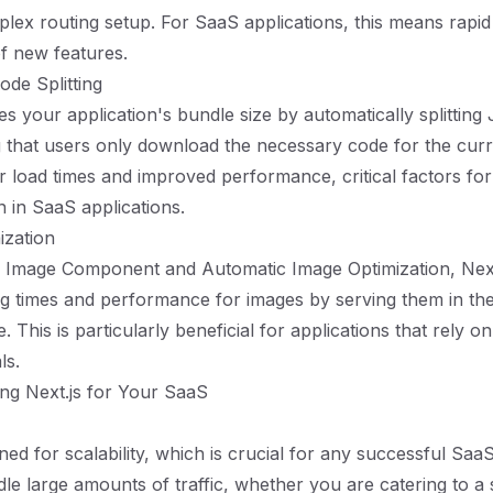
lex routing setup. For SaaS applications, this means rapid 
f new features.
ode Splitting
es your application's bundle size by automatically splitting
 that users only download the necessary code for the curr
er load times and improved performance, critical factors for
n in SaaS applications.
ization
-in Image Component and Automatic Image Optimization, Next
g times and performance for images by serving them in th
. This is particularly beneficial for applications that rely o
ls.
ing Next.js for Your SaaS
gned for scalability, which is crucial for any successful SaaS
dle large amounts of traffic, whether you are catering to a 