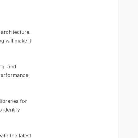
 architecture.
g will make it
ng, and
 performance
libraries for
 identify
ith the latest