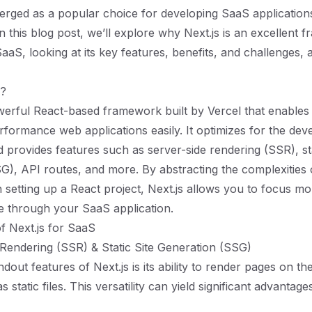
erged as a popular choice for developing SaaS application
n this blog post, we’ll explore why Next.js is an excellent 
aaS, looking at its key features, benefits, and challenges, 
s?
owerful React-based framework built by Vercel that enables
rformance web applications easily. It optimizes for the dev
 provides features such as server-side rendering (SSR), sta
G), API routes, and more. By abstracting the complexities 
h setting up a React project, Next.js allows you to focus m
ue through your SaaS application.
f Next.js for SaaS
 Rendering (SSR) & Static Site Generation (SSG)
dout features of Next.js is its ability to render pages on th
 static files. This versatility can yield significant advantag