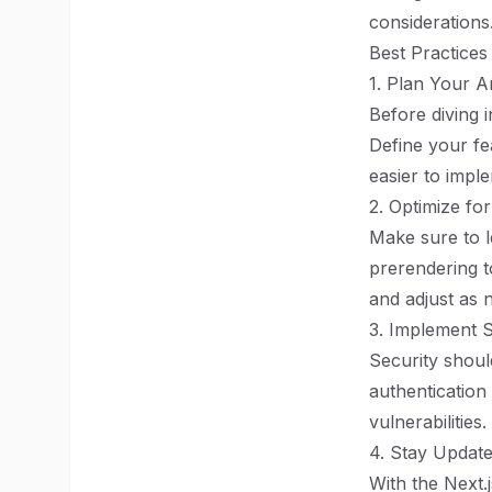
considerations
Best Practices
1. Plan Your A
Before diving i
Define your fea
easier to impl
2. Optimize f
Make sure to l
prerendering t
and adjust as 
3. Implement S
Security should
authentication 
vulnerabilities.
4. Stay Update
With the Next.j