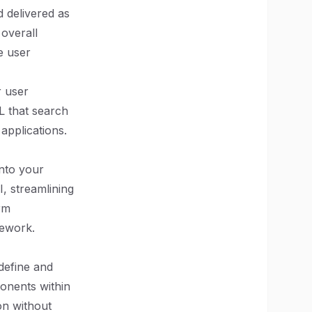
 delivered as
 overall
e user
r user
L that search
applications.
into your
I, streamlining
rm
mework.
define and
onents within
on without