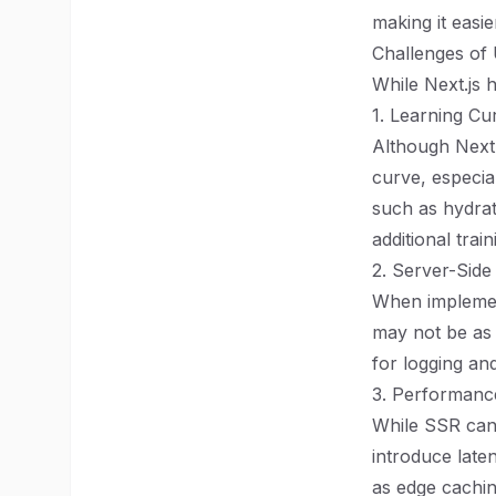
making it easi
Challenges of 
While Next.js h
1. Learning Cu
Although Next.j
curve, especia
such as hydrat
additional train
2. Server-Side
When implement
may not be as 
for logging an
3. Performanc
While SSR can
introduce late
as edge cachin