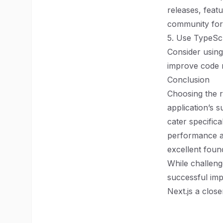
releases, featu
community foru
5. Use TypeScr
Consider using
improve code m
Conclusion
Choosing the r
application’s 
cater specific
performance and
excellent foun
While challeng
successful imp
Next.js a close