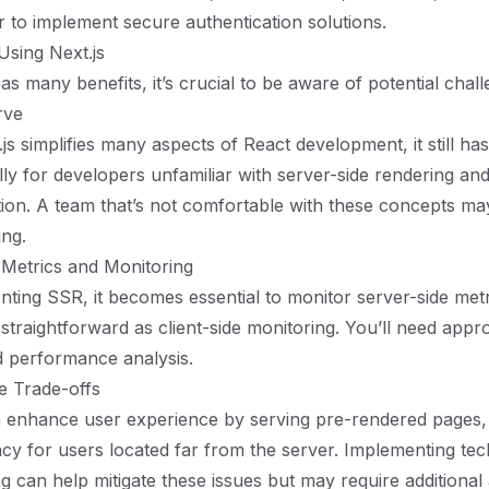
er to implement secure authentication solutions.
Using Next.js
as many benefits, it’s crucial to be aware of potential chall
rve
s simplifies many aspects of React development, it still has
lly for developers unfamiliar with server-side rendering an
ion. A team that’s not comfortable with these concepts ma
ing.
 Metrics and Monitoring
ing SSR, it becomes essential to monitor server-side metr
straightforward as client-side monitoring. You’ll need appr
d performance analysis.
e Trade-offs
 enhance user experience by serving pre-rendered pages, 
ncy for users located far from the server. Implementing te
g can help mitigate these issues but may require additional