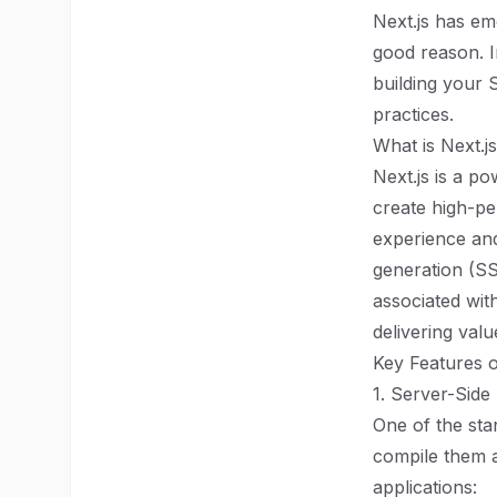
Next.js has em
good reason. I
building your S
practices.
What is Next.j
Next.js is a p
create high-pe
experience and
generation (SS
associated wit
delivering val
Key Features o
1. Server-Side
One of the stan
compile them as
applications: