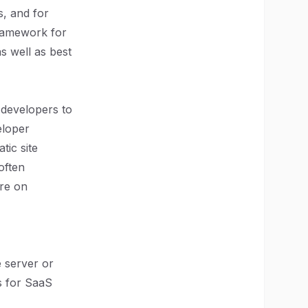
s, and for
framework for
as well as best
 developers to
eloper
tic site
often
ore on
e server or
es for SaaS