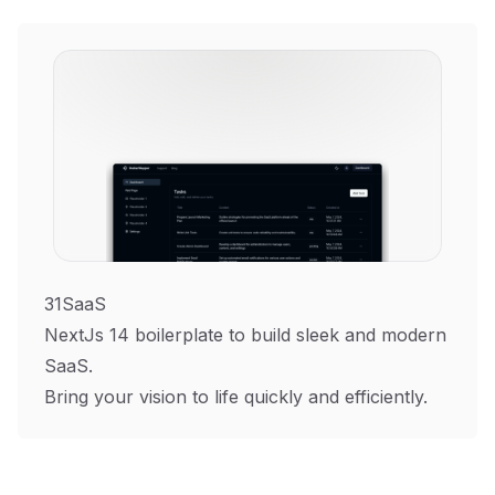
31SaaS
NextJs 14 boilerplate to build sleek and modern
SaaS.
Bring your vision to life quickly and efficiently.