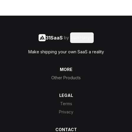
31SaaS
by
Said Hasyim
Make shipping your own SaaS a reality
MORE
Other Products
LEGAL
Terms
Privacy
CONTACT