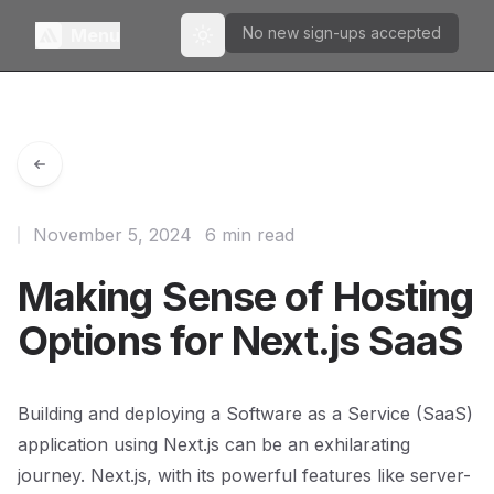
No new sign-ups accepted
Menu
Toggle theme
November 5, 2024
6 min read
Making Sense of Hosting
Options for Next.js SaaS
Building and deploying a Software as a Service (SaaS)
application using Next.js can be an exhilarating
journey. Next.js, with its powerful features like server-