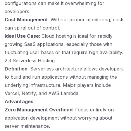
configurations can make it overwhelming for
developers.
Cost Management
: Without proper monitoring, costs
can spiral out of control.
Ideal Use Case
: Cloud hosting is ideal for rapidly
growing SaaS applications, especially those with
fluctuating user bases or that require high availability.
2.3 Serverless Hosting
Definition
: Serverless architecture allows developers
to build and run applications without managing the
underlying infrastructure. Major players include
Vercel, Netlify, and AWS Lambda.
Advantages
:
Zero Management Overhead
: Focus entirely on
application development without worrying about
server maintenance.