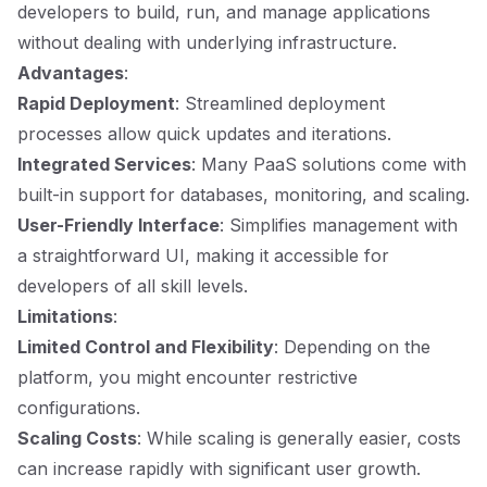
developers to build, run, and manage applications
without dealing with underlying infrastructure.
Advantages
:
Rapid Deployment
: Streamlined deployment
processes allow quick updates and iterations.
Integrated Services
: Many PaaS solutions come with
built-in support for databases, monitoring, and scaling.
User-Friendly Interface
: Simplifies management with
a straightforward UI, making it accessible for
developers of all skill levels.
Limitations
:
Limited Control and Flexibility
: Depending on the
platform, you might encounter restrictive
configurations.
Scaling Costs
: While scaling is generally easier, costs
can increase rapidly with significant user growth.