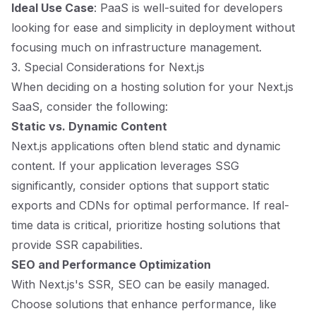
Ideal Use Case
: PaaS is well-suited for developers
looking for ease and simplicity in deployment without
focusing much on infrastructure management.
3. Special Considerations for Next.js
When deciding on a hosting solution for your Next.js
SaaS, consider the following:
Static vs. Dynamic Content
Next.js applications often blend static and dynamic
content. If your application leverages SSG
significantly, consider options that support static
exports and CDNs for optimal performance. If real-
time data is critical, prioritize hosting solutions that
provide SSR capabilities.
SEO and Performance Optimization
With Next.js's SSR, SEO can be easily managed.
Choose solutions that enhance performance, like