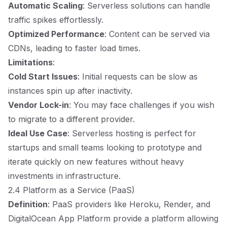
Automatic Scaling
: Serverless solutions can handle
traffic spikes effortlessly.
Optimized Performance
: Content can be served via
CDNs, leading to faster load times.
Limitations
:
Cold Start Issues
: Initial requests can be slow as
instances spin up after inactivity.
Vendor Lock-in
: You may face challenges if you wish
to migrate to a different provider.
Ideal Use Case
: Serverless hosting is perfect for
startups and small teams looking to prototype and
iterate quickly on new features without heavy
investments in infrastructure.
2.4 Platform as a Service (PaaS)
Definition
: PaaS providers like Heroku, Render, and
DigitalOcean App Platform provide a platform allowing