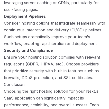
leveraging server caching or CDNs, particularly for
user-facing pages.
Deployment Pipelines
Consider hosting options that integrate seamlessly with
continuous integration and delivery (CI/CD) pipelines.
Such setups dramatically improve your team's
workflow, enabling rapid iteration and deployment.
Security and Compliance
Ensure your hosting solution complies with relevant
regulations (GDPR, HIPAA, etc.). Choose providers
that prioritize security with built-in features such as
firewalls, DDoS protection, and SSL certificates.
Conclusion
Choosing the right hosting solution for your Next.js
SaaS application can significantly impact its
performance, scalability, and overall success. Each