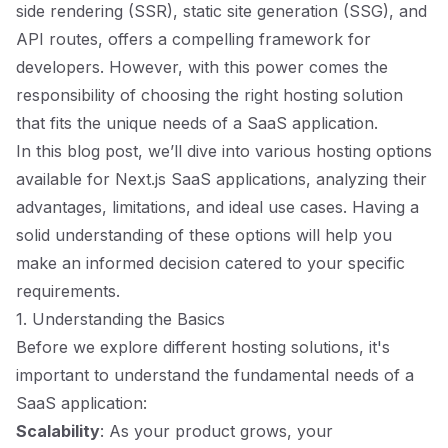
side rendering (SSR), static site generation (SSG), and
API routes, offers a compelling framework for
developers. However, with this power comes the
responsibility of choosing the right hosting solution
that fits the unique needs of a SaaS application.
In this blog post, we’ll dive into various hosting options
available for Next.js SaaS applications, analyzing their
advantages, limitations, and ideal use cases. Having a
solid understanding of these options will help you
make an informed decision catered to your specific
requirements.
1. Understanding the Basics
Before we explore different hosting solutions, it's
important to understand the fundamental needs of a
SaaS application:
Scalability
: As your product grows, your