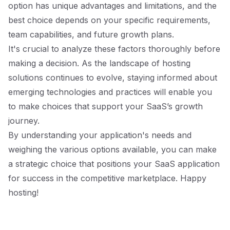
option has unique advantages and limitations, and the
best choice depends on your specific requirements,
team capabilities, and future growth plans.
It's crucial to analyze these factors thoroughly before
making a decision. As the landscape of hosting
solutions continues to evolve, staying informed about
emerging technologies and practices will enable you
to make choices that support your SaaS’s growth
journey.
By understanding your application's needs and
weighing the various options available, you can make
a strategic choice that positions your SaaS application
for success in the competitive marketplace. Happy
hosting!