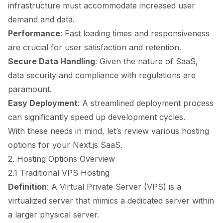
infrastructure must accommodate increased user
demand and data.
Performance
: Fast loading times and responsiveness
are crucial for user satisfaction and retention.
Secure Data Handling
: Given the nature of SaaS,
data security and compliance with regulations are
paramount.
Easy Deployment
: A streamlined deployment process
can significantly speed up development cycles.
With these needs in mind, let’s review various hosting
options for your Next.js SaaS.
2. Hosting Options Overview
2.1 Traditional VPS Hosting
Definition
: A Virtual Private Server (VPS) is a
virtualized server that mimics a dedicated server within
a larger physical server.