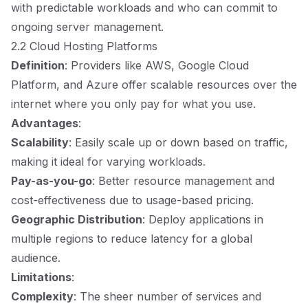
with predictable workloads and who can commit to
ongoing server management.
2.2 Cloud Hosting Platforms
Definition
: Providers like AWS, Google Cloud
Platform, and Azure offer scalable resources over the
internet where you only pay for what you use.
Advantages
:
Scalability
: Easily scale up or down based on traffic,
making it ideal for varying workloads.
Pay-as-you-go
: Better resource management and
cost-effectiveness due to usage-based pricing.
Geographic Distribution
: Deploy applications in
multiple regions to reduce latency for a global
audience.
Limitations
:
Complexity
: The sheer number of services and