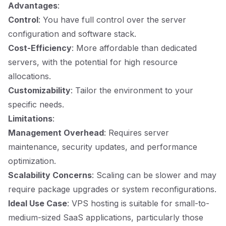
Advantages
:
Control
: You have full control over the server
configuration and software stack.
Cost-Efficiency
: More affordable than dedicated
servers, with the potential for high resource
allocations.
Customizability
: Tailor the environment to your
specific needs.
Limitations
:
Management Overhead
: Requires server
maintenance, security updates, and performance
optimization.
Scalability Concerns
: Scaling can be slower and may
require package upgrades or system reconfigurations.
Ideal Use Case
: VPS hosting is suitable for small-to-
medium-sized SaaS applications, particularly those