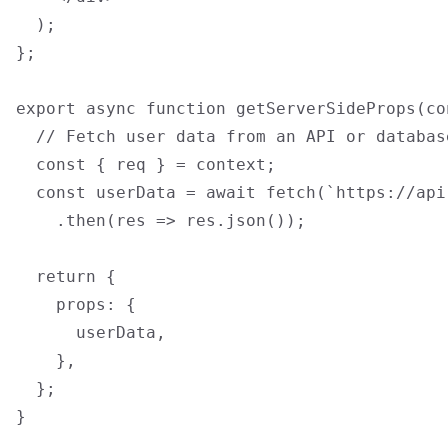
  );

};

export async function getServerSideProps(con
  // Fetch user data from an API or databas
  const { req } = context;

  const userData = await fetch(`https://api
    .then(res => res.json());

  return {

    props: {

      userData,

    },

  };

}
