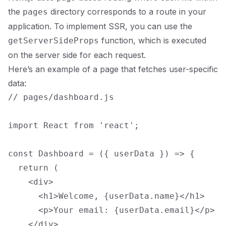
the
directory corresponds to a route in your
pages
application. To implement SSR, you can use the
function, which is executed
getServerSideProps
on the server side for each request.
Here’s an example of a page that fetches user-specific
data:
// pages/dashboard.js

import React from 'react';

const Dashboard = ({ userData }) => {

  return (

    <div>

      <h1>Welcome, {userData.name}</h1>

      <p>Your email: {userData.email}</p>

    </div>
