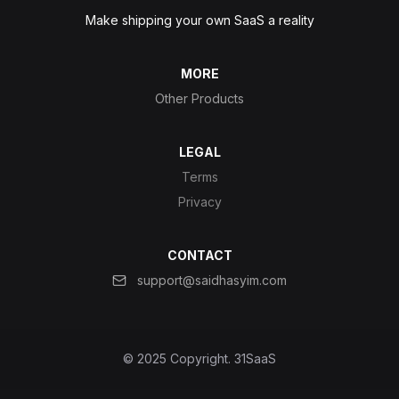
Make shipping your own SaaS a reality
MORE
Other Products
LEGAL
Terms
Privacy
CONTACT
support@saidhasyim.com
© 2025 Copyright.
31SaaS