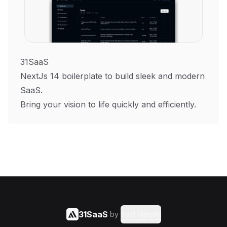
31SaaS
NextJs 14 boilerplate to build sleek and modern
SaaS.
Bring your vision to life quickly and efficiently.
31SaaS
by
Said Hasyim