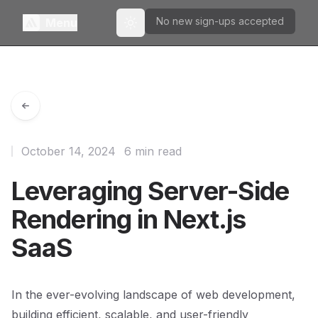
No new sign-ups accepted
Menu
Toggle theme
October 14, 2024
6 min read
Leveraging Server-Side
Rendering in Next.js
SaaS
In the ever-evolving landscape of web development,
building efficient, scalable, and user-friendly