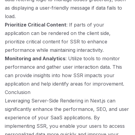
as displaying a user-friendly message if data fails to
load.
Prioritize Critical Content
: If parts of your
application can be rendered on the client side,
prioritize critical content for SSR to enhance
performance while maintaining interactivity.
Monitoring and Analytics
: Utilize tools to monitor
performance and gather user interaction data. This
can provide insights into how SSR impacts your
application and help identify areas for improvement.
Conclusion
Leveraging Server-Side Rendering in Next.js can
significantly enhance the performance, SEO, and user
experience of your SaaS applications. By
implementing SSR, you enable your users to access
personalized data more quickly and improve your