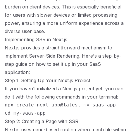
burden on client devices. This is especially beneficial
for users with slower devices or limited processing
power, ensuring a more uniform experience across a
diverse user base.
Implementing SSR in Next.js
Next.js provides a straightforward mechanism to
implement Server-Side Rendering. Here's a step-by-
step guide on how to set it up in your SaaS
application:
Step 1: Setting Up Your Next.js Project
If you haven’t initialized a Next.js project yet, you can
do it with the following commands in your terminal:
npx create-next-app@latest my-saas-app

Step 2: Creating a Page with SSR
Next.js uses page-based routing where each file within