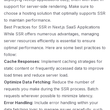
support for server-side rendering. Make sure to
choose a hosting solution that optimally supports SSR
to maintain performance.
Best Practices for SSR in Next.js SaaS Applications
While SSR offers numerous advantages, managing
server resources efficiently is essential to ensure
optimal performance. Here are some best practices to
follow:
Cache Responses
: Implement caching strategies for
static content or frequently accessed data to improve
load times and reduce server load.
Optimize Data Fetching
: Reduce the number of
requests you make during the SSR process. Batch
requests wherever possible to minimize latency.
Error Handling
: Include error handling within your
data fetching logic to manage issues gracefully, such