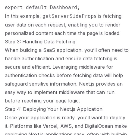
In this example,
is fetching
getServerSideProps
user data on each request, enabling you to render
personalized content each time the page is loaded.
Step 3: Handling Data Fetching
When building a SaaS application, you’ll often need to
handle authentication and ensure data fetching is
secure and efficient. Leveraging middleware for
authentication checks before fetching data will help
safeguard sensitive information. Next.js provides an
easy way to implement middleware that can run
before reaching your page logic.
Step 4: Deploying Your Next.js Application
Once your application is ready, you’ll want to deploy
it. Platforms like Vercel, AWS, and DigitalOcean make
deploying Next.js applications easy, often with built-in