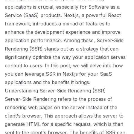
applications is crucial, especially for Software as a
Service (SaaS) products. Next.js, a powerful React
framework, introduces a myriad of features to
enhance the development experience and improve
application performance. Among these, Server-Side
Rendering (SSR) stands out as a strategy that can
significantly optimize the way your application serves
content to users. In this post, we will delve into how
you can leverage SSR in Next.js for your SaaS
applications and the benefits it brings.
Understanding Server-Side Rendering (SSR)
Server-Side Rendering refers to the process of
rendering web pages on the server instead of the
client's browser. This approach allows the server to
generate HTML for a specific request, which is then
sent to the client's browser. The benefits of SSR can