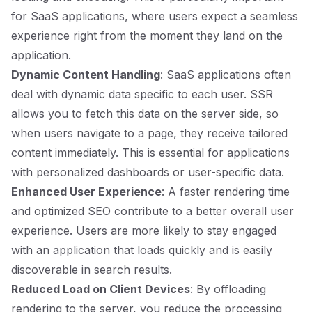
for SaaS applications, where users expect a seamless
experience right from the moment they land on the
application.
Dynamic Content Handling
: SaaS applications often
deal with dynamic data specific to each user. SSR
allows you to fetch this data on the server side, so
when users navigate to a page, they receive tailored
content immediately. This is essential for applications
with personalized dashboards or user-specific data.
Enhanced User Experience
: A faster rendering time
and optimized SEO contribute to a better overall user
experience. Users are more likely to stay engaged
with an application that loads quickly and is easily
discoverable in search results.
Reduced Load on Client Devices
: By offloading
rendering to the server, you reduce the processing