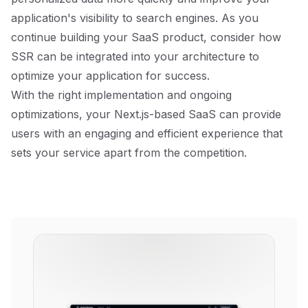
application's visibility to search engines. As you
continue building your SaaS product, consider how
SSR can be integrated into your architecture to
optimize your application for success.
With the right implementation and ongoing
optimizations, your Next.js-based SaaS can provide
users with an engaging and efficient experience that
sets your service apart from the competition.