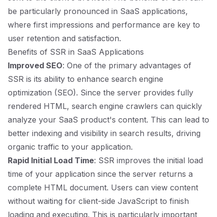
be particularly pronounced in SaaS applications,
where first impressions and performance are key to
user retention and satisfaction.
Benefits of SSR in SaaS Applications
Improved SEO
: One of the primary advantages of
SSR is its ability to enhance search engine
optimization (SEO). Since the server provides fully
rendered HTML, search engine crawlers can quickly
analyze your SaaS product's content. This can lead to
better indexing and visibility in search results, driving
organic traffic to your application.
Rapid Initial Load Time
: SSR improves the initial load
time of your application since the server returns a
complete HTML document. Users can view content
without waiting for client-side JavaScript to finish
loading and executing. This is particularly important