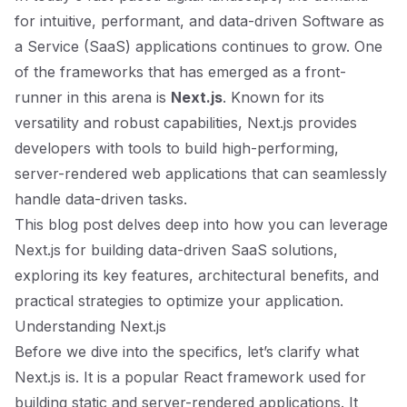
for intuitive, performant, and data-driven Software as
a Service (SaaS) applications continues to grow. One
of the frameworks that has emerged as a front-
runner in this arena is
Next.js
. Known for its
versatility and robust capabilities, Next.js provides
developers with tools to build high-performing,
server-rendered web applications that can seamlessly
handle data-driven tasks.
This blog post delves deep into how you can leverage
Next.js for building data-driven SaaS solutions,
exploring its key features, architectural benefits, and
practical strategies to optimize your application.
Understanding Next.js
Before we dive into the specifics, let’s clarify what
Next.js is. It is a popular React framework used for
building static and server-rendered applications. It