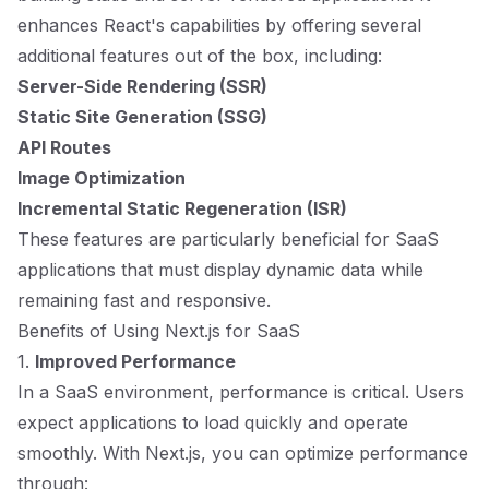
enhances React's capabilities by offering several
additional features out of the box, including:
Server-Side Rendering (SSR)
Static Site Generation (SSG)
API Routes
Image Optimization
Incremental Static Regeneration (ISR)
These features are particularly beneficial for SaaS
applications that must display dynamic data while
remaining fast and responsive.
Benefits of Using Next.js for SaaS
1.
Improved Performance
In a SaaS environment, performance is critical. Users
expect applications to load quickly and operate
smoothly. With Next.js, you can optimize performance
through: