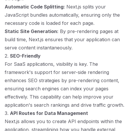
Automatic Code Splitting:
Next.js splits your
JavaScript bundles automatically, ensuring only the
necessary code is loaded for each page.
Static Site Generation:
By pre-rendering pages at
build time, Next.js ensures that your application can
serve content instantaneously.
2.
SEO-Friendly
For SaaS applications, visibility is key. The
framework's support for server-side rendering
enhances SEO strategies by pre-rendering content,
ensuring search engines can index your pages
effectively. This capability can help improve your
application's search rankings and drive traffic growth.
3.
API Routes for Data Management
Next.js allows you to create API endpoints within the
application, streamlining how you handle external