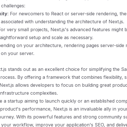
 challenges:
xity
: For newcomers to React or server-side rendering, the
 associated with understanding the architecture of Next.js.
For very small projects, Next.js's advanced features might b
traightforward setup and scale as necessary.
pending on your architecture, rendering pages server-side
 on your server.
t.js stands out as an excellent choice for simplifying the S
ocess. By offering a framework that combines flexibility, 
ext.js allows developers to focus on building great produc
infrastructure complexities.
 a startup aiming to launch quickly or an established com
roduct's performance, Next.js is an invaluable ally in yo
urney. With its powerful features and strong community s
 your workflow, improve your application's SEO, and deliv