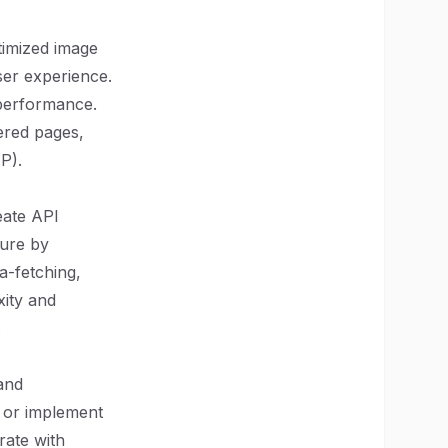
timized image
ser experience.
 performance.
dered pages,
P).
eate API
ture by
a-fetching,
xity and
.
and
 or implement
rate with