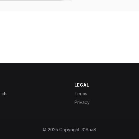
LEGAL
ucts
Terms
Privacy
© 2025 Copyright.
31SaaS