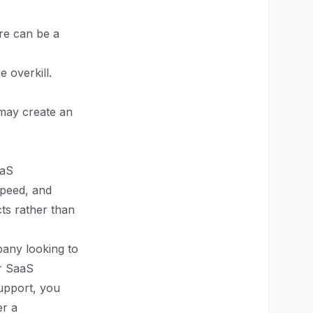
re can be a
e overkill.
 may create an
aaS
speed, and
ts rather than
pany looking to
ur SaaS
upport, you
er a