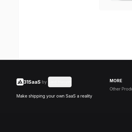
MORE
31SaaS
by
Said Hasyim
Other Prod
Make shipping your own SaaS a reality