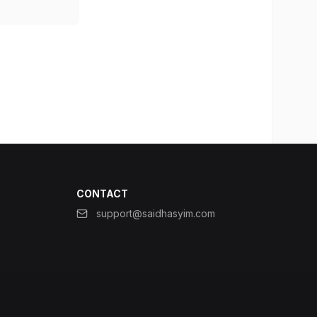
CONTACT
support@saidhasyim.com