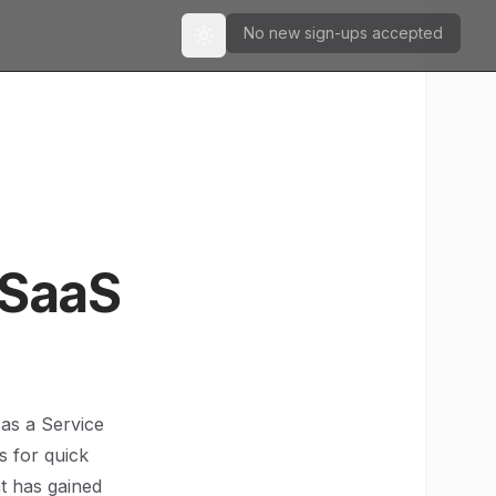
No new sign-ups accepted
Toggle theme
 SaaS
 as a Service
s for quick
at has gained