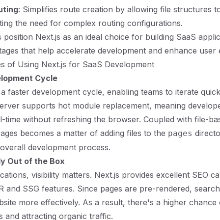
uting
: Simplifies route creation by allowing file structures t
ating the need for complex routing configurations.
position Next.js as an ideal choice for building SaaS applic
tages that help accelerate development and enhance user 
s of Using Next.js for SaaS Development
elopment Cycle
 a faster development cycle, enabling teams to iterate quickl
erver supports hot module replacement, meaning develop
l-time without refreshing the browser. Coupled with file-ba
ages becomes a matter of adding files to the
directo
pages
 overall development process.
y Out of the Box
ations, visibility matters. Next.js provides excellent SEO cap
R and SSG features. Since pages are pre-rendered, search
site more effectively. As a result, there's a higher chance
 and attracting organic traffic.