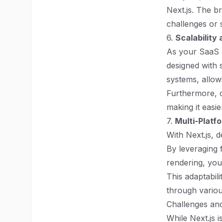
Next.js. The b
challenges or s
6.
Scalability 
As your SaaS ap
designed with s
systems, allowi
Furthermore, c
making it easi
7.
Multi-Platf
With Next.js, 
By leveraging
rendering, you
This adaptabili
through variou
Challenges an
While Next.js i