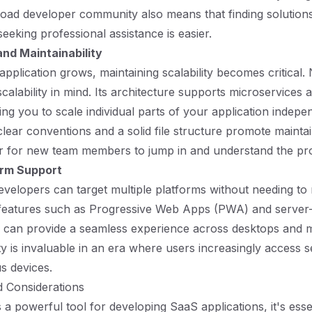
road developer community also means that finding solutio
eeking professional assistance is easier.
and Maintainability
plication grows, maintaining scalability becomes critical. N
calability in mind. Its architecture supports microservices a
ng you to scale individual parts of your application indepen
lear conventions and a solid file structure promote maintain
er for new team members to jump in and understand the pro
orm Support
developers can target multiple platforms without needing to 
 features such as Progressive Web Apps (PWA) and server-
 can provide a seamless experience across desktops and m
ty is invaluable in an era where users increasingly access s
s devices.
d Considerations
s a powerful tool for developing SaaS applications, it's esse