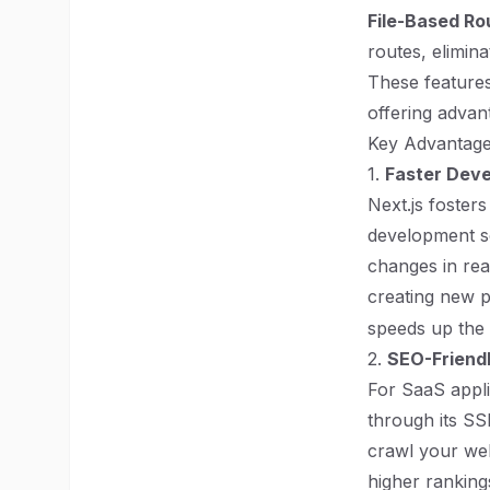
File-Based Ro
routes, elimin
These features 
offering advan
Key Advantage
1.
Faster Dev
Next.js fosters
development s
changes in rea
creating new p
speeds up the
2.
SEO-Friendl
For SaaS applic
through its SS
crawl your web
higher rankings