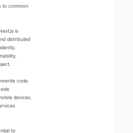
ns to common
ext.js is
nd distributed
dently.
ability,
ject.
rewrite code.
side
obile devices.
ervices
ntial to