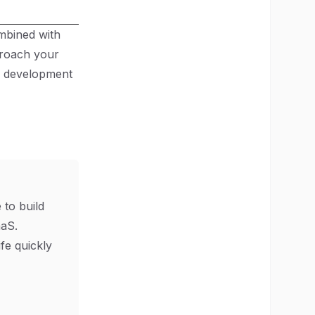
mbined with
proach your
aS development
 to build
aS.
ife quickly