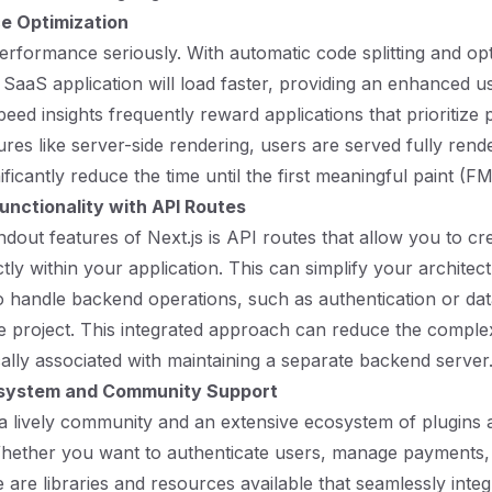
e Optimization
performance seriously. With automatic code splitting and op
 SaaS application will load faster, providing an enhanced u
ed insights frequently reward applications that prioritize
tures like server-side rendering, users are served fully ren
ficantly reduce the time until the first meaningful paint (FM
Functionality with API Routes
ndout features of Next.js is API routes that allow you to cr
tly within your application. This can simplify your architec
o handle backend operations, such as authentication or dat
e project. This integrated approach can reduce the comple
ally associated with maintaining a separate backend server
system and Community Support
 a lively community and an extensive ecosystem of plugins 
Whether you want to authenticate users, manage payments,
e are libraries and resources available that seamlessly integ