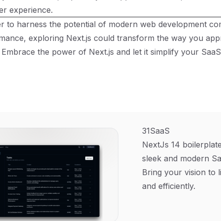
er experience.
er to harness the potential of modern web development co
rmance, exploring Next.js could transform the way you ap
 Embrace the power of Next.js and let it simplify your Sa
31SaaS
NextJs 14 boilerplate
sleek and modern Sa
Bring your vision to l
and efficiently.