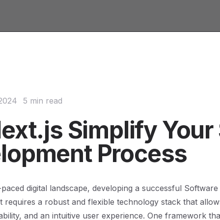
 2024
5 min read
ext.js Simplify Your
lopment Process
t-paced digital landscape, developing a successful Software
 requires a robust and flexible technology stack that allow
lability, and an intuitive user experience. One framework th