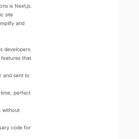
ns is Next.js.
c site
implify and
es developers
 features that
r and sent to
 time, perfect
s without
sary code for