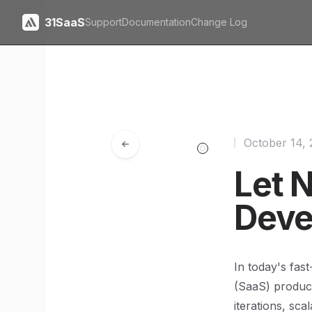
31SaaS
Support
Documentation
Change Log
October 14,
Let N
Deve
In today's fas
(SaaS) product
iterations, sca