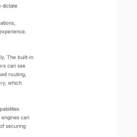
o dictate
ations,
experience.
y. The built-in
ers can see
sed routing,
ry, which
abilities
 engines can
 of securing