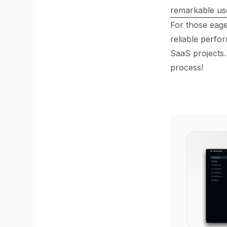
remarkable us
For those eag
reliable perfo
SaaS projects.
process!