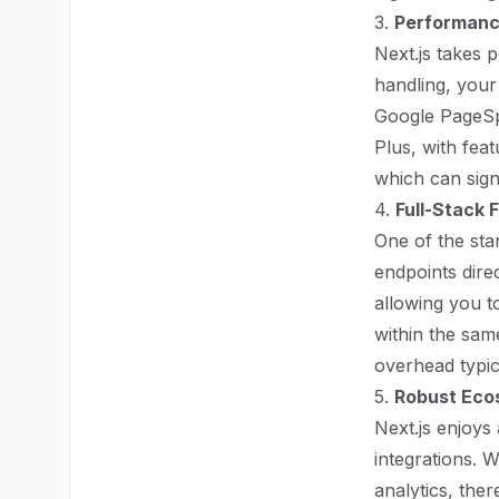
3.
Performanc
Next.js takes 
handling, your
Google PageSpe
Plus, with fea
which can signi
4.
Full-Stack 
One of the sta
endpoints direc
allowing you t
within the sam
overhead typic
5.
Robust Eco
Next.js enjoys
integrations. 
analytics, ther