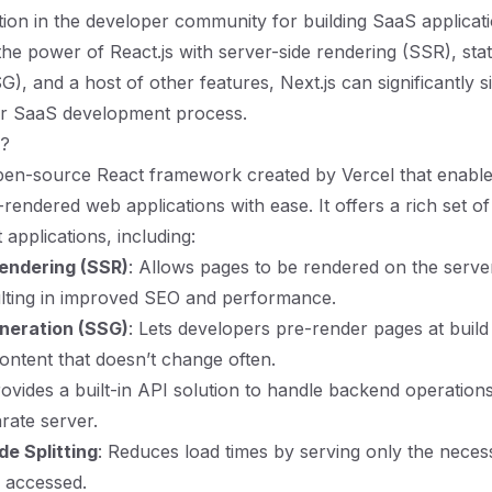
ction in the developer community for building SaaS applicatio
he power of React.js with server-side rendering (SSR), stati
), and a host of other features, Next.js can significantly s
ur SaaS development process.
s?
open-source React framework created by Vercel that enabl
-rendered web applications with ease. It offers a rich set of
applications, including:
endering (SSR)
: Allows pages to be rendered on the serve
sulting in improved SEO and performance.
eneration (SSG)
: Lets developers pre-render pages at build
content that doesn’t change often.
rovides a built-in API solution to handle backend operation
rate server.
e Splitting
: Reduces load times by serving only the neces
 accessed.