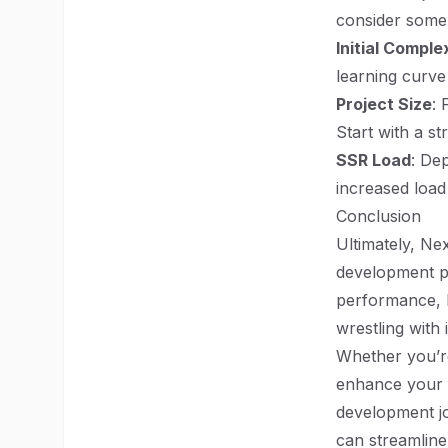
consider some
Initial Comple
learning curve
Project Size
: 
Start with a s
SSR Load
: De
increased load
Conclusion
Ultimately, Nex
development pr
performance, N
wrestling with 
Whether you’re
enhance your p
development jo
can streamline