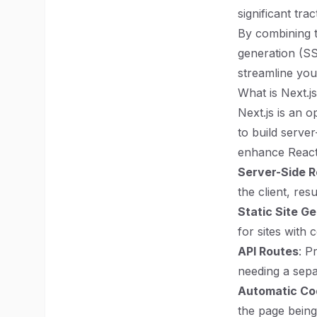
significant tra
By combining t
generation (SSG
streamline yo
What is Next.j
Next.js is an 
to build server
enhance React 
Server-Side R
the client, re
Static Site G
for sites with 
API Routes
: P
needing a sepa
Automatic Cod
the page being