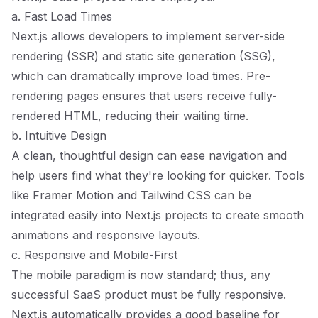
a. Fast Load Times
Next.js allows developers to implement server-side
rendering (SSR) and static site generation (SSG),
which can dramatically improve load times. Pre-
rendering pages ensures that users receive fully-
rendered HTML, reducing their waiting time.
b. Intuitive Design
A clean, thoughtful design can ease navigation and
help users find what they're looking for quicker. Tools
like Framer Motion and Tailwind CSS can be
integrated easily into Next.js projects to create smooth
animations and responsive layouts.
c. Responsive and Mobile-First
The mobile paradigm is now standard; thus, any
successful SaaS product must be fully responsive.
Next.js automatically provides a good baseline for