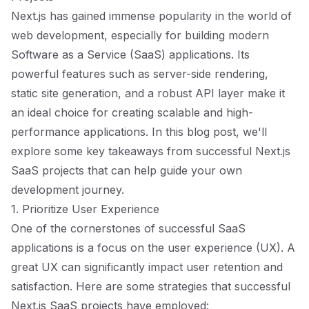
Next.js has gained immense popularity in the world of
web development, especially for building modern
Software as a Service (SaaS) applications. Its
powerful features such as server-side rendering,
static site generation, and a robust API layer make it
an ideal choice for creating scalable and high-
performance applications. In this blog post, we'll
explore some key takeaways from successful Next.js
SaaS projects that can help guide your own
development journey.
1. Prioritize User Experience
One of the cornerstones of successful SaaS
applications is a focus on the user experience (UX). A
great UX can significantly impact user retention and
satisfaction. Here are some strategies that successful
Next.js SaaS projects have employed: