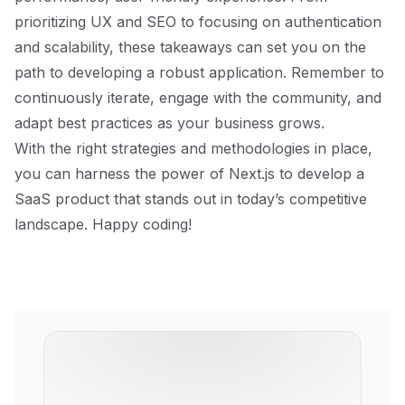
prioritizing UX and SEO to focusing on authentication
and scalability, these takeaways can set you on the
path to developing a robust application. Remember to
continuously iterate, engage with the community, and
adapt best practices as your business grows.
With the right strategies and methodologies in place,
you can harness the power of Next.js to develop a
SaaS product that stands out in today’s competitive
landscape. Happy coding!