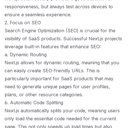
responsiveness, but always test across devices to
ensure a seamless experience.
2. Focus on SEO
Search Engine Optimization (SEO) is crucial for the
visibility of SaaS products. Successful Next.js projects
leverage built-in features that enhance SEO:
a. Dynamic Routing
Next.js allows for dynamic routing, meaning that you
can easily create SEO-friendly URLs. This is
particularly important for SaaS products that may
need to generate unique pages for user profiles,
plans, or other resource categories.
b. Automatic Code Splitting
Next.js automatically splits your code, meaning users
only load the essential code needed for the current
page. This not only speeds up load times but also