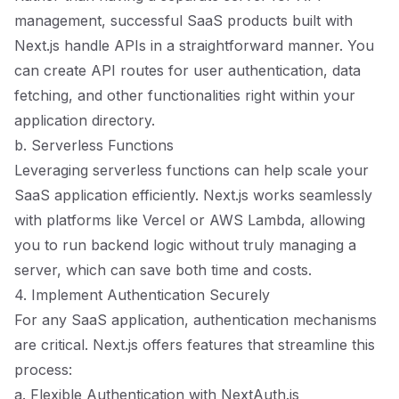
management, successful SaaS products built with
Next.js handle APIs in a straightforward manner. You
can create API routes for user authentication, data
fetching, and other functionalities right within your
application directory.
b. Serverless Functions
Leveraging serverless functions can help scale your
SaaS application efficiently. Next.js works seamlessly
with platforms like Vercel or AWS Lambda, allowing
you to run backend logic without truly managing a
server, which can save both time and costs.
4. Implement Authentication Securely
For any SaaS application, authentication mechanisms
are critical. Next.js offers features that streamline this
process:
a. Flexible Authentication with NextAuth.js