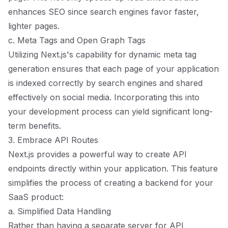
enhances SEO since search engines favor faster,
lighter pages.
c. Meta Tags and Open Graph Tags
Utilizing Next.js's capability for dynamic meta tag
generation ensures that each page of your application
is indexed correctly by search engines and shared
effectively on social media. Incorporating this into
your development process can yield significant long-
term benefits.
3. Embrace API Routes
Next.js provides a powerful way to create API
endpoints directly within your application. This feature
simplifies the process of creating a backend for your
SaaS product:
a. Simplified Data Handling
Rather than having a separate server for API