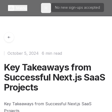
No new sign-ups accepted
Menu
Toggle theme
October 5, 2024
6 min read
Key Takeaways from
Successful Next.js SaaS
Projects
Key Takeaways from Successful Next.js SaaS
Projects