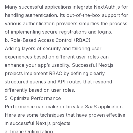
Many successful applications integrate NextAuth.js for
handling authentication. Its out-of-the-box support for
various authentication providers simplifies the process
of implementing secure registrations and logins.
b. Role-Based Access Control (RBAC)
Adding layers of security and tailoring user
experiences based on different user roles can
enhance your app’s usability. Successful Next.js
projects implement RBAC by defining clearly
structured queries and API routes that respond
differently based on user roles.
5. Optimize Performance
Performance can make or break a SaaS application.
Here are some techniques that have proven effective
in successful Next.js projects:
a. Image Optimization