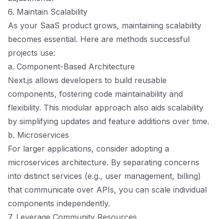
6. Maintain Scalability
As your SaaS product grows, maintaining scalability
becomes essential. Here are methods successful
projects use:
a. Component-Based Architecture
Next.js allows developers to build reusable
components, fostering code maintainability and
flexibility. This modular approach also aids scalability
by simplifying updates and feature additions over time.
b. Microservices
For larger applications, consider adopting a
microservices architecture. By separating concerns
into distinct services (e.g., user management, billing)
that communicate over APIs, you can scale individual
components independently.
7. Leverage Community Resources