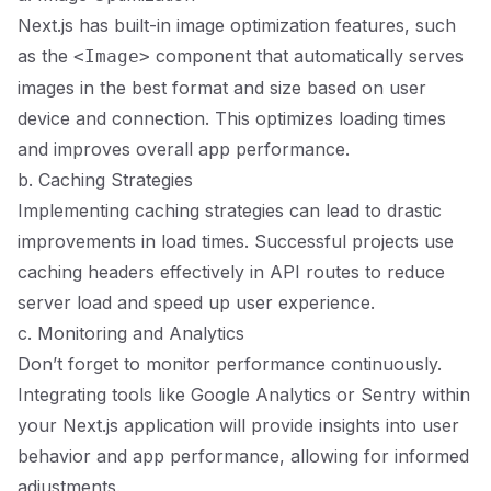
Next.js has built-in image optimization features, such
as the
component that automatically serves
<Image>
images in the best format and size based on user
device and connection. This optimizes loading times
and improves overall app performance.
b. Caching Strategies
Implementing caching strategies can lead to drastic
improvements in load times. Successful projects use
caching headers effectively in API routes to reduce
server load and speed up user experience.
c. Monitoring and Analytics
Don’t forget to monitor performance continuously.
Integrating tools like Google Analytics or Sentry within
your Next.js application will provide insights into user
behavior and app performance, allowing for informed
adjustments.