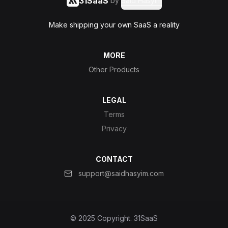
31SaaS
by
Said Hasyim
Make shipping your own SaaS a reality
MORE
Other Products
LEGAL
Terms
Privacy
CONTACT
support@saidhasyim.com
© 2025 Copyright.
31SaaS