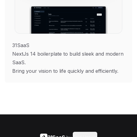
31SaaS
NextJs 14 boilerplate to build sleek and modern
SaaS.
Bring your vision to life quickly and efficiently.