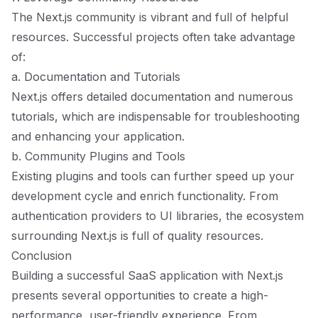
The Next.js community is vibrant and full of helpful
resources. Successful projects often take advantage
of:
a. Documentation and Tutorials
Next.js offers detailed documentation and numerous
tutorials, which are indispensable for troubleshooting
and enhancing your application.
b. Community Plugins and Tools
Existing plugins and tools can further speed up your
development cycle and enrich functionality. From
authentication providers to UI libraries, the ecosystem
surrounding Next.js is full of quality resources.
Conclusion
Building a successful SaaS application with Next.js
presents several opportunities to create a high-
performance, user-friendly experience. From