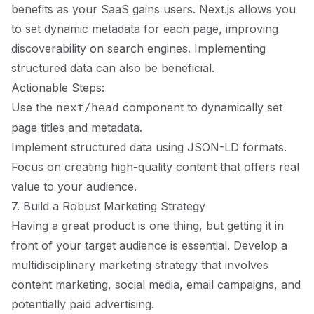
benefits as your SaaS gains users. Next.js allows you
to set dynamic metadata for each page, improving
discoverability on search engines. Implementing
structured data can also be beneficial.
Actionable Steps:
Use the
component to dynamically set
next/head
page titles and metadata.
Implement structured data using JSON-LD formats.
Focus on creating high-quality content that offers real
value to your audience.
7. Build a Robust Marketing Strategy
Having a great product is one thing, but getting it in
front of your target audience is essential. Develop a
multidisciplinary marketing strategy that involves
content marketing, social media, email campaigns, and
potentially paid advertising.