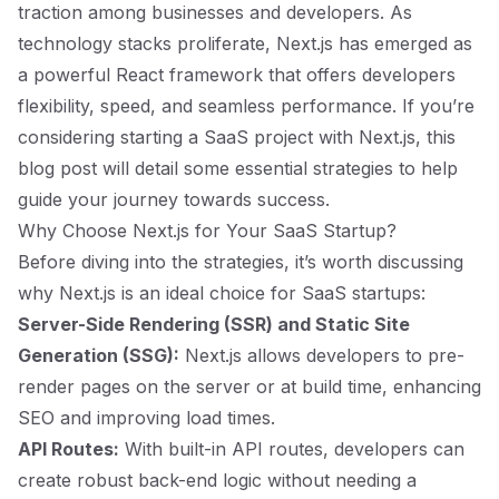
traction among businesses and developers. As
technology stacks proliferate, Next.js has emerged as
a powerful React framework that offers developers
flexibility, speed, and seamless performance. If you’re
considering starting a SaaS project with Next.js, this
blog post will detail some essential strategies to help
guide your journey towards success.
Why Choose Next.js for Your SaaS Startup?
Before diving into the strategies, it’s worth discussing
why Next.js is an ideal choice for SaaS startups:
Server-Side Rendering (SSR) and Static Site
Generation (SSG):
Next.js allows developers to pre-
render pages on the server or at build time, enhancing
SEO and improving load times.
API Routes:
With built-in API routes, developers can
create robust back-end logic without needing a