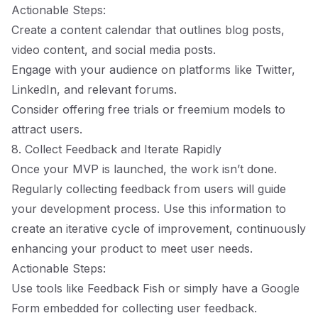
Actionable Steps:
Create a content calendar that outlines blog posts,
video content, and social media posts.
Engage with your audience on platforms like Twitter,
LinkedIn, and relevant forums.
Consider offering free trials or freemium models to
attract users.
8. Collect Feedback and Iterate Rapidly
Once your MVP is launched, the work isn’t done.
Regularly collecting feedback from users will guide
your development process. Use this information to
create an iterative cycle of improvement, continuously
enhancing your product to meet user needs.
Actionable Steps:
Use tools like Feedback Fish or simply have a Google
Form embedded for collecting user feedback.