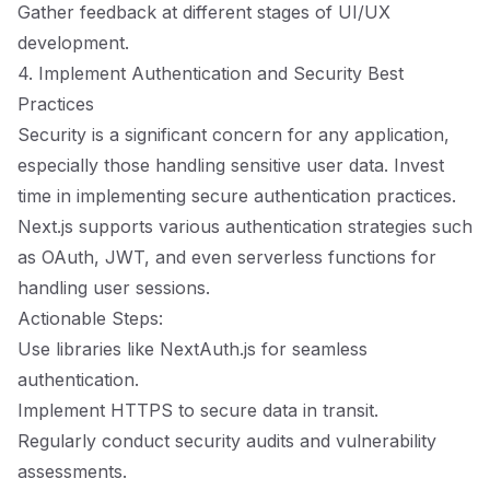
Gather feedback at different stages of UI/UX
development.
4. Implement Authentication and Security Best
Practices
Security is a significant concern for any application,
especially those handling sensitive user data. Invest
time in implementing secure authentication practices.
Next.js supports various authentication strategies such
as OAuth, JWT, and even serverless functions for
handling user sessions.
Actionable Steps:
Use libraries like NextAuth.js for seamless
authentication.
Implement HTTPS to secure data in transit.
Regularly conduct security audits and vulnerability
assessments.