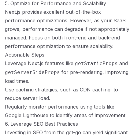
5. Optimize for Performance and Scalability
Next.js provides excellent out-of-the-box
performance optimizations. However, as your SaaS
grows, performance can degrade if not appropriately
managed. Focus on both front-end and back-end
performance optimization to ensure scalability.
Actionable Steps:
Leverage Next.js features like
and
getStaticProps
for pre-rendering, improving
getServerSideProps
load times.
Use caching strategies, such as CDN caching, to
reduce server load.
Regularly monitor performance using tools like
Google Lighthouse to identify areas of improvement.
6. Leverage SEO Best Practices
Investing in SEO from the get-go can yield significant