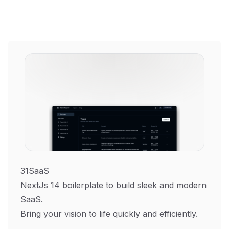
31SaaS
NextJs 14 boilerplate to build sleek and modern
SaaS.
Bring your vision to life quickly and efficiently.