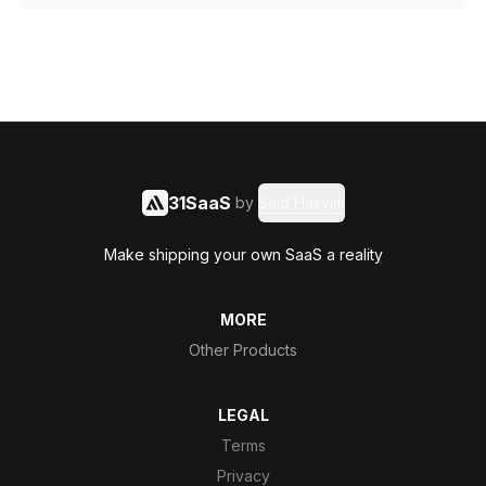
31SaaS
by
Said Hasyim
Make shipping your own SaaS a reality
MORE
Other Products
LEGAL
Terms
Privacy