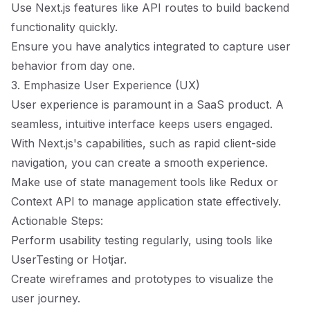
Use Next.js features like API routes to build backend
functionality quickly.
Ensure you have analytics integrated to capture user
behavior from day one.
3. Emphasize User Experience (UX)
User experience is paramount in a SaaS product. A
seamless, intuitive interface keeps users engaged.
With Next.js's capabilities, such as rapid client-side
navigation, you can create a smooth experience.
Make use of state management tools like Redux or
Context API to manage application state effectively.
Actionable Steps:
Perform usability testing regularly, using tools like
UserTesting or Hotjar.
Create wireframes and prototypes to visualize the
user journey.