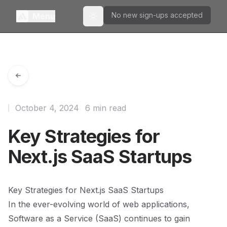
No new sign-ups accepted
Menu
Toggle theme
October 4, 2024
6 min read
Key Strategies for
Next.js SaaS Startups
Key Strategies for Next.js SaaS Startups
In the ever-evolving world of web applications,
Software as a Service (SaaS) continues to gain