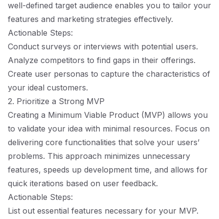
well-defined target audience enables you to tailor your
features and marketing strategies effectively.
Actionable Steps:
Conduct surveys or interviews with potential users.
Analyze competitors to find gaps in their offerings.
Create user personas to capture the characteristics of
your ideal customers.
2. Prioritize a Strong MVP
Creating a Minimum Viable Product (MVP) allows you
to validate your idea with minimal resources. Focus on
delivering core functionalities that solve your users’
problems. This approach minimizes unnecessary
features, speeds up development time, and allows for
quick iterations based on user feedback.
Actionable Steps:
List out essential features necessary for your MVP.