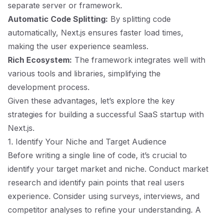
separate server or framework.
Automatic Code Splitting:
By splitting code
automatically, Next.js ensures faster load times,
making the user experience seamless.
Rich Ecosystem:
The framework integrates well with
various tools and libraries, simplifying the
development process.
Given these advantages, let’s explore the key
strategies for building a successful SaaS startup with
Next.js.
1. Identify Your Niche and Target Audience
Before writing a single line of code, it’s crucial to
identify your target market and niche. Conduct market
research and identify pain points that real users
experience. Consider using surveys, interviews, and
competitor analyses to refine your understanding. A