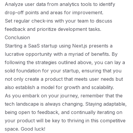
Analyze user data from analytics tools to identify
drop-off points and areas for improvement.
Set regular check-ins with your team to discuss
feedback and prioritize development tasks.
Conclusion
Starting a SaaS startup using Next.js presents a
lucrative opportunity with a myriad of benefits. By
following the strategies outlined above, you can lay a
solid foundation for your startup, ensuring that you
not only create a product that meets user needs but
also establish a model for growth and scalability.
As you embark on your journey, remember that the
tech landscape is always changing. Staying adaptable,
being open to feedback, and continually iterating on
your product will be key to thriving in this competitive
space. Good luck!