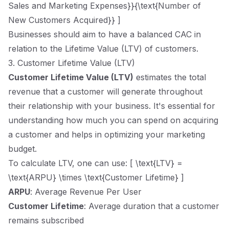
Sales and Marketing Expenses}}{\text{Number of
New Customers Acquired}} ]
Businesses should aim to have a balanced CAC in
relation to the Lifetime Value (LTV) of customers.
3. Customer Lifetime Value (LTV)
Customer Lifetime Value (LTV)
estimates the total
revenue that a customer will generate throughout
their relationship with your business. It's essential for
understanding how much you can spend on acquiring
a customer and helps in optimizing your marketing
budget.
To calculate LTV, one can use: [ \text{LTV} =
\text{ARPU} \times \text{Customer Lifetime} ]
ARPU
: Average Revenue Per User
Customer Lifetime
: Average duration that a customer
remains subscribed