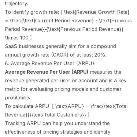
trajectory.
To identify growth rate: [ \text{Revenue Growth Rate}
= \frac{\text{Current Period Revenue} - \text{Previous
Period Revenue}}{\text{Previous Period Revenue}}
\times 100 ]
SaaS businesses generally aim for a compound
annual growth rate (CAGR) of at least 20%.
8. Average Revenue Per User (ARPU)
Average Revenue Per User (ARPU)
measures the
revenue generated per user or account and is a key
metric for evaluating pricing models and customer
profitability.
To calculate ARPU: [ \text{ARPU} = \frac{\text{Total
Revenue}}{\text{Total Customers}} ]
Tracking ARPU can help you understand the
effectiveness of pricing strategies and identify