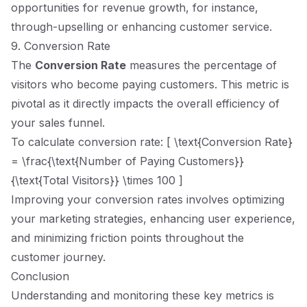
opportunities for revenue growth, for instance,
through-upselling or enhancing customer service.
9. Conversion Rate
The
Conversion Rate
measures the percentage of
visitors who become paying customers. This metric is
pivotal as it directly impacts the overall efficiency of
your sales funnel.
To calculate conversion rate: [ \text{Conversion Rate}
= \frac{\text{Number of Paying Customers}}
{\text{Total Visitors}} \times 100 ]
Improving your conversion rates involves optimizing
your marketing strategies, enhancing user experience,
and minimizing friction points throughout the
customer journey.
Conclusion
Understanding and monitoring these key metrics is