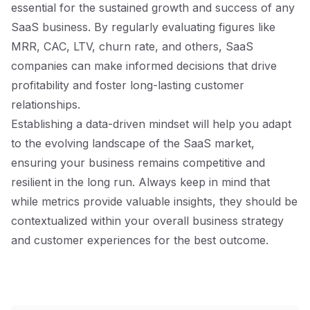
essential for the sustained growth and success of any
SaaS business. By regularly evaluating figures like
MRR, CAC, LTV, churn rate, and others, SaaS
companies can make informed decisions that drive
profitability and foster long-lasting customer
relationships.
Establishing a data-driven mindset will help you adapt
to the evolving landscape of the SaaS market,
ensuring your business remains competitive and
resilient in the long run. Always keep in mind that
while metrics provide valuable insights, they should be
contextualized within your overall business strategy
and customer experiences for the best outcome.