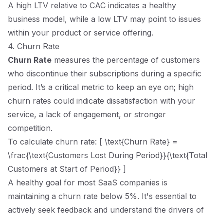
A high LTV relative to CAC indicates a healthy
business model, while a low LTV may point to issues
within your product or service offering.
4. Churn Rate
Churn Rate
measures the percentage of customers
who discontinue their subscriptions during a specific
period. It’s a critical metric to keep an eye on; high
churn rates could indicate dissatisfaction with your
service, a lack of engagement, or stronger
competition.
To calculate churn rate: [ \text{Churn Rate} =
\frac{\text{Customers Lost During Period}}{\text{Total
Customers at Start of Period}} ]
A healthy goal for most SaaS companies is
maintaining a churn rate below 5%. It's essential to
actively seek feedback and understand the drivers of