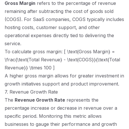
Gross Margin
refers to the percentage of revenue
remaining after subtracting the cost of goods sold
(COGS). For SaaS companies, COGS typically includes
hosting costs, customer support, and other
operational expenses directly tied to delivering the
service.
To calculate gross margin: [ \text{Gross Margin} =
\frac{\text{Total Revenue} - \text{COGS}}{\text{Total
Revenue}} \times 100 ]
A higher gross margin allows for greater investment in
growth initiatives support and product improvement.
7. Revenue Growth Rate
The
Revenue Growth Rate
represents the
percentage increase or decrease in revenue over a
specific period. Monitoring this metric allows
businesses to gauge their performance and growth