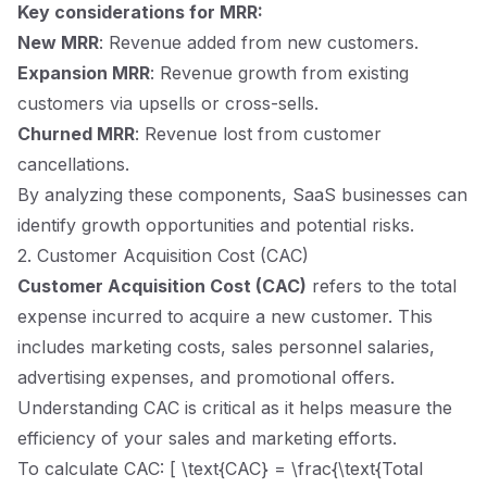
Key considerations for MRR:
New MRR
: Revenue added from new customers.
Expansion MRR
: Revenue growth from existing
customers via upsells or cross-sells.
Churned MRR
: Revenue lost from customer
cancellations.
By analyzing these components, SaaS businesses can
identify growth opportunities and potential risks.
2. Customer Acquisition Cost (CAC)
Customer Acquisition Cost (CAC)
refers to the total
expense incurred to acquire a new customer. This
includes marketing costs, sales personnel salaries,
advertising expenses, and promotional offers.
Understanding CAC is critical as it helps measure the
efficiency of your sales and marketing efforts.
To calculate CAC: [ \text{CAC} = \frac{\text{Total