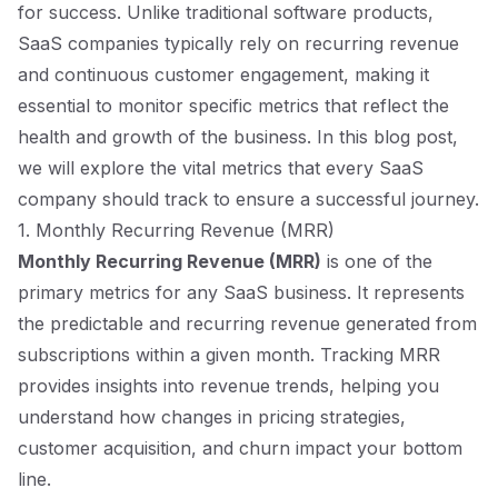
for success. Unlike traditional software products,
SaaS companies typically rely on recurring revenue
and continuous customer engagement, making it
essential to monitor specific metrics that reflect the
health and growth of the business. In this blog post,
we will explore the vital metrics that every SaaS
company should track to ensure a successful journey.
1. Monthly Recurring Revenue (MRR)
Monthly Recurring Revenue (MRR)
is one of the
primary metrics for any SaaS business. It represents
the predictable and recurring revenue generated from
subscriptions within a given month. Tracking MRR
provides insights into revenue trends, helping you
understand how changes in pricing strategies,
customer acquisition, and churn impact your bottom
line.