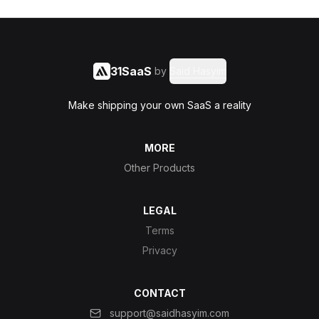
31SaaS
by
Said Hasyim
Make shipping your own SaaS a reality
MORE
Other Products
LEGAL
Terms
Privacy
CONTACT
support@saidhasyim.com