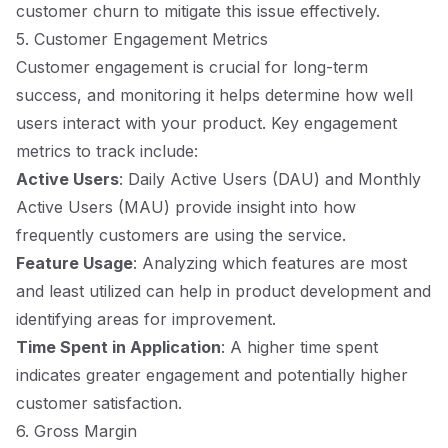
customer churn to mitigate this issue effectively.
5. Customer Engagement Metrics
Customer engagement is crucial for long-term
success, and monitoring it helps determine how well
users interact with your product. Key engagement
metrics to track include:
Active Users
: Daily Active Users (DAU) and Monthly
Active Users (MAU) provide insight into how
frequently customers are using the service.
Feature Usage
: Analyzing which features are most
and least utilized can help in product development and
identifying areas for improvement.
Time Spent in Application
: A higher time spent
indicates greater engagement and potentially higher
customer satisfaction.
6. Gross Margin