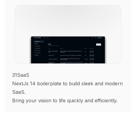
31SaaS
NextJs 14 boilerplate to build sleek and modern
SaaS.
Bring your vision to life quickly and efficiently.