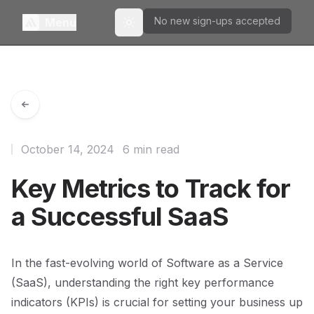
No new sign-ups accepted
Menu
Toggle theme
October 14, 2024
6 min read
Key Metrics to Track for
a Successful SaaS
In the fast-evolving world of Software as a Service
(SaaS), understanding the right key performance
indicators (KPIs) is crucial for setting your business up