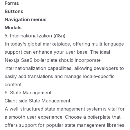
Forms
Buttons
Navigation menus
Modals
5. Internationalization (i18n)
In today's global marketplace, offering multi-language
support can enhance your user base. The ideal
Next.js SaaS boilerplate should incorporate
internationalization capabilities, allowing developers to
easily add translations and manage locale-specific
content.
6. State Management
Client-side State Management
A well-structured state management system is vital for
a smooth user experience. Choose a boilerplate that
offers support for popular state management libraries