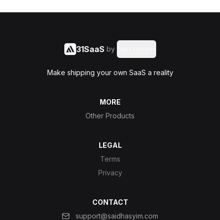
31SaaS
by
Said Hasyim
Make shipping your own SaaS a reality
MORE
Other Products
LEGAL
Terms
Privacy
CONTACT
support@saidhasyim.com