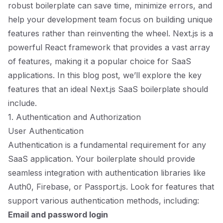
robust boilerplate can save time, minimize errors, and
help your development team focus on building unique
features rather than reinventing the wheel. Next.js is a
powerful React framework that provides a vast array
of features, making it a popular choice for SaaS
applications. In this blog post, we’ll explore the key
features that an ideal Next.js SaaS boilerplate should
include.
1. Authentication and Authorization
User Authentication
Authentication is a fundamental requirement for any
SaaS application. Your boilerplate should provide
seamless integration with authentication libraries like
Auth0, Firebase, or Passport.js. Look for features that
support various authentication methods, including:
Email and password login