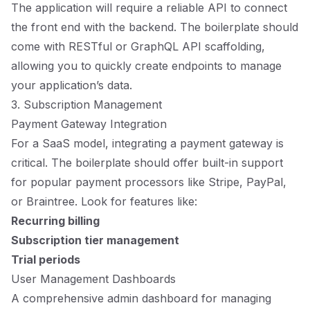
The application will require a reliable API to connect
the front end with the backend. The boilerplate should
come with RESTful or GraphQL API scaffolding,
allowing you to quickly create endpoints to manage
your application’s data.
3. Subscription Management
Payment Gateway Integration
For a SaaS model, integrating a payment gateway is
critical. The boilerplate should offer built-in support
for popular payment processors like Stripe, PayPal,
or Braintree. Look for features like:
Recurring billing
Subscription tier management
Trial periods
User Management Dashboards
A comprehensive admin dashboard for managing