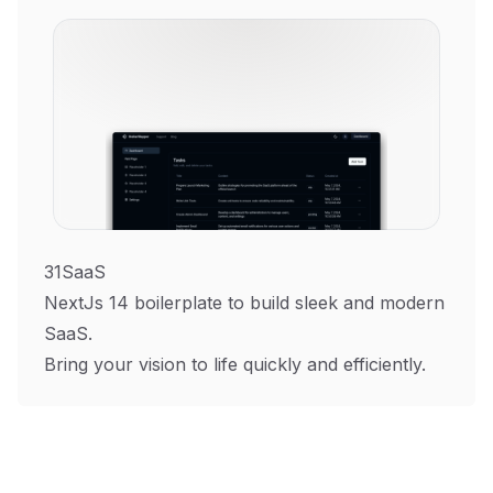
31SaaS
NextJs 14 boilerplate to build sleek and modern
SaaS.
Bring your vision to life quickly and efficiently.