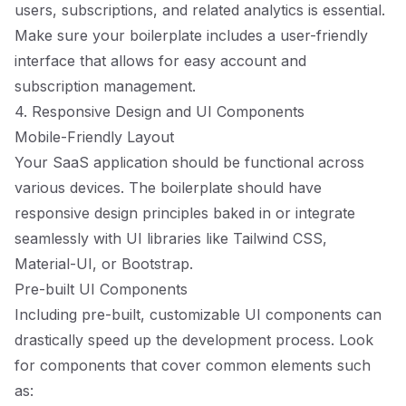
users, subscriptions, and related analytics is essential.
Make sure your boilerplate includes a user-friendly
interface that allows for easy account and
subscription management.
4. Responsive Design and UI Components
Mobile-Friendly Layout
Your SaaS application should be functional across
various devices. The boilerplate should have
responsive design principles baked in or integrate
seamlessly with UI libraries like Tailwind CSS,
Material-UI, or Bootstrap.
Pre-built UI Components
Including pre-built, customizable UI components can
drastically speed up the development process. Look
for components that cover common elements such
as: