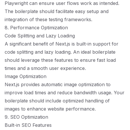
Playwright can ensure user flows work as intended.
The boilerplate should facilitate easy setup and
integration of these testing frameworks.
8. Performance Optimization
Code Splitting and Lazy Loading
A significant benefit of Next.js is built-in support for
code splitting and lazy loading. An ideal boilerplate
should leverage these features to ensure fast load
times and a smooth user experience.
Image Optimization
Next.js provides automatic image optimization to
improve load times and reduce bandwidth usage. Your
boilerplate should include optimized handling of
images to enhance website performance.
9. SEO Optimization
Built-in SEO Features