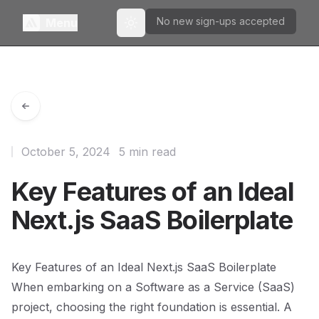
No new sign-ups accepted
Menu
Toggle theme
October 5, 2024
5 min read
Key Features of an Ideal
Next.js SaaS Boilerplate
Key Features of an Ideal Next.js SaaS Boilerplate
When embarking on a Software as a Service (SaaS)
project, choosing the right foundation is essential. A