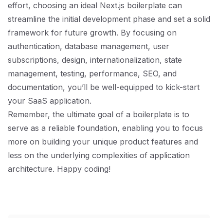
effort, choosing an ideal Next.js boilerplate can
streamline the initial development phase and set a solid
framework for future growth. By focusing on
authentication, database management, user
subscriptions, design, internationalization, state
management, testing, performance, SEO, and
documentation, you’ll be well-equipped to kick-start
your SaaS application.
Remember, the ultimate goal of a boilerplate is to
serve as a reliable foundation, enabling you to focus
more on building your unique product features and
less on the underlying complexities of application
architecture. Happy coding!