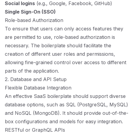
Social logins
(e.g., Google, Facebook, GitHub)
Single Sign-On (SSO)
Role-based Authorization
To ensure that users can only access features they
are permitted to use, role-based authorization is
necessary. The boilerplate should facilitate the
creation of different user roles and permissions,
allowing fine-grained control over access to different
parts of the application.
2. Database and API Setup
Flexible Database Integration
An effective SaaS boilerplate should support diverse
database options, such as SQL (PostgreSQL, MySQL)
and NoSQL (MongoDB). It should provide out-of-the-
box configurations and models for easy integration.
RESTful or GraphQL APIs