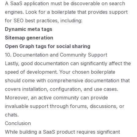
A SaaS application must be discoverable on search
engines. Look for a boilerplate that provides support
for SEO best practices, including:
Dynamic meta tags
Sitemap generation
Open Graph tags for social sharing
10. Documentation and Community Support
Lastly, good documentation can significantly affect the
speed of development. Your chosen boilerplate
should come with comprehensive documentation that
covers installation, configuration, and use cases.
Moreover, an active community can provide
invaluable support through forums, discussions, or
chats.
Conclusion
While building a SaaS product requires significant