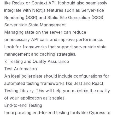
like Redux or Context API. It should also seamlessly
integrate with Next.js features such as Server-side
Rendering (SSR) and Static Site Generation (SSG).
Server-side State Management
Managing state on the server can reduce
unnecessary API calls and improve performance.
Look for frameworks that support server-side state
management and caching strategies.
7. Testing and Quality Assurance
Test Automation
An ideal boilerplate should include configurations for
automated testing frameworks like Jest and React
Testing Library. This will help you maintain the quality
of your application as it scales.
End-to-end Testing
Incorporating end-to-end testing tools like Cypress or