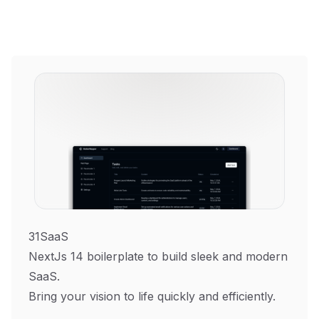
31SaaS
NextJs 14 boilerplate to build sleek and modern
SaaS.
Bring your vision to life quickly and efficiently.