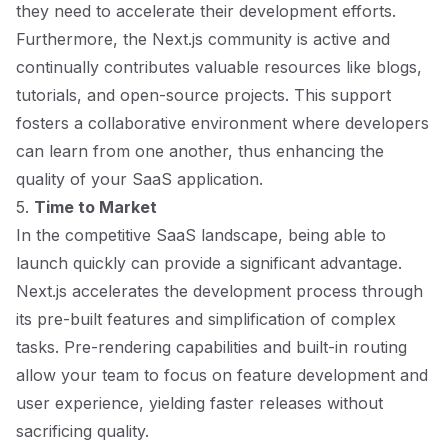
they need to accelerate their development efforts.
Furthermore, the Next.js community is active and
continually contributes valuable resources like blogs,
tutorials, and open-source projects. This support
fosters a collaborative environment where developers
can learn from one another, thus enhancing the
quality of your SaaS application.
5.
Time to Market
In the competitive SaaS landscape, being able to
launch quickly can provide a significant advantage.
Next.js accelerates the development process through
its pre-built features and simplification of complex
tasks. Pre-rendering capabilities and built-in routing
allow your team to focus on feature development and
user experience, yielding faster releases without
sacrificing quality.