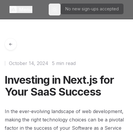
No new sign-ups accepted
Menu
Toggle theme
October 14, 2024
5 min read
Investing in Next.js for
Your SaaS Success
In the ever-evolving landscape of web development,
making the right technology choices can be a pivotal
factor in the success of your Software as a Service