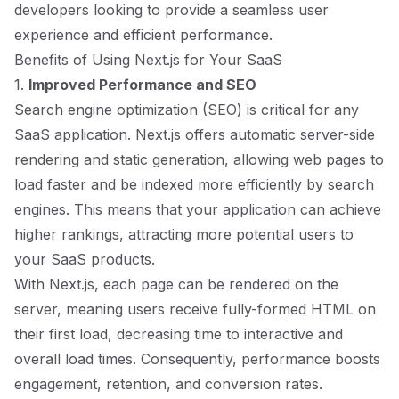
developers looking to provide a seamless user
experience and efficient performance.
Benefits of Using Next.js for Your SaaS
1.
Improved Performance and SEO
Search engine optimization (SEO) is critical for any
SaaS application. Next.js offers automatic server-side
rendering and static generation, allowing web pages to
load faster and be indexed more efficiently by search
engines. This means that your application can achieve
higher rankings, attracting more potential users to
your SaaS products.
With Next.js, each page can be rendered on the
server, meaning users receive fully-formed HTML on
their first load, decreasing time to interactive and
overall load times. Consequently, performance boosts
engagement, retention, and conversion rates.