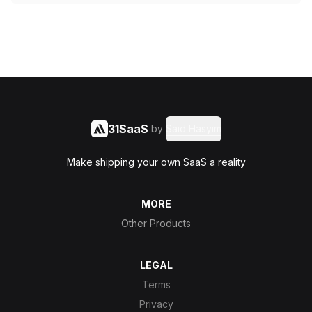
31SaaS
by
Said Hasyim
Make shipping your own SaaS a reality
MORE
Other Products
LEGAL
Terms
Privacy