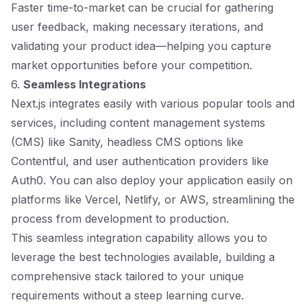
Faster time-to-market can be crucial for gathering
user feedback, making necessary iterations, and
validating your product idea—helping you capture
market opportunities before your competition.
6.
Seamless Integrations
Next.js integrates easily with various popular tools and
services, including content management systems
(CMS) like Sanity, headless CMS options like
Contentful, and user authentication providers like
Auth0. You can also deploy your application easily on
platforms like Vercel, Netlify, or AWS, streamlining the
process from development to production.
This seamless integration capability allows you to
leverage the best technologies available, building a
comprehensive stack tailored to your unique
requirements without a steep learning curve.