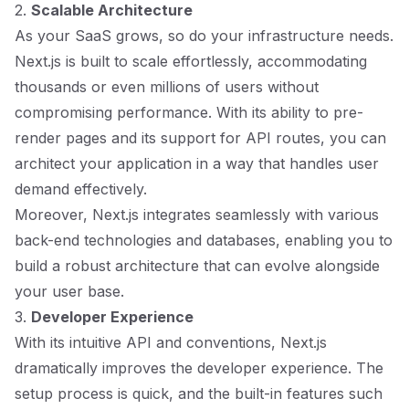
2.
Scalable Architecture
As your SaaS grows, so do your infrastructure needs.
Next.js is built to scale effortlessly, accommodating
thousands or even millions of users without
compromising performance. With its ability to pre-
render pages and its support for API routes, you can
architect your application in a way that handles user
demand effectively.
Moreover, Next.js integrates seamlessly with various
back-end technologies and databases, enabling you to
build a robust architecture that can evolve alongside
your user base.
3.
Developer Experience
With its intuitive API and conventions, Next.js
dramatically improves the developer experience. The
setup process is quick, and the built-in features such