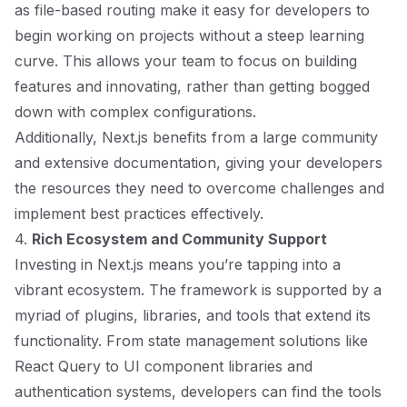
as file-based routing make it easy for developers to
begin working on projects without a steep learning
curve. This allows your team to focus on building
features and innovating, rather than getting bogged
down with complex configurations.
Additionally, Next.js benefits from a large community
and extensive documentation, giving your developers
the resources they need to overcome challenges and
implement best practices effectively.
4.
Rich Ecosystem and Community Support
Investing in Next.js means you’re tapping into a
vibrant ecosystem. The framework is supported by a
myriad of plugins, libraries, and tools that extend its
functionality. From state management solutions like
React Query to UI component libraries and
authentication systems, developers can find the tools