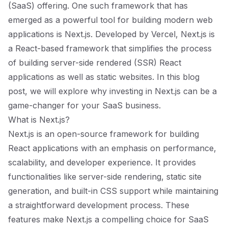
(SaaS) offering. One such framework that has
emerged as a powerful tool for building modern web
applications is Next.js. Developed by Vercel, Next.js is
a React-based framework that simplifies the process
of building server-side rendered (SSR) React
applications as well as static websites. In this blog
post, we will explore why investing in Next.js can be a
game-changer for your SaaS business.
What is Next.js?
Next.js is an open-source framework for building
React applications with an emphasis on performance,
scalability, and developer experience. It provides
functionalities like server-side rendering, static site
generation, and built-in CSS support while maintaining
a straightforward development process. These
features make Next.js a compelling choice for SaaS