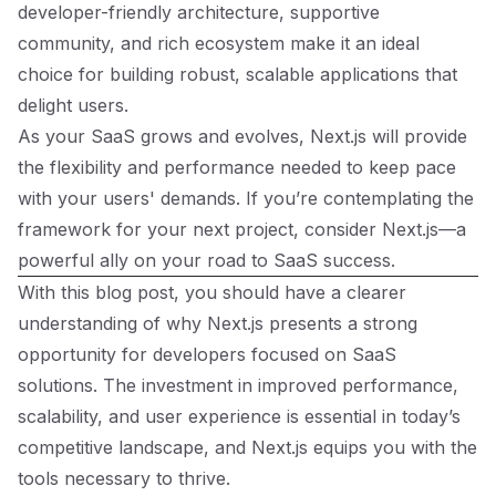
developer-friendly architecture, supportive
community, and rich ecosystem make it an ideal
choice for building robust, scalable applications that
delight users.
As your SaaS grows and evolves, Next.js will provide
the flexibility and performance needed to keep pace
with your users' demands. If you’re contemplating the
framework for your next project, consider Next.js—a
powerful ally on your road to SaaS success.
With this blog post, you should have a clearer
understanding of why Next.js presents a strong
opportunity for developers focused on SaaS
solutions. The investment in improved performance,
scalability, and user experience is essential in today’s
competitive landscape, and Next.js equips you with the
tools necessary to thrive.