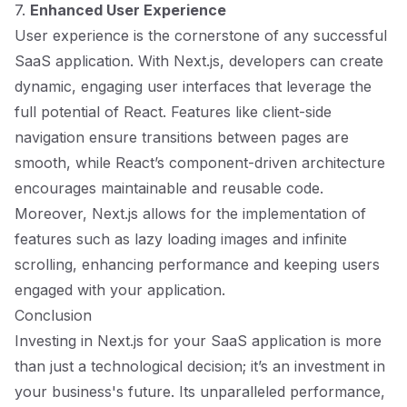
7.
Enhanced User Experience
User experience is the cornerstone of any successful
SaaS application. With Next.js, developers can create
dynamic, engaging user interfaces that leverage the
full potential of React. Features like client-side
navigation ensure transitions between pages are
smooth, while React’s component-driven architecture
encourages maintainable and reusable code.
Moreover, Next.js allows for the implementation of
features such as lazy loading images and infinite
scrolling, enhancing performance and keeping users
engaged with your application.
Conclusion
Investing in Next.js for your SaaS application is more
than just a technological decision; it’s an investment in
your business's future. Its unparalleled performance,