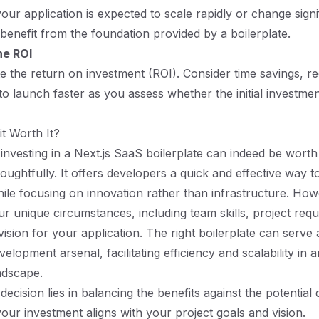
 your application is expected to scale rapidly or change signi
benefit from the foundation provided by a boilerplate.
he ROI
ate the return on investment (ROI). Consider time savings, 
 to launch faster as you assess whether the initial investmen
it Worth It?
investing in a Next.js SaaS boilerplate can indeed be worth i
ughtfully. It offers developers a quick and effective way t
ile focusing on innovation rather than infrastructure. Howev
ur unique circumstances, including team skills, project req
vision for your application. The right boilerplate can serve
velopment arsenal, facilitating efficiency and scalability in 
ndscape.
 decision lies in balancing the benefits against the potentia
your investment aligns with your project goals and vision.