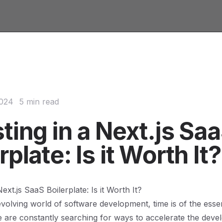
2024
5 min read
ting in a Next.js Sa
rplate: Is it Worth It?
Next.js SaaS Boilerplate: Is it Worth It?
 evolving world of software development, time is of the ess
 are constantly searching for ways to accelerate the dev