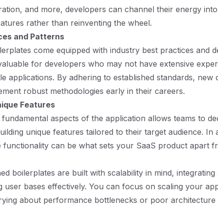
ration, and more, developers can channel their energy into
atures rather than reinventing the wheel.
ces and Patterns
erplates come equipped with industry best practices and de
valuable for developers who may not have extensive exper
ble applications. By adhering to established standards, new
ement robust methodologies early in their careers.
nique Features
fundamental aspects of the application allows teams to de
ilding unique features tailored to their target audience. In 
 functionality can be what sets your SaaS product apart f
d boilerplates are built with scalability in mind, integrating
 user bases effectively. You can focus on scaling your app
rying about performance bottlenecks or poor architecture 
.