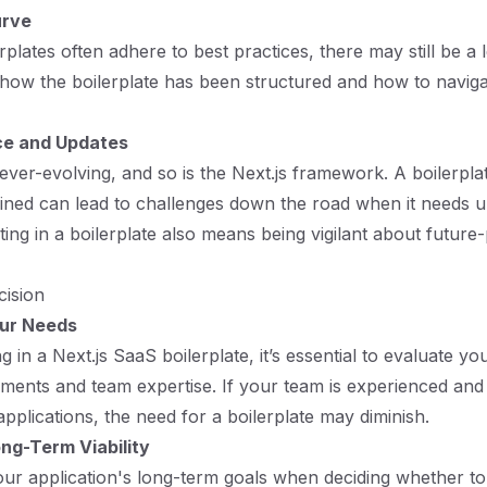
urve
rplates often adhere to best practices, there may still be a
how the boilerplate has been structured and how to navigat
e and Updates
ver-evolving, and so is the Next.js framework. A boilerplate
ained can lead to challenges down the road when it needs u
ting in a boilerplate also means being vigilant about future
cision
our Needs
g in a Next.js SaaS boilerplate, it’s essential to evaluate yo
ements and team expertise. If your team is experienced and 
pplications, the need for a boilerplate may diminish.
ng-Term Viability
ur application's long-term goals when deciding whether to 