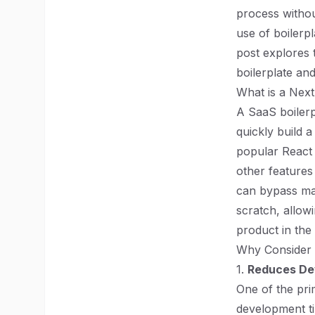
process withou
use of boilerpl
post explores 
boilerplate an
What is a Next
A SaaS boilerp
quickly build a
popular React 
other features
can bypass man
scratch, allowi
product in the
Why Consider a
1.
Reduces De
One of the prim
development ti