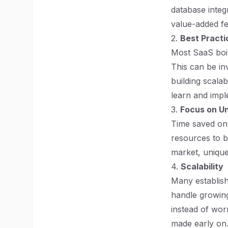
database integ
value-added fe
2.
Best Practi
Most SaaS boil
This can be in
building scala
learn and impl
3.
Focus on U
Time saved on 
resources to bu
market, unique
4.
Scalability
Many establishe
handle growing
instead of wor
made early on