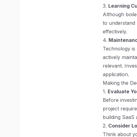
3.
Learning C
Although boile
to understand 
effectively.
4.
Maintenanc
Technology is e
actively maint
relevant. Inves
application.
Making the De
1.
Evaluate Y
Before investin
project requir
building SaaS a
2.
Consider Lo
Think about yo