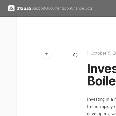
31SaaS
Support
Documentation
Change Log
October 5, 
Inves
Boile
Investing in a 
In the rapidly
developers, we