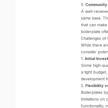
5.
Community 
A well-receive
same base. Thi
that can make t
boilerplate of
Challenges of 
While there are
consider poten
1.
Initial Inve
Some high-qual
a tight budget,
development t
2.
Flexibility 
Boilerplates ty
limitations on 
functionality,