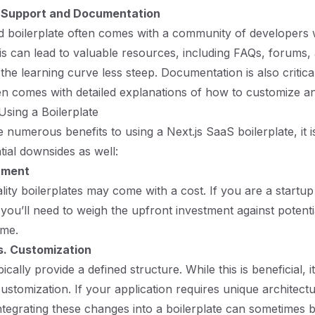
Support and Documentation
d boilerplate often comes with a community of developers
s can lead to valuable resources, including FAQs, forums, 
he learning curve less steep. Documentation is also critical
ten comes with detailed explanations of how to customize an
Using a Boilerplate
 numerous benefits to using a Next.js SaaS boilerplate, it is
tial downsides as well:
stment
ity boilerplates may come with a cost. If you are a startu
 you’ll need to weigh the upfront investment against potenti
ime.
vs. Customization
pically provide a defined structure. While this is beneficial,
customization. If your application requires unique architect
 integrating these changes into a boilerplate can sometimes 