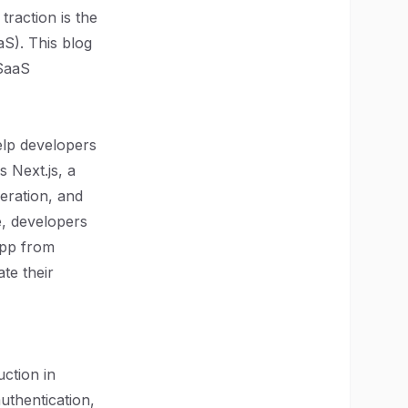
traction is the
aS). This blog
 SaaS
elp developers
s Next.js, a
neration, and
e, developers
app from
ate their
uction in
uthentication,