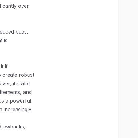
ficantly over
reduced bugs,
t is
t if
o create robust
er, it’s vital
uirements, and
 as a powerful
an increasingly
l drawbacks,