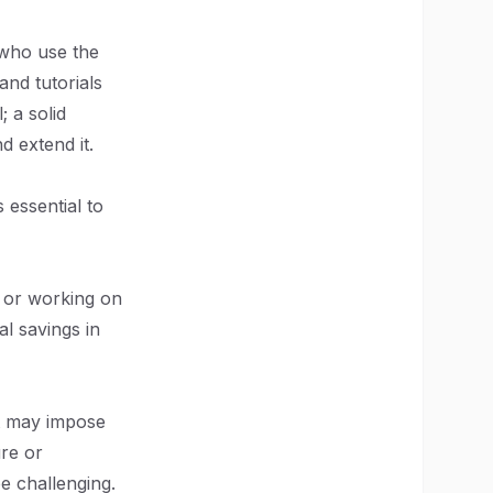
 who use the
and tutorials
; a solid
d extend it.
 essential to
p or working on
al savings in
 it may impose
ure or
be challenging.