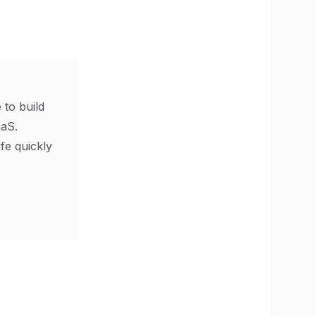
 to build
aS.
ife quickly