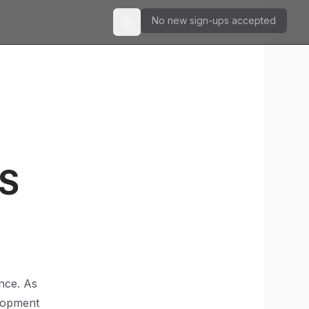
No new sign-ups accepted
Toggle theme
aS
ence. As
elopment