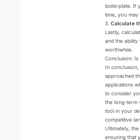
boilerplate. If
time, you may 
3.
Calculate t
Lastly, calcul
and the ability
worthwhile.
Conclusion: Is 
In conclusion, 
approached tho
applications wh
to consider yo
the long-term 
tool in your de
competitive la
Ultimately, the
ensuring that 