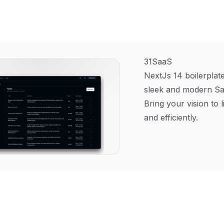
31SaaS
NextJs 14 boilerplate
sleek and modern Sa
Bring your vision to l
and efficiently.