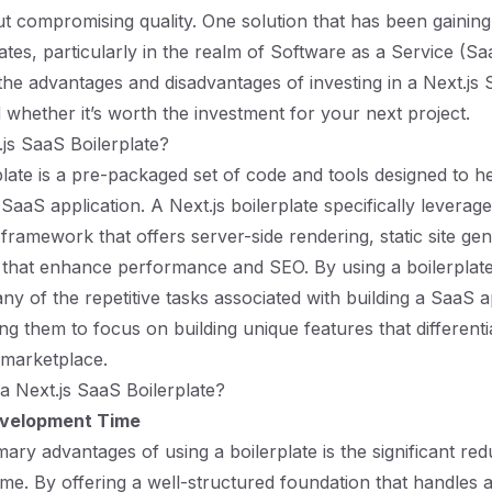
t compromising quality. One solution that has been gaining 
ates, particularly in the realm of Software as a Service (Sa
the advantages and disadvantages of investing in a Next.js
d whether it’s worth the investment for your next project.
.js SaaS Boilerplate?
late is a pre-packaged set of code and tools designed to h
 SaaS application. A Next.js boilerplate specifically leverage
framework that offers server-side rendering, static site ge
 that enhance performance and SEO. By using a boilerplat
y of the repetitive tasks associated with building a SaaS 
ng them to focus on building unique features that differenti
 marketplace.
 Next.js SaaS Boilerplate?
velopment Time
ary advantages of using a boilerplate is the significant red
me. By offering a well-structured foundation that handles a