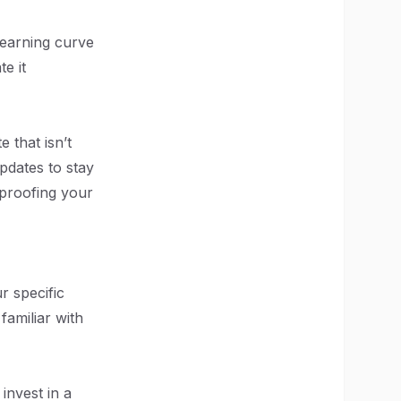
 learning curve
e it
 that isn’t
pdates to stay
-proofing your
ur specific
familiar with
invest in a