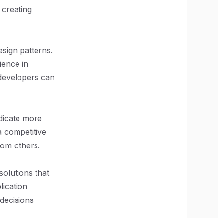
 creating
sign patterns.
ience in
 developers can
dicate more
a competitive
rom others.
 solutions that
lication
decisions