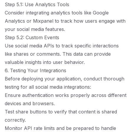
Step 5.1: Use Analytics Tools
Consider integrating analytics tools like Google
Analytics or Mixpanel to track how users engage with
your social media features.
Step 5.2: Custom Events
Use social media APIs to track specific interactions
like shares or comments. This data can provide
valuable insights into user behavior.
6. Testing Your Integrations
Before deploying your application, conduct thorough
testing for all social media integrations:
Ensure authentication works properly across different
devices and browsers.
Test share buttons to verify that content is shared
correctly.
Monitor API rate limits and be prepared to handle