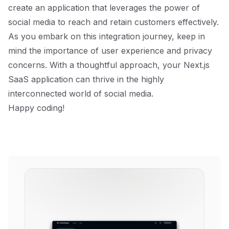
create an application that leverages the power of
social media to reach and retain customers effectively.
As you embark on this integration journey, keep in
mind the importance of user experience and privacy
concerns. With a thoughtful approach, your Next.js
SaaS application can thrive in the highly
interconnected world of social media.
Happy coding!