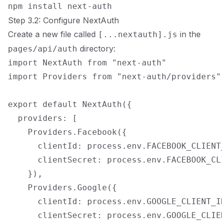
Step 3.2: Configure NextAuth
Create a new file called
in the
[...nextauth].js
directory:
pages/api/auth
import NextAuth from "next-auth"

import Providers from "next-auth/providers"

export default NextAuth({

  providers: [

    Providers.Facebook({

      clientId: process.env.FACEBOOK_CLIENT_
      clientSecret: process.env.FACEBOOK_CL
    }),

    Providers.Google({

      clientId: process.env.GOOGLE_CLIENT_ID
      clientSecret: process.env.GOOGLE_CLIEN