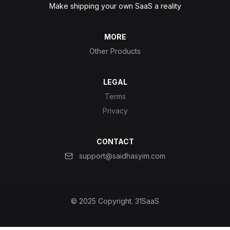
Make shipping your own SaaS a reality
MORE
Other Products
LEGAL
Terms
Privacy
CONTACT
support@saidhasyim.com
© 2025 Copyright.
31SaaS