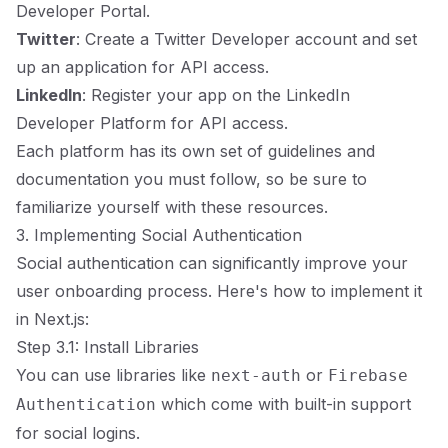
Developer Portal.
Twitter
: Create a Twitter Developer account and set
up an application for API access.
LinkedIn
: Register your app on the LinkedIn
Developer Platform for API access.
Each platform has its own set of guidelines and
documentation you must follow, so be sure to
familiarize yourself with these resources.
3. Implementing Social Authentication
Social authentication can significantly improve your
user onboarding process. Here's how to implement it
in Next.js:
Step 3.1: Install Libraries
You can use libraries like
or
next-auth
Firebase
which come with built-in support
Authentication
for social logins.