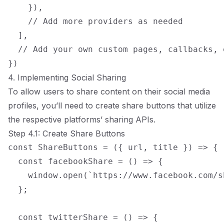
    }),

    // Add more providers as needed

  ],

  // Add your own custom pages, callbacks, e
4. Implementing Social Sharing
To allow users to share content on their social media
profiles, you’ll need to create share buttons that utilize
the respective platforms’ sharing APIs.
Step 4.1: Create Share Buttons
const ShareButtons = ({ url, title }) => {

  const facebookShare = () => {

    window.open(`https://www.facebook.com/s
  };

  const twitterShare = () => {
