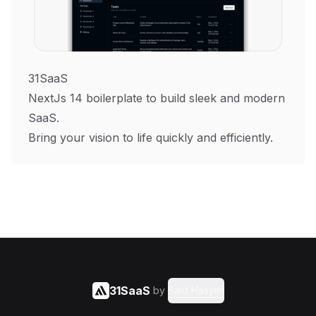
31SaaS
NextJs 14 boilerplate to build sleek and modern
SaaS.
Bring your vision to life quickly and efficiently.
31SaaS
by
Said Hasyim