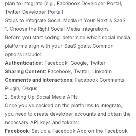
plan to integrate (e.g., Facebook Developer Portal,
Twitter Developer Portal).
Steps to Integrate Social Media in Your Next.js SaaS
1. Choose the Right Social Media Integrations
Before you start coding, determine which social media
platforms align with your SaaS goals. Common
options include:
Authentication
: Facebook, Google, Twitter
Sharing Content
: Facebook, Twitter, LinkedIn
Comments and Interactions
: Facebook Comments
Plugin, Disqus
2. Setting Up Social Media APIs
Once you've decided on the platforms to integrate,
you need to create developer accounts and obtain the
necessary API keys and tokens:
Facebook
: Set up a Facebook App on the Facebook