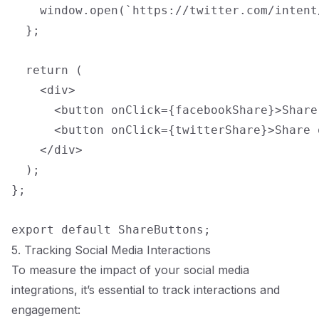
    window.open(`https://twitter.com/intent
  };

  return (

    <div>

      <button onClick={facebookShare}>Share
      <button onClick={twitterShare}>Share 
    </div>

  );

};

5. Tracking Social Media Interactions
To measure the impact of your social media
integrations, it’s essential to track interactions and
engagement: