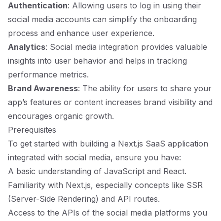
Authentication
: Allowing users to log in using their
social media accounts can simplify the onboarding
process and enhance user experience.
Analytics
: Social media integration provides valuable
insights into user behavior and helps in tracking
performance metrics.
Brand Awareness
: The ability for users to share your
app’s features or content increases brand visibility and
encourages organic growth.
Prerequisites
To get started with building a Next.js SaaS application
integrated with social media, ensure you have:
A basic understanding of JavaScript and React.
Familiarity with Next.js, especially concepts like SSR
(Server-Side Rendering) and API routes.
Access to the APIs of the social media platforms you