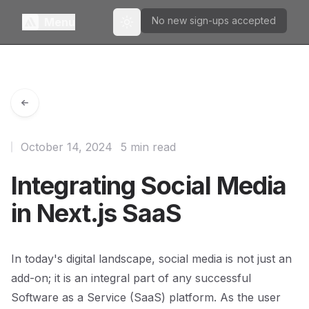
No new sign-ups accepted
Menu
Toggle theme
October 14, 2024
5 min read
Integrating Social Media
in Next.js SaaS
In today's digital landscape, social media is not just an
add-on; it is an integral part of any successful
Software as a Service (SaaS) platform. As the user