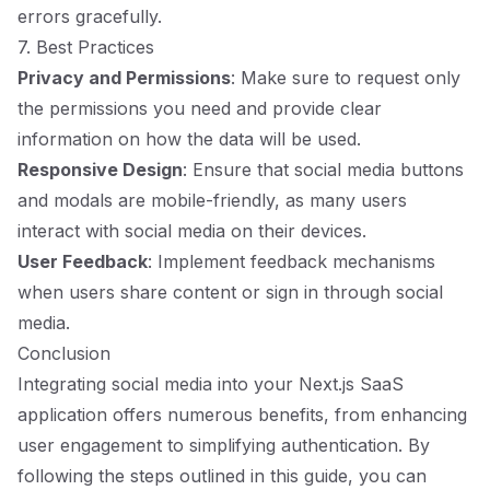
errors gracefully.
7. Best Practices
Privacy and Permissions
: Make sure to request only
the permissions you need and provide clear
information on how the data will be used.
Responsive Design
: Ensure that social media buttons
and modals are mobile-friendly, as many users
interact with social media on their devices.
User Feedback
: Implement feedback mechanisms
when users share content or sign in through social
media.
Conclusion
Integrating social media into your Next.js SaaS
application offers numerous benefits, from enhancing
user engagement to simplifying authentication. By
following the steps outlined in this guide, you can