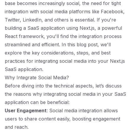
base becomes increasingly social, the need for tight
integration with social media platforms like Facebook,
Twitter, LinkedIn, and others is essential. If you're
building a SaaS application using Next.js, a powerful
React framework, you'll find the integration process
streamlined and efficient. In this blog post, we'll
explore the key considerations, steps, and best
practices for integrating social media into your Next.js
SaaS application.
Why Integrate Social Media?
Before diving into the technical aspects, let’s discuss
the reasons why integrating social media in your SaaS
application can be beneficial:
User Engagement
: Social media integration allows
users to share content easily, boosting engagement
and reach.