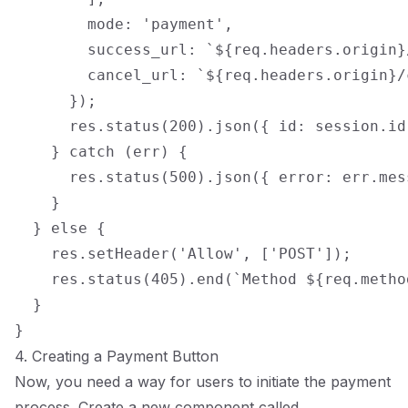
        mode: 'payment',

        success_url: `${req.headers.origin}/
        cancel_url: `${req.headers.origin}/c
      });

      res.status(200).json({ id: session.id 
    } catch (err) {

      res.status(500).json({ error: err.mess
    }

  } else {

    res.setHeader('Allow', ['POST']);

    res.status(405).end(`Method ${req.metho
  }

4. Creating a Payment Button
Now, you need a way for users to initiate the payment
process. Create a new component called