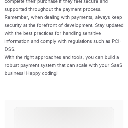
complete their purchase if they feel secure and
supported throughout the payment process.
Remember, when dealing with payments, always keep
security at the forefront of development. Stay updated
with the best practices for handling sensitive
information and comply with regulations such as PCI-
DSS.
With the right approaches and tools, you can build a
robust payment system that can scale with your SaaS
business! Happy coding!