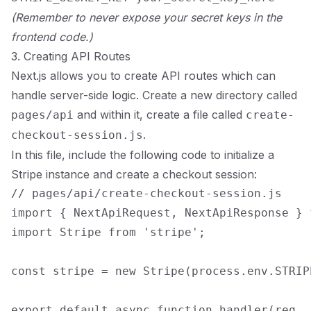
(Remember to never expose your secret keys in the
frontend code.)
3. Creating API Routes
Next.js allows you to create API routes which can
handle server-side logic. Create a new directory called
and within it, create a file called
pages/api
create-
.
checkout-session.js
In this file, include the following code to initialize a
Stripe instance and create a checkout session:
// pages/api/create-checkout-session.js

import { NextApiRequest, NextApiResponse } 
import Stripe from 'stripe';

const stripe = new Stripe(process.env.STRIP
export default async function handler(req, r