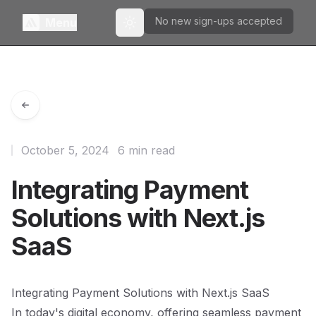
No new sign-ups accepted
Menu
Toggle theme
October 5, 2024
6 min read
Integrating Payment
Solutions with Next.js
SaaS
Integrating Payment Solutions with Next.js SaaS
In today's digital economy, offering seamless payment