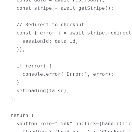
    const stripe = await getStripe();

    // Redirect to checkout

    const { error } = await stripe.redirect
      sessionId: data.id,

    });

    if (error) {

      console.error('Error:', error);

    }

    setLoading(false);

  };

  return (

    <button role="link" onClick={handleClic
      {loading ? 'Loading...' : 'Checkout'}
