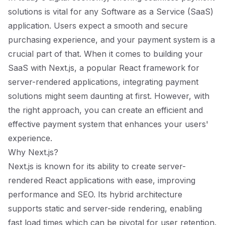
solutions is vital for any Software as a Service (SaaS)
application. Users expect a smooth and secure
purchasing experience, and your payment system is a
crucial part of that. When it comes to building your
SaaS with Next.js, a popular React framework for
server-rendered applications, integrating payment
solutions might seem daunting at first. However, with
the right approach, you can create an efficient and
effective payment system that enhances your users'
experience.
Why Next.js?
Next.js is known for its ability to create server-
rendered React applications with ease, improving
performance and SEO. Its hybrid architecture
supports static and server-side rendering, enabling
fast load times which can be pivotal for user retention.