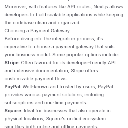
Moreover, with features like API routes, Next.js allows
developers to build scalable applications while keeping
the codebase clean and organized.
Choosing a Payment Gateway
Before diving into the integration process, it's
imperative to choose a payment gateway that suits
your business model. Some popular options include:
Stripe
: Often favored for its developer-friendly API
and extensive documentation, Stripe offers
customizable payment flows.
PayPal
: Well-known and trusted by users, PayPal
provides various payment solutions, including
subscriptions and one-time payments.
Square
: Ideal for businesses that also operate in
physical locations, Square's unified ecosystem
simplifies both online and offline payments.