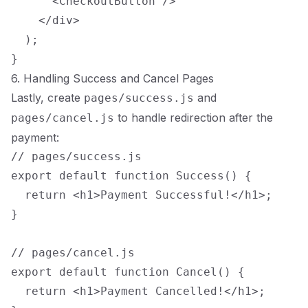
      <CheckoutButton />

    </div>

  );

6. Handling Success and Cancel Pages
Lastly, create
and
pages/success.js
to handle redirection after the
pages/cancel.js
payment:
// pages/success.js

export default function Success() {

  return <h1>Payment Successful!</h1>;

}

// pages/cancel.js

export default function Cancel() {

  return <h1>Payment Cancelled!</h1>;
