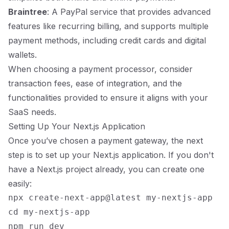
Braintree
: A PayPal service that provides advanced
features like recurring billing, and supports multiple
payment methods, including credit cards and digital
wallets.
When choosing a payment processor, consider
transaction fees, ease of integration, and the
functionalities provided to ensure it aligns with your
SaaS needs.
Setting Up Your Next.js Application
Once you’ve chosen a payment gateway, the next
step is to set up your Next.js application. If you don't
have a Next.js project already, you can create one
easily:
npx create-next-app@latest my-nextjs-app

cd my-nextjs-app
