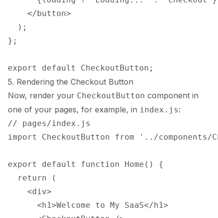
    </button>

  );

};

5. Rendering the Checkout Button
Now, render your
component in
CheckoutButton
one of your pages, for example, in
:
index.js
// pages/index.js

import CheckoutButton from '../components/C
export default function Home() {

  return (

    <div>

      <h1>Welcome to My SaaS</h1>
