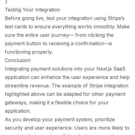
Testing Your Integration
Before going live, test your integration using Stripe’s
test cards to ensure everything works smoothly. Make
sure the entire user journey— from clicking the
payment button to receiving a confirmation—is
functioning properly.
Conclusion
Integrating payment solutions into your Next.js SaaS
application can enhance the user experience and help
streamline revenue. The example of Stripe integration
highlighted above can be adapted for other payment
gateways, making it a flexible choice for your
application.
As you develop your payment system, prioritize
security and user experience. Users are more likely to