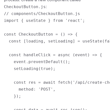
:
CheckoutButton.js
// components/CheckoutButton.js

import { useState } from 'react';

const CheckoutButton = () => {

  const [loading, setLoading] = useState(fal
  const handleClick = async (event) => {

    event.preventDefault();

    setLoading(true);

    const res = await fetch('/api/create-ch
      method: 'POST',

    });

    const data = await res.json();
