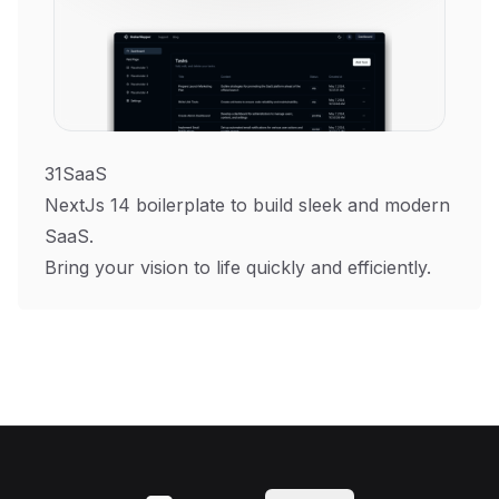
31SaaS
NextJs 14 boilerplate to build sleek and modern
SaaS.
Bring your vision to life quickly and efficiently.