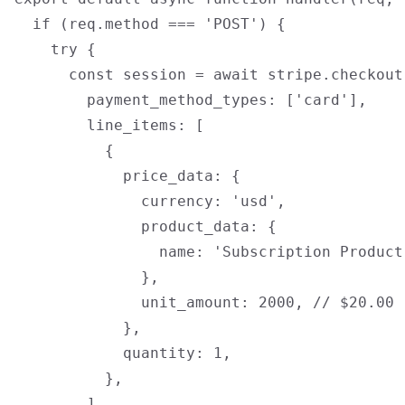
  if (req.method === 'POST') {

    try {

      const session = await stripe.checkout
        payment_method_types: ['card'],

        line_items: [

          {

            price_data: {

              currency: 'usd',

              product_data: {

                name: 'Subscription Product'
              },

              unit_amount: 2000, // $20.00

            },

            quantity: 1,

          },

        ],
