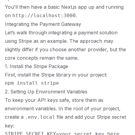
You'll then have a basic Next.js app up and running
on
.
http://localhost:3000
Integrating the Payment Gateway
Let’s walk through integrating a payment solution
using Stripe as an example. The approach may
slightly differ if you choose another provider, but the
core concepts remain the same.
1. Install the Stripe Package
First, install the Stripe library in your project:
2. Setting Up Environment Variables
To keep your API keys safe, store them as
environment variables. In the root of your project,
create a
file and add your Stripe secret
.env.local
key: