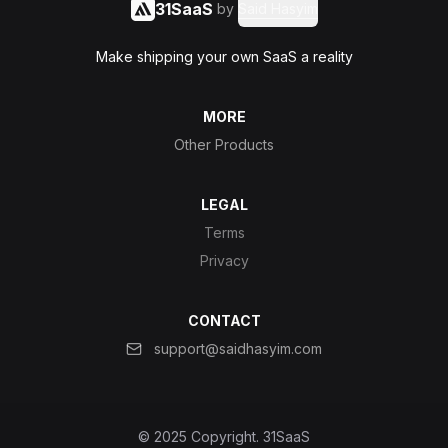
31SaaS
by
Said Hasyim
Make shipping your own SaaS a reality
MORE
Other Products
LEGAL
Terms
Privacy
CONTACT
support@saidhasyim.com
© 2025 Copyright.
31SaaS