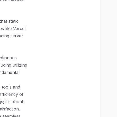
hat static
es like Vercel
ucing server
ontinuous
ding utilizing
undamental
 tools and
fficiency of
s; it’s about
isfaction.
 a seamless