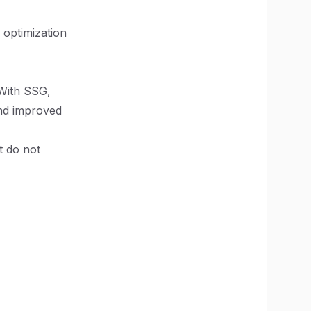
 optimization
 With SSG,
and improved
t do not