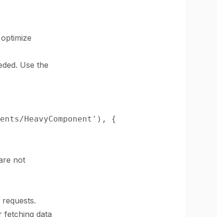
 optimize
eded. Use the
ents/HeavyComponent'), {

are not
 requests.
r fetching data