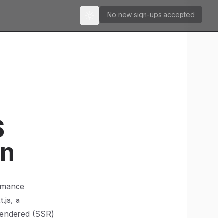
No new sign-ups accepted
Toggle theme
S
on
ormance
.js, a
rendered (SSR)