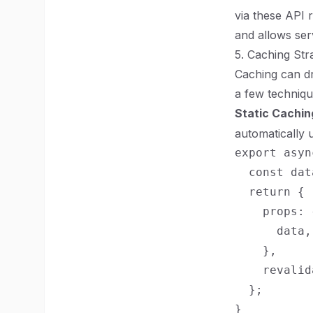
via these API 
and allows ser
5. Caching Str
Caching can dr
a few technique
Static Cachin
automatically 
export asyn
  const dat
  return {

    props: {
      data,

    },

    revalid
  };
