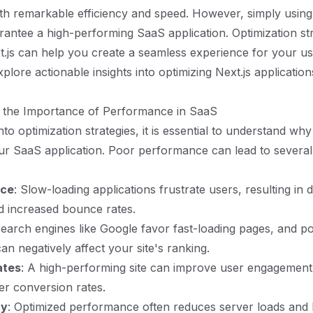
ith remarkable efficiency and speed. However, simply using 
antee a high-performing SaaS application. Optimization str
xt.js can help you create a seamless experience for your use
xplore actionable insights into optimizing Next.js applicatio
 the Importance of Performance in SaaS
nto optimization strategies, it is essential to understand w
ur SaaS application. Poor performance can lead to severa
nce
: Slow-loading applications frustrate users, resulting in
nd increased bounce rates.
Search engines like Google favor fast-loading pages, and p
n negatively affect your site's ranking.
ates
: A high-performing site can improve user engagement,
her conversion rates.
cy
: Optimized performance often reduces server loads and