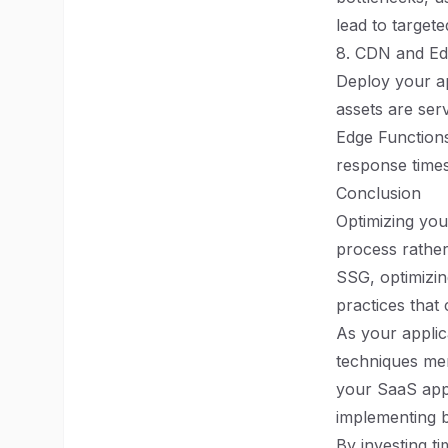
lead to targete
8. CDN and E
Deploy your ap
assets are ser
Edge Functions
response times
Conclusion
Optimizing you
process rather
SSG, optimizin
practices that
As your applic
techniques men
your SaaS appli
implementing b
By investing t