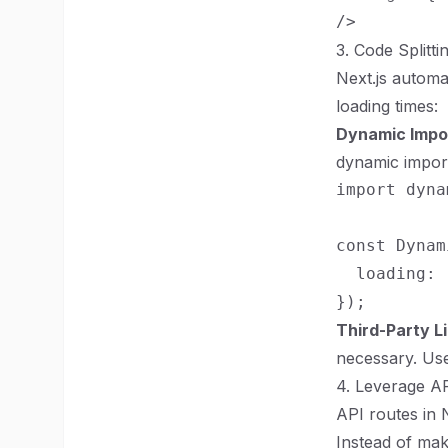
3. Code Splitti
Next.js automa
loading times:
Dynamic Impo
dynamic impor
import dyna
const Dynam
  loading: 
Third-Party Li
necessary. Use
4. Leverage A
API routes in 
Instead of mak