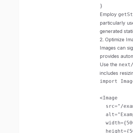
Employ
getSt
particularly u
generated stati
2. Optimize Im
Images can sig
provides autom
Use the
next
includes resiz
import Imag
<Image

  src="/exa
  alt="Exam
  width={500
  height={50