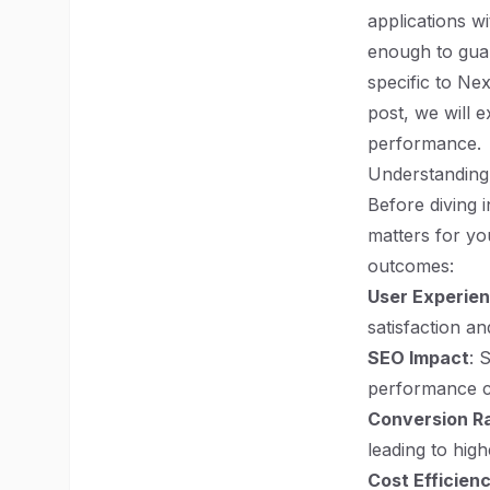
applications w
enough to guar
specific to Ne
post, we will e
performance.
Understanding
Before diving i
matters for yo
outcomes:
User Experie
satisfaction a
SEO Impact
: 
performance ca
Conversion R
leading to hig
Cost Efficien