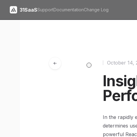
31SaaS
Support
Documentation
Change Log
October 14,
Insig
Perf
In the rapidly
determines user
powerful Reac