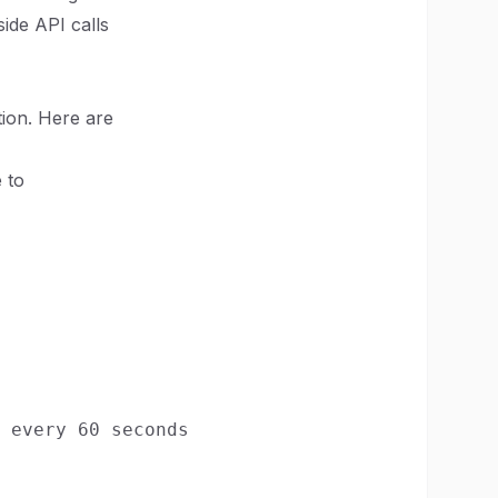
ide API calls
ion. Here are
 to
 every 60 seconds
