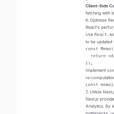
Client-Side C
fetching with b
6. Optimize R
React's perfor
Use
React.m
to be updated 
const Memoi
  return <d
Implement
us
re-computatio
7. Utilize Next.
Next.js provid
Analytics. By 
bottlenecks, u