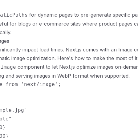
for dynamic pages to pre-generate specific pat
aticPaths
seful for blogs or e-commerce sites where product pages c
cally.
ages
nificantly impact load times. Next.js comes with an Image 
atic image optimization. Here's how to make the most of it
component to let Next.js optimize images on-deman
/image
ing and serving images in WebP format when supported.
e from 'next/image';

mple.jpg"

ple"

}

0}
