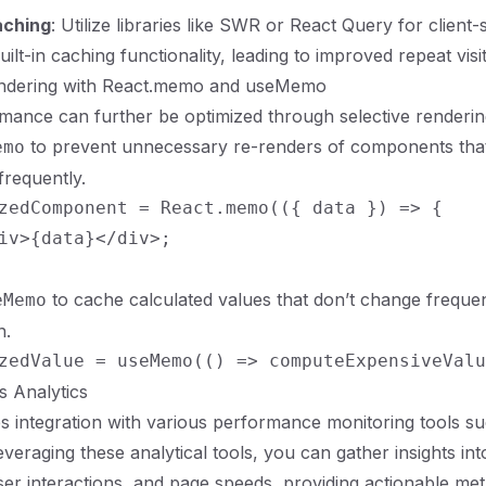
aching
: Utilize libraries like SWR or React Query for client-
uilt-in caching functionality, leading to improved repeat visit
endering with React.memo and useMemo
mance can further be optimized through selective renderin
to prevent unnecessary re-renders of components tha
emo
frequently.
zedComponent = React.memo(({ data }) => {

iv>{data}</div>;

to cache calculated values that don’t change frequen
eMemo
n.
js Analytics
es integration with various performance monitoring tools s
leveraging these analytical tools, you can gather insights i
ser interactions, and page speeds, providing actionable met