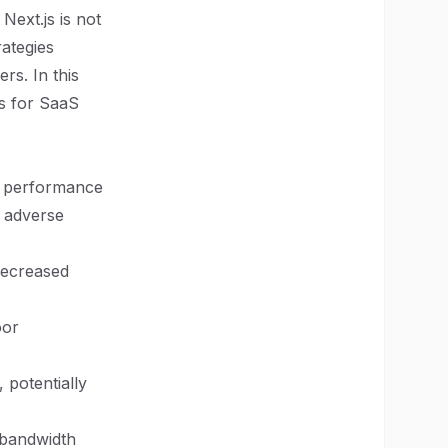
Next.js is not
ategies
rs. In this
ns for SaaS
hy performance
l adverse
 decreased
oor
 potentially
 bandwidth