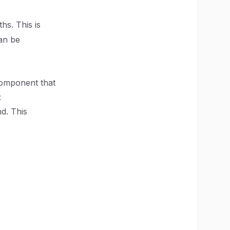
hs. This is
an be
component that
:
d. This