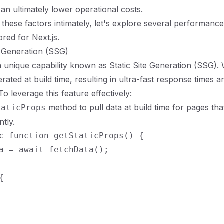
an ultimately lower operational costs.
these factors intimately, let's explore several performance
ored for Next.js.
ic Generation (SSG)
 a unique capability known as Static Site Generation (SSG).
rated at build time, resulting in ultra-fast response times 
o leverage this feature effectively:
method to pull data at build time for pages tha
taticProps
tly.
c function getStaticProps() {

a = await fetchData();


