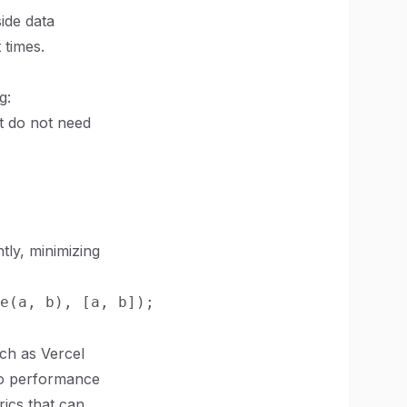
side data
 times.
g:
t do not need
tly, minimizing
uch as Vercel
nto performance
rics that can