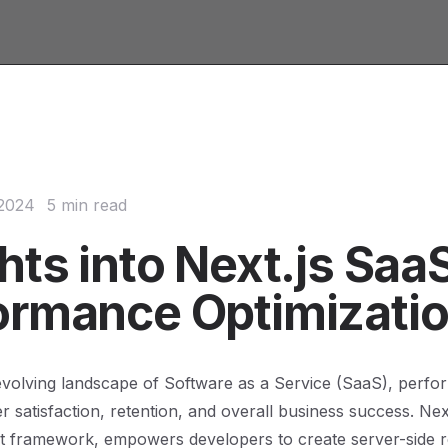
 2024
5 min read
hts into Next.js Saa
ormance Optimizati
 evolving landscape of Software as a Service (SaaS), perf
 satisfaction, retention, and overall business success. Next
t framework, empowers developers to create server-side 