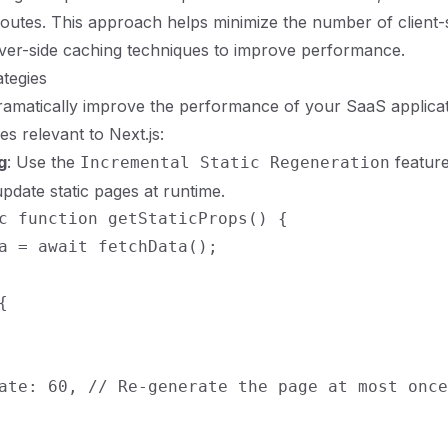
routes. This approach helps minimize the number of client-s
ver-side caching techniques to improve performance.
ategies
amatically improve the performance of your SaaS applicat
s relevant to Next.js:
g
: Use the
feature
Incremental Static Regeneration
update static pages at runtime.
c function getStaticProps() {

a = await fetchData();



ate: 60, // Re-generate the page at most once