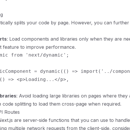
ng
tically splits your code by page. However, you can further
rts
: Load components and libraries only when they are ne
t feature to improve performance.
mic from 'next/dynamic';

icComponent = dynamic(() => import('../compon
() => <p>Loading...</p>,

braries
: Avoid loading large libraries on pages where they 
 code splitting to load them cross-page when required.
PI Routes
Next.js are server-side functions that you can use to handle
ing multiple network requests from the client-side, conside