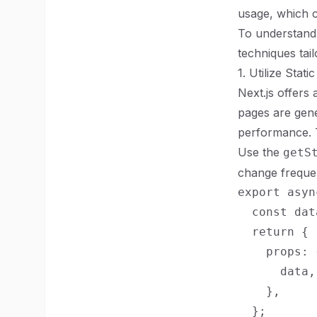
usage, which c
To understand 
techniques tail
1. Utilize Stat
Next.js offers
pages are gene
performance. T
Use the
getS
change frequen
export asyn
  const dat
  return {

    props: {
      data,

    },

  };
