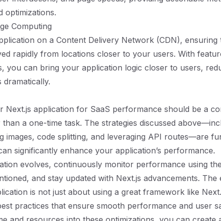
d optimizations.
dge Computing
plication on a Content Delivery Network (CDN), ensuring t
ved rapidly from locations closer to your users. With featur
, you can bring your application logic closer to users, red
 dramatically.
r Next.js application for SaaS performance should be a c
 than a one-time task. The strategies discussed above—inclu
g images, code splitting, and leveraging API routes—are f
 can significantly enhance your application’s performance.
ation evolves, continuously monitor performance using the
tioned, and stay updated with Next.js advancements. The e
cation is not just about using a great framework like Next.j
est practices that ensure smooth performance and user sat
ime and resources into these optimizations, you can create