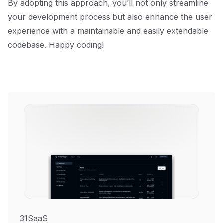
By adopting this approach, you’ll not only streamline
your development process but also enhance the user
experience with a maintainable and easily extendable
codebase. Happy coding!
31SaaS