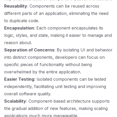
Reusability
: Components can be reused across
different parts of an application, eliminating the need
to duplicate code.
Encapsulation
: Each component encapsulates its
logic, styles, and state, making it easier to manage and
reason about.
Separation of Concerns
: By isolating UI and behavior
into distinct components, developers can focus on
specific pieces of functionality without being
overwhelmed by the entire application.
Easier Testing
: Isolated components can be tested
independently, facilitating unit testing and improving
overall software quality.
Scalability
: Component-based architecture supports
the gradual addition of new features, making scaling
applications much more manageable.