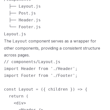
  ├── Layout.js

  ├── Post.js

  ├── Header.js

Layout.js
The
component serves as a wrapper for
Layout
other components, providing a consistent structure
across pages.
// components/Layout.js

import Header from './Header';

import Footer from './Footer';

const Layout = ({ children }) => {

  return (

    <div>

      <Header />
