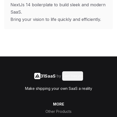
NextJs 14 boilerplate to build sleek and modern
SaaS.
Bring your vision to life quickly and efficiently.
31SaaS
by
Said Hasyim
Make shipping your own SaaS a reality
MORE
Other Products