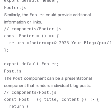
Footer.js
Similarly, the
could provide additional
Footer
information or links.
// components/Footer.js

const Footer = () => {

  return <footer><p>© 2023 Your Blog</p></fo
};

Post.js
The
component can be a presentational
Post
component that renders individual blog posts.
// components/Post.js

const Post = ({ title, content }) => {

  return (
