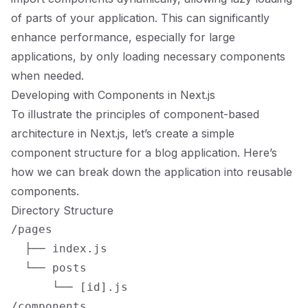
of parts of your application. This can significantly
enhance performance, especially for large
applications, by only loading necessary components
when needed.
Developing with Components in Next.js
To illustrate the principles of component-based
architecture in Next.js, let’s create a simple
component structure for a blog application. Here’s
how we can break down the application into reusable
components.
Directory Structure
/pages

  ├── index.js

  └── posts

      └── [id].js

/components
