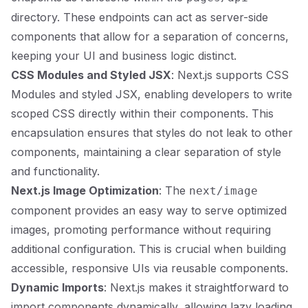
directory. These endpoints can act as server-side
components that allow for a separation of concerns,
keeping your UI and business logic distinct.
CSS Modules and Styled JSX
: Next.js supports CSS
Modules and styled JSX, enabling developers to write
scoped CSS directly within their components. This
encapsulation ensures that styles do not leak to other
components, maintaining a clear separation of style
and functionality.
Next.js Image Optimization
: The
next/image
component provides an easy way to serve optimized
images, promoting performance without requiring
additional configuration. This is crucial when building
accessible, responsive UIs via reusable components.
Dynamic Imports
: Next.js makes it straightforward to
import components dynamically, allowing lazy loading