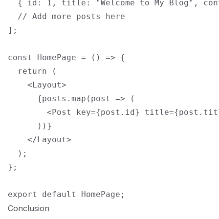
  { id: 1, title: "Welcome to My Blog", con
  // Add more posts here

];

const HomePage = () => {

  return (

    <Layout>

      {posts.map(post => (

        <Post key={post.id} title={post.tit
      ))}

    </Layout>

  );

};

Conclusion