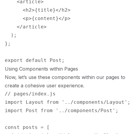
    <article>

      <h2>{title}</h2>

      <p>{content}</p>

    </article>

  );

};

Using Components within Pages
Now, let’s use these components within our pages to
create a cohesive user experience.
// pages/index.js

import Layout from '../components/Layout';

import Post from '../components/Post';

const posts = [
