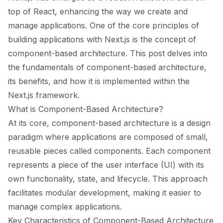
top of React, enhancing the way we create and
manage applications. One of the core principles of
building applications with Next.js is the concept of
component-based architecture. This post delves into
the fundamentals of component-based architecture,
its benefits, and how it is implemented within the
Next.js framework.
What is Component-Based Architecture?
At its core, component-based architecture is a design
paradigm where applications are composed of small,
reusable pieces called components. Each component
represents a piece of the user interface (UI) with its
own functionality, state, and lifecycle. This approach
facilitates modular development, making it easier to
manage complex applications.
Key Characteristics of Component-Based Architecture