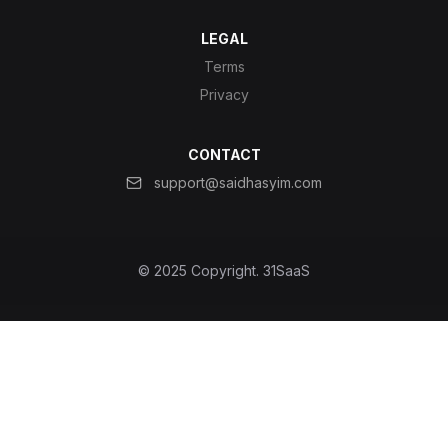
LEGAL
Terms
Privacy
CONTACT
support@saidhasyim.com
© 2025 Copyright.
31SaaS