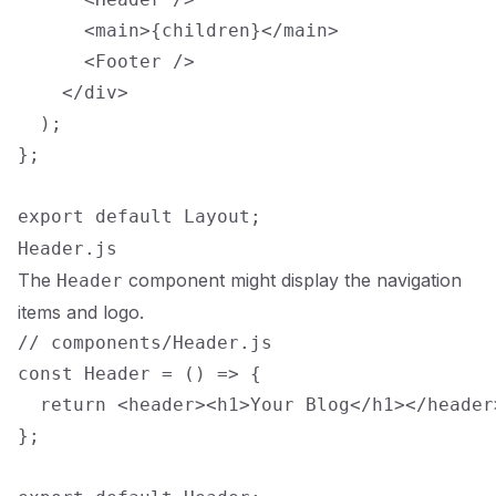
      <main>{children}</main>

      <Footer />

    </div>

  );

};

Header.js
The
component might display the navigation
Header
items and logo.
// components/Header.js

const Header = () => {

  return <header><h1>Your Blog</h1></header>
};
