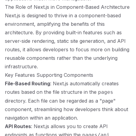
The Role of Next.js in Component-Based Architecture
Next.js is designed to thrive in a component-based
environment, amplifying the benefits of this
architecture. By providing built-in features such as
server-side rendering, static site generation, and API
routes, it allows developers to focus more on building
reusable components rather than the underlying
infrastructure.
Key Features Supporting Components
File-Based Routing
: Next.js automatically creates
routes based on the file structure in the
pages
directory. Each file can be regarded as a "page"
component, streamlining how developers think about
navigation within an application.
API Routes
: Next.js allows you to create API
endpoints as functions within the
pages/api