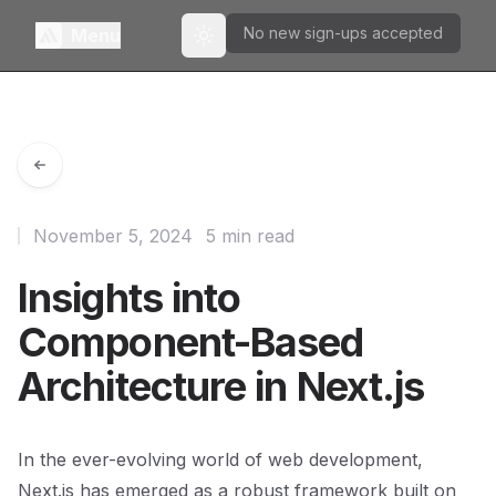
No new sign-ups accepted
Menu
Toggle theme
November 5, 2024
5 min read
Insights into
Component-Based
Architecture in Next.js
In the ever-evolving world of web development,
Next.js has emerged as a robust framework built on