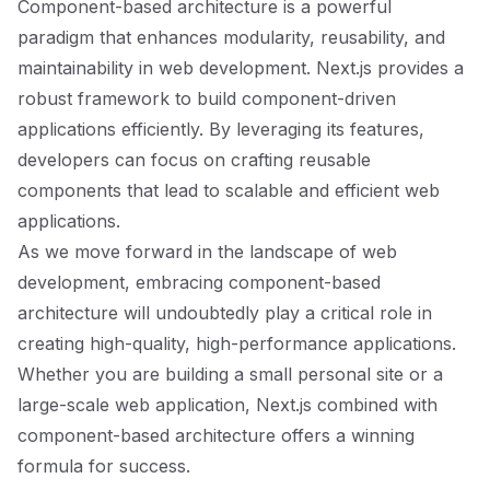
Component-based architecture is a powerful
paradigm that enhances modularity, reusability, and
maintainability in web development. Next.js provides a
robust framework to build component-driven
applications efficiently. By leveraging its features,
developers can focus on crafting reusable
components that lead to scalable and efficient web
applications.
As we move forward in the landscape of web
development, embracing component-based
architecture will undoubtedly play a critical role in
creating high-quality, high-performance applications.
Whether you are building a small personal site or a
large-scale web application, Next.js combined with
component-based architecture offers a winning
formula for success.