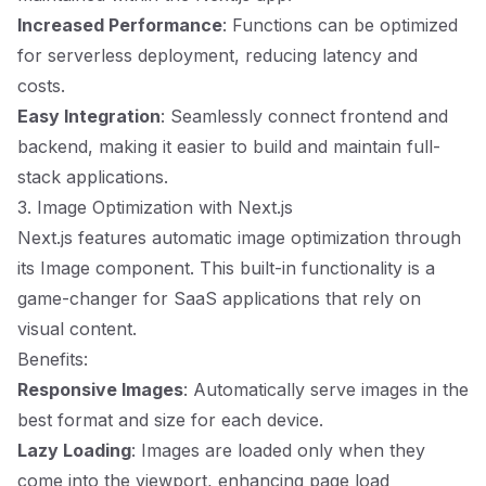
Increased Performance
: Functions can be optimized
for serverless deployment, reducing latency and
costs.
Easy Integration
: Seamlessly connect frontend and
backend, making it easier to build and maintain full-
stack applications.
3. Image Optimization with Next.js
Next.js features automatic image optimization through
its Image component. This built-in functionality is a
game-changer for SaaS applications that rely on
visual content.
Benefits:
Responsive Images
: Automatically serve images in the
best format and size for each device.
Lazy Loading
: Images are loaded only when they
come into the viewport, enhancing page load