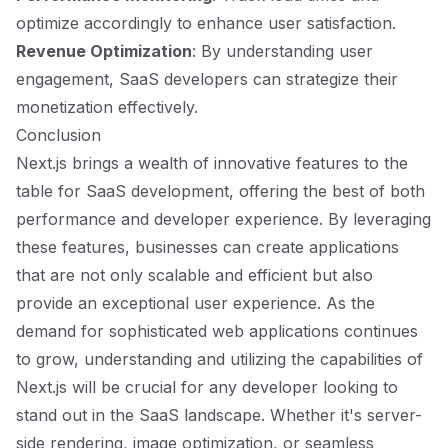
optimize accordingly to enhance user satisfaction.
Revenue Optimization
: By understanding user
engagement, SaaS developers can strategize their
monetization effectively.
Conclusion
Next.js brings a wealth of innovative features to the
table for SaaS development, offering the best of both
performance and developer experience. By leveraging
these features, businesses can create applications
that are not only scalable and efficient but also
provide an exceptional user experience. As the
demand for sophisticated web applications continues
to grow, understanding and utilizing the capabilities of
Next.js will be crucial for any developer looking to
stand out in the SaaS landscape. Whether it's server-
side rendering, image optimization, or seamless