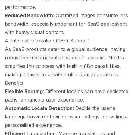
performance.
Reduced Bandwidth
: Optimized images consume less
bandwidth, especially important for SaaS applications
with heavy visual content.
4. Internationalization (i18n) Support
As SaaS products cater to a global audience, having
robust internationalization support is crucial. Next.js
simplifies this process with built-in i18n capabilities,
making it easier to create multilingual applications.
Benefits:
Flexible Routing
: Different locales can have dedicated
paths, enhancing user experience.
Automatic Locale Detection
: Decide the user's
language based on their browser settings, providing a
personalized experience.
Efficient Localization
: Manage translations and