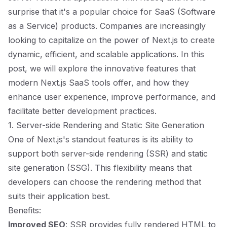
surprise that it's a popular choice for SaaS (Software
as a Service) products. Companies are increasingly
looking to capitalize on the power of Next.js to create
dynamic, efficient, and scalable applications. In this
post, we will explore the innovative features that
modern Next.js SaaS tools offer, and how they
enhance user experience, improve performance, and
facilitate better development practices.
1. Server-side Rendering and Static Site Generation
One of Next.js's standout features is its ability to
support both server-side rendering (SSR) and static
site generation (SSG). This flexibility means that
developers can choose the rendering method that
suits their application best.
Benefits:
Improved SEO
: SSR provides fully rendered HTML to