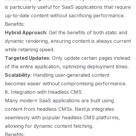
is particularly useful for SaaS applications that require
up-to-date content without sacrificing performance.
Benefits:
Hybrid Approach
: Get the benefits of both static and
dynamic rendering, ensuring content is always current
while retaining speed.
Targeted Updates
: Only update certain pages instead
of the entire application, optimizing deployment times.
Scalability
: Handling user-generated content
becomes easier without compromising performance.
8. Integration with Headless CMS
Many modern SaaS applications are built using
content from headless CMSs. Next.js integrates
seamlessly with popular headless CMS platforms,
allowing for dynamic content fetching.
Benefits: