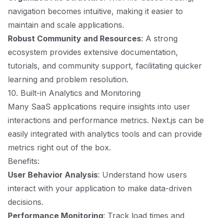
navigation becomes intuitive, making it easier to
maintain and scale applications.
Robust Community and Resources
: A strong
ecosystem provides extensive documentation,
tutorials, and community support, facilitating quicker
learning and problem resolution.
10. Built-in Analytics and Monitoring
Many SaaS applications require insights into user
interactions and performance metrics. Next.js can be
easily integrated with analytics tools and can provide
metrics right out of the box.
Benefits:
User Behavior Analysis
: Understand how users
interact with your application to make data-driven
decisions.
Performance Monitoring
: Track load times and