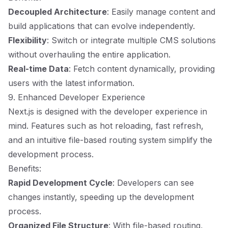
Decoupled Architecture
: Easily manage content and
build applications that can evolve independently.
Flexibility
: Switch or integrate multiple CMS solutions
without overhauling the entire application.
Real-time Data
: Fetch content dynamically, providing
users with the latest information.
9. Enhanced Developer Experience
Next.js is designed with the developer experience in
mind. Features such as hot reloading, fast refresh,
and an intuitive file-based routing system simplify the
development process.
Benefits:
Rapid Development Cycle
: Developers can see
changes instantly, speeding up the development
process.
Organized File Structure
: With file-based routing,