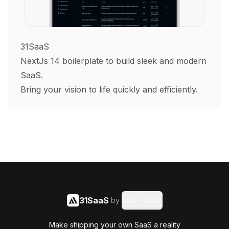
31SaaS
NextJs 14 boilerplate to build sleek and modern
SaaS.
Bring your vision to life quickly and efficiently.
31SaaS
by
Said Hasyim
Make shipping your own SaaS a reality