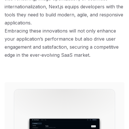
internationalization, Next.js equips developers with the
tools they need to build modern, agile, and responsive
applications.
Embracing these innovations will not only enhance
your application’s performance but also drive user
engagement and satisfaction, securing a competitive
edge in the ever-evolving SaaS market.