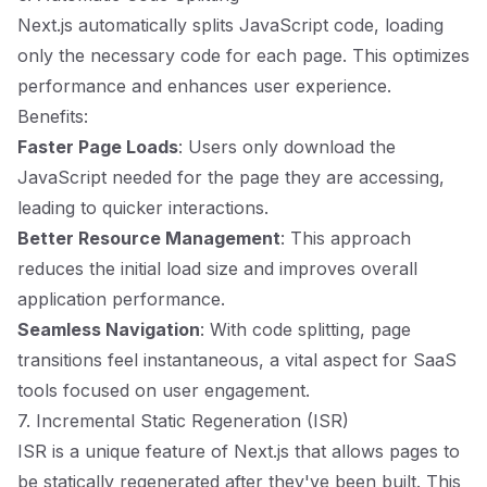
Next.js automatically splits JavaScript code, loading
only the necessary code for each page. This optimizes
performance and enhances user experience.
Benefits:
Faster Page Loads
: Users only download the
JavaScript needed for the page they are accessing,
leading to quicker interactions.
Better Resource Management
: This approach
reduces the initial load size and improves overall
application performance.
Seamless Navigation
: With code splitting, page
transitions feel instantaneous, a vital aspect for SaaS
tools focused on user engagement.
7. Incremental Static Regeneration (ISR)
ISR is a unique feature of Next.js that allows pages to
be statically regenerated after they've been built. This