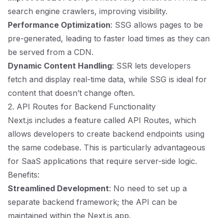
search engine crawlers, improving visibility.
Performance Optimization
: SSG allows pages to be
pre-generated, leading to faster load times as they can
be served from a CDN.
Dynamic Content Handling
: SSR lets developers
fetch and display real-time data, while SSG is ideal for
content that doesn’t change often.
2. API Routes for Backend Functionality
Next.js includes a feature called API Routes, which
allows developers to create backend endpoints using
the same codebase. This is particularly advantageous
for SaaS applications that require server-side logic.
Benefits:
Streamlined Development
: No need to set up a
separate backend framework; the API can be
maintained within the Next.js app.