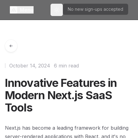
No new sign-ups accepted
Menu
Toggle theme
October 14, 2024
6 min read
Innovative Features in
Modern Next.js SaaS
Tools
Next.js has become a leading framework for building
server-rendered applications with React, and it's no