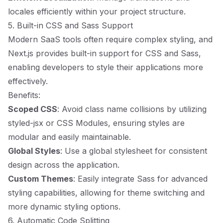
locales efficiently within your project structure.
5. Built-in CSS and Sass Support
Modern SaaS tools often require complex styling, and
Next.js provides built-in support for CSS and Sass,
enabling developers to style their applications more
effectively.
Benefits:
Scoped CSS
: Avoid class name collisions by utilizing
styled-jsx or CSS Modules, ensuring styles are
modular and easily maintainable.
Global Styles
: Use a global stylesheet for consistent
design across the application.
Custom Themes
: Easily integrate Sass for advanced
styling capabilities, allowing for theme switching and
more dynamic styling options.
6. Automatic Code Splitting