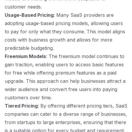
customer needs.
Usage-Based Pricing
: Many SaaS providers are
adopting usage-based pricing models, allowing users
to pay for only what they consume. This model aligns
costs with business growth and allows for more
predictable budgeting.
Freemium Models
: The freemium model continues to
gain traction, enabling users to access basic features
for free while offering premium features as a paid
upgrade. This approach can help businesses attract a
wider audience and convert free users into paying
customers over time.
Tiered Pricing
: By offering different pricing tiers, SaaS
companies can cater to a diverse range of businesses,
from startups to large enterprises, ensuring that there
is a suitable option for every budget and requirement.