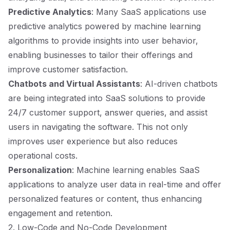
Predictive Analytics
: Many SaaS applications use
predictive analytics powered by machine learning
algorithms to provide insights into user behavior,
enabling businesses to tailor their offerings and
improve customer satisfaction.
Chatbots and Virtual Assistants
: AI-driven chatbots
are being integrated into SaaS solutions to provide
24/7 customer support, answer queries, and assist
users in navigating the software. This not only
improves user experience but also reduces
operational costs.
Personalization
: Machine learning enables SaaS
applications to analyze user data in real-time and offer
personalized features or content, thus enhancing
engagement and retention.
2. Low-Code and No-Code Development