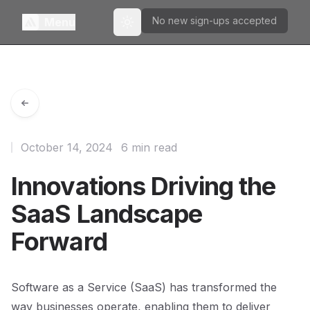
No new sign-ups accepted
Menu
Toggle theme
October 14, 2024
6 min read
Innovations Driving the
SaaS Landscape
Forward
Software as a Service (SaaS) has transformed the
way businesses operate, enabling them to deliver