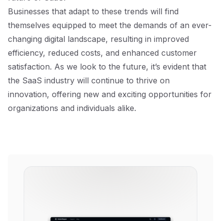
Businesses that adapt to these trends will find
themselves equipped to meet the demands of an ever-
changing digital landscape, resulting in improved
efficiency, reduced costs, and enhanced customer
satisfaction. As we look to the future, it’s evident that
the SaaS industry will continue to thrive on
innovation, offering new and exciting opportunities for
organizations and individuals alike.