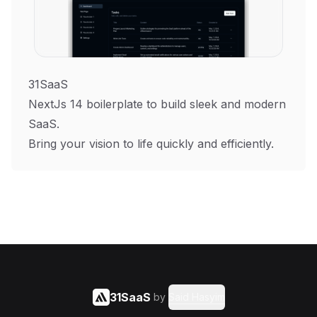
31SaaS
NextJs 14 boilerplate to build sleek and modern
SaaS.
Bring your vision to life quickly and efficiently.
31SaaS
by
Said Hasyim