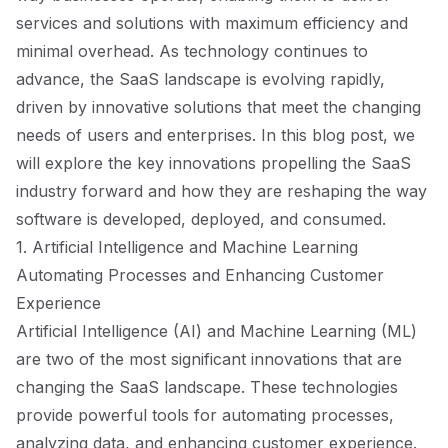
services and solutions with maximum efficiency and
minimal overhead. As technology continues to
advance, the SaaS landscape is evolving rapidly,
driven by innovative solutions that meet the changing
needs of users and enterprises. In this blog post, we
will explore the key innovations propelling the SaaS
industry forward and how they are reshaping the way
software is developed, deployed, and consumed.
1. Artificial Intelligence and Machine Learning
Automating Processes and Enhancing Customer
Experience
Artificial Intelligence (AI) and Machine Learning (ML)
are two of the most significant innovations that are
changing the SaaS landscape. These technologies
provide powerful tools for automating processes,
analyzing data, and enhancing customer experience.