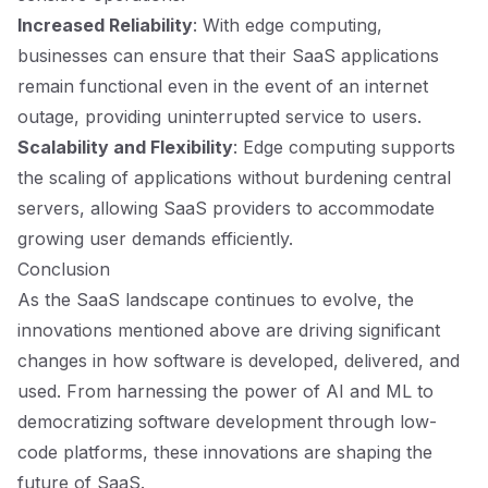
Increased Reliability
: With edge computing,
businesses can ensure that their SaaS applications
remain functional even in the event of an internet
outage, providing uninterrupted service to users.
Scalability and Flexibility
: Edge computing supports
the scaling of applications without burdening central
servers, allowing SaaS providers to accommodate
growing user demands efficiently.
Conclusion
As the SaaS landscape continues to evolve, the
innovations mentioned above are driving significant
changes in how software is developed, delivered, and
used. From harnessing the power of AI and ML to
democratizing software development through low-
code platforms, these innovations are shaping the
future of SaaS.