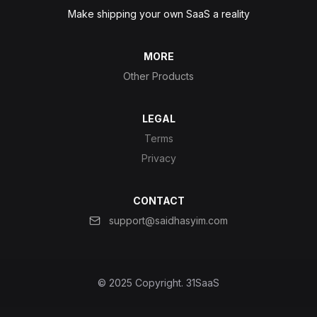
Make shipping your own SaaS a reality
MORE
Other Products
LEGAL
Terms
Privacy
CONTACT
support@saidhasyim.com
© 2025 Copyright.
31SaaS