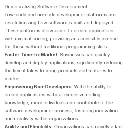
Democratizing Software Development
Low-code and no-code development platforms are
revolutionizing how software is built and deployed.
These platforms allow users to create applications
with minimal coding, providing an accessible avenue
for those without traditional programming skills.
Faster Time-to-Market
: Businesses can quickly
develop and deploy applications, significantly reducing
the time it takes to bring products and features to
market.
Empowering Non-Developers
: With the ability to
create applications without extensive coding
knowledge, more individuals can contribute to the
software development process, fostering innovation
and creativity within organizations.
Agility and Flexibility
: Organizations can rapidly adapt