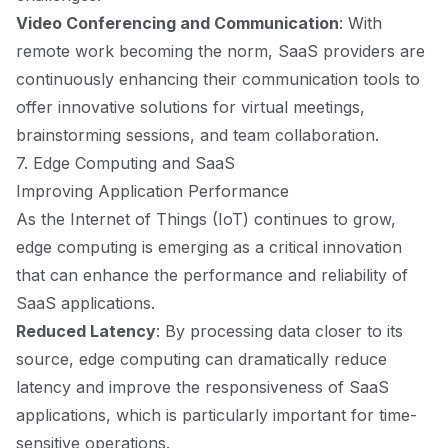
Video Conferencing and Communication
: With
remote work becoming the norm, SaaS providers are
continuously enhancing their communication tools to
offer innovative solutions for virtual meetings,
brainstorming sessions, and team collaboration.
7. Edge Computing and SaaS
Improving Application Performance
As the Internet of Things (IoT) continues to grow,
edge computing is emerging as a critical innovation
that can enhance the performance and reliability of
SaaS applications.
Reduced Latency
: By processing data closer to its
source, edge computing can dramatically reduce
latency and improve the responsiveness of SaaS
applications, which is particularly important for time-
sensitive operations.