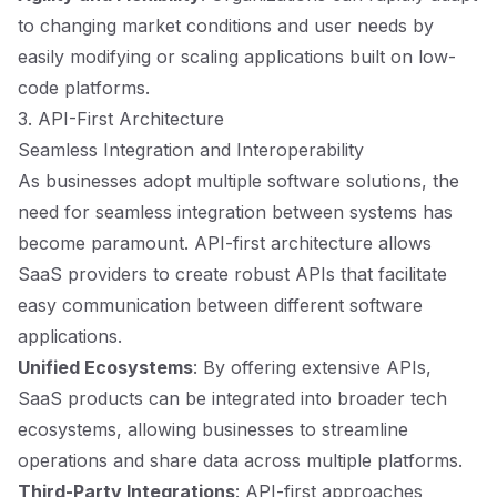
to changing market conditions and user needs by
easily modifying or scaling applications built on low-
code platforms.
3. API-First Architecture
Seamless Integration and Interoperability
As businesses adopt multiple software solutions, the
need for seamless integration between systems has
become paramount. API-first architecture allows
SaaS providers to create robust APIs that facilitate
easy communication between different software
applications.
Unified Ecosystems
: By offering extensive APIs,
SaaS products can be integrated into broader tech
ecosystems, allowing businesses to streamline
operations and share data across multiple platforms.
Third-Party Integrations
: API-first approaches