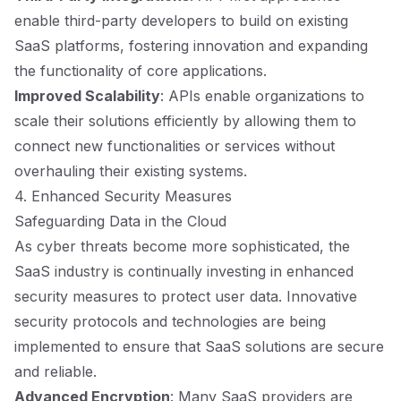
enable third-party developers to build on existing
SaaS platforms, fostering innovation and expanding
the functionality of core applications.
Improved Scalability
: APIs enable organizations to
scale their solutions efficiently by allowing them to
connect new functionalities or services without
overhauling their existing systems.
4. Enhanced Security Measures
Safeguarding Data in the Cloud
As cyber threats become more sophisticated, the
SaaS industry is continually investing in enhanced
security measures to protect user data. Innovative
security protocols and technologies are being
implemented to ensure that SaaS solutions are secure
and reliable.
Advanced Encryption
: Many SaaS providers are