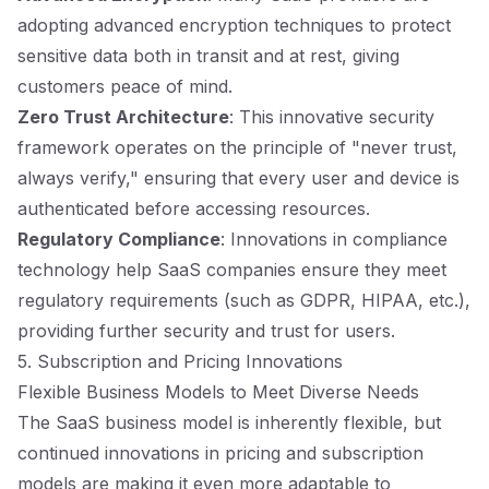
adopting advanced encryption techniques to protect
sensitive data both in transit and at rest, giving
customers peace of mind.
Zero Trust Architecture
: This innovative security
framework operates on the principle of "never trust,
always verify," ensuring that every user and device is
authenticated before accessing resources.
Regulatory Compliance
: Innovations in compliance
technology help SaaS companies ensure they meet
regulatory requirements (such as GDPR, HIPAA, etc.),
providing further security and trust for users.
5. Subscription and Pricing Innovations
Flexible Business Models to Meet Diverse Needs
The SaaS business model is inherently flexible, but
continued innovations in pricing and subscription
models are making it even more adaptable to