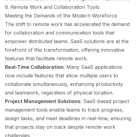
6. Remote Work and Collaboration Tools
Meeting the Demands of the Modern Workforce
The shift to remote work has accelerated the demand
for collaboration and communication tools that
empower distributed teams. SaaS solutions are at the
forefront of this transformation, offering innovative
features that facilitate remote work.
Real-Time Collaboration
: Many SaaS applications
now include features that allow multiple users to
collaborate simultaneously, enhancing productivity
and teamwork, regardless of physical location.
Project Management Solutions
: SaaS-based project
management tools enable teams to track progress,
assign tasks, and meet deadlines in real-time, ensuring
that projects stay on track despite remote work
challenges.