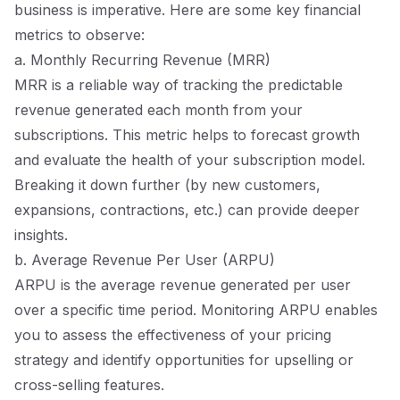
business is imperative. Here are some key financial
metrics to observe:
a. Monthly Recurring Revenue (MRR)
MRR is a reliable way of tracking the predictable
revenue generated each month from your
subscriptions. This metric helps to forecast growth
and evaluate the health of your subscription model.
Breaking it down further (by new customers,
expansions, contractions, etc.) can provide deeper
insights.
b. Average Revenue Per User (ARPU)
ARPU is the average revenue generated per user
over a specific time period. Monitoring ARPU enables
you to assess the effectiveness of your pricing
strategy and identify opportunities for upselling or
cross-selling features.