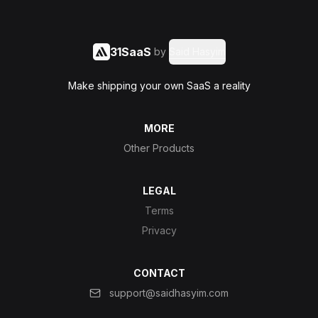
31SaaS
by
Said Hasyim
Make shipping your own SaaS a reality
MORE
Other Products
LEGAL
Terms
Privacy
CONTACT
support@saidhasyim.com