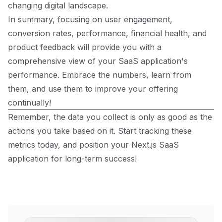
changing digital landscape.
In summary, focusing on user engagement,
conversion rates, performance, financial health, and
product feedback will provide you with a
comprehensive view of your SaaS application's
performance. Embrace the numbers, learn from
them, and use them to improve your offering
continually!
Remember, the data you collect is only as good as the
actions you take based on it. Start tracking these
metrics today, and position your Next.js SaaS
application for long-term success!