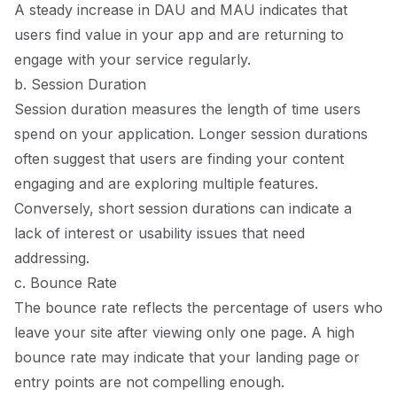
A steady increase in DAU and MAU indicates that
users find value in your app and are returning to
engage with your service regularly.
b. Session Duration
Session duration measures the length of time users
spend on your application. Longer session durations
often suggest that users are finding your content
engaging and are exploring multiple features.
Conversely, short session durations can indicate a
lack of interest or usability issues that need
addressing.
c. Bounce Rate
The bounce rate reflects the percentage of users who
leave your site after viewing only one page. A high
bounce rate may indicate that your landing page or
entry points are not compelling enough.