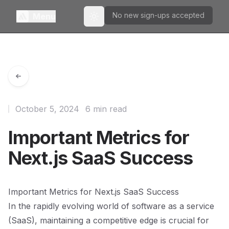
No new sign-ups accepted
Menu
Toggle theme
October 5, 2024
6 min read
Important Metrics for
Next.js SaaS Success
Important Metrics for Next.js SaaS Success
In the rapidly evolving world of software as a service
(SaaS), maintaining a competitive edge is crucial for