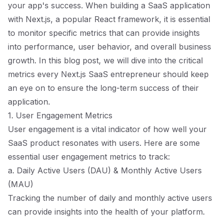
your app's success. When building a SaaS application
with Next.js, a popular React framework, it is essential
to monitor specific metrics that can provide insights
into performance, user behavior, and overall business
growth. In this blog post, we will dive into the critical
metrics every Next.js SaaS entrepreneur should keep
an eye on to ensure the long-term success of their
application.
1. User Engagement Metrics
User engagement is a vital indicator of how well your
SaaS product resonates with users. Here are some
essential user engagement metrics to track:
a. Daily Active Users (DAU) & Monthly Active Users
(MAU)
Tracking the number of daily and monthly active users
can provide insights into the health of your platform.