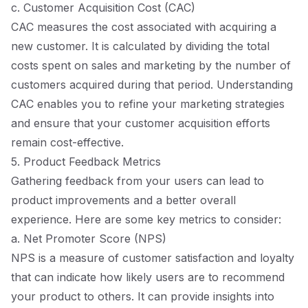
c. Customer Acquisition Cost (CAC)
CAC measures the cost associated with acquiring a
new customer. It is calculated by dividing the total
costs spent on sales and marketing by the number of
customers acquired during that period. Understanding
CAC enables you to refine your marketing strategies
and ensure that your customer acquisition efforts
remain cost-effective.
5. Product Feedback Metrics
Gathering feedback from your users can lead to
product improvements and a better overall
experience. Here are some key metrics to consider:
a. Net Promoter Score (NPS)
NPS is a measure of customer satisfaction and loyalty
that can indicate how likely users are to recommend
your product to others. It can provide insights into