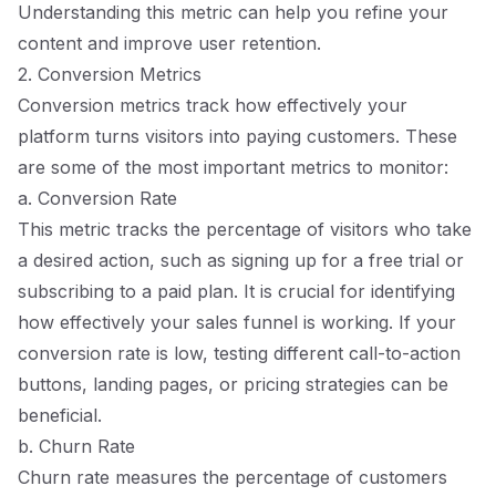
Understanding this metric can help you refine your
content and improve user retention.
2. Conversion Metrics
Conversion metrics track how effectively your
platform turns visitors into paying customers. These
are some of the most important metrics to monitor:
a. Conversion Rate
This metric tracks the percentage of visitors who take
a desired action, such as signing up for a free trial or
subscribing to a paid plan. It is crucial for identifying
how effectively your sales funnel is working. If your
conversion rate is low, testing different call-to-action
buttons, landing pages, or pricing strategies can be
beneficial.
b. Churn Rate
Churn rate measures the percentage of customers