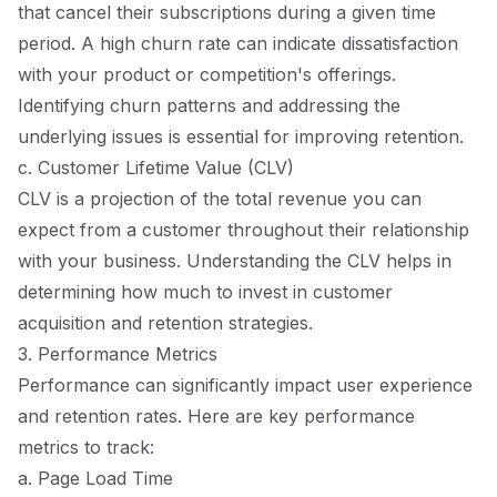
that cancel their subscriptions during a given time
period. A high churn rate can indicate dissatisfaction
with your product or competition's offerings.
Identifying churn patterns and addressing the
underlying issues is essential for improving retention.
c. Customer Lifetime Value (CLV)
CLV is a projection of the total revenue you can
expect from a customer throughout their relationship
with your business. Understanding the CLV helps in
determining how much to invest in customer
acquisition and retention strategies.
3. Performance Metrics
Performance can significantly impact user experience
and retention rates. Here are key performance
metrics to track:
a. Page Load Time