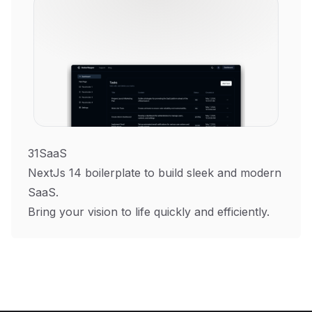
31SaaS
NextJs 14 boilerplate to build sleek and modern
SaaS.
Bring your vision to life quickly and efficiently.