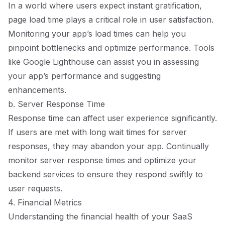
In a world where users expect instant gratification,
page load time plays a critical role in user satisfaction.
Monitoring your app’s load times can help you
pinpoint bottlenecks and optimize performance. Tools
like Google Lighthouse can assist you in assessing
your app’s performance and suggesting
enhancements.
b. Server Response Time
Response time can affect user experience significantly.
If users are met with long wait times for server
responses, they may abandon your app. Continually
monitor server response times and optimize your
backend services to ensure they respond swiftly to
user requests.
4. Financial Metrics
Understanding the financial health of your SaaS