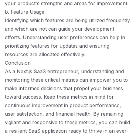
your product's strengths and areas for improvement.
b. Feature Usage
Identifying which features are being utilized frequently
and which are not can guide your development
efforts. Understanding user preferences can help in
prioritizing features for updates and ensuring
resources are allocated effectively.
Conclusion
As a Next.js SaaS entrepreneur, understanding and
monitoring these critical metrics can empower you to
make informed decisions that propel your business
toward success. Keep these metrics in mind for
continuous improvement in product performance,
user satisfaction, and financial health. By remaining
vigilant and responsive to these metrics, you can build
a resilient SaaS application ready to thrive in an ever-