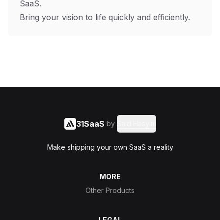
SaaS.
Bring your vision to life quickly and efficiently.
31SaaS
by
Said Hasyim
Make shipping your own SaaS a reality
MORE
Other Products
LEGAL