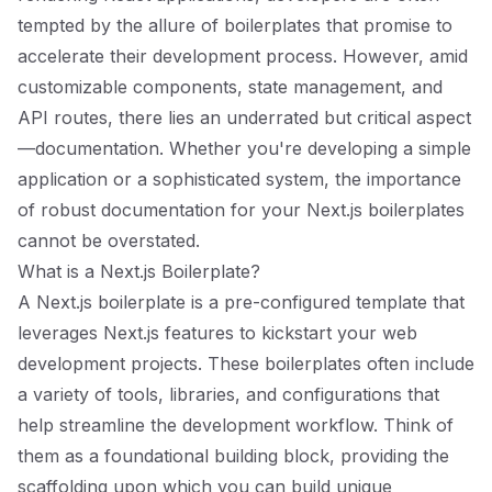
tempted by the allure of boilerplates that promise to
accelerate their development process. However, amid
customizable components, state management, and
API routes, there lies an underrated but critical aspect
—documentation. Whether you're developing a simple
application or a sophisticated system, the importance
of robust documentation for your Next.js boilerplates
cannot be overstated.
What is a Next.js Boilerplate?
A Next.js boilerplate is a pre-configured template that
leverages Next.js features to kickstart your web
development projects. These boilerplates often include
a variety of tools, libraries, and configurations that
help streamline the development workflow. Think of
them as a foundational building block, providing the
scaffolding upon which you can build unique