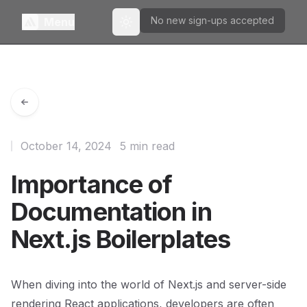
No new sign-ups accepted
Menu
Toggle theme
October 14, 2024
5 min read
Importance of
Documentation in
Next.js Boilerplates
When diving into the world of Next.js and server-side
rendering React applications, developers are often