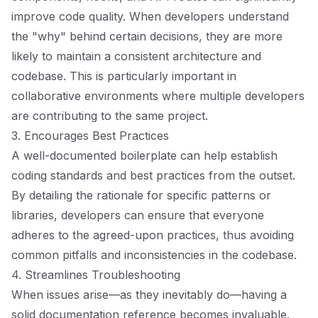
improve code quality. When developers understand
the "why" behind certain decisions, they are more
likely to maintain a consistent architecture and
codebase. This is particularly important in
collaborative environments where multiple developers
are contributing to the same project.
3. Encourages Best Practices
A well-documented boilerplate can help establish
coding standards and best practices from the outset.
By detailing the rationale for specific patterns or
libraries, developers can ensure that everyone
adheres to the agreed-upon practices, thus avoiding
common pitfalls and inconsistencies in the codebase.
4. Streamlines Troubleshooting
When issues arise—as they inevitably do—having a
solid documentation reference becomes invaluable.