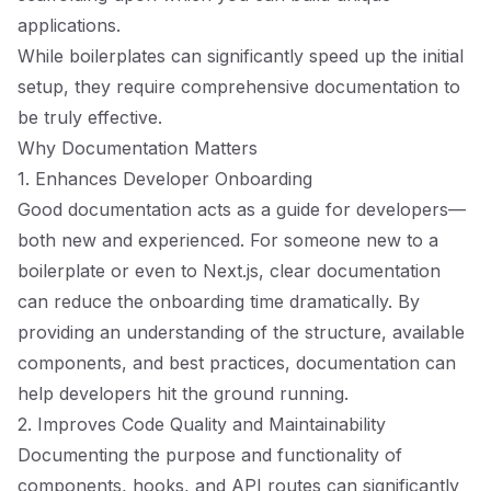
applications.
While boilerplates can significantly speed up the initial
setup, they require comprehensive documentation to
be truly effective.
Why Documentation Matters
1. Enhances Developer Onboarding
Good documentation acts as a guide for developers—
both new and experienced. For someone new to a
boilerplate or even to Next.js, clear documentation
can reduce the onboarding time dramatically. By
providing an understanding of the structure, available
components, and best practices, documentation can
help developers hit the ground running.
2. Improves Code Quality and Maintainability
Documenting the purpose and functionality of
components, hooks, and API routes can significantly