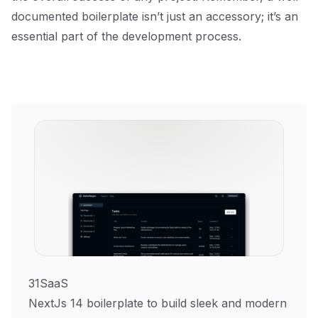
documented boilerplate isn’t just an accessory; it’s an
essential part of the development process.
31SaaS
NextJs 14 boilerplate to build sleek and modern