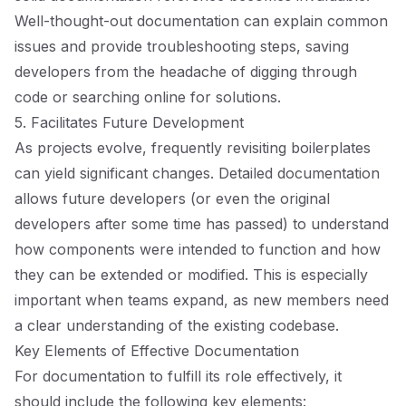
Well-thought-out documentation can explain common
issues and provide troubleshooting steps, saving
developers from the headache of digging through
code or searching online for solutions.
5. Facilitates Future Development
As projects evolve, frequently revisiting boilerplates
can yield significant changes. Detailed documentation
allows future developers (or even the original
developers after some time has passed) to understand
how components were intended to function and how
they can be extended or modified. This is especially
important when teams expand, as new members need
a clear understanding of the existing codebase.
Key Elements of Effective Documentation
For documentation to fulfill its role effectively, it
should include the following key elements: