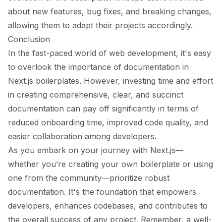
about new features, bug fixes, and breaking changes,
allowing them to adapt their projects accordingly.
Conclusion
In the fast-paced world of web development, it's easy
to overlook the importance of documentation in
Next.js boilerplates. However, investing time and effort
in creating comprehensive, clear, and succinct
documentation can pay off significantly in terms of
reduced onboarding time, improved code quality, and
easier collaboration among developers.
As you embark on your journey with Next.js—
whether you’re creating your own boilerplate or using
one from the community—prioritize robust
documentation. It's the foundation that empowers
developers, enhances codebases, and contributes to
the overall success of any project. Remember, a well-