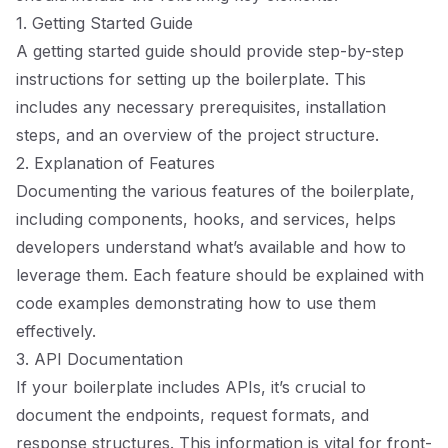
1. Getting Started Guide
A getting started guide should provide step-by-step
instructions for setting up the boilerplate. This
includes any necessary prerequisites, installation
steps, and an overview of the project structure.
2. Explanation of Features
Documenting the various features of the boilerplate,
including components, hooks, and services, helps
developers understand what’s available and how to
leverage them. Each feature should be explained with
code examples demonstrating how to use them
effectively.
3. API Documentation
If your boilerplate includes APIs, it’s crucial to
document the endpoints, request formats, and
response structures. This information is vital for front-