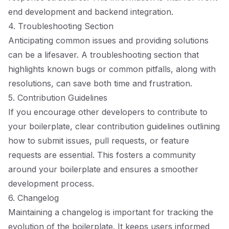
end development and backend integration.
4. Troubleshooting Section
Anticipating common issues and providing solutions
can be a lifesaver. A troubleshooting section that
highlights known bugs or common pitfalls, along with
resolutions, can save both time and frustration.
5. Contribution Guidelines
If you encourage other developers to contribute to
your boilerplate, clear contribution guidelines outlining
how to submit issues, pull requests, or feature
requests are essential. This fosters a community
around your boilerplate and ensures a smoother
development process.
6. Changelog
Maintaining a changelog is important for tracking the
evolution of the boilerplate. It keeps users informed