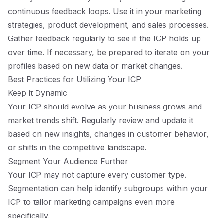
continuous feedback loops. Use it in your marketing
strategies, product development, and sales processes.
Gather feedback regularly to see if the ICP holds up
over time. If necessary, be prepared to iterate on your
profiles based on new data or market changes.
Best Practices for Utilizing Your ICP
Keep it Dynamic
Your ICP should evolve as your business grows and
market trends shift. Regularly review and update it
based on new insights, changes in customer behavior,
or shifts in the competitive landscape.
Segment Your Audience Further
Your ICP may not capture every customer type.
Segmentation can help identify subgroups within your
ICP to tailor marketing campaigns even more
specifically.