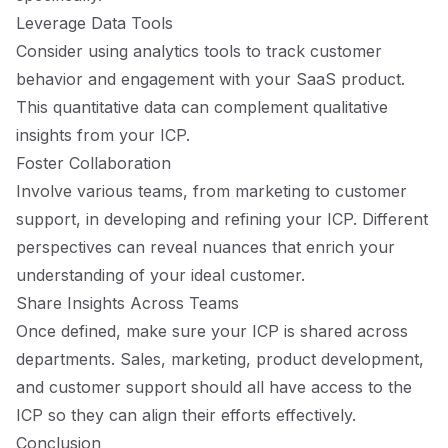
Leverage Data Tools
Consider using analytics tools to track customer
behavior and engagement with your SaaS product.
This quantitative data can complement qualitative
insights from your ICP.
Foster Collaboration
Involve various teams, from marketing to customer
support, in developing and refining your ICP. Different
perspectives can reveal nuances that enrich your
understanding of your ideal customer.
Share Insights Across Teams
Once defined, make sure your ICP is shared across
departments. Sales, marketing, product development,
and customer support should all have access to the
ICP so they can align their efforts effectively.
Conclusion