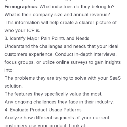
Firmographics
: What industries do they belong to?
What is their company size and annual revenue?
This information will help create a clearer picture of
who your ICP is.
3. Identify Major Pain Points and Needs
Understand the challenges and needs that your ideal
customers experience. Conduct in-depth interviews,
focus groups, or utilize online surveys to gain insights
into:
The problems they are trying to solve with your SaaS
solution.
The features they specifically value the most.
Any ongoing challenges they face in their industry.
4. Evaluate Product Usage Patterns
Analyze how different segments of your current
customers use your product. Look at: