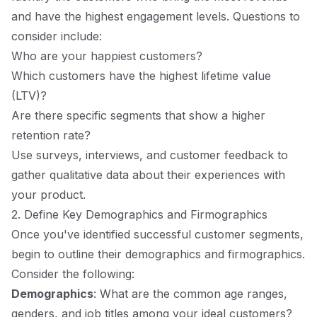
and have the highest engagement levels. Questions to
consider include:
Who are your happiest customers?
Which customers have the highest lifetime value
(LTV)?
Are there specific segments that show a higher
retention rate?
Use surveys, interviews, and customer feedback to
gather qualitative data about their experiences with
your product.
2. Define Key Demographics and Firmographics
Once you've identified successful customer segments,
begin to outline their demographics and firmographics.
Consider the following:
Demographics
: What are the common age ranges,
genders, and job titles among your ideal customers?