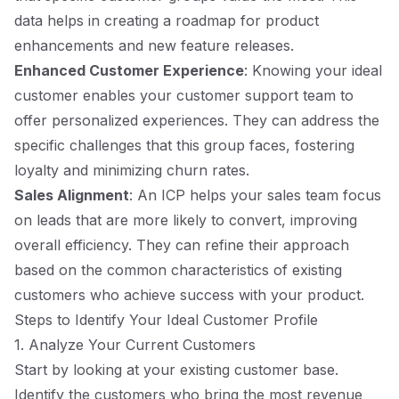
data helps in creating a roadmap for product
enhancements and new feature releases.
Enhanced Customer Experience
: Knowing your ideal
customer enables your customer support team to
offer personalized experiences. They can address the
specific challenges that this group faces, fostering
loyalty and minimizing churn rates.
Sales Alignment
: An ICP helps your sales team focus
on leads that are more likely to convert, improving
overall efficiency. They can refine their approach
based on the common characteristics of existing
customers who achieve success with your product.
Steps to Identify Your Ideal Customer Profile
1. Analyze Your Current Customers
Start by looking at your existing customer base.
Identify the customers who bring the most revenue