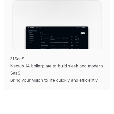
31SaaS
NextJs 14 boilerplate to build sleek and modern
SaaS.
Bring your vision to life quickly and efficiently.