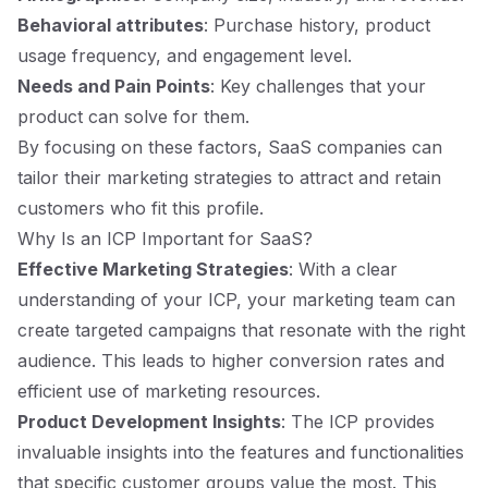
Behavioral attributes
: Purchase history, product
usage frequency, and engagement level.
Needs and Pain Points
: Key challenges that your
product can solve for them.
By focusing on these factors, SaaS companies can
tailor their marketing strategies to attract and retain
customers who fit this profile.
Why Is an ICP Important for SaaS?
Effective Marketing Strategies
: With a clear
understanding of your ICP, your marketing team can
create targeted campaigns that resonate with the right
audience. This leads to higher conversion rates and
efficient use of marketing resources.
Product Development Insights
: The ICP provides
invaluable insights into the features and functionalities
that specific customer groups value the most. This