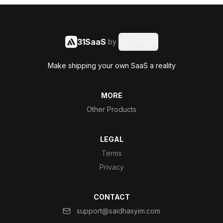
31SaaS
by
Said Hasyim
Make shipping your own SaaS a reality
MORE
Other Products
LEGAL
Terms
Privacy
CONTACT
support@saidhasyim.com