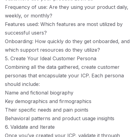
Frequency of use: Are they using your product daily,
weekly, or monthly?
Features used: Which features are most utilized by
successful users?
Onboarding: How quickly do they get onboarded, and
which support resources do they utilize?
5. Create Your Ideal Customer Persona
Combining all the data gathered, create customer
personas that encapsulate your ICP. Each persona
should include:
Name and fictional biography
Key demographics and firmographics
Their specific needs and pain points
Behavioral patterns and product usage insights
6. Validate and Iterate
Once you’ve created your ICP, validate it through