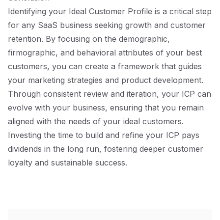
Identifying your Ideal Customer Profile is a critical step
for any SaaS business seeking growth and customer
retention. By focusing on the demographic,
firmographic, and behavioral attributes of your best
customers, you can create a framework that guides
your marketing strategies and product development.
Through consistent review and iteration, your ICP can
evolve with your business, ensuring that you remain
aligned with the needs of your ideal customers.
Investing the time to build and refine your ICP pays
dividends in the long run, fostering deeper customer
loyalty and sustainable success.