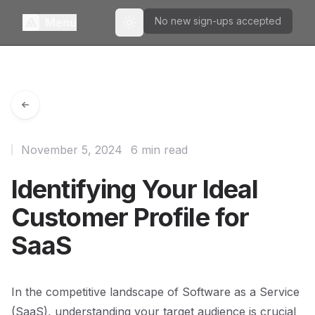
No new sign-ups accepted
Menu
Toggle theme
November 5, 2024
6 min read
Identifying Your Ideal
Customer Profile for
SaaS
In the competitive landscape of Software as a Service
(SaaS), understanding your target audience is crucial