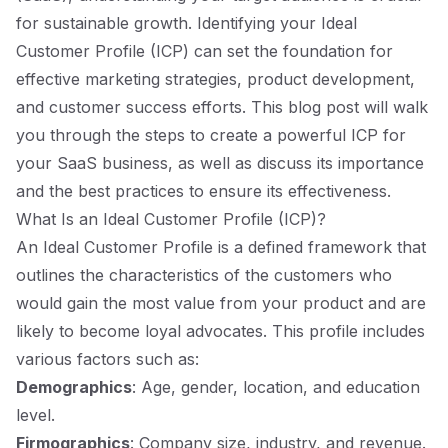
for sustainable growth. Identifying your Ideal
Customer Profile (ICP) can set the foundation for
effective marketing strategies, product development,
and customer success efforts. This blog post will walk
you through the steps to create a powerful ICP for
your SaaS business, as well as discuss its importance
and the best practices to ensure its effectiveness.
What Is an Ideal Customer Profile (ICP)?
An Ideal Customer Profile is a defined framework that
outlines the characteristics of the customers who
would gain the most value from your product and are
likely to become loyal advocates. This profile includes
various factors such as:
Demographics
: Age, gender, location, and education
level.
Firmographics
: Company size, industry, and revenue.