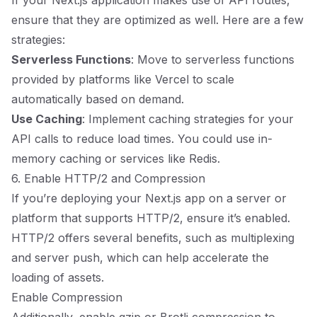
If your Next.js application makes use of API routes,
ensure that they are optimized as well. Here are a few
strategies:
Serverless Functions
: Move to serverless functions
provided by platforms like Vercel to scale
automatically based on demand.
Use Caching
: Implement caching strategies for your
API calls to reduce load times. You could use in-
memory caching or services like Redis.
6. Enable HTTP/2 and Compression
If you’re deploying your Next.js app on a server or
platform that supports HTTP/2, ensure it’s enabled.
HTTP/2 offers several benefits, such as multiplexing
and server push, which can help accelerate the
loading of assets.
Enable Compression