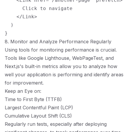
    <Link href="/another-page" prefetch>

      Click to navigate

    </Link>

  )

8. Monitor and Analyze Performance Regularly
Using tools for monitoring performance is crucial.
Tools like Google Lighthouse, WebPageTest, and
Next.js's built-in metrics allow you to analyze how
well your application is performing and identify areas
for improvement.
Keep an Eye on:
Time to First Byte (TTFB)
Largest Contentful Paint (LCP)
Cumulative Layout Shift (CLS)
Regularly run tests, especially after deploying