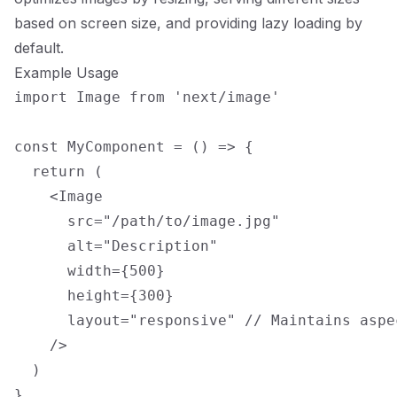
based on screen size, and providing lazy loading by
default.
Example Usage
import Image from 'next/image'

const MyComponent = () => {

  return (

    <Image

      src="/path/to/image.jpg"

      alt="Description"

      width={500}

      height={300}

      layout="responsive" // Maintains aspec
    />

  )
