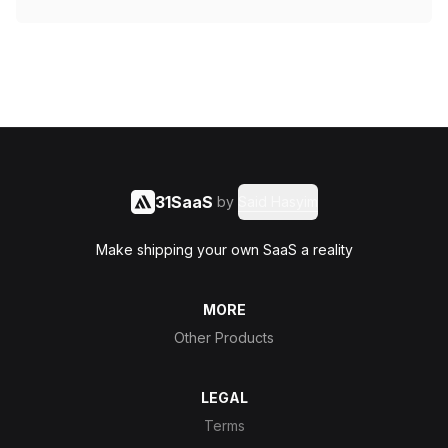
31SaaS
by
Said Hasyim
Make shipping your own SaaS a reality
MORE
Other Products
LEGAL
Terms