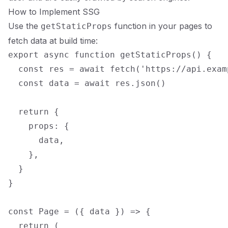
How to Implement SSG
Use the
function in your pages to
getStaticProps
fetch data at build time:
export async function getStaticProps() {

  const res = await fetch('https://api.exam
  const data = await res.json()

  return {

    props: {

      data,

    },

  }

}

const Page = ({ data }) => {

  return (
