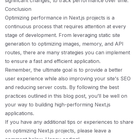
significant changes, to track performance over time.
Conclusion
Optimizing performance in Next.js projects is a
continuous process that requires attention at every
stage of development. From leveraging static site
generation to optimizing images, memory, and API
routes, there are many strategies you can implement
to ensure a fast and efficient application.
Remember, the ultimate goal is to provide a better
user experience while also improving your site's SEO
and reducing server costs. By following the best
practices outlined in this blog post, you’ll be well on
your way to building high-performing Next.js
applications.
If you have any additional tips or experiences to share
on optimizing Next.js projects, please leave a