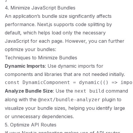
4. Minimize JavaScript Bundles
An application’s bundle size significantly affects
performance. Next.js supports code splitting by
default, which helps load only the necessary
JavaScript for each page. However, you can further
optimize your bundles:
Techniques to Minimize Bundles
Dynamic Imports
: Use dynamic imports for
components and libraries that are not needed initially.
Analyze Bundle Size
: Use the
command
next build
along with the
plugin to
@next/bundle-analyzer
visualize your bundle sizes, helping you identify large
or unnecessary dependencies.
5. Optimize API Routes