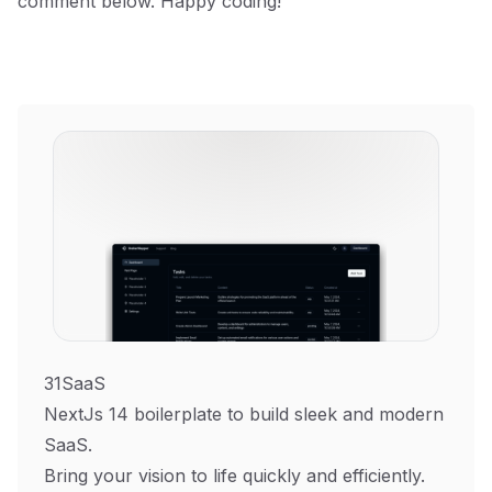
comment below. Happy coding!
31SaaS
NextJs 14 boilerplate to build sleek and modern
SaaS.
Bring your vision to life quickly and efficiently.