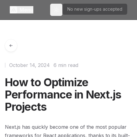
No new sign-ups accepted
Menu
Toggle theme
October 14, 2024
6 min read
How to Optimize
Performance in Next.js
Projects
Next.js has quickly become one of the most popular
frameworks for React applications, thanks to its built-