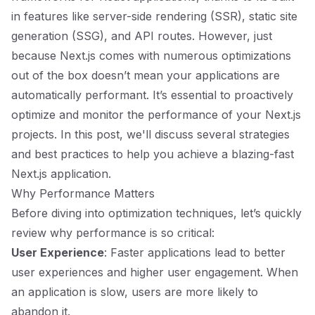
in features like server-side rendering (SSR), static site
generation (SSG), and API routes. However, just
because Next.js comes with numerous optimizations
out of the box doesn’t mean your applications are
automatically performant. It’s essential to proactively
optimize and monitor the performance of your Next.js
projects. In this post, we'll discuss several strategies
and best practices to help you achieve a blazing-fast
Next.js application.
Why Performance Matters
Before diving into optimization techniques, let’s quickly
review why performance is so critical:
User Experience
: Faster applications lead to better
user experiences and higher user engagement. When
an application is slow, users are more likely to
abandon it.