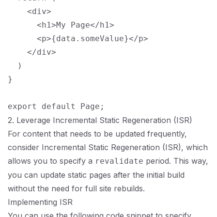
    <div>

      <h1>My Page</h1>

      <p>{data.someValue}</p>

    </div>

  )

}

2. Leverage Incremental Static Regeneration (ISR)
For content that needs to be updated frequently,
consider Incremental Static Regeneration (ISR), which
allows you to specify a
period. This way,
revalidate
you can update static pages after the initial build
without the need for full site rebuilds.
Implementing ISR
You can use the following code snippet to specify