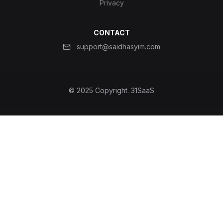
Privacy
CONTACT
support@saidhasyim.com
© 2025 Copyright.
31SaaS