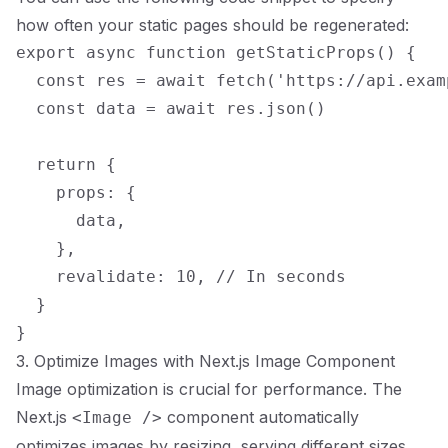
how often your static pages should be regenerated:
export async function getStaticProps() {

  const res = await fetch('https://api.exam
  const data = await res.json()

  return {

    props: {

      data,

    },

    revalidate: 10, // In seconds

  }

3. Optimize Images with Next.js Image Component
Image optimization is crucial for performance. The
Next.js
component automatically
<Image />
optimizes images by resizing, serving different sizes