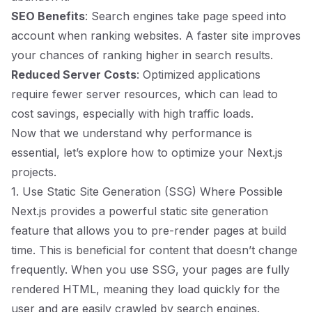
SEO Benefits
: Search engines take page speed into
account when ranking websites. A faster site improves
your chances of ranking higher in search results.
Reduced Server Costs
: Optimized applications
require fewer server resources, which can lead to
cost savings, especially with high traffic loads.
Now that we understand why performance is
essential, let’s explore how to optimize your Next.js
projects.
1. Use Static Site Generation (SSG) Where Possible
Next.js provides a powerful static site generation
feature that allows you to pre-render pages at build
time. This is beneficial for content that doesn’t change
frequently. When you use SSG, your pages are fully
rendered HTML, meaning they load quickly for the
user and are easily crawled by search engines.