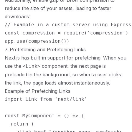
Additionally, enable gzip or Brotli compression to
reduce the size of your assets, leading to faster
downloads:
// Example in a custom server using Express

const compression = require('compression')

7. Prefetching and Prefetching Links
Next.js has built-in support for prefetching. When you
use the
component, the next page is
<Link>
preloaded in the background, so when a user clicks
the link, the page loads almost instantaneously.
Example of Prefetching Links
import Link from 'next/link'

const MyComponent = () => {

  return (
