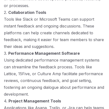
or processes.
2.
Collaboration Tools
Tools like Slack or Microsoft Teams can support
instant feedback and ongoing discussions. These
platforms can help create channels dedicated to
feedback, making it easier for team members to share
their ideas and suggestions.
3.
Performance Management Software
Using dedicated performance management systems
can streamline the feedback process. Tools like
Lattice, 15Five, or Culture Amp facilitate performance
reviews, continuous feedback, and goal setting,
fostering an ongoing dialogue about performance and
development.
4.
Project Management Tools
Applications like Asana, Trello, or Jira can help teams