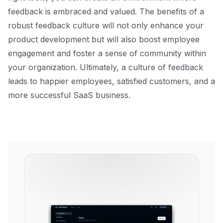
feedback is embraced and valued. The benefits of a
robust feedback culture will not only enhance your
product development but will also boost employee
engagement and foster a sense of community within
your organization. Ultimately, a culture of feedback
leads to happier employees, satisfied customers, and a
more successful SaaS business.