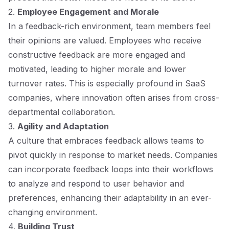
2.
Employee Engagement and Morale
In a feedback-rich environment, team members feel
their opinions are valued. Employees who receive
constructive feedback are more engaged and
motivated, leading to higher morale and lower
turnover rates. This is especially profound in SaaS
companies, where innovation often arises from cross-
departmental collaboration.
3.
Agility and Adaptation
A culture that embraces feedback allows teams to
pivot quickly in response to market needs. Companies
can incorporate feedback loops into their workflows
to analyze and respond to user behavior and
preferences, enhancing their adaptability in an ever-
changing environment.
4.
Building Trust