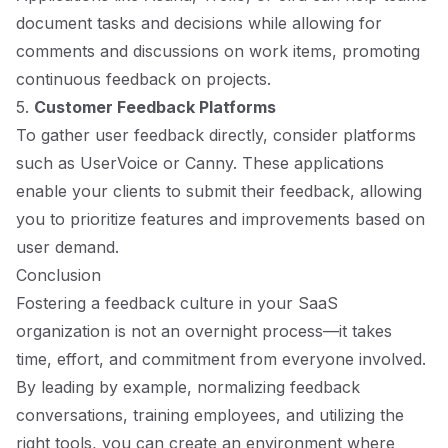
document tasks and decisions while allowing for
comments and discussions on work items, promoting
continuous feedback on projects.
5.
Customer Feedback Platforms
To gather user feedback directly, consider platforms
such as UserVoice or Canny. These applications
enable your clients to submit their feedback, allowing
you to prioritize features and improvements based on
user demand.
Conclusion
Fostering a feedback culture in your SaaS
organization is not an overnight process—it takes
time, effort, and commitment from everyone involved.
By leading by example, normalizing feedback
conversations, training employees, and utilizing the
right tools, you can create an environment where