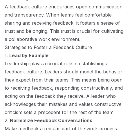
A feedback culture encourages open communication
and transparency. When teams feel comfortable
sharing and receiving feedback, it fosters a sense of
trust and belonging. This trust is crucial for cultivating
a collaborative work environment.
Strategies to Foster a Feedback Culture
1.
Lead by Example
Leadership plays a crucial role in establishing a
feedback culture. Leaders should model the behavior
they expect from their teams. This means being open
to receiving feedback, responding constructively, and
acting on the feedback they receive. A leader who
acknowledges their mistakes and values constructive
criticism sets a precedent for the rest of the team.
2.
Normalize Feedback Conversations
Make feedback a regular part of the work process.