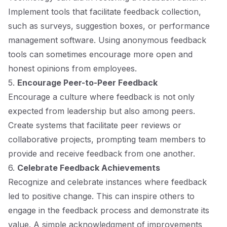
Implement tools that facilitate feedback collection,
such as surveys, suggestion boxes, or performance
management software. Using anonymous feedback
tools can sometimes encourage more open and
honest opinions from employees.
5.
Encourage Peer-to-Peer Feedback
Encourage a culture where feedback is not only
expected from leadership but also among peers.
Create systems that facilitate peer reviews or
collaborative projects, prompting team members to
provide and receive feedback from one another.
6.
Celebrate Feedback Achievements
Recognize and celebrate instances where feedback
led to positive change. This can inspire others to
engage in the feedback process and demonstrate its
value. A simple acknowledgment of improvements