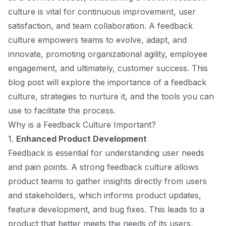
culture is vital for continuous improvement, user
satisfaction, and team collaboration. A feedback
culture empowers teams to evolve, adapt, and
innovate, promoting organizational agility, employee
engagement, and ultimately, customer success. This
blog post will explore the importance of a feedback
culture, strategies to nurture it, and the tools you can
use to facilitate the process.
Why is a Feedback Culture Important?
1.
Enhanced Product Development
Feedback is essential for understanding user needs
and pain points. A strong feedback culture allows
product teams to gather insights directly from users
and stakeholders, which informs product updates,
feature development, and bug fixes. This leads to a
product that better meets the needs of its users.