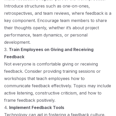
Introduce structures such as one-on-ones,
retrospectives, and team reviews, where feedback is a
key component. Encourage team members to share
their thoughts openly, whether it’s about project
performance, team dynamics, or personal
development.
3.
Train Employees on Giving and Receiving
Feedback
Not everyone is comfortable giving or receiving
feedback. Consider providing training sessions or
workshops that teach employees how to
communicate feedback effectively. Topics may include
active listening, constructive criticism, and how to
frame feedback positively.
4.
Implement Feedback Tools
Technology can aid in fostering a feedback culture.