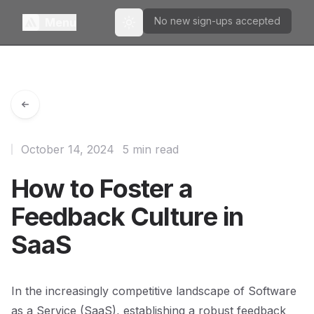
No new sign-ups accepted
Menu
Toggle theme
October 14, 2024
5 min read
How to Foster a
Feedback Culture in
SaaS
In the increasingly competitive landscape of Software
as a Service (SaaS), establishing a robust feedback