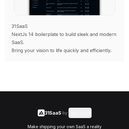
31SaaS
NextJs 14 boilerplate to build sleek and modern
SaaS.
Bring your vision to life quickly and efficiently.
31SaaS
by
Said Hasyim
Make shipping your own SaaS a reality