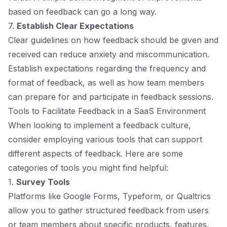
based on feedback can go a long way.
7.
Establish Clear Expectations
Clear guidelines on how feedback should be given and
received can reduce anxiety and miscommunication.
Establish expectations regarding the frequency and
format of feedback, as well as how team members
can prepare for and participate in feedback sessions.
Tools to Facilitate Feedback in a SaaS Environment
When looking to implement a feedback culture,
consider employing various tools that can support
different aspects of feedback. Here are some
categories of tools you might find helpful:
1.
Survey Tools
Platforms like Google Forms, Typeform, or Qualtrics
allow you to gather structured feedback from users
or team members about specific products, features,