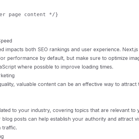
er page content */}

Speed
d impacts both SEO rankings and user experience. Next.js 
for performance by default, but make sure to optimize im
vaScript where possible to improve loading times.
keting
uality, valuable content can be an effective way to attract t
lated to your industry, covering topics that are relevant to 
 blog posts can help establish your authority and attract vi
traffic.
ng