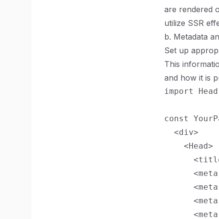
are rendered o
utilize SSR ef
b. Metadata a
Set up appropr
This informati
and how it is 
import Head
const YourP
  <div>

    <Head>

      <titl
      <meta
      <meta
      <meta
      <meta