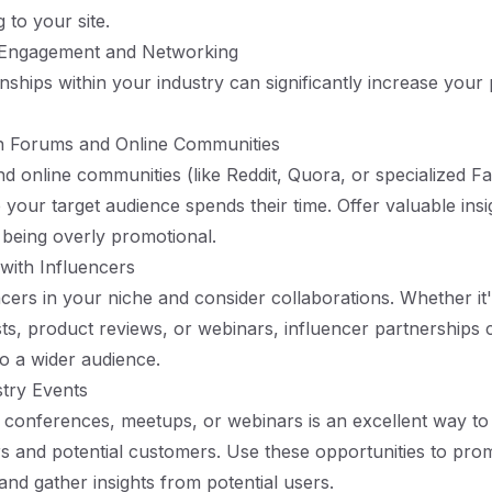
 to your site.
 Engagement and Networking
onships within your industry can significantly increase your
 in Forums and Online Communities
d online communities (like Reddit, Quora, or specialized 
your target audience spends their time. Offer valuable insi
 being overly promotional.
 with Influencers
encers in your niche and consider collaborations. Whether it
s, product reviews, or webinars, influencer partnerships
o a wider audience.
stry Events
in conferences, meetups, or webinars is an excellent way t
rs and potential customers. Use these opportunities to pro
nd gather insights from potential users.