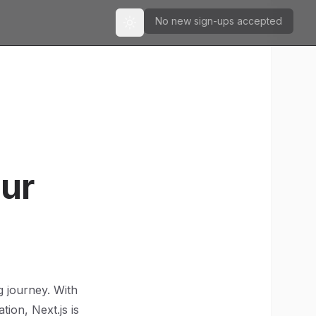
No new sign-ups accepted
Toggle theme
our
g journey. With
tion, Next.js is