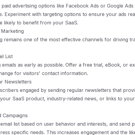
 paid advertising options like Facebook Ads or Google Ads
e. Experiment with targeting options to ensure your ads rea
 likely to benefit from your SaaS.
l Marketing
g remains one of the most effective channels for driving tra
l List
g emails as early as possible. Offer a free trial, eBook, or e
hange for visitors' contact information.
ar Newsletters
cribers engaged by sending regular newsletters that provi
your SaaS product, industry-related news, or links to your 
ed Campaigns
mail list based on user behavior and interests, and send 
dress specific needs. This increases engagement and the lik