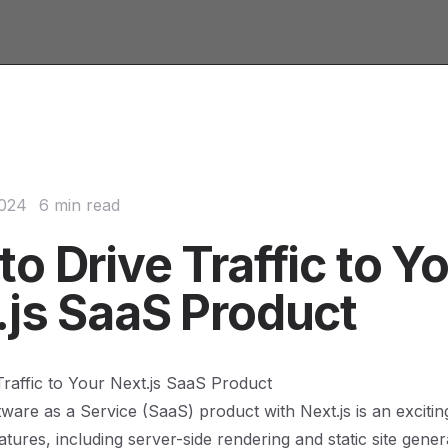
2024
6 min read
o Drive Traffic to Y
.js SaaS Product
raffic to Your Next.js SaaS Product
tware as a Service (SaaS) product with Next.js is an excitin
atures, including server-side rendering and static site genera