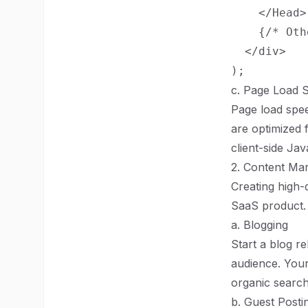
    </Head>

    {/* Oth
  </div>

c. Page Load 
Page load spee
are optimized 
client-side Ja
2. Content Mar
Creating high-q
SaaS product.
a. Blogging
Start a blog re
audience. Your
organic search 
b. Guest Posti