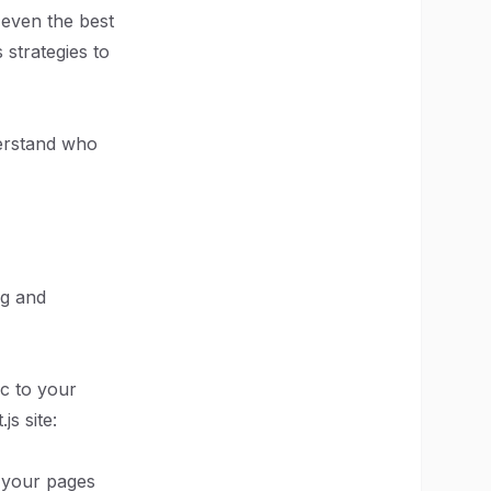
 even the best
 strategies to
nderstand who
ng and
ic to your
s site:
s your pages