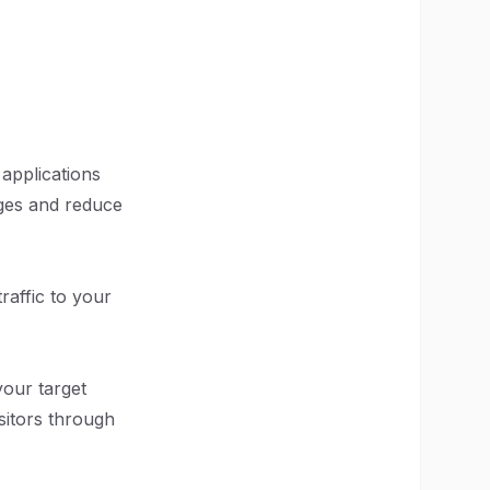
applications
ages and reduce
raffic to your
your target
sitors through