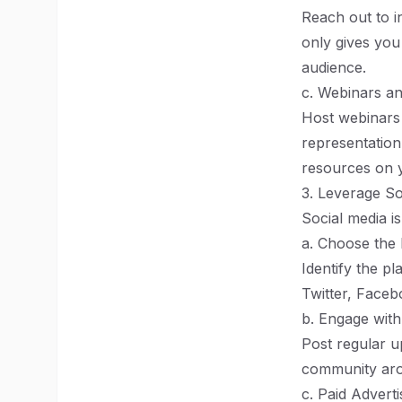
Reach out to i
only gives you
audience.
c. Webinars an
Host webinars 
representation
resources on y
3. Leverage So
Social media is
a. Choose the 
Identify the p
Twitter, Faceb
b. Engage wit
Post regular u
community arou
c. Paid Adverti