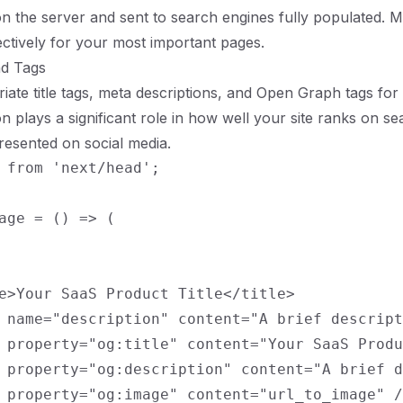
n the server and sent to search engines fully populated. 
fectively for your most important pages.
nd Tags
iate title tags, meta descriptions, and Open Graph tags for
on plays a significant role in how well your site ranks on s
presented on social media.
 from 'next/head';

age = () => (

e>Your SaaS Product Title</title>

 name="description" content="A brief descript
 property="og:title" content="Your SaaS Produ
 property="og:description" content="A brief d
 property="og:image" content="url_to_image" /