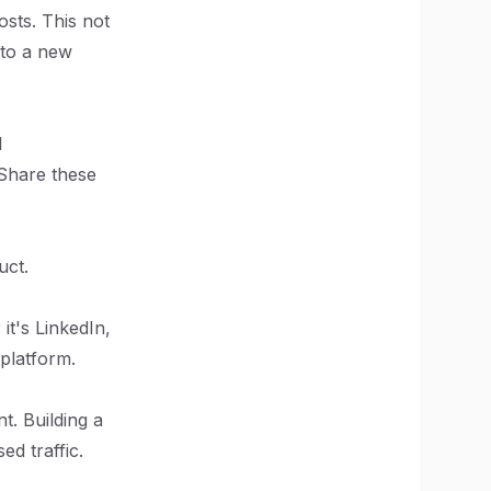
osts. This not
 to a new
l
 Share these
uct.
it's LinkedIn,
 platform.
t. Building a
d traffic.