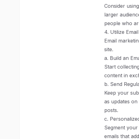
Consider using
larger audienc
people who are
4. Utilize Emai
Email marketin
site.
a. Build an Emai
Start collectin
content in exc
b. Send Regul
Keep your subs
as updates on 
posts.
c. Personaliz
Segment your e
emails that ad