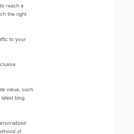
 to reach a
ch the right
ffic to your
xclusive
de value, such
latest blog
personalized
elihood of