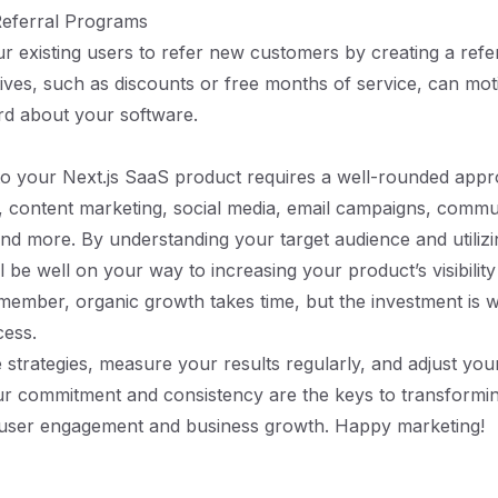
Referral Programs
 existing users to refer new customers by creating a refe
tives, such as discounts or free months of service, can mot
rd about your software.
c to your Next.js SaaS product requires a well-rounded appr
 content marketing, social media, email campaigns, commu
d more. By understanding your target audience and utilizi
 be well on your way to increasing your product’s visibility
ember, organic growth takes time, but the investment is w
cess.
strategies, measure your results regularly, and adjust your
r commitment and consistency are the keys to transforming
d user engagement and business growth. Happy marketing!