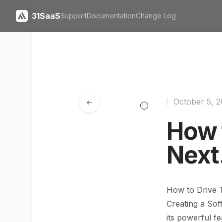
31SaaS
Support
Documentation
Change Log
October 5, 
How t
Next
How to Drive T
Creating a Sof
its powerful fe