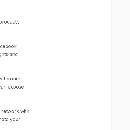
 product’s
Facebook
ghts and
's through
 can expose
o network with
mote your