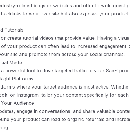
ndustry-related blogs or websites and offer to write guest p
 backlinks to your own site but also exposes your product
d Tutorials
or create tutorial videos that provide value. Having a visua
 of your product can often lead to increased engagement.
our site and promote them across your social channels.
cial Media
 a powerful tool to drive targeted traffic to your SaaS prod
Right Platforms
latforms where your target audience is most active. Whether 
ook, or Instagram, tailor your content specifically for each
h Your Audience
pdates, engage in conversations, and share valuable conten
nd your product can lead to organic referrals and increase
sing