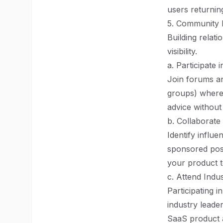
users returning
5. Community
Building relati
visibility.
a. Participate
Join forums an
groups) where 
advice without
b. Collaborate
Identify influ
sponsored post
your product t
c. Attend Indu
Participating 
industry leade
SaaS product a