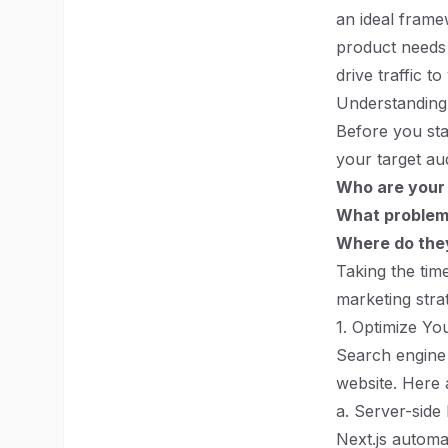
an ideal frame
product needs t
drive traffic t
Understanding
Before you star
your target au
Who are your
What problems
Where do they
Taking the tim
marketing strat
1. Optimize Yo
Search engine 
website. Here 
a. Server-side
Next.js automa