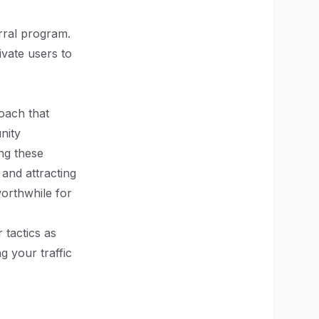
rral program.
ivate users to
oach that
nity
ng these
 and attracting
orthwhile for
 tactics as
 your traffic