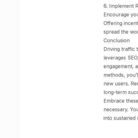
6. Implement 
Encourage your
Offering incen
spread the wo
Conclusion
Driving traffi
leverages SEO,
engagement, an
methods, you’ll
new users. Rem
long-term suc
Embrace these 
necessary. You
into sustaine