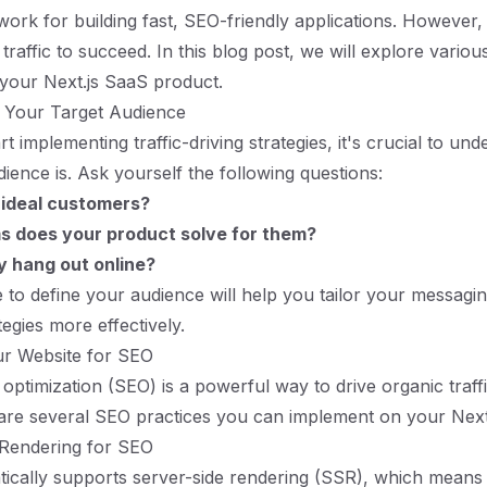
work for building fast, SEO-friendly applications. However,
raffic to succeed. In this blog post, we will explore various
o your Next.js SaaS product.
 Your Target Audience
t implementing traffic-driving strategies, it's crucial to u
dience is. Ask yourself the following questions:
 ideal customers?
 does your product solve for them?
 hang out online?
e to define your audience will help you tailor your messagi
egies more effectively.
ur Website for SEO
optimization (SEO) is a powerful way to drive organic traff
are several SEO practices you can implement on your Next.j
 Rendering for SEO
tically supports server-side rendering (SSR), which mean