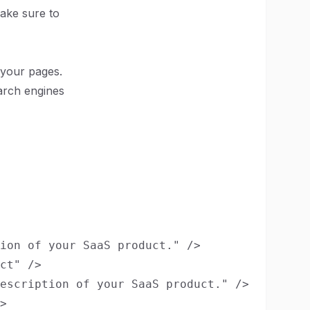
Make sure to
 your pages.
earch engines
ion of your SaaS product." />

ct" />

escription of your SaaS product." />

>
