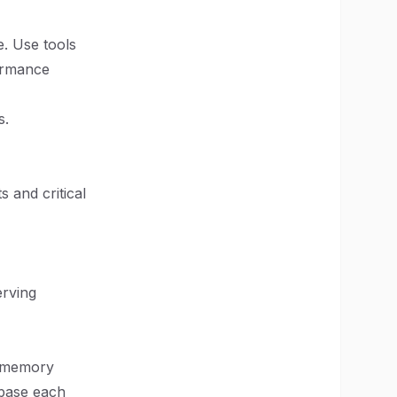
e. Use tools
formance
s.
 and critical
erving
n-memory
abase each