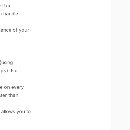
l for
an handle
rmance of your
(using
). For
ops
ge on every
ster than
 allows you to