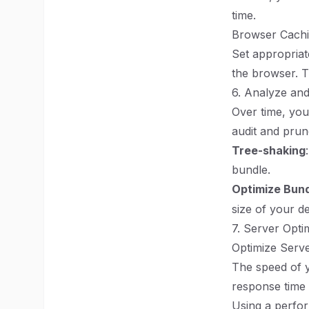
time.
Browser Cach
Set appropriat
the browser. Th
6. Analyze an
Over time, you
audit and prun
Tree-shaking
bundle.
Optimize Bund
size of your d
7. Server Opti
Optimize Serv
The speed of y
response time 
Using a perfo