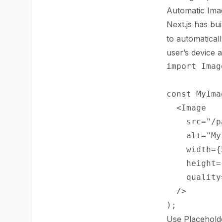
Automatic Ima
Next.js has bui
to automatical
user’s device a
import Imag
const MyIma
  <Image

    src="/p
    alt="My
    width={
    height=
    quality
  />

Use Placehold