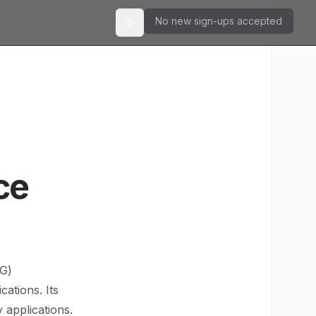
No new sign-ups accepted
Toggle theme
ce
SG)
ations. Its
 applications.