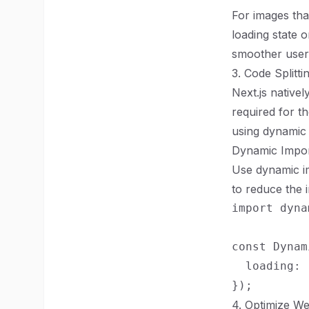
For images tha
loading state 
smoother user
3. Code Splitt
Next.js native
required for t
using dynamic 
Dynamic Impo
Use dynamic im
to reduce the i
import dyna
const Dynam
  loading: 
4. Optimize We