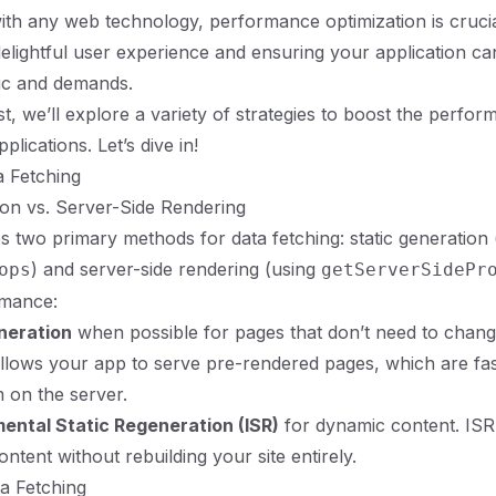
th any web technology, performance optimization is crucia
delightful user experience and ensuring your application c
fic and demands.
st, we’ll explore a variety of strategies to boost the perfo
plications. Let’s dive in!
ta Fetching
ion vs. Server-Side Rendering
es two primary methods for data fetching: static generation 
) and server-side rendering (using
ops
getServerSidePr
rmance:
neration
when possible for pages that don’t need to chan
allows your app to serve pre-rendered pages, which are fa
 on the server.
ental Static Regeneration (ISR)
for dynamic content. ISR
ontent without rebuilding your site entirely.
ta Fetching