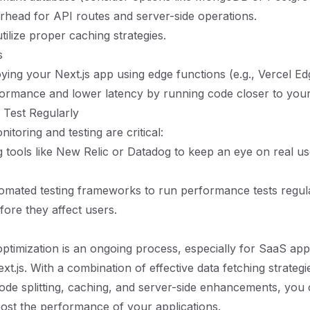
rhead for API routes and server-side operations.
tilize proper caching strategies.
s
ying your Next.js app using edge functions (e.g., Vercel E
formance and lower latency by running code closer to your
 Test Regularly
toring and testing are critical:
 tools like New Relic or Datadog to keep an eye on real us
mated testing frameworks to run performance tests regular
fore they affect users.
timization is an ongoing process, especially for SaaS appl
t.js. With a combination of effective data fetching strategi
code splitting, caching, and server-side enhancements, you
boost the performance of your applications.