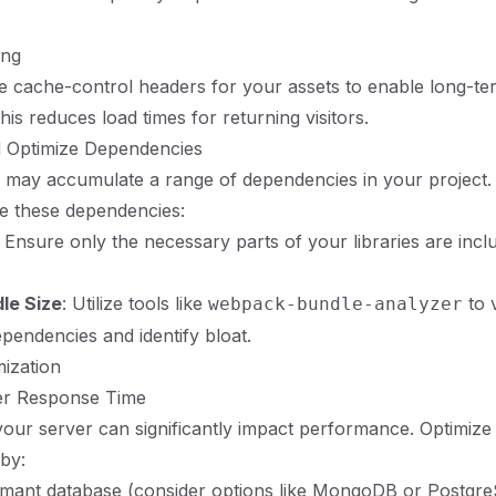
ing
e cache-control headers for your assets to enable long-te
is reduces load times for returning visitors.
d Optimize Dependencies
 may accumulate a range of dependencies in your project.
e these dependencies:
: Ensure only the necessary parts of your libraries are incl
le Size
: Utilize tools like
to v
webpack-bundle-analyzer
ependencies and identify bloat.
mization
er Response Time
our server can significantly impact performance. Optimize
by:
rmant database (consider options like MongoDB or Postgre