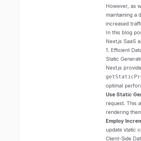
However, as wi
maintaining a 
increased traf
In this blog po
Next.js SaaS ap
1. Efficient Da
Static Generat
Next.js provid
getStaticPr
optimal perfo
Use Static Ge
request. This 
rendering them
Employ Increm
update static c
Client-Side Da