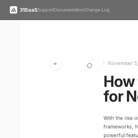
31SaaS
Support
Documentation
Change Log
November 5
How 
for 
With the rise 
frameworks, Ne
powerful featur