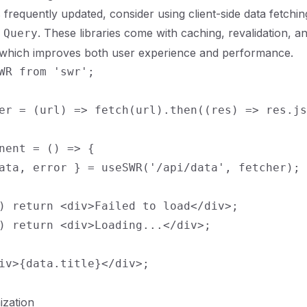
s frequently updated, consider using client-side data fetching
. These libraries come with caching, revalidation, a
 Query
, which improves both user experience and performance.
WR from 'swr';

er = (url) => fetch(url).then((res) => res.js
nent = () => {

ata, error } = useSWR('/api/data', fetcher);

) return <div>Failed to load</div>;

) return <div>Loading...</div>;

iv>{data.title}</div>;

ization