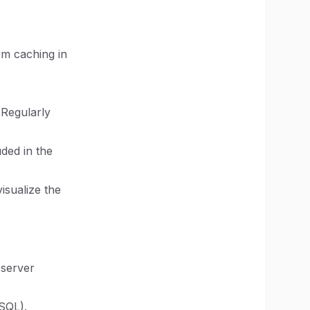
rm caching in
 Regularly
uded in the
isualize the
 server
SQL).