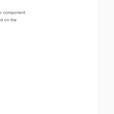
component
e
ed on the