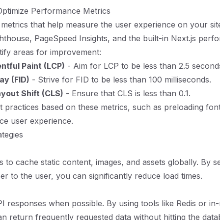
ptimize Performance Metrics
 metrics that help measure the user experience on your sit
ghthouse, PageSpeed Insights, and the built-in Next.js per
ntify areas for improvement:
ntful Paint (LCP)
- Aim for LCP to be less than 2.5 second
lay (FID)
- Strive for FID to be less than 100 milliseconds.
yout Shift (CLS)
- Ensure that CLS is less than 0.1.
 practices based on these metrics, such as preloading fonts
ce user experience.
ategies
to cache static content, images, and assets globally. By s
er to the user, you can significantly reduce load times.
 responses when possible. By using tools like Redis or i
n return frequently requested data without hitting the dat