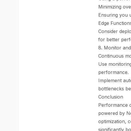
Minimizing ove
Ensuring you u
Edge Function
Consider deplo
for better per
8. Monitor and
Continuous moni
Use monitoring
performance.
Implement auto
bottlenecks be
Conclusion
Performance op
powered by Nex
optimization, 
significantly 