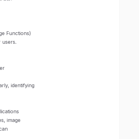
dge Functions)
 users.
er
ly, identifying
ications
es, image
 can