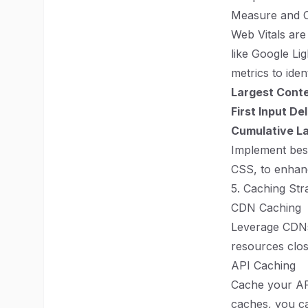
Measure and O
Web Vitals are
like Google Li
metrics to ide
Largest Conte
First Input De
Cumulative La
Implement best
CSS, to enhan
5. Caching Str
CDN Caching
Leverage CDNs 
resources clos
API Caching
Cache your API
caches, you ca