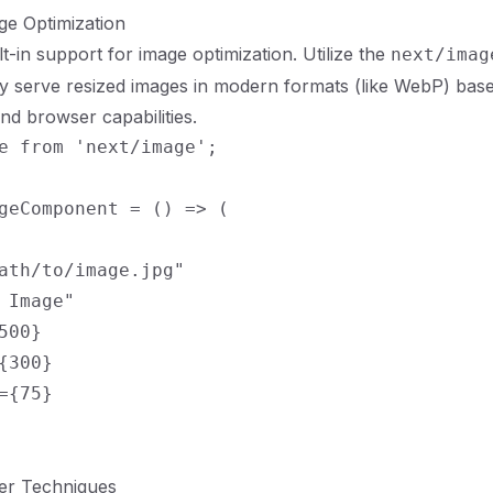
ge Optimization
lt-in support for image optimization. Utilize the
next/imag
ly serve resized images in modern formats (like WebP) bas
nd browser capabilities.
e from 'next/image';

geComponent = () => (

ath/to/image.jpg"

 Image"

500}

{300}

={75}

er Techniques