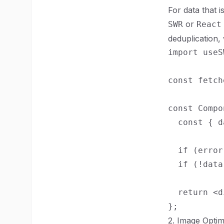
For data that i
or
SWR
React
deduplication
import useS
const fetch
const Compo
  const { d
  if (error
  if (!data
  return <d
2. Image Optim