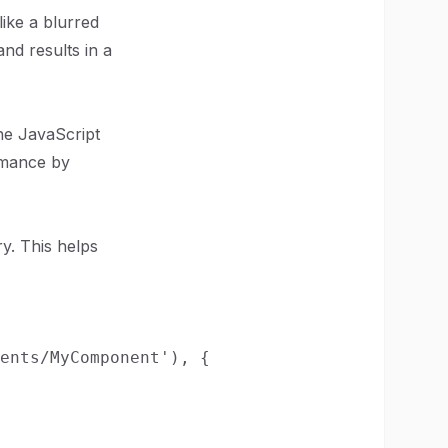
ike a blurred
nd results in a
the JavaScript
rmance by
y. This helps
ents/MyComponent'), {
