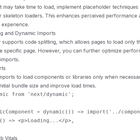
t may take time to load, implement placeholder techniques l
or skeleton loaders. This enhances perceived performance a
 experience.
ing and Dynamic Imports
ly supports code splitting, which allows pages to load only 
he specific page. However, you can further optimize perfo
imports.
rts
ports to load components or libraries only when necessar
nitial bundle size and improve load times.
mic from 'next/dynamic';

icComponent = dynamic(() => import('../compon
() => <p>Loading...</p>,

b Vitals