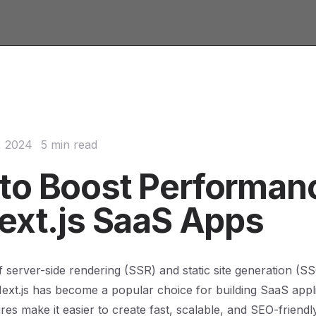
, 2024
5 min read
to Boost Performan
Next.js SaaS Apps
of server-side rendering (SSR) and static site generation (S
xt.js has become a popular choice for building SaaS applic
es make it easier to create fast, scalable, and SEO-friendly