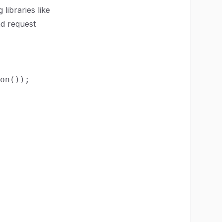
 libraries like
nd request
on());
