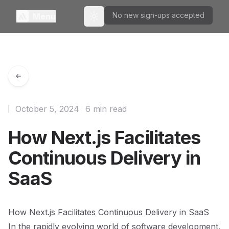
No new sign-ups accepted
Menu
Toggle theme
October 5, 2024
6 min read
How Next.js Facilitates
Continuous Delivery in
SaaS
How Next.js Facilitates Continuous Delivery in SaaS
In the rapidly evolving world of software development,