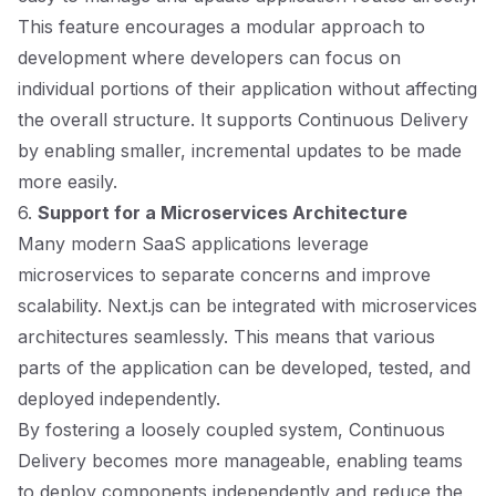
This feature encourages a modular approach to
development where developers can focus on
individual portions of their application without affecting
the overall structure. It supports Continuous Delivery
by enabling smaller, incremental updates to be made
more easily.
6.
Support for a Microservices Architecture
Many modern SaaS applications leverage
microservices to separate concerns and improve
scalability. Next.js can be integrated with microservices
architectures seamlessly. This means that various
parts of the application can be developed, tested, and
deployed independently.
By fostering a loosely coupled system, Continuous
Delivery becomes more manageable, enabling teams
to deploy components independently and reduce the