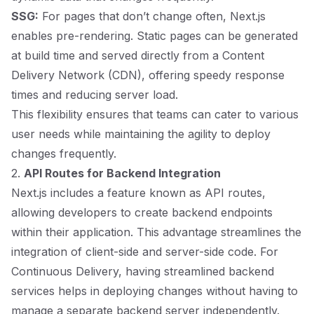
SSG:
For pages that don’t change often, Next.js
enables pre-rendering. Static pages can be generated
at build time and served directly from a Content
Delivery Network (CDN), offering speedy response
times and reducing server load.
This flexibility ensures that teams can cater to various
user needs while maintaining the agility to deploy
changes frequently.
2.
API Routes for Backend Integration
Next.js includes a feature known as API routes,
allowing developers to create backend endpoints
within their application. This advantage streamlines the
integration of client-side and server-side code. For
Continuous Delivery, having streamlined backend
services helps in deploying changes without having to
manage a separate backend server independently.