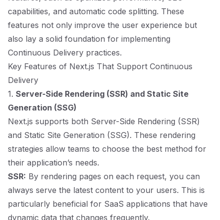
capabilities, and automatic code splitting. These
features not only improve the user experience but
also lay a solid foundation for implementing
Continuous Delivery practices.
Key Features of Next.js That Support Continuous
Delivery
1.
Server-Side Rendering (SSR) and Static Site
Generation (SSG)
Next.js supports both Server-Side Rendering (SSR)
and Static Site Generation (SSG). These rendering
strategies allow teams to choose the best method for
their application’s needs.
SSR:
By rendering pages on each request, you can
always serve the latest content to your users. This is
particularly beneficial for SaaS applications that have
dynamic data that changes frequently.