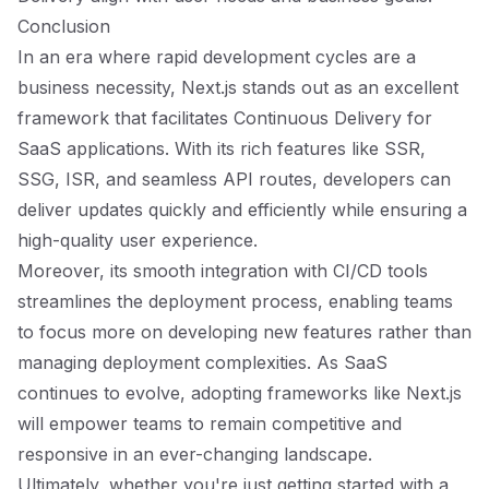
Conclusion
In an era where rapid development cycles are a
business necessity, Next.js stands out as an excellent
framework that facilitates Continuous Delivery for
SaaS applications. With its rich features like SSR,
SSG, ISR, and seamless API routes, developers can
deliver updates quickly and efficiently while ensuring a
high-quality user experience.
Moreover, its smooth integration with CI/CD tools
streamlines the deployment process, enabling teams
to focus more on developing new features rather than
managing deployment complexities. As SaaS
continues to evolve, adopting frameworks like Next.js
will empower teams to remain competitive and
responsive in an ever-changing landscape.
Ultimately, whether you're just getting started with a