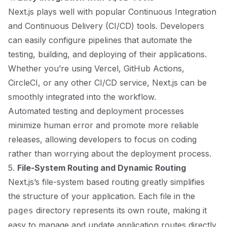
Next.js plays well with popular Continuous Integration
and Continuous Delivery (CI/CD) tools. Developers
can easily configure pipelines that automate the
testing, building, and deploying of their applications.
Whether you’re using Vercel, GitHub Actions,
CircleCI, or any other CI/CD service, Next.js can be
smoothly integrated into the workflow.
Automated testing and deployment processes
minimize human error and promote more reliable
releases, allowing developers to focus on coding
rather than worrying about the deployment process.
5.
File-System Routing and Dynamic Routing
Next.js’s file-system based routing greatly simplifies
the structure of your application. Each file in the
directory represents its own route, making it
pages
easy to manage and update application routes directly.