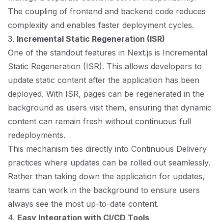
The coupling of frontend and backend code reduces
complexity and enables faster deployment cycles.
3.
Incremental Static Regeneration (ISR)
One of the standout features in Next.js is Incremental
Static Regeneration (ISR). This allows developers to
update static content after the application has been
deployed. With ISR, pages can be regenerated in the
background as users visit them, ensuring that dynamic
content can remain fresh without continuous full
redeployments.
This mechanism ties directly into Continuous Delivery
practices where updates can be rolled out seamlessly.
Rather than taking down the application for updates,
teams can work in the background to ensure users
always see the most up-to-date content.
4.
Easy Integration with CI/CD Tools