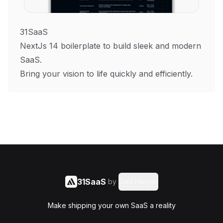
31SaaS
NextJs 14 boilerplate to build sleek and modern
SaaS.
Bring your vision to life quickly and efficiently.
31SaaS
by
Said Hasyim
Make shipping your own SaaS a reality