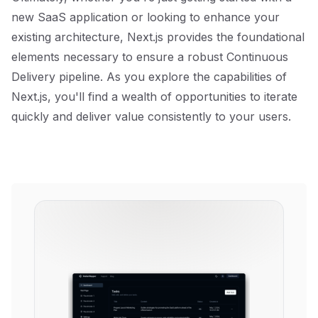
new SaaS application or looking to enhance your
existing architecture, Next.js provides the foundational
elements necessary to ensure a robust Continuous
Delivery pipeline. As you explore the capabilities of
Next.js, you'll find a wealth of opportunities to iterate
quickly and deliver value consistently to your users.