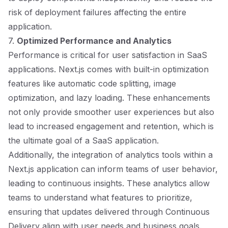
risk of deployment failures affecting the entire
application.
7.
Optimized Performance and Analytics
Performance is critical for user satisfaction in SaaS
applications. Next.js comes with built-in optimization
features like automatic code splitting, image
optimization, and lazy loading. These enhancements
not only provide smoother user experiences but also
lead to increased engagement and retention, which is
the ultimate goal of a SaaS application.
Additionally, the integration of analytics tools within a
Next.js application can inform teams of user behavior,
leading to continuous insights. These analytics allow
teams to understand what features to prioritize,
ensuring that updates delivered through Continuous
Delivery align with user needs and business goals.