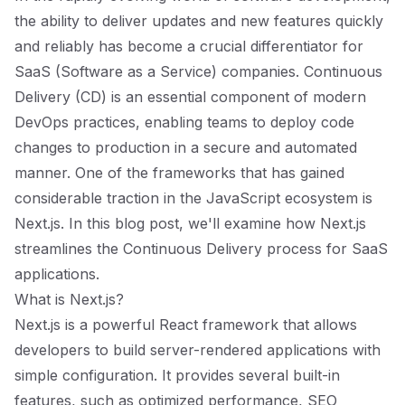
the ability to deliver updates and new features quickly
and reliably has become a crucial differentiator for
SaaS (Software as a Service) companies. Continuous
Delivery (CD) is an essential component of modern
DevOps practices, enabling teams to deploy code
changes to production in a secure and automated
manner. One of the frameworks that has gained
considerable traction in the JavaScript ecosystem is
Next.js. In this blog post, we'll examine how Next.js
streamlines the Continuous Delivery process for SaaS
applications.
What is Next.js?
Next.js is a powerful React framework that allows
developers to build server-rendered applications with
simple configuration. It provides several built-in
features, such as optimized performance, SEO