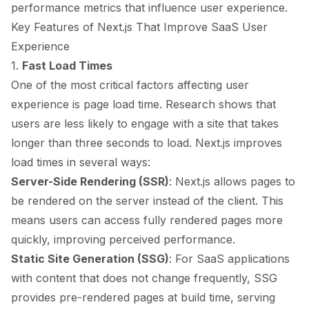
performance metrics that influence user experience.
Key Features of Next.js That Improve SaaS User
Experience
1.
Fast Load Times
One of the most critical factors affecting user
experience is page load time. Research shows that
users are less likely to engage with a site that takes
longer than three seconds to load. Next.js improves
load times in several ways:
Server-Side Rendering (SSR)
: Next.js allows pages to
be rendered on the server instead of the client. This
means users can access fully rendered pages more
quickly, improving perceived performance.
Static Site Generation (SSG)
: For SaaS applications
with content that does not change frequently, SSG
provides pre-rendered pages at build time, serving