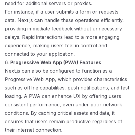
need for additional servers or proxies.
For instance, if a user submits a form or requests
data, Next.js can handle these operations efficiently,
providing immediate feedback without unnecessary
delays. Rapid interactions lead to a more engaging
experience, making users feel in control and
connected to your application.
6.
Progressive Web App (PWA) Features
Next.js can also be configured to function as a
Progressive Web App, which provides characteristics
such as offline capabilities, push notifications, and fast
loading. A PWA can enhance UX by offering users
consistent performance, even under poor network
conditions. By caching critical assets and data, it
ensures that users remain productive regardless of
their internet connection.