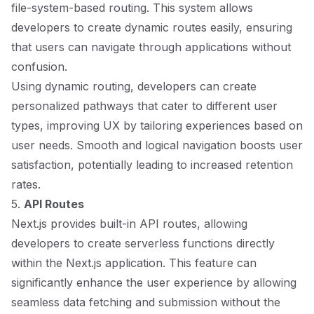
file-system-based routing. This system allows
developers to create dynamic routes easily, ensuring
that users can navigate through applications without
confusion.
Using dynamic routing, developers can create
personalized pathways that cater to different user
types, improving UX by tailoring experiences based on
user needs. Smooth and logical navigation boosts user
satisfaction, potentially leading to increased retention
rates.
5.
API Routes
Next.js provides built-in API routes, allowing
developers to create serverless functions directly
within the Next.js application. This feature can
significantly enhance the user experience by allowing
seamless data fetching and submission without the