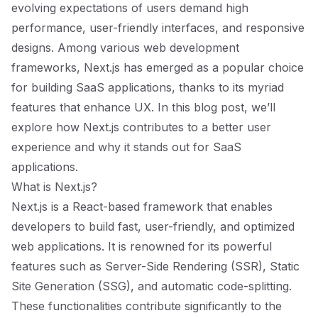
evolving expectations of users demand high
performance, user-friendly interfaces, and responsive
designs. Among various web development
frameworks, Next.js has emerged as a popular choice
for building SaaS applications, thanks to its myriad
features that enhance UX. In this blog post, we’ll
explore how Next.js contributes to a better user
experience and why it stands out for SaaS
applications.
What is Next.js?
Next.js is a React-based framework that enables
developers to build fast, user-friendly, and optimized
web applications. It is renowned for its powerful
features such as Server-Side Rendering (SSR), Static
Site Generation (SSG), and automatic code-splitting.
These functionalities contribute significantly to the