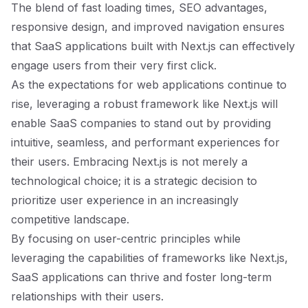
The blend of fast loading times, SEO advantages,
responsive design, and improved navigation ensures
that SaaS applications built with Next.js can effectively
engage users from their very first click.
As the expectations for web applications continue to
rise, leveraging a robust framework like Next.js will
enable SaaS companies to stand out by providing
intuitive, seamless, and performant experiences for
their users. Embracing Next.js is not merely a
technological choice; it is a strategic decision to
prioritize user experience in an increasingly
competitive landscape.
By focusing on user-centric principles while
leveraging the capabilities of frameworks like Next.js,
SaaS applications can thrive and foster long-term
relationships with their users.