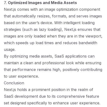
7.
Optimized Images and Media Assets
Next.js comes with an image optimization component
that automatically resizes, formats, and serves images
based on the user’s device. With intelligent loading
strategies (such as lazy loading), Next.js ensures that
images are only loaded when they are in the viewport,
which speeds up load times and reduces bandwidth
usage.
By optimizing media assets, SaaS applications can
maintain a clean and professional look while ensuring
that performance remains high, positively contributing
to user experience.
Conclusion
Next.js holds a prominent position in the realm of
SaaS development due to its comprehensive feature
set designed specifically to enhance user experience.