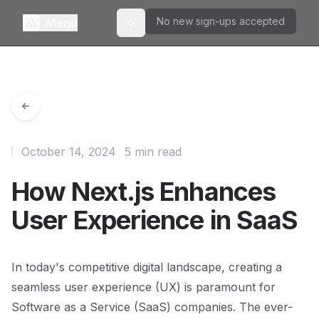
No new sign-ups accepted
Menu
Toggle theme
October 14, 2024
5 min read
How Next.js Enhances
User Experience in SaaS
In today's competitive digital landscape, creating a
seamless user experience (UX) is paramount for
Software as a Service (SaaS) companies. The ever-