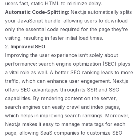
users fast, static HTML to minimize delay.
Automatic Code-Splitting
: Next.js automatically splits
your JavaScript bundle, allowing users to download
only the essential code required for the page they’re
visiting, resulting in faster initial load times.
2.
Improved SEO
Improving the user experience isn’t solely about
performance; search engine optimization (SEO) plays
a vital role as well. A better SEO ranking leads to more
traffic, which can enhance user engagement. Next.js
offers SEO advantages through its SSR and SSG
capabilities. By rendering content on the server,
search engines can easily crawl and index pages,
which helps in improving search rankings. Moreover,
Next.js makes it easy to manage meta tags for each
page, allowing SaaS companies to customize SEO