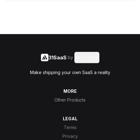
31SaaS
by
Said Hasyim
Make shipping your own SaaS a reality
MORE
Other Products
LEGAL
Terms
Privacy