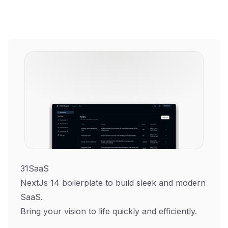
31SaaS
NextJs 14 boilerplate to build sleek and modern
SaaS.
Bring your vision to life quickly and efficiently.