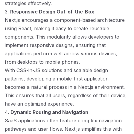
strategies effectively.
3.
Responsive Design Out-of-the-Box
Next.js encourages a component-based architecture
using React, making it easy to create reusable
components. This modularity allows developers to
implement responsive designs, ensuring that
applications perform well across various devices,
from desktops to mobile phones.
With CSS-in-JS solutions and scalable design
patterns, developing a mobile-first application
becomes a natural process in a Next.js environment.
This ensures that all users, regardless of their device,
have an optimized experience.
4.
Dynamic Routing and Navigation
SaaS applications often feature complex navigation
pathways and user flows. Next.js simplifies this with