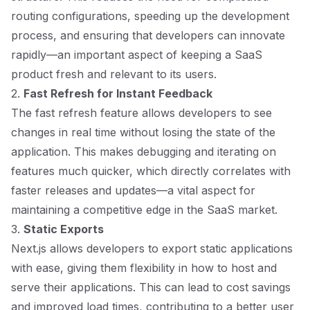
routing configurations, speeding up the development
process, and ensuring that developers can innovate
rapidly—an important aspect of keeping a SaaS
product fresh and relevant to its users.
2.
Fast Refresh for Instant Feedback
The fast refresh feature allows developers to see
changes in real time without losing the state of the
application. This makes debugging and iterating on
features much quicker, which directly correlates with
faster releases and updates—a vital aspect for
maintaining a competitive edge in the SaaS market.
3.
Static Exports
Next.js allows developers to export static applications
with ease, giving them flexibility in how to host and
serve their applications. This can lead to cost savings
and improved load times, contributing to a better user