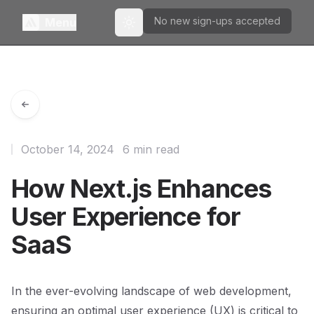
No new sign-ups accepted
Menu
Toggle theme
October 14, 2024
6 min read
How Next.js Enhances
User Experience for
SaaS
In the ever-evolving landscape of web development,
ensuring an optimal user experience (UX) is critical to