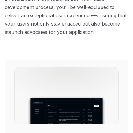
development process, you’ll be well-equipped to
deliver an exceptional user experience—ensuring that
your users not only stay engaged but also become
staunch advocates for your application.