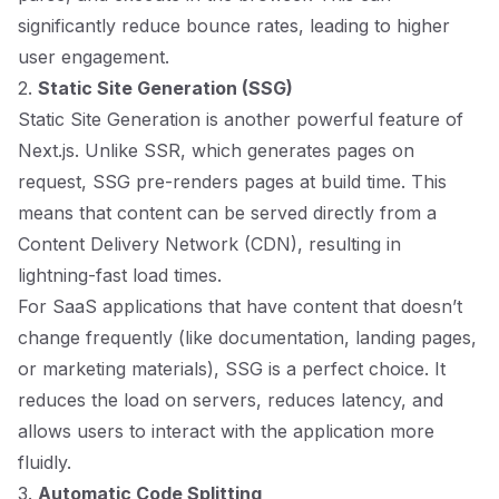
significantly reduce bounce rates, leading to higher
user engagement.
2.
Static Site Generation (SSG)
Static Site Generation is another powerful feature of
Next.js. Unlike SSR, which generates pages on
request, SSG pre-renders pages at build time. This
means that content can be served directly from a
Content Delivery Network (CDN), resulting in
lightning-fast load times.
For SaaS applications that have content that doesn’t
change frequently (like documentation, landing pages,
or marketing materials), SSG is a perfect choice. It
reduces the load on servers, reduces latency, and
allows users to interact with the application more
fluidly.
3.
Automatic Code Splitting