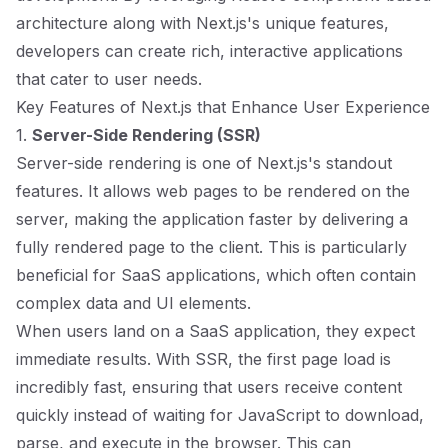
architecture along with Next.js's unique features,
developers can create rich, interactive applications
that cater to user needs.
Key Features of Next.js that Enhance User Experience
1.
Server-Side Rendering (SSR)
Server-side rendering is one of Next.js's standout
features. It allows web pages to be rendered on the
server, making the application faster by delivering a
fully rendered page to the client. This is particularly
beneficial for SaaS applications, which often contain
complex data and UI elements.
When users land on a SaaS application, they expect
immediate results. With SSR, the first page load is
incredibly fast, ensuring that users receive content
quickly instead of waiting for JavaScript to download,
parse, and execute in the browser. This can