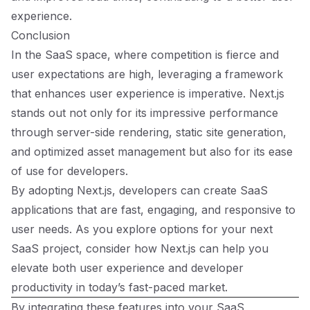
experience.
Conclusion
In the SaaS space, where competition is fierce and
user expectations are high, leveraging a framework
that enhances user experience is imperative. Next.js
stands out not only for its impressive performance
through server-side rendering, static site generation,
and optimized asset management but also for its ease
of use for developers.
By adopting Next.js, developers can create SaaS
applications that are fast, engaging, and responsive to
user needs. As you explore options for your next
SaaS project, consider how Next.js can help you
elevate both user experience and developer
productivity in today’s fast-paced market.
By integrating these features into your SaaS