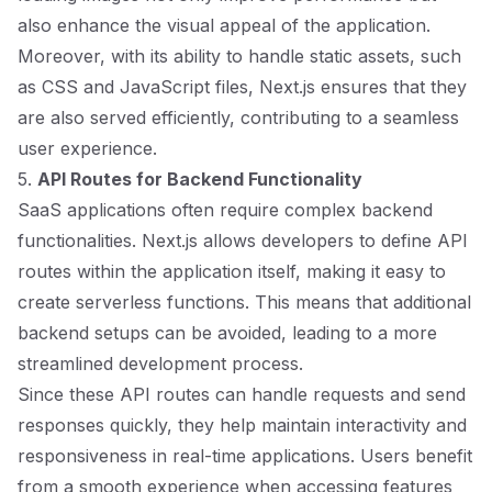
also enhance the visual appeal of the application.
Moreover, with its ability to handle static assets, such
as CSS and JavaScript files, Next.js ensures that they
are also served efficiently, contributing to a seamless
user experience.
5.
API Routes for Backend Functionality
SaaS applications often require complex backend
functionalities. Next.js allows developers to define API
routes within the application itself, making it easy to
create serverless functions. This means that additional
backend setups can be avoided, leading to a more
streamlined development process.
Since these API routes can handle requests and send
responses quickly, they help maintain interactivity and
responsiveness in real-time applications. Users benefit
from a smooth experience when accessing features