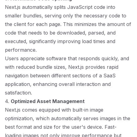
Next.js automatically splits JavaScript code into
smaller bundles, serving only the necessary code to
the client for each page. This minimizes the amount of
code that needs to be downloaded, parsed, and
executed, significantly improving load times and
performance.
Users appreciate software that responds quickly, and
with reduced bundle sizes, Next.js provides rapid
navigation between different sections of a SaaS
application, enhancing overall interaction and
satisfaction.
4.
Optimized Asset Management
Next.js comes equipped with built-in image
optimization, which automatically serves images in the
best format and size for the user's device. Fast-
loading images not only improve performance but