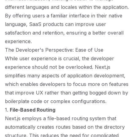
different languages and locales within the application.
By offering users a familiar interface in their native
language, SaaS products can improve user
satisfaction and retention, ensuring a better overall
experience.
The Developer's Perspective: Ease of Use
While user experience is crucial, the developer
experience should not be overlooked. Next.js
simplifies many aspects of application development,
which enables developers to focus more on features
that improve UX rather than getting bogged down by
boilerplate code or complex configurations.
1.
File-Based Routing
Next.js employs a file-based routing system that
automatically creates routes based on the directory
structure. This reduces the need for complicated