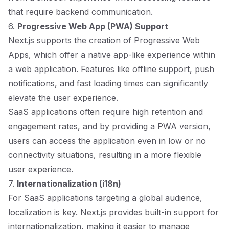
that require backend communication.
6.
Progressive Web App (PWA) Support
Next.js supports the creation of Progressive Web
Apps, which offer a native app-like experience within
a web application. Features like offline support, push
notifications, and fast loading times can significantly
elevate the user experience.
SaaS applications often require high retention and
engagement rates, and by providing a PWA version,
users can access the application even in low or no
connectivity situations, resulting in a more flexible
user experience.
7.
Internationalization (i18n)
For SaaS applications targeting a global audience,
localization is key. Next.js provides built-in support for
internationalization, making it easier to manage