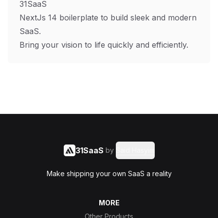
31SaaS
NextJs 14 boilerplate to build sleek and modern
SaaS.
Bring your vision to life quickly and efficiently.
31SaaS
by
Said Hasyim
Make shipping your own SaaS a reality
MORE
Other Products