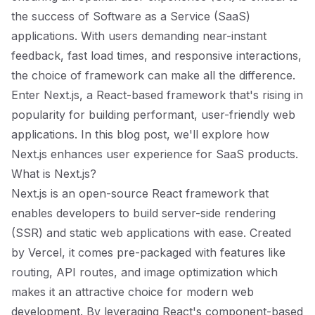
the success of Software as a Service (SaaS)
applications. With users demanding near-instant
feedback, fast load times, and responsive interactions,
the choice of framework can make all the difference.
Enter Next.js, a React-based framework that's rising in
popularity for building performant, user-friendly web
applications. In this blog post, we'll explore how
Next.js enhances user experience for SaaS products.
What is Next.js?
Next.js is an open-source React framework that
enables developers to build server-side rendering
(SSR) and static web applications with ease. Created
by Vercel, it comes pre-packaged with features like
routing, API routes, and image optimization which
makes it an attractive choice for modern web
development. By leveraging React's component-based