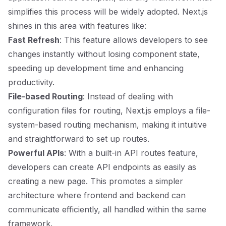
simplifies this process will be widely adopted. Next.js
shines in this area with features like:
Fast Refresh
: This feature allows developers to see
changes instantly without losing component state,
speeding up development time and enhancing
productivity.
File-based Routing
: Instead of dealing with
configuration files for routing, Next.js employs a file-
system-based routing mechanism, making it intuitive
and straightforward to set up routes.
Powerful APIs
: With a built-in API routes feature,
developers can create API endpoints as easily as
creating a new page. This promotes a simpler
architecture where frontend and backend can
communicate efficiently, all handled within the same
framework.