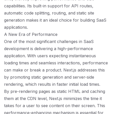
capabilities. Its built-in support for API routes,
automatic code splitting, routing, and static site
generation makes it an ideal choice for building SaaS
applications.
A New Era of Performance
One of the most significant challenges in SaaS
development is delivering a high-performance
application. With users expecting instantaneous
loading times and seamless interactions, performance
can make or break a product. Next.js addresses this
by promoting static generation and server-side
rendering, which results in faster initial load times.
By pre-rendering pages as static HTML and caching
them at the CDN level, Next.js minimizes the time it
takes for a user to see content on their screen. This
performance-enhancing mechanism is essential for