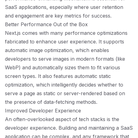
SaaS applications, especially where user retention
and engagement are key metrics for success.
Better Performance Out of the Box
Next.js comes with many performance optimizations
fabricated to enhance user experience. It supports
automatic image optimization, which enables
developers to serve images in modern formats (like
WebP) and automatically sizes them to fit various
screen types. It also features automatic static
optimization, which intelligently decides whether to
serve a page as static or server-rendered based on
the presence of data-fetching methods.
Improved Developer Experience
An often-overlooked aspect of tech stacks is the
developer experience. Building and maintaining a SaaS
application can be complex, and any framework that