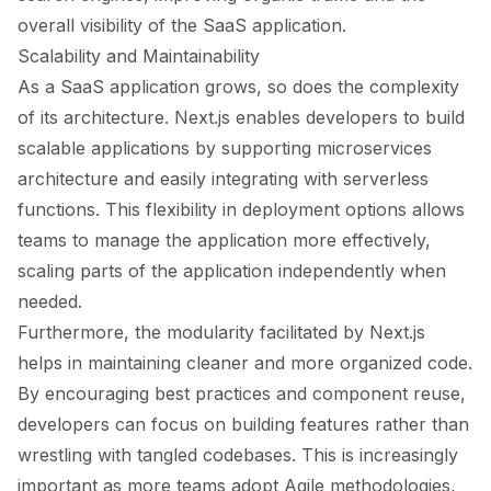
overall visibility of the SaaS application.
Scalability and Maintainability
As a SaaS application grows, so does the complexity
of its architecture. Next.js enables developers to build
scalable applications by supporting microservices
architecture and easily integrating with serverless
functions. This flexibility in deployment options allows
teams to manage the application more effectively,
scaling parts of the application independently when
needed.
Furthermore, the modularity facilitated by Next.js
helps in maintaining cleaner and more organized code.
By encouraging best practices and component reuse,
developers can focus on building features rather than
wrestling with tangled codebases. This is increasingly
important as more teams adopt Agile methodologies,