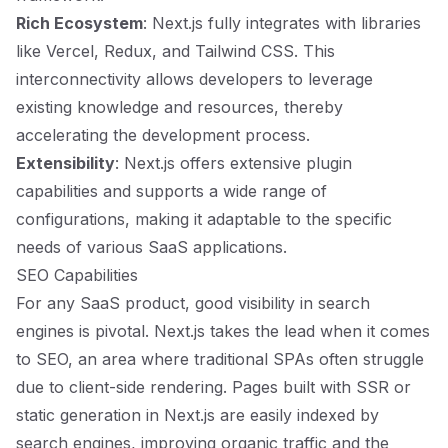
Rich Ecosystem
: Next.js fully integrates with libraries
like Vercel, Redux, and Tailwind CSS. This
interconnectivity allows developers to leverage
existing knowledge and resources, thereby
accelerating the development process.
Extensibility
: Next.js offers extensive plugin
capabilities and supports a wide range of
configurations, making it adaptable to the specific
needs of various SaaS applications.
SEO Capabilities
For any SaaS product, good visibility in search
engines is pivotal. Next.js takes the lead when it comes
to SEO, an area where traditional SPAs often struggle
due to client-side rendering. Pages built with SSR or
static generation in Next.js are easily indexed by
search engines, improving organic traffic and the