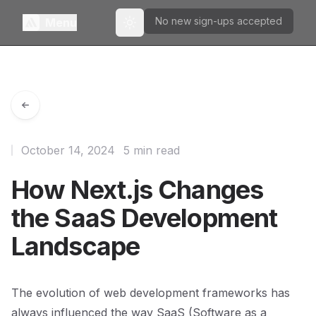
No new sign-ups accepted
Menu
Toggle theme
October 14, 2024
5 min read
How Next.js Changes
the SaaS Development
Landscape
The evolution of web development frameworks has
always influenced the way SaaS (Software as a