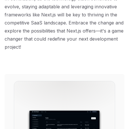
evolve, staying adaptable and leveraging innovative
frameworks like Next.js will be key to thriving in the
competitive SaaS landscape. Embrace the change and
explore the possibilities that Next.js offers—it's a game
changer that could redefine your next development
project!