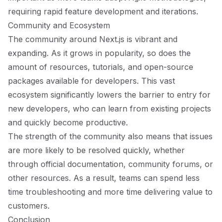
requiring rapid feature development and iterations.
Community and Ecosystem
The community around Next.js is vibrant and
expanding. As it grows in popularity, so does the
amount of resources, tutorials, and open-source
packages available for developers. This vast
ecosystem significantly lowers the barrier to entry for
new developers, who can learn from existing projects
and quickly become productive.
The strength of the community also means that issues
are more likely to be resolved quickly, whether
through official documentation, community forums, or
other resources. As a result, teams can spend less
time troubleshooting and more time delivering value to
customers.
Conclusion