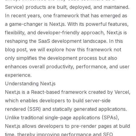
Service) products are built, deployed, and maintained.
In recent years, one framework that has emerged as
a game-changer is Next.js. With its powerful features,
flexibility, and developer-friendly approach, Next.js is
reshaping the SaaS development landscape. In this
blog post, we will explore how this framework not
only simplifies the development process but also
enhances overall productivity, performance, and user
experience.
Understanding Next.js
Next.js is a React-based framework created by Vercel,
which enables developers to build server-side
rendered (SSR) and statically generated applications.
Unlike traditional single-page applications (SPAs),
Next.js allows developers to pre-render pages at build
time, thereby improving performance and SEO