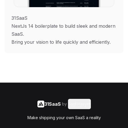
31SaaS
NextJs 14 boilerplate to build sleek and modern
SaaS.
Bring your vision to life quickly and efficiently.
31SaaS
by
Said Hasyim
Make shipping your own SaaS a reality