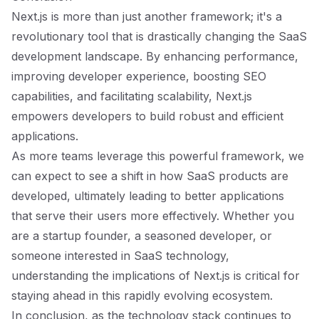
Next.js is more than just another framework; it's a
revolutionary tool that is drastically changing the SaaS
development landscape. By enhancing performance,
improving developer experience, boosting SEO
capabilities, and facilitating scalability, Next.js
empowers developers to build robust and efficient
applications.
As more teams leverage this powerful framework, we
can expect to see a shift in how SaaS products are
developed, ultimately leading to better applications
that serve their users more effectively. Whether you
are a startup founder, a seasoned developer, or
someone interested in SaaS technology,
understanding the implications of Next.js is critical for
staying ahead in this rapidly evolving ecosystem.
In conclusion, as the technology stack continues to