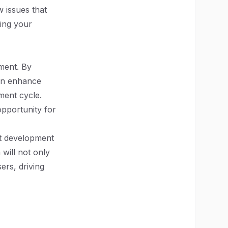
 issues that
ning your
ment. By
can enhance
ment cycle.
opportunity for
ct development
will not only
ers, driving