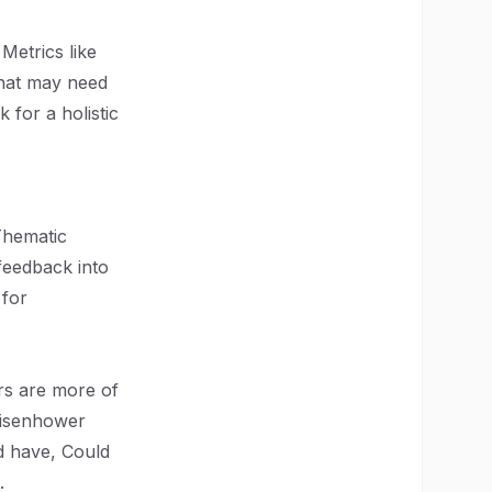
Metrics like
that may need
 for a holistic
 Thematic
 feedback into
 for
rs are more of
Eisenhower
d have, Could
.