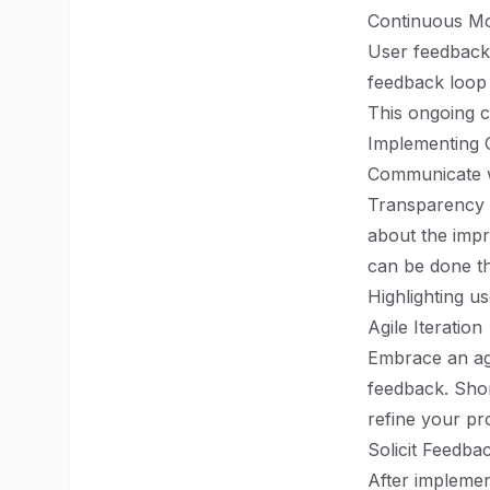
Continuous Mo
User feedback 
feedback loop 
This ongoing c
Implementing
Communicate w
Transparency 
about the impr
can be done th
Highlighting u
Agile Iteration
Embrace an agi
feedback. Shor
refine your pr
Solicit Feedb
After implemen