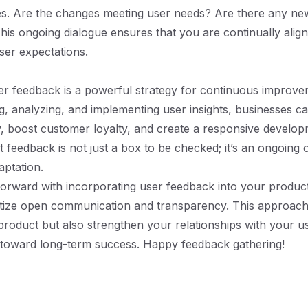
s. Are the changes meeting user needs? Are there any new
his ongoing dialogue ensures that you are continually alig
ser expectations.
r feedback is a powerful strategy for continuous improve
ng, analyzing, and implementing user insights, businesses 
y, boost customer loyalty, and create a responsive develop
feedback is not just a box to be checked; it’s an ongoing 
ptation.
orward with incorporating user feedback into your produ
itize open communication and transparency. This approach 
roduct but also strengthen your relationships with your us
 toward long-term success. Happy feedback gathering!