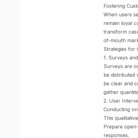
Fostering Cus
When users see
remain loyal c
transform casu
of-mouth marke
Strategies for
1. Surveys and
Surveys are on
be distributed 
be clear and c
gather quantit
2. User Interv
Conducting one
This qualitati
Prepare open-e
responses.