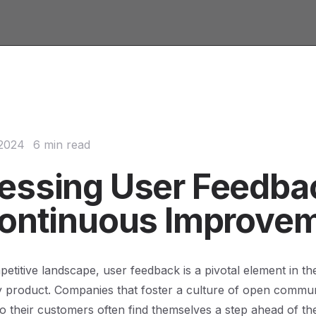
 2024
6 min read
essing User Feedba
Continuous Improve
petitive landscape, user feedback is a pivotal element in th
y product. Companies that foster a culture of open commu
 to their customers often find themselves a step ahead of the