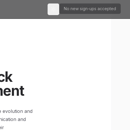
No new sign-ups accepted
Toggle theme
ck
ment
e evolution and
nication and
ir