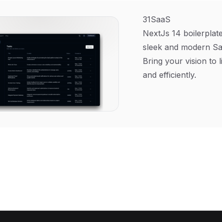
31SaaS
NextJs 14 boilerplate
sleek and modern Sa
Bring your vision to l
and efficiently.