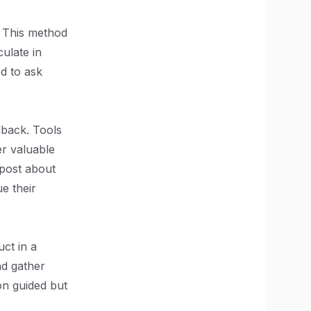
. This method
culate in
ed to ask
dback. Tools
er valuable
 post about
e their
ct in a
nd gather
on guided but