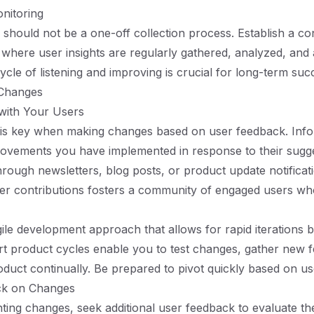
nitoring
should not be a one-off collection process. Establish a co
where user insights are regularly gathered, analyzed, and
ycle of listening and improving is crucial for long-term suc
 Changes
ith Your Users
is key when making changes based on user feedback. Inf
ovements you have implemented in response to their sugge
rough newsletters, blog posts, or product update notificat
ser contributions fosters a community of engaged users who
le development approach that allows for rapid iterations 
t product cycles enable you to test changes, gather new 
oduct continually. Be prepared to pivot quickly based on u
ack on Changes
ting changes, seek additional user feedback to evaluate th