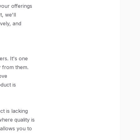
your offerings
t, we'll
ively, and
rs. It's one
ly from them.
ove
duct is
t is lacking
here quality is
allows you to