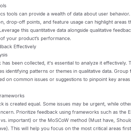
ols
tics tools can provide a wealth of data about user behavior. 
on, drop-off points, and feature usage can highlight areas 
verage this quantitative data alongside qualitative feedback
 of your product’s performance.
back Effectively
ysis
as been collected, it's essential to analyze it effectively.
es identifying patterns or themes in qualitative data. Group
ed on common issues or suggestions to pinpoint key areas
 Frameworks
ck is created equal. Some issues may be urgent, while othe
ncern. Prioritize feedback using frameworks such as the 
t vs. important) or the MoSCoW method (Must have, Shoul
e). This will help you focus on the most critical areas first