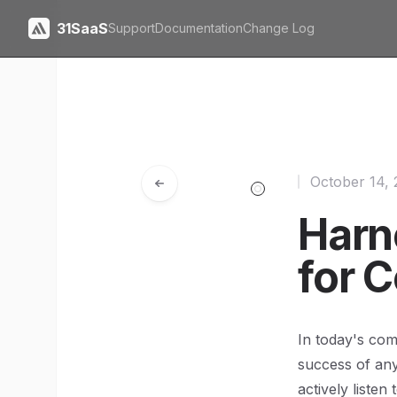
31SaaS
Support
Documentation
Change Log
October 14,
Harn
for 
In today's com
success of an
actively listen