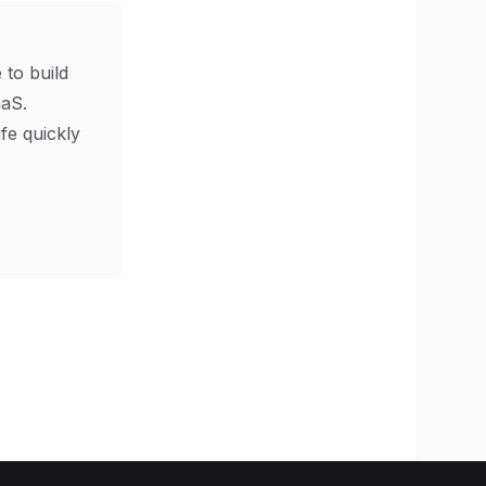
 to build
aS.
ife quickly