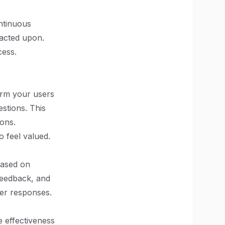
ntinuous
 acted upon.
cess.
orm your users
stions. This
ions.
 feel valued.
based on
feedback, and
ser responses.
e effectiveness