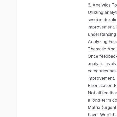
6. Analytics To
Utilizing analy
session durati
improvement. Le
understanding
Analyzing Feed
Thematic Anal
Once feedback h
analysis involv
categories bas
improvement.
Prioritization
Not all feedba
a long-term co
Matrix (urgen
have, Won’t hav