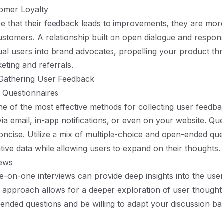
tomer Loyalty
 that their feedback leads to improvements, they are more 
ustomers. A relationship built on open dialogue and respo
al users into brand advocates, propelling your product t
ting and referrals.
 Gathering User Feedback
 Questionnaires
e of the most effective methods for collecting user feedb
via email, in-app notifications, or even on your website. Qu
oncise. Utilize a mix of multiple-choice and open-ended que
ative data while allowing users to expand on their thoughts.
iews
-on-one interviews can provide deep insights into the use
ve approach allows for a deeper exploration of user thought
nded questions and be willing to adapt your discussion b