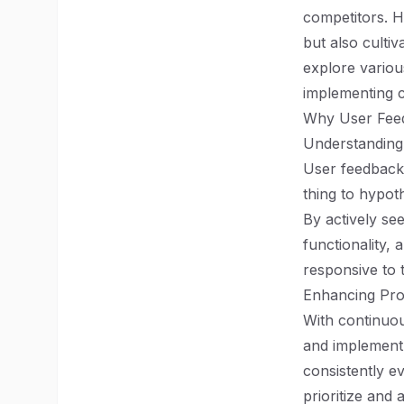
competitors. H
but also cultiv
explore various
implementing 
Why User Feed
Understanding
User feedback 
thing to hypot
By actively se
functionality,
responsive to 
Enhancing Pro
With continuou
and implement 
consistently e
prioritize and