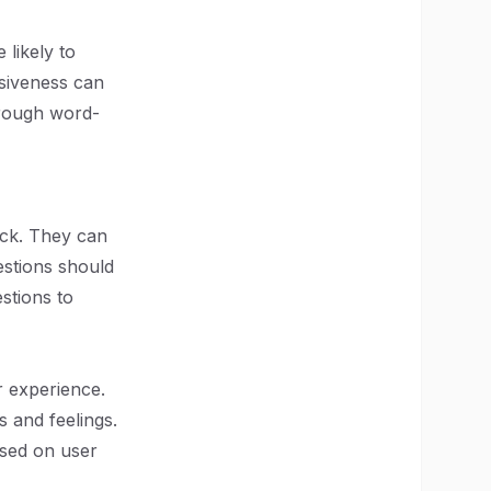
likely to
nsiveness can
hrough word-
ack. They can
estions should
stions to
r experience.
s and feelings.
ased on user