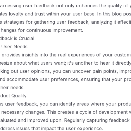
arnessing user feedback not only enhances the quality of 
ates loyalty and trust within your user base. In this blog pos
 strategies for gathering user feedback, analyzing it effect
changes for continuous improvement.
back is Crucial
 User Needs
provides insights into the real experiences of your custome
hesize about what users want; it's another to hear it direct
eking out user opinions, you can uncover pain points, impr
 and accommodate user preferences, ensuring that your pro
their needs.
duct Quality
s user feedback, you can identify areas where your produc
necessary changes. This creates a cycle of development w
valuated and improved upon. Regularly capturing feedback 
 address issues that impact the user experience.