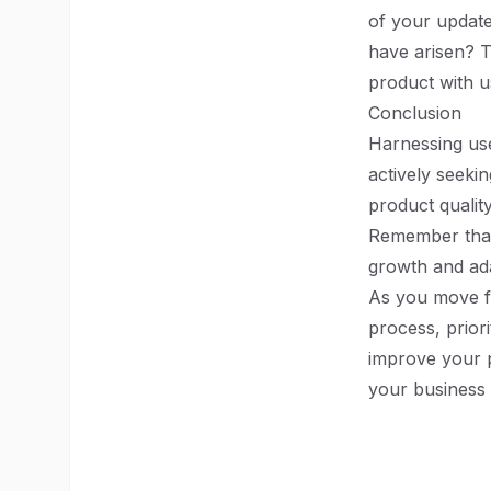
of your update
have arisen? T
product with u
Conclusion
Harnessing use
actively seeki
product qualit
Remember that 
growth and ada
As you move f
process, prior
improve your p
your business