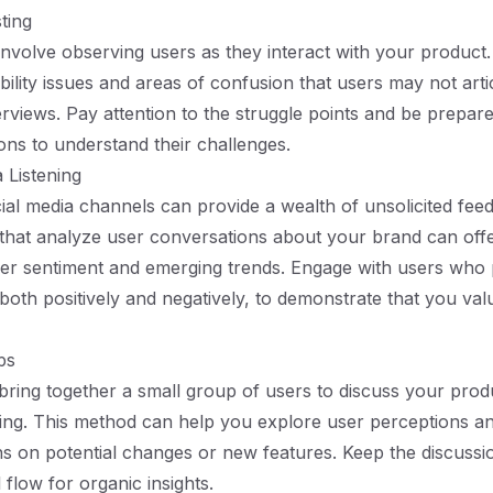
sting
s involve observing users as they interact with your product
bility issues and areas of confusion that users may not arti
erviews. Pay attention to the struggle points and be prepar
ons to understand their challenges.
 Listening
ial media channels can provide a wealth of unsolicited fee
that analyze user conversations about your brand can off
user sentiment and emerging trends. Engage with users who
both positively and negatively, to demonstrate that you valu
ps
ring together a small group of users to discuss your produ
ting. This method can help you explore user perceptions a
ns on potential changes or new features. Keep the discussi
 flow for organic insights.