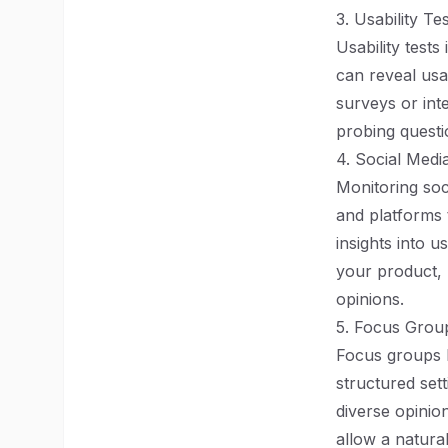
3. Usability Te
Usability test
can reveal usa
surveys or int
probing questi
4. Social Media
Monitoring soc
and platforms 
insights into 
your product, 
opinions.
5. Focus Grou
Focus groups b
structured set
diverse opinio
allow a natural