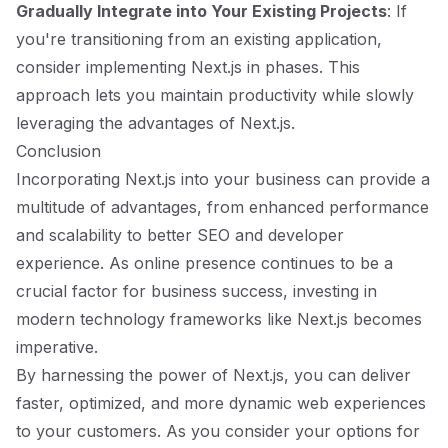
Gradually Integrate into Your Existing Projects
: If
you're transitioning from an existing application,
consider implementing Next.js in phases. This
approach lets you maintain productivity while slowly
leveraging the advantages of Next.js.
Conclusion
Incorporating Next.js into your business can provide a
multitude of advantages, from enhanced performance
and scalability to better SEO and developer
experience. As online presence continues to be a
crucial factor for business success, investing in
modern technology frameworks like Next.js becomes
imperative.
By harnessing the power of Next.js, you can deliver
faster, optimized, and more dynamic web experiences
to your customers. As you consider your options for