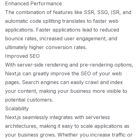
Enhanced Performance
The combination of features like SSR, SSG, ISR, and
automatic code splitting translates to faster web
applications. Faster applications lead to reduced
bounce rates, increased user engagement, and
ultimately higher conversion rates.
Improved SEO
With server-side rendering and pre-rendering options,
Next.js can greatly improve the SEO of your web
pages. Search engines can easily crawl and index
your content, making your business more visible to
potential customers.
Scalability
Next.js seamlessly integrates with serverless
architectures, making it easy to scale applications as
your business grows. Whether you increase traffic or