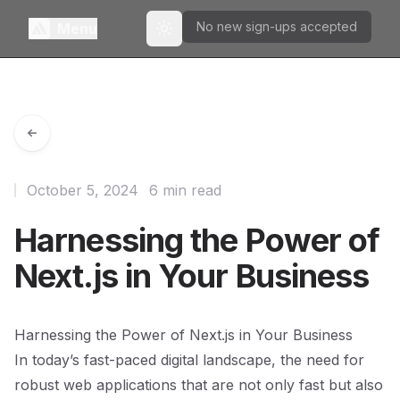
No new sign-ups accepted
Menu
Toggle theme
October 5, 2024
6 min read
Harnessing the Power of
Next.js in Your Business
Harnessing the Power of Next.js in Your Business
In today’s fast-paced digital landscape, the need for
robust web applications that are not only fast but also