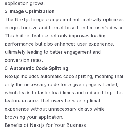
application grows.
5.
Image Optimization
The Next.js Image component automatically optimizes
images for size and format based on the user’s device.
This built-in feature not only improves loading
performance but also enhances user experience,
ultimately leading to better engagement and
conversion rates.
6.
Automatic Code Splitting
Next.js includes automatic code splitting, meaning that
only the necessary code for a given page is loaded,
which leads to faster load times and reduced lag. This
feature ensures that users have an optimal
experience without unnecessary delays while
browsing your application.
Benefits of Next.js for Your Business