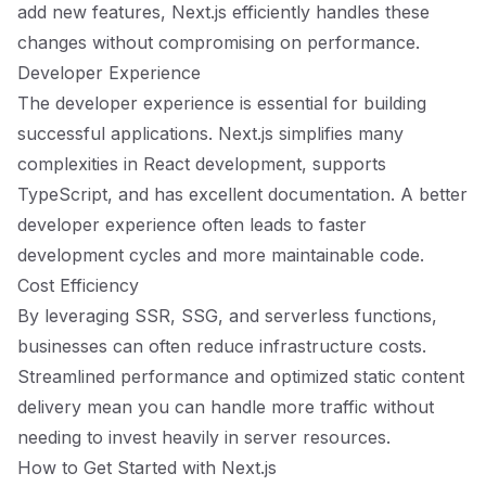
add new features, Next.js efficiently handles these
changes without compromising on performance.
Developer Experience
The developer experience is essential for building
successful applications. Next.js simplifies many
complexities in React development, supports
TypeScript, and has excellent documentation. A better
developer experience often leads to faster
development cycles and more maintainable code.
Cost Efficiency
By leveraging SSR, SSG, and serverless functions,
businesses can often reduce infrastructure costs.
Streamlined performance and optimized static content
delivery mean you can handle more traffic without
needing to invest heavily in server resources.
How to Get Started with Next.js