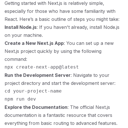
Getting started with Next.js is relatively simple,
especially for those who have some familiarity with
React. Here’s a basic outline of steps you might take:
Install Node.js
: If you haven't already, install Node.js
on your machine.
Create a New Next.js App
: You can set up a new
Next.js project quickly by using the following
command:
Run the Development Server
: Navigate to your
project directory and start the development server:
cd your-project-name

Explore the Documentation
: The official
Next.js
documentation
is a fantastic resource that covers
everything from basic routing to advanced features.