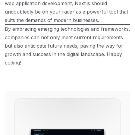
web application development, Next.js should
undoubtedly be on your radar as a powerful tool that
suits the demands of modern businesses.
By embracing emerging technologies and frameworks,
companies can not only meet current requirements
but also anticipate future needs, paving the way for
growth and success in the digital landscape. Happy
coding!