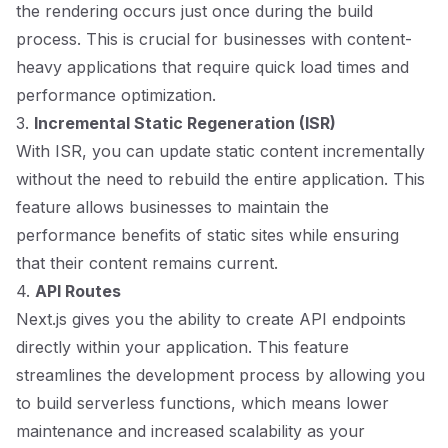
the rendering occurs just once during the build
process. This is crucial for businesses with content-
heavy applications that require quick load times and
performance optimization.
3.
Incremental Static Regeneration (ISR)
With ISR, you can update static content incrementally
without the need to rebuild the entire application. This
feature allows businesses to maintain the
performance benefits of static sites while ensuring
that their content remains current.
4.
API Routes
Next.js gives you the ability to create API endpoints
directly within your application. This feature
streamlines the development process by allowing you
to build serverless functions, which means lower
maintenance and increased scalability as your