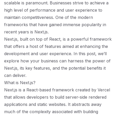
scalable is paramount. Businesses strive to achieve a
high level of performance and user experience to
maintain competitiveness. One of the modern
frameworks that have gained immense popularity in
recent years is Next.js.
Next.js, built on top of React, is a powerful framework
that offers a host of features aimed at enhancing the
development and user experience. In this post, we’ll
explore how your business can harness the power of
Next.js, its key features, and the potential benefits it
can deliver.
What is Next.js?
Next.js is a React-based framework created by Vercel
that allows developers to build server-side rendered
applications and static websites. It abstracts away
much of the complexity associated with building