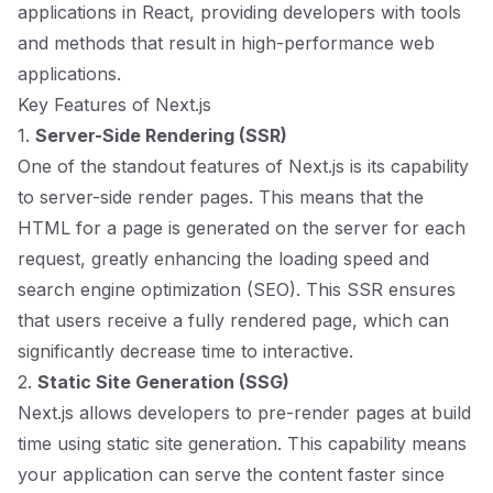
applications in React, providing developers with tools
and methods that result in high-performance web
applications.
Key Features of Next.js
1.
Server-Side Rendering (SSR)
One of the standout features of Next.js is its capability
to server-side render pages. This means that the
HTML for a page is generated on the server for each
request, greatly enhancing the loading speed and
search engine optimization (SEO). This SSR ensures
that users receive a fully rendered page, which can
significantly decrease time to interactive.
2.
Static Site Generation (SSG)
Next.js allows developers to pre-render pages at build
time using static site generation. This capability means
your application can serve the content faster since