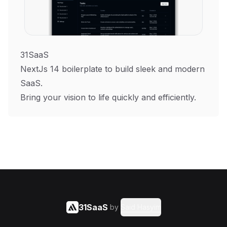
31SaaS
NextJs 14 boilerplate to build sleek and modern
SaaS.
Bring your vision to life quickly and efficiently.
31SaaS
by
Said Hasyim