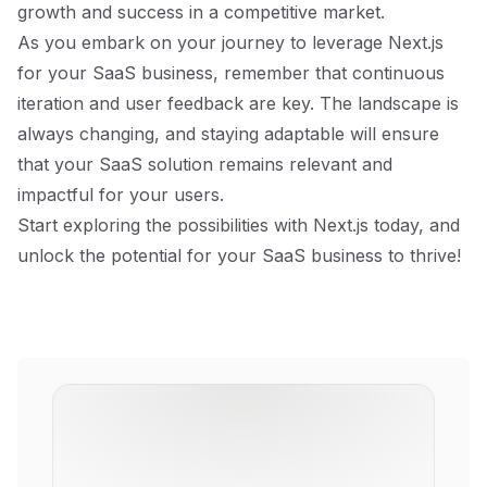
growth and success in a competitive market.
As you embark on your journey to leverage Next.js
for your SaaS business, remember that continuous
iteration and user feedback are key. The landscape is
always changing, and staying adaptable will ensure
that your SaaS solution remains relevant and
impactful for your users.
Start exploring the possibilities with Next.js today, and
unlock the potential for your SaaS business to thrive!