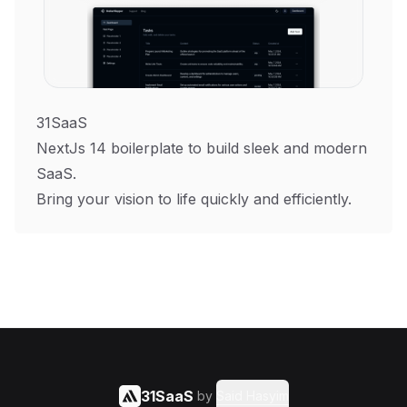
31SaaS
NextJs 14 boilerplate to build sleek and modern
SaaS.
Bring your vision to life quickly and efficiently.
31SaaS
by
Said Hasyim