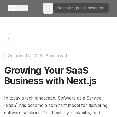
No new sign-ups accepted
Menu
Toggle theme
October 14, 2024
6 min read
Growing Your SaaS
Business with Next.js
In today's tech landscape, Software as a Service
(SaaS) has become a dominant model for delivering
software solutions. The flexibility, scalability, and