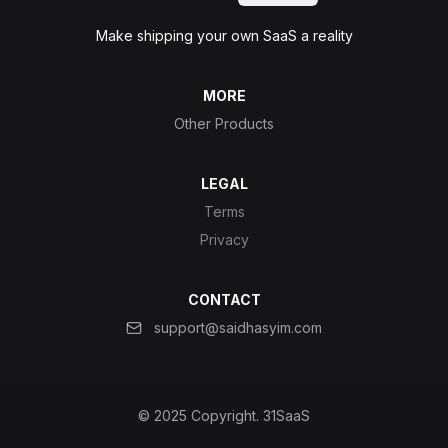
Make shipping your own SaaS a reality
MORE
Other Products
LEGAL
Terms
Privacy
CONTACT
support@saidhasyim.com
© 2025 Copyright.
31SaaS