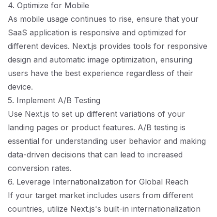
4. Optimize for Mobile
As mobile usage continues to rise, ensure that your
SaaS application is responsive and optimized for
different devices. Next.js provides tools for responsive
design and automatic image optimization, ensuring
users have the best experience regardless of their
device.
5. Implement A/B Testing
Use Next.js to set up different variations of your
landing pages or product features. A/B testing is
essential for understanding user behavior and making
data-driven decisions that can lead to increased
conversion rates.
6. Leverage Internationalization for Global Reach
If your target market includes users from different
countries, utilize Next.js's built-in internationalization