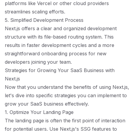
platforms like Vercel or other cloud providers
streamlines scaling efforts.
5. Simplified Development Process
Next.js offers a clear and organized development
structure with its file-based routing system. This
results in faster development cycles and a more
straightforward onboarding process for new
developers joining your team.
Strategies for Growing Your SaaS Business with
Next.js
Now that you understand the benefits of using Next.js,
let's dive into specific strategies you can implement to
grow your SaaS business effectively.
1. Optimize Your Landing Page
The landing page is often the first point of interaction
for potential users. Use Next.js's SSG features to