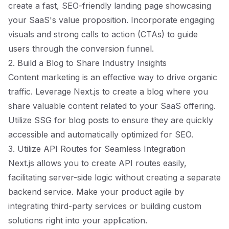
create a fast, SEO-friendly landing page showcasing
your SaaS's value proposition. Incorporate engaging
visuals and strong calls to action (CTAs) to guide
users through the conversion funnel.
2. Build a Blog to Share Industry Insights
Content marketing is an effective way to drive organic
traffic. Leverage Next.js to create a blog where you
share valuable content related to your SaaS offering.
Utilize SSG for blog posts to ensure they are quickly
accessible and automatically optimized for SEO.
3. Utilize API Routes for Seamless Integration
Next.js allows you to create API routes easily,
facilitating server-side logic without creating a separate
backend service. Make your product agile by
integrating third-party services or building custom
solutions right into your application.