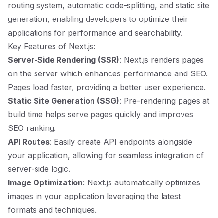
routing system, automatic code-splitting, and static site
generation, enabling developers to optimize their
applications for performance and searchability.
Key Features of Next.js:
Server-Side Rendering (SSR)
: Next.js renders pages
on the server which enhances performance and SEO.
Pages load faster, providing a better user experience.
Static Site Generation (SSG)
: Pre-rendering pages at
build time helps serve pages quickly and improves
SEO ranking.
API Routes
: Easily create API endpoints alongside
your application, allowing for seamless integration of
server-side logic.
Image Optimization
: Next.js automatically optimizes
images in your application leveraging the latest
formats and techniques.