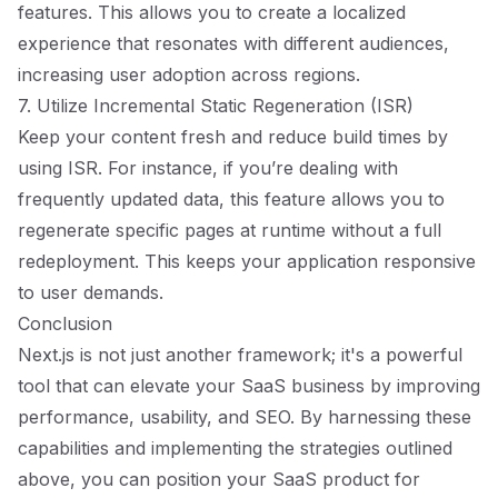
features. This allows you to create a localized
experience that resonates with different audiences,
increasing user adoption across regions.
7. Utilize Incremental Static Regeneration (ISR)
Keep your content fresh and reduce build times by
using ISR. For instance, if you’re dealing with
frequently updated data, this feature allows you to
regenerate specific pages at runtime without a full
redeployment. This keeps your application responsive
to user demands.
Conclusion
Next.js is not just another framework; it's a powerful
tool that can elevate your SaaS business by improving
performance, usability, and SEO. By harnessing these
capabilities and implementing the strategies outlined
above, you can position your SaaS product for