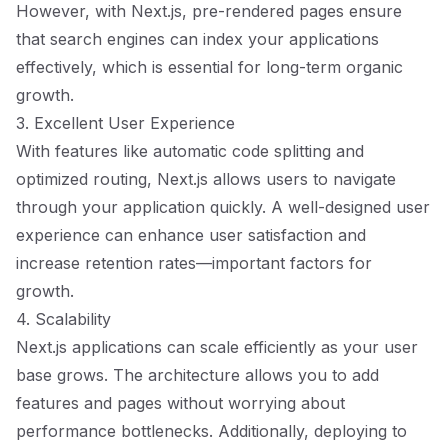
However, with Next.js, pre-rendered pages ensure
that search engines can index your applications
effectively, which is essential for long-term organic
growth.
3. Excellent User Experience
With features like automatic code splitting and
optimized routing, Next.js allows users to navigate
through your application quickly. A well-designed user
experience can enhance user satisfaction and
increase retention rates—important factors for
growth.
4. Scalability
Next.js applications can scale efficiently as your user
base grows. The architecture allows you to add
features and pages without worrying about
performance bottlenecks. Additionally, deploying to