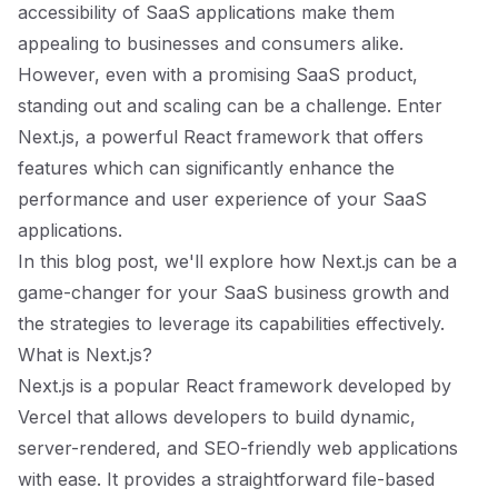
accessibility of SaaS applications make them
appealing to businesses and consumers alike.
However, even with a promising SaaS product,
standing out and scaling can be a challenge. Enter
Next.js, a powerful React framework that offers
features which can significantly enhance the
performance and user experience of your SaaS
applications.
In this blog post, we'll explore how Next.js can be a
game-changer for your SaaS business growth and
the strategies to leverage its capabilities effectively.
What is Next.js?
Next.js is a popular React framework developed by
Vercel that allows developers to build dynamic,
server-rendered, and SEO-friendly web applications
with ease. It provides a straightforward file-based