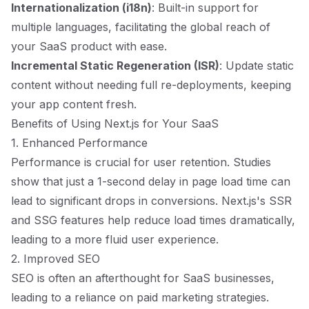
Internationalization (i18n)
: Built-in support for
multiple languages, facilitating the global reach of
your SaaS product with ease.
Incremental Static Regeneration (ISR)
: Update static
content without needing full re-deployments, keeping
your app content fresh.
Benefits of Using Next.js for Your SaaS
1. Enhanced Performance
Performance is crucial for user retention. Studies
show that just a 1-second delay in page load time can
lead to significant drops in conversions. Next.js's SSR
and SSG features help reduce load times dramatically,
leading to a more fluid user experience.
2. Improved SEO
SEO is often an afterthought for SaaS businesses,
leading to a reliance on paid marketing strategies.