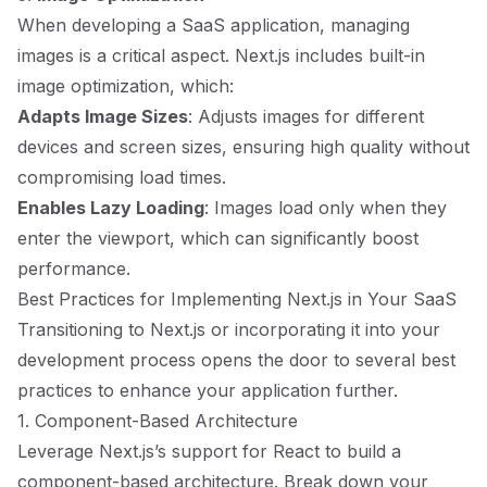
When developing a SaaS application, managing
images is a critical aspect. Next.js includes built-in
image optimization, which:
Adapts Image Sizes
: Adjusts images for different
devices and screen sizes, ensuring high quality without
compromising load times.
Enables Lazy Loading
: Images load only when they
enter the viewport, which can significantly boost
performance.
Best Practices for Implementing Next.js in Your SaaS
Transitioning to Next.js or incorporating it into your
development process opens the door to several best
practices to enhance your application further.
1. Component-Based Architecture
Leverage Next.js’s support for React to build a
component-based architecture. Break down your