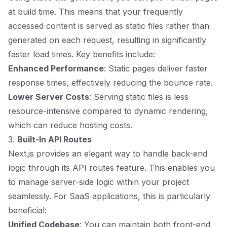
at build time. This means that your frequently
accessed content is served as static files rather than
generated on each request, resulting in significantly
faster load times. Key benefits include:
Enhanced Performance
: Static pages deliver faster
response times, effectively reducing the bounce rate.
Lower Server Costs
: Serving static files is less
resource-intensive compared to dynamic rendering,
which can reduce hosting costs.
3.
Built-In API Routes
Next.js provides an elegant way to handle back-end
logic through its API routes feature. This enables you
to manage server-side logic within your project
seamlessly. For SaaS applications, this is particularly
beneficial:
Unified Codebase
: You can maintain both front-end