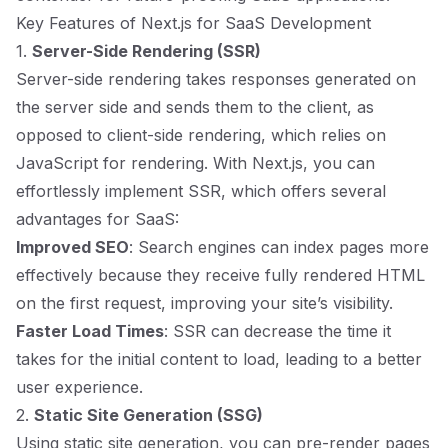
Key Features of Next.js for SaaS Development
1.
Server-Side Rendering (SSR)
Server-side rendering takes responses generated on
the server side and sends them to the client, as
opposed to client-side rendering, which relies on
JavaScript for rendering. With Next.js, you can
effortlessly implement SSR, which offers several
advantages for SaaS:
Improved SEO
: Search engines can index pages more
effectively because they receive fully rendered HTML
on the first request, improving your site’s visibility.
Faster Load Times
: SSR can decrease the time it
takes for the initial content to load, leading to a better
user experience.
2.
Static Site Generation (SSG)
Using static site generation, you can pre-render pages