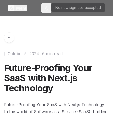
No new sign-ups accepted
Menu
Toggle theme
October 5, 2024
6 min read
Future-Proofing Your
SaaS with Next.js
Technology
Future-Proofing Your SaaS with Next.js Technology
In the world of Software as a Service (SaaS), building