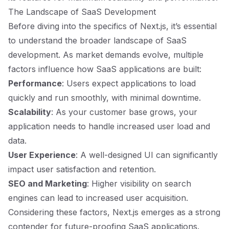
The Landscape of SaaS Development
Before diving into the specifics of Next.js, it’s essential
to understand the broader landscape of SaaS
development. As market demands evolve, multiple
factors influence how SaaS applications are built:
Performance
: Users expect applications to load
quickly and run smoothly, with minimal downtime.
Scalability
: As your customer base grows, your
application needs to handle increased user load and
data.
User Experience
: A well-designed UI can significantly
impact user satisfaction and retention.
SEO and Marketing
: Higher visibility on search
engines can lead to increased user acquisition.
Considering these factors, Next.js emerges as a strong
contender for future-proofing SaaS applications.