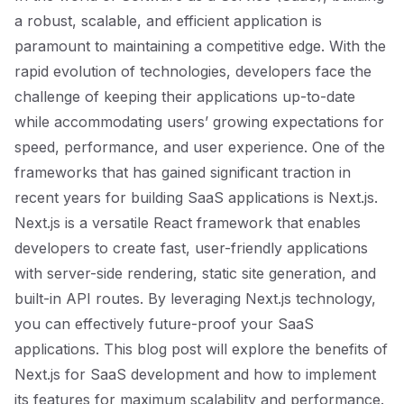
a robust, scalable, and efficient application is
paramount to maintaining a competitive edge. With the
rapid evolution of technologies, developers face the
challenge of keeping their applications up-to-date
while accommodating users’ growing expectations for
speed, performance, and user experience. One of the
frameworks that has gained significant traction in
recent years for building SaaS applications is Next.js.
Next.js is a versatile React framework that enables
developers to create fast, user-friendly applications
with server-side rendering, static site generation, and
built-in API routes. By leveraging Next.js technology,
you can effectively future-proof your SaaS
applications. This blog post will explore the benefits of
Next.js for SaaS development and how to implement
its features for maximum scalability and performance.