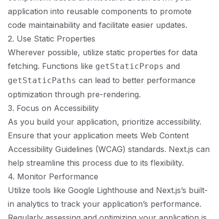
application into reusable components to promote
code maintainability and facilitate easier updates.
2. Use Static Properties
Wherever possible, utilize static properties for data
fetching. Functions like
and
getStaticProps
can lead to better performance
getStaticPaths
optimization through pre-rendering.
3. Focus on Accessibility
As you build your application, prioritize accessibility.
Ensure that your application meets Web Content
Accessibility Guidelines (WCAG) standards. Next.js can
help streamline this process due to its flexibility.
4. Monitor Performance
Utilize tools like Google Lighthouse and Next.js’s built-
in analytics to track your application’s performance.
Regularly assessing and optimizing your application is