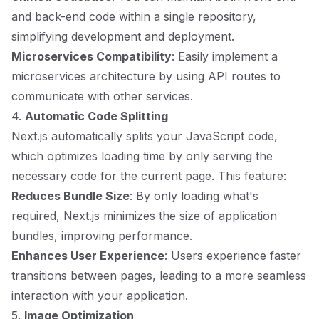
and back-end code within a single repository,
simplifying development and deployment.
Microservices Compatibility
: Easily implement a
microservices architecture by using API routes to
communicate with other services.
4.
Automatic Code Splitting
Next.js automatically splits your JavaScript code,
which optimizes loading time by only serving the
necessary code for the current page. This feature:
Reduces Bundle Size
: By only loading what's
required, Next.js minimizes the size of application
bundles, improving performance.
Enhances User Experience
: Users experience faster
transitions between pages, leading to a more seamless
interaction with your application.
5.
Image Optimization