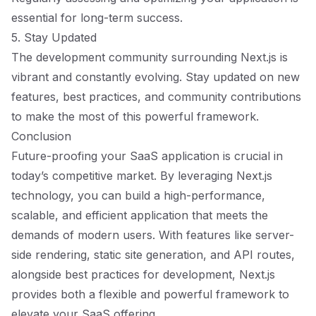
essential for long-term success.
5. Stay Updated
The development community surrounding Next.js is
vibrant and constantly evolving. Stay updated on new
features, best practices, and community contributions
to make the most of this powerful framework.
Conclusion
Future-proofing your SaaS application is crucial in
today’s competitive market. By leveraging Next.js
technology, you can build a high-performance,
scalable, and efficient application that meets the
demands of modern users. With features like server-
side rendering, static site generation, and API routes,
alongside best practices for development, Next.js
provides both a flexible and powerful framework to
elevate your SaaS offering.