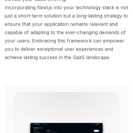
Incorporating Next.js into your technology stack is not
just a short-term solution but a long-lasting strategy to
ensure that your application remains relevant and
capable of adapting to the ever-changing demands of
your users. Embracing this framework can empower
you to deliver exceptional user experiences and
achieve lasting success in the SaaS landscape.