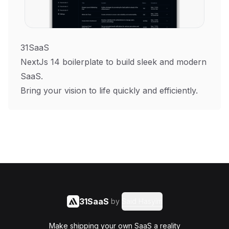
31SaaS
NextJs 14 boilerplate to build sleek and modern
SaaS.
Bring your vision to life quickly and efficiently.
31SaaS
by
Said Hasyim
Make shipping your own SaaS a reality