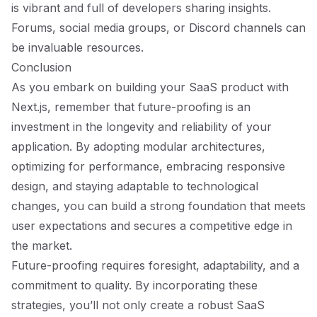
is vibrant and full of developers sharing insights.
Forums, social media groups, or Discord channels can
be invaluable resources.
Conclusion
As you embark on building your SaaS product with
Next.js, remember that future-proofing is an
investment in the longevity and reliability of your
application. By adopting modular architectures,
optimizing for performance, embracing responsive
design, and staying adaptable to technological
changes, you can build a strong foundation that meets
user expectations and secures a competitive edge in
the market.
Future-proofing requires foresight, adaptability, and a
commitment to quality. By incorporating these
strategies, you’ll not only create a robust SaaS