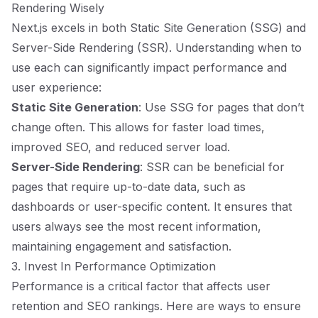
Rendering Wisely
Next.js excels in both Static Site Generation (SSG) and
Server-Side Rendering (SSR). Understanding when to
use each can significantly impact performance and
user experience:
Static Site Generation
: Use SSG for pages that don’t
change often. This allows for faster load times,
improved SEO, and reduced server load.
Server-Side Rendering
: SSR can be beneficial for
pages that require up-to-date data, such as
dashboards or user-specific content. It ensures that
users always see the most recent information,
maintaining engagement and satisfaction.
3. Invest In Performance Optimization
Performance is a critical factor that affects user
retention and SEO rankings. Here are ways to ensure