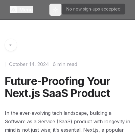
No new sign-ups accepted
Menu
Toggle theme
October 14, 2024
6 min read
Future-Proofing Your
Next.js SaaS Product
In the ever-evolving tech landscape, building a
Software as a Service (SaaS) product with longevity in
mind is not just wise; it's essential. Next.js, a popular