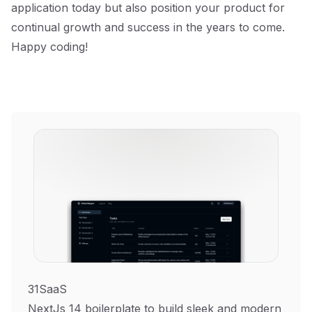
application today but also position your product for
continual growth and success in the years to come.
Happy coding!
31SaaS
NextJs 14 boilerplate to build sleek and modern