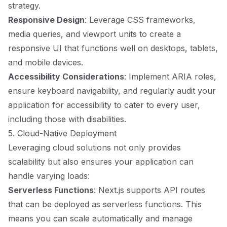
strategy.
Responsive Design
: Leverage CSS frameworks,
media queries, and viewport units to create a
responsive UI that functions well on desktops, tablets,
and mobile devices.
Accessibility Considerations
: Implement ARIA roles,
ensure keyboard navigability, and regularly audit your
application for accessibility to cater to every user,
including those with disabilities.
5. Cloud-Native Deployment
Leveraging cloud solutions not only provides
scalability but also ensures your application can
handle varying loads:
Serverless Functions
: Next.js supports API routes
that can be deployed as serverless functions. This
means you can scale automatically and manage