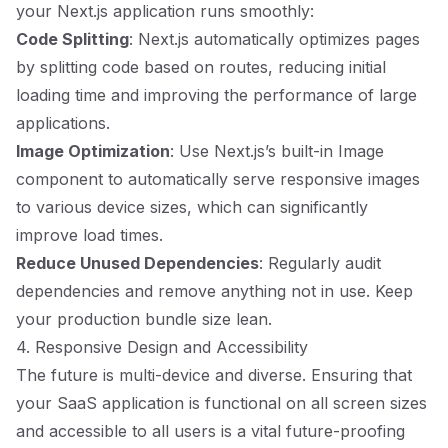
your Next.js application runs smoothly:
Code Splitting
: Next.js automatically optimizes pages
by splitting code based on routes, reducing initial
loading time and improving the performance of large
applications.
Image Optimization
: Use Next.js’s built-in Image
component to automatically serve responsive images
to various device sizes, which can significantly
improve load times.
Reduce Unused Dependencies
: Regularly audit
dependencies and remove anything not in use. Keep
your production bundle size lean.
4. Responsive Design and Accessibility
The future is multi-device and diverse. Ensuring that
your SaaS application is functional on all screen sizes
and accessible to all users is a vital future-proofing