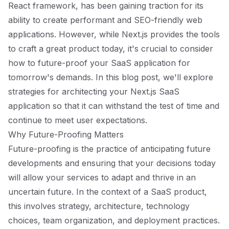
React framework, has been gaining traction for its
ability to create performant and SEO-friendly web
applications. However, while Next.js provides the tools
to craft a great product today, it's crucial to consider
how to future-proof your SaaS application for
tomorrow's demands. In this blog post, we'll explore
strategies for architecting your Next.js SaaS
application so that it can withstand the test of time and
continue to meet user expectations.
Why Future-Proofing Matters
Future-proofing is the practice of anticipating future
developments and ensuring that your decisions today
will allow your services to adapt and thrive in an
uncertain future. In the context of a SaaS product,
this involves strategy, architecture, technology
choices, team organization, and deployment practices.