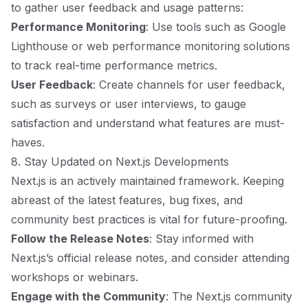
to gather user feedback and usage patterns:
Performance Monitoring
: Use tools such as Google
Lighthouse or web performance monitoring solutions
to track real-time performance metrics.
User Feedback
: Create channels for user feedback,
such as surveys or user interviews, to gauge
satisfaction and understand what features are must-
haves.
8. Stay Updated on Next.js Developments
Next.js is an actively maintained framework. Keeping
abreast of the latest features, bug fixes, and
community best practices is vital for future-proofing.
Follow the Release Notes
: Stay informed with
Next.js’s official release notes, and consider attending
workshops or webinars.
Engage with the Community
: The Next.js community