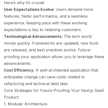
Here’s why it’s crucial:
User Expectations Evolve
: Users demand more
features, faster performance, and a seamless
experience. Keeping pace with these evolving
expectations is key to retaining customers.
Technological Advancements
: The tech world
moves quickly. Frameworks are updated, new tools
are released, and best practices evolve. Future-
proofing your application allows you to leverage these
advancements.
Cost Efficiency
: A well-architected application that
anticipates change can save costs related to
refactoring and technical debt later.
Core Strategies for Future-Proofing Your Next.js SaaS
Product
1. Modular Architecture