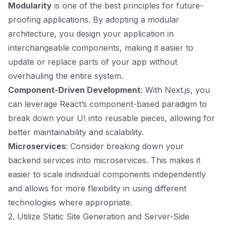
Modularity
is one of the best principles for future-
proofing applications. By adopting a modular
architecture, you design your application in
interchangeable components, making it easier to
update or replace parts of your app without
overhauling the entire system.
Component-Driven Development
: With Next.js, you
can leverage React’s component-based paradigm to
break down your UI into reusable pieces, allowing for
better maintainability and scalability.
Microservices
: Consider breaking down your
backend services into microservices. This makes it
easier to scale individual components independently
and allows for more flexibility in using different
technologies where appropriate.
2. Utilize Static Site Generation and Server-Side