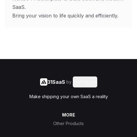
SaaS.
Bring your vision to life quickly and efficiently.
31SaaS
by
Said Hasyim
Make shipping your own SaaS a reality
MORE
Other Products