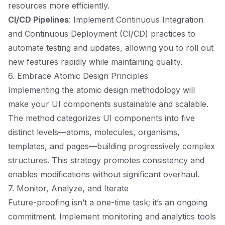
resources more efficiently.
CI/CD Pipelines
: Implement Continuous Integration
and Continuous Deployment (CI/CD) practices to
automate testing and updates, allowing you to roll out
new features rapidly while maintaining quality.
6. Embrace Atomic Design Principles
Implementing the atomic design methodology will
make your UI components sustainable and scalable.
The method categorizes UI components into five
distinct levels—atoms, molecules, organisms,
templates, and pages—building progressively complex
structures. This strategy promotes consistency and
enables modifications without significant overhaul.
7. Monitor, Analyze, and Iterate
Future-proofing isn’t a one-time task; it’s an ongoing
commitment. Implement monitoring and analytics tools