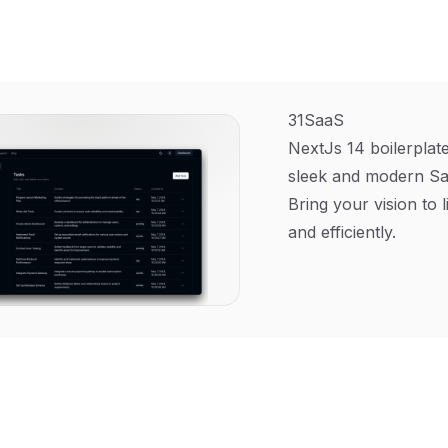
31SaaS
NextJs 14 boilerplate
sleek and modern Sa
Bring your vision to l
and efficiently.