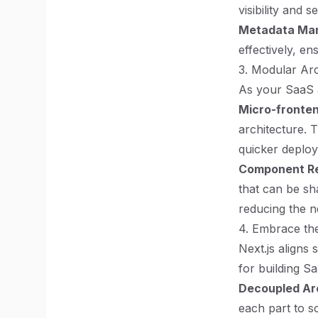
visibility and 
Metadata Ma
effectively, en
3. Modular Arc
As your SaaS a
Micro-fronte
architecture. 
quicker deploy
Component Re
that can be sh
reducing the n
4. Embrace th
Next.js aligns
for building S
Decoupled Ar
each part to s