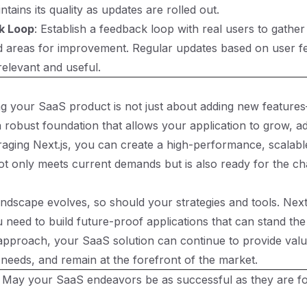
ntains its quality as updates are rolled out.
k Loop
: Establish a feedback loop with real users to gather
d areas for improvement. Regular updates based on user f
relevant and useful.
g your SaaS product is not just about adding new features
 robust foundation that allows your application to grow, a
eraging Next.js, you can create a high-performance, scalable
ot only meets current demands but is also ready for the ch
ndscape evolves, so should your strategies and tools. Next.
u need to build future-proof applications that can stand the 
 approach, your SaaS solution can continue to provide valu
needs, and remain at the forefront of the market.
 May your SaaS endeavors be as successful as they are f