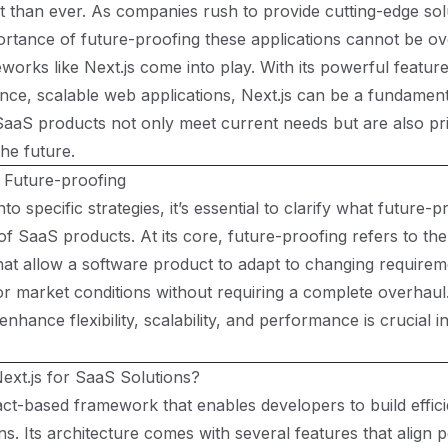
 than ever. As companies rush to provide cutting-edge solu
ortance of future-proofing these applications cannot be ov
works like Next.js come into play. With its powerful feature
ce, scalable web applications, Next.js can be a fundamenta
SaaS products not only meet current needs but are also pr
the future.
 Future-proofing
nto specific strategies, it’s essential to clarify what future
 of SaaS products. At its core, future-proofing refers to th
hat allow a software product to adapt to changing requirem
or market conditions without requiring a complete overhau
 enhance flexibility, scalability, and performance is crucial i
xt.js for SaaS Solutions?
eact-based framework that enables developers to build effic
s. Its architecture comes with several features that align p