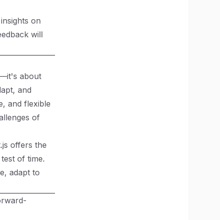
 insights on
eedback will
—it's about
dapt, and
, and flexible
allenges of
js offers the
test of time.
e, adapt to
orward-