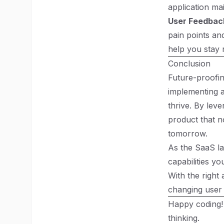
application mai
User Feedbac
pain points an
help you stay 
Conclusion
Future-proofin
implementing a
thrive. By lev
product that n
tomorrow.
As the SaaS la
capabilities yo
With the right
changing user 
Happy coding!
thinking.