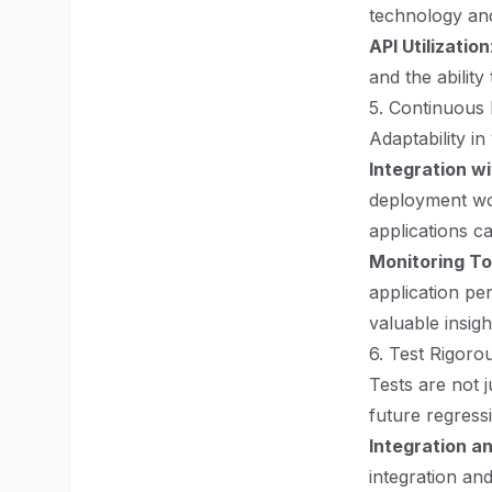
technology an
API Utilization
and the ability
5. Continuous
Adaptability in
Integration wi
deployment wor
applications ca
Monitoring To
application pe
valuable insigh
6. Test Rigoro
Tests are not 
future regress
Integration a
integration an