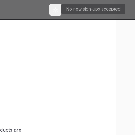
No new sign-ups accepted
Toggle theme
oducts are