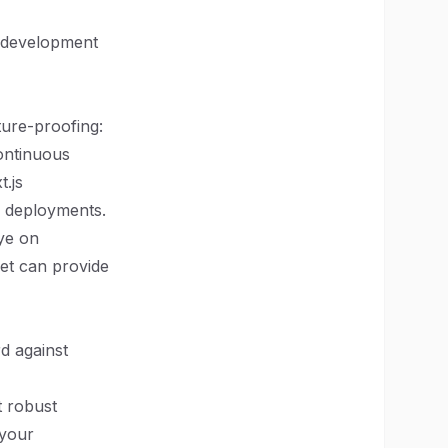
id development
ture-proofing:
ontinuous
.js
er deployments.
eye on
ket can provide
rd against
t robust
 your