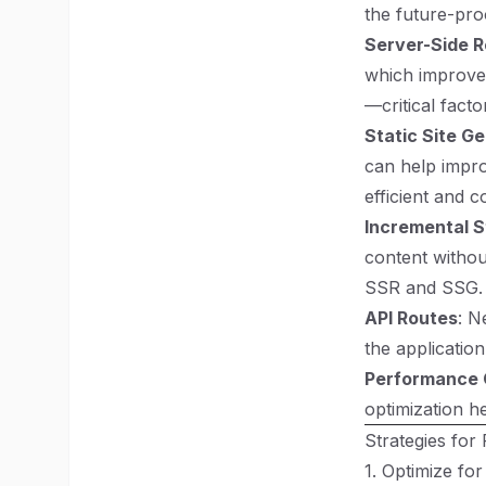
the future-pro
Server-Side R
which improves
—critical fact
Static Site G
can help impro
efficient and c
Incremental S
content without
SSR and SSG.
API Routes
: N
the applicatio
Performance 
optimization h
Strategies for
1. Optimize fo