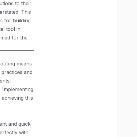
tions to their
erstated. This
s for building
l tool in
imed for the
-proofing means
e practices and
ents,
l. Implementing
n achieving this
ient and quick
erfectly with