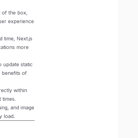
t of the box,
ser experience
d time, Next.js
cations more
o update static
 benefits of
rectly within
 times.
hing, and image
y load.