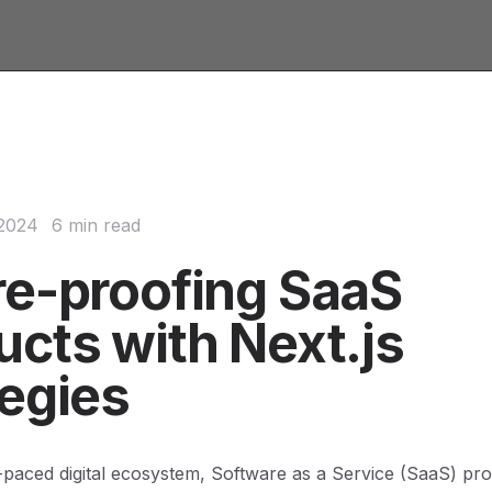
 2024
6 min read
re-proofing SaaS
ucts with Next.js
tegies
t-paced digital ecosystem, Software as a Service (SaaS) pr