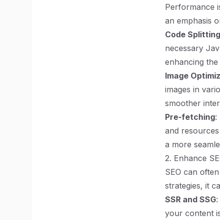
Performance is 
an emphasis o
Code Splittin
necessary Java
enhancing the 
Image Optimiz
images in vari
smoother inter
Pre-fetching
:
and resources 
a more seamle
2. Enhance SEO
SEO can often 
strategies, it c
SSR and SSG
:
your content i