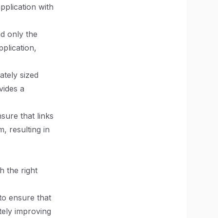
pplication with
ad only the
plication,
ately sized
vides a
nsure that links
, resulting in
h the right
 to ensure that
tely improving