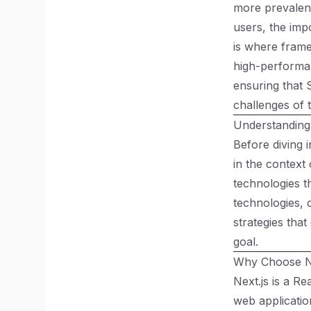
more prevalent
users, the imp
is where frame
high-performan
ensuring that 
challenges of 
Understanding
Before diving i
in the context
technologies t
technologies, 
strategies that
goal.
Why Choose Ne
Next.js is a R
web application