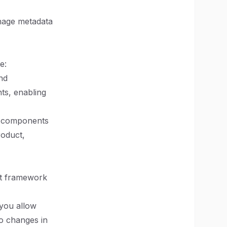
anage metadata
e:
nd
ts, enabling
le components
roduct,
ust framework
 you allow
to changes in