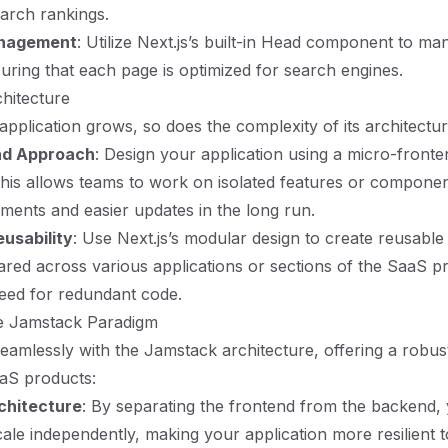
search rankings.
nagement
: Utilize Next.js’s built-in Head component to m
suring that each page is optimized for search engines.
hitecture
pplication grows, so does the complexity of its architectur
nd Approach
: Design your application using a micro-fronte
This allows teams to work on isolated features or componen
ments and easier updates in the long run.
usability
: Use Next.js’s modular design to create reusab
ared across various applications or sections of the SaaS p
eed for redundant code.
e Jamstack Paradigm
 seamlessly with the Jamstack architecture, offering a rob
aaS products:
chitecture
: By separating the frontend from the backend,
cale independently, making your application more resilient 