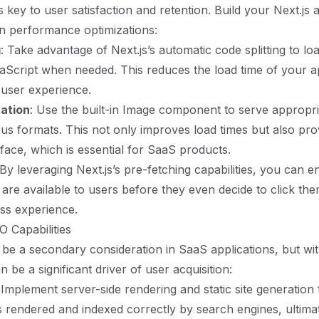
key to user satisfaction and retention. Build your Next.js a
n performance optimizations:
g
: Take advantage of Next.js’s automatic code splitting to lo
Script when needed. This reduces the load time of your ap
user experience.
ation
: Use the built-in Image component to serve appropri
ous formats. This not only improves load times but also pro
face, which is essential for SaaS products.
 By leveraging Next.js’s pre-fetching capabilities, you can e
are available to users before they even decide to click them
ss experience.
 Capabilities
be a secondary consideration in SaaS applications, but wit
an be a significant driver of user acquisition:
 Implement server-side rendering and static site generation
s rendered and indexed correctly by search engines, ultima