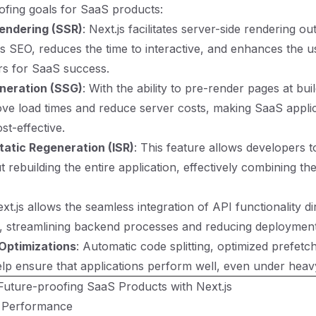
ofing goals for SaaS products:
endering (SSR)
: Next.js facilitates server-side rendering ou
 SEO, reduces the time to interactive, and enhances the u
ors for SaaS success.
eneration (SSG)
: With the ability to pre-render pages at buil
ve load times and reduce server costs, making SaaS appli
ost-effective.
tatic Regeneration (ISR)
: This feature allows developers t
 rebuilding the entire application, effectively combining the
ext.js allows the seamless integration of API functionality di
n, streamlining backend processes and reducing deployment
Optimizations
: Automatic code splitting, optimized prefetc
elp ensure that applications perform well, even under heav
 Future-proofing SaaS Products with Next.js
r Performance