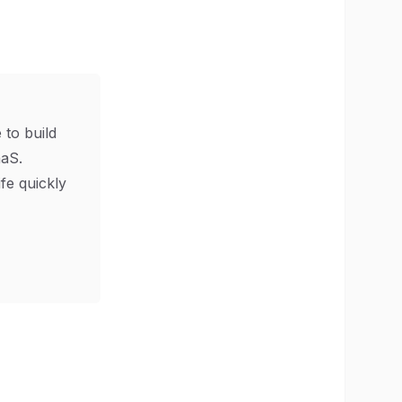
 to build
aS.
ife quickly