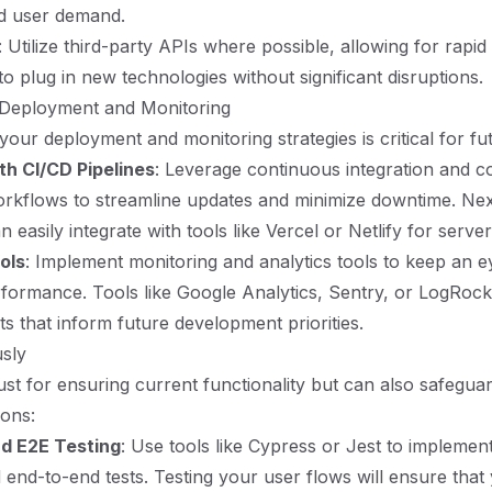
d user demand.
: Utilize third-party APIs where possible, allowing for rap
 to plug in new technologies without significant disruptions.
 Deployment and Monitoring
 your deployment and monitoring strategies is critical for fu
th CI/CD Pipelines
: Leverage continuous integration and c
kflows to streamline updates and minimize downtime. Next
n easily integrate with tools like Vercel or Netlify for serv
ols
: Implement monitoring and analytics tools to keep an 
rformance. Tools like Google Analytics, Sentry, or LogRoc
ts that inform future development priorities.
usly
just for ensuring current functionality but can also safegua
ions:
nd E2E Testing
: Use tools like Cypress or Jest to implemen
d end-to-end tests. Testing your user flows will ensure that