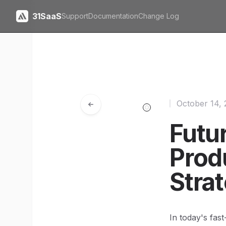
31SaaS
Support
Documentation
Change Log
October 14,
Futu
Prod
Stra
In today's fas