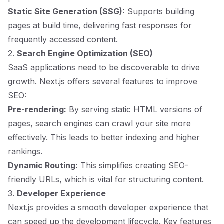
Static Site Generation (SSG):
Supports building
pages at build time, delivering fast responses for
frequently accessed content.
2.
Search Engine Optimization (SEO)
SaaS applications need to be discoverable to drive
growth. Next.js offers several features to improve
SEO:
Pre-rendering:
By serving static HTML versions of
pages, search engines can crawl your site more
effectively. This leads to better indexing and higher
rankings.
Dynamic Routing:
This simplifies creating SEO-
friendly URLs, which is vital for structuring content.
3.
Developer Experience
Next.js provides a smooth developer experience that
can speed up the development lifecycle. Key features