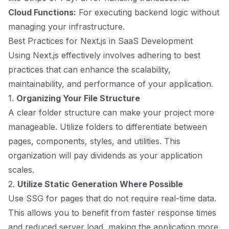
Cloud Functions:
For executing backend logic without
managing your infrastructure.
Best Practices for Next.js in SaaS Development
Using Next.js effectively involves adhering to best
practices that can enhance the scalability,
maintainability, and performance of your application.
1.
Organizing Your File Structure
A clear folder structure can make your project more
manageable. Utilize folders to differentiate between
pages, components, styles, and utilities. This
organization will pay dividends as your application
scales.
2.
Utilize Static Generation Where Possible
Use SSG for pages that do not require real-time data.
This allows you to benefit from faster response times
and reduced server load, making the application more