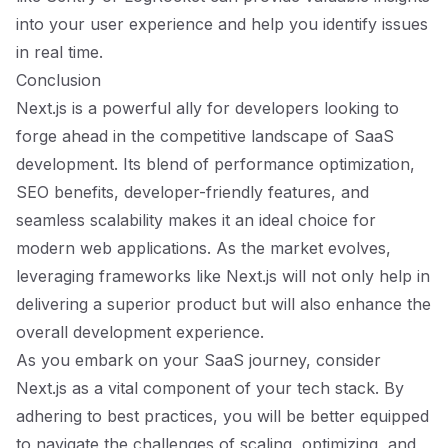
into your user experience and help you identify issues
in real time.
Conclusion
Next.js is a powerful ally for developers looking to
forge ahead in the competitive landscape of SaaS
development. Its blend of performance optimization,
SEO benefits, developer-friendly features, and
seamless scalability makes it an ideal choice for
modern web applications. As the market evolves,
leveraging frameworks like Next.js will not only help in
delivering a superior product but will also enhance the
overall development experience.
As you embark on your SaaS journey, consider
Next.js as a vital component of your tech stack. By
adhering to best practices, you will be better equipped
to navigate the challenges of scaling, optimizing, and