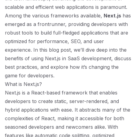
scalable and efficient web applications is paramount.
Among the various frameworks available,
Next.js
has
emerged as a frontrunner, providing developers with
robust tools to build full-fledged applications that are
optimized for performance, SEO, and user
experience. In this blog post, we’ll dive deep into the
benefits of using Next.js in SaaS development, discuss
best practices, and explore how it’s changing the
game for developers.
What is Next.js?
Next.js is a React-based framework that enables
developers to create static, server-rendered, and
hybrid applications with ease. It abstracts many of the
complexities of React, making it accessible for both
seasoned developers and newcomers alike. With
features like automatic code splitting, optimized