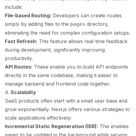
include:
File-based Routing:
Developers can create routes
simply by adding files to the
directory,
pages
eliminating the need for complex configuration setups.
Fast Refresh:
This feature allows real-time feedback
during development, significantly improving
productivity.
API Routes:
These enable you to build API endpoints
directly in the same codebase, making it easier to
manage backend and frontend code together.
4.
Scalability
SaaS products often start with a small user base and
grow exponentially. Next.js offers various strategies to
scale applications effectively:
Incremental Static Regeneration (ISR):
This enables
pages to be updated in the background while serving