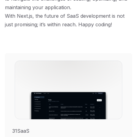
maintaining your application.
With Next.js, the future of SaaS development is not
just promising; it’s within reach. Happy coding!
31SaaS