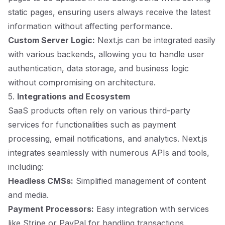
static pages, ensuring users always receive the latest
information without affecting performance.
Custom Server Logic:
Next.js can be integrated easily
with various backends, allowing you to handle user
authentication, data storage, and business logic
without compromising on architecture.
5.
Integrations and Ecosystem
SaaS products often rely on various third-party
services for functionalities such as payment
processing, email notifications, and analytics. Next.js
integrates seamlessly with numerous APIs and tools,
including:
Headless CMSs:
Simplified management of content
and media.
Payment Processors:
Easy integration with services
like Stripe or PayPal for handling transactions.