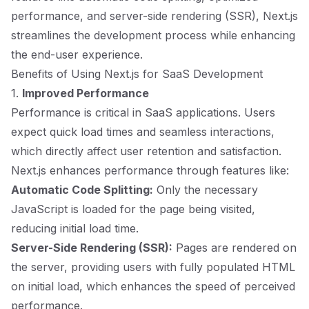
performance, and server-side rendering (SSR), Next.js
streamlines the development process while enhancing
the end-user experience.
Benefits of Using Next.js for SaaS Development
1.
Improved Performance
Performance is critical in SaaS applications. Users
expect quick load times and seamless interactions,
which directly affect user retention and satisfaction.
Next.js enhances performance through features like:
Automatic Code Splitting:
Only the necessary
JavaScript is loaded for the page being visited,
reducing initial load time.
Server-Side Rendering (SSR):
Pages are rendered on
the server, providing users with fully populated HTML
on initial load, which enhances the speed of perceived
performance.