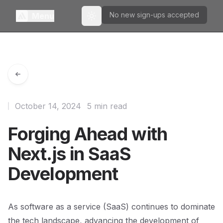
No new sign-ups accepted
Menu
Toggle theme
October 14, 2024
5 min read
Forging Ahead with
Next.js in SaaS
Development
As software as a service (SaaS) continues to dominate
the tech landscape, advancing the development of