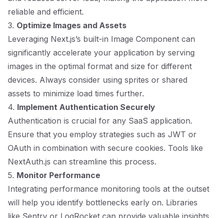
reliable and efficient.
3.
Optimize Images and Assets
Leveraging Next.js’s built-in Image Component can
significantly accelerate your application by serving
images in the optimal format and size for different
devices. Always consider using sprites or shared
assets to minimize load times further.
4.
Implement Authentication Securely
Authentication is crucial for any SaaS application.
Ensure that you employ strategies such as JWT or
OAuth in combination with secure cookies. Tools like
NextAuth.js can streamline this process.
5.
Monitor Performance
Integrating performance monitoring tools at the outset
will help you identify bottlenecks early on. Libraries
like Sentry or LogRocket can provide valuable insights