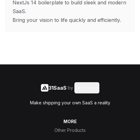
NextJs 14 boilerplate to build sleek and modern
SaaS.
Bring your vision to life quickly and efficiently.
31SaaS
by
Said Hasyim
Make shipping your own SaaS a reality
MORE
Other Products