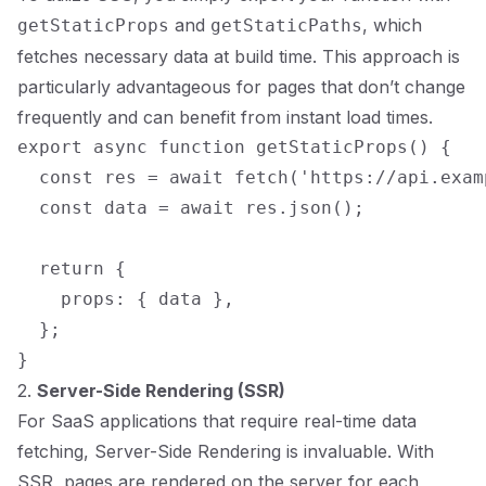
and
, which
getStaticProps
getStaticPaths
fetches necessary data at build time. This approach is
particularly advantageous for pages that don’t change
frequently and can benefit from instant load times.
export async function getStaticProps() {

  const res = await fetch('https://api.exam
  const data = await res.json();

  return {

    props: { data },

  };

2.
Server-Side Rendering (SSR)
For SaaS applications that require real-time data
fetching, Server-Side Rendering is invaluable. With
SSR, pages are rendered on the server for each