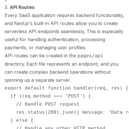
3.
API Routes
Every SaaS application requires backend functionality,
and Next.js's built-in API routes allow you to create
serverless API endpoints seamlessly. This is especially
useful for handling authentication, processing
payments, or managing user profiles.
API routes can be created in the
pages/api
directory. Each file represents an endpoint, and you
can create complex backend operations without
spinning up a separate server.
export default function handler(req, res) {

  if (req.method === 'POST') {

    // Handle POST request

    res.status(200).json({ message: 'Data r
  } else {

    // Handle any other HTTP method
