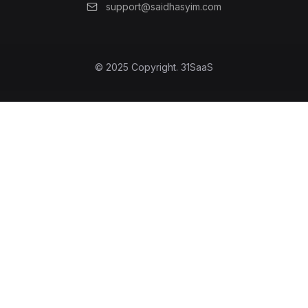
support@saidhasyim.com
© 2025 Copyright.
31SaaS