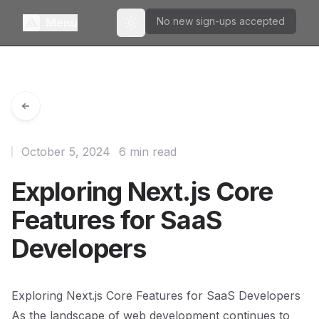
No new sign-ups accepted
Menu
Toggle theme
October 5, 2024
6 min read
Exploring Next.js Core
Features for SaaS
Developers
Exploring Next.js Core Features for SaaS Developers
As the landscape of web development continues to