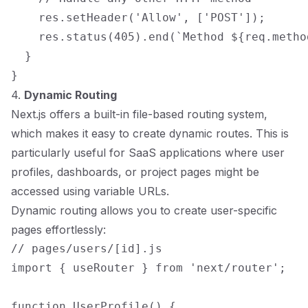
    res.setHeader('Allow', ['POST']);

    res.status(405).end(`Method ${req.metho
  }

4.
Dynamic Routing
Next.js offers a built-in file-based routing system,
which makes it easy to create dynamic routes. This is
particularly useful for SaaS applications where user
profiles, dashboards, or project pages might be
accessed using variable URLs.
Dynamic routing allows you to create user-specific
pages effortlessly:
// pages/users/[id].js

import { useRouter } from 'next/router';

function UserProfile() {
