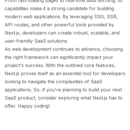
From fast-loading pages to real-time data fetching, its
capabilities make it a strong candidate for building
modern web applications. By leveraging SSG, SSR,
API routes, and other powerful tools provided by
Next.js, developers can create robust, scalable, and
user-friendly SaaS solutions.
As web development continues to advance, choosing
the right framework can significantly impact your
project's success. With the outlined core features,
Next.js proves itself as an essential tool for developers
looking to navigate the complexities of SaaS
applications. So, if you're planning to build your next
SaaS product, consider exploring what Next.js has to
offer. Happy coding!