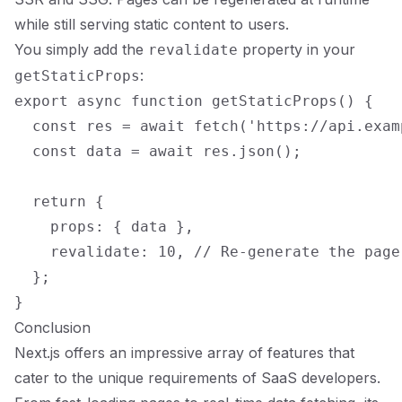
while still serving static content to users.
You simply add the
property in your
revalidate
:
getStaticProps
export async function getStaticProps() {

  const res = await fetch('https://api.exam
  const data = await res.json();

  return {

    props: { data },

    revalidate: 10, // Re-generate the page
  };

Conclusion
Next.js offers an impressive array of features that
cater to the unique requirements of SaaS developers.