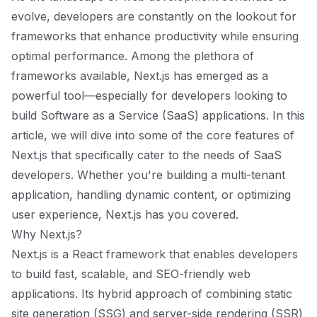
evolve, developers are constantly on the lookout for
frameworks that enhance productivity while ensuring
optimal performance. Among the plethora of
frameworks available, Next.js has emerged as a
powerful tool—especially for developers looking to
build Software as a Service (SaaS) applications. In this
article, we will dive into some of the core features of
Next.js that specifically cater to the needs of SaaS
developers. Whether you're building a multi-tenant
application, handling dynamic content, or optimizing
user experience, Next.js has you covered.
Why Next.js?
Next.js is a React framework that enables developers
to build fast, scalable, and SEO-friendly web
applications. Its hybrid approach of combining static
site generation (SSG) and server-side rendering (SSR)