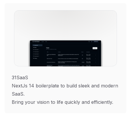
31SaaS
NextJs 14 boilerplate to build sleek and modern
SaaS.
Bring your vision to life quickly and efficiently.