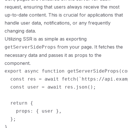
request, ensuring that users always receive the most
up-to-date content. This is crucial for applications that
handle user data, notifications, or any frequently
changing data.
Utilizing SSR is as simple as exporting
from your page. It fetches the
getServerSideProps
necessary data and passes it as props to the
component.
export async function getServerSideProps(con
  const res = await fetch(`https://api.exam
  const user = await res.json();

  return {

    props: { user },

  };
