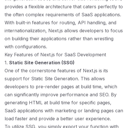
provides a flexible architecture that caters perfectly to
the often complex requirements of SaaS applications.
With built-in features for routing, API handling, and
internationalization, Next.js allows developers to focus
on building their applications rather than wrestling
with configurations.
Key Features of Next.js for SaaS Development
1.
Static Site Generation (SSG)
One of the cornerstone features of Next.js is its
support for Static Site Generation. This allows
developers to pre-render pages at build time, which
can significantly improve performance and SEO. By
generating HTML at build time for specific pages,
SaaS applications with marketing or landing pages can
load faster and provide a better user experience.
To utilize SSG, you simply export your function with