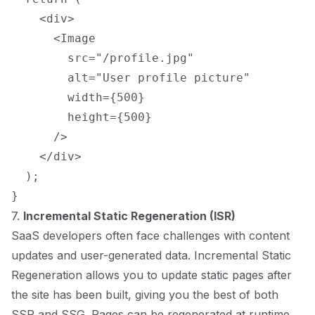
    <div>

      <Image

        src="/profile.jpg"

        alt="User profile picture"

        width={500}

        height={500}

      />

    </div>

  );

7.
Incremental Static Regeneration (ISR)
SaaS developers often face challenges with content
updates and user-generated data. Incremental Static
Regeneration allows you to update static pages after
the site has been built, giving you the best of both
SSR and SSG. Pages can be regenerated at runtime