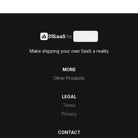
31SaaS
by
Said Hasyim
Make shipping your own SaaS a reality
MORE
Other Products
LEGAL
Terms
Privacy
CONTACT