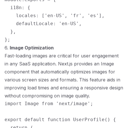
  i18n: {

    locales: ['en-US', 'fr', 'es'],

    defaultLocale: 'en-US',

  },

6.
Image Optimization
Fast-loading images are critical for user engagement
in any SaaS application. Next.js provides an Image
component that automatically optimizes images for
various screen sizes and formats. This feature aids in
improving load times and ensuring a responsive design
without compromising on image quality.
import Image from 'next/image';

export default function UserProfile() {

  return (
