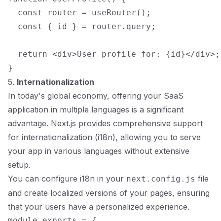
  const router = useRouter();

  const { id } = router.query;

  return <div>User profile for: {id}</div>;

5.
Internationalization
In today's global economy, offering your SaaS
application in multiple languages is a significant
advantage. Next.js provides comprehensive support
for internationalization (i18n), allowing you to serve
your app in various languages without extensive
setup.
You can configure i18n in your
file
next.config.js
and create localized versions of your pages, ensuring
that your users have a personalized experience.
module.exports = {
