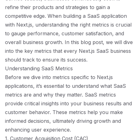
refine their products and strategies to gain a
competitive edge. When building a SaaS application
with Next.js, understanding the right metrics is crucial
to gauge performance, customer satisfaction, and
overall business growth. In this blog post, we will dive
into the key metrics that every Next.js SaaS business
should track to ensure its success.
Understanding SaaS Metrics
Before we dive into metrics specific to Next.js
applications, it’s essential to understand what SaaS
metrics are and why they matter. SaaS metrics
provide critical insights into your business results and
customer behavior. These metrics help you make
informed decisions, ultimately driving growth and
enhancing user experience.
1. Customer Acquisition Cost (CAC)