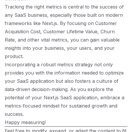
Tracking the right metrics is central to the success of
any SaaS business, especially those built on modern
frameworks like Next.js. By focusing on Customer
Acquisition Cost, Customer Lifetime Value, Churn
Rate, and other vital metrics, you can gain valuable
insights into your business, your users, and your
product.
Incorporating a robust metrics strategy not only
provides you with the information needed to optimize
your SaaS application but also fosters a culture of
data-driven decision-making. As you explore the
potential of your Next.js SaaS application, embrace a
metrics-focused mindset for sustained growth and
success.
Happy measuring!
Feel free to modify, expand, or adapt the content to fit