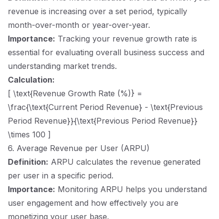
revenue is increasing over a set period, typically
month-over-month or year-over-year.
Importance:
Tracking your revenue growth rate is
essential for evaluating overall business success and
understanding market trends.
Calculation:
[ \text{Revenue Growth Rate (%)} =
\frac{\text{Current Period Revenue} - \text{Previous
Period Revenue}}{\text{Previous Period Revenue}}
\times 100 ]
6. Average Revenue per User (ARPU)
Definition:
ARPU calculates the revenue generated
per user in a specific period.
Importance:
Monitoring ARPU helps you understand
user engagement and how effectively you are
monetizing your user base.