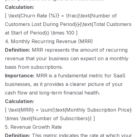
Calculation:
[ \text{Churn Rate (%)} = \frac{\text{Number of
Customers Lost During Period}}{\text{Total Customers
at Start of Period}} \times 100 ]
4. Monthly Recurring Revenue (MRR)
Definition:
MRR represents the amount of recurring
revenue that your business can expect on a monthly
basis from subscriptions.
Importance:
MRR is a fundamental metric for SaaS
businesses, as it provides a clearer picture of your
cash flow and long-term financial health.
Calculation:
[ \text{MRR} = \sum(\text{Monthly Subscription Price}
\times \text{Number of Subscribers}) ]
5. Revenue Growth Rate
Definition:
This metric indicates the rate at which your