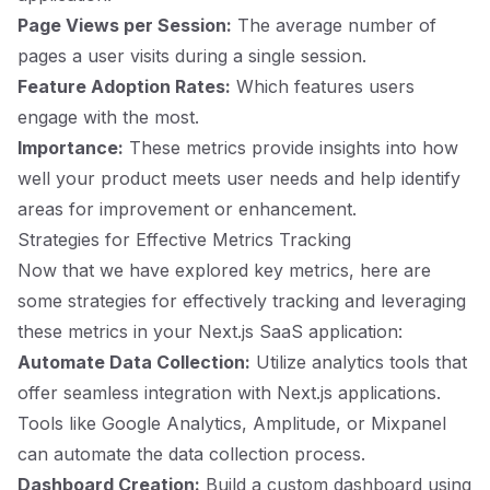
Page Views per Session:
The average number of
pages a user visits during a single session.
Feature Adoption Rates:
Which features users
engage with the most.
Importance:
These metrics provide insights into how
well your product meets user needs and help identify
areas for improvement or enhancement.
Strategies for Effective Metrics Tracking
Now that we have explored key metrics, here are
some strategies for effectively tracking and leveraging
these metrics in your Next.js SaaS application:
Automate Data Collection:
Utilize analytics tools that
offer seamless integration with Next.js applications.
Tools like Google Analytics, Amplitude, or Mixpanel
can automate the data collection process.
Dashboard Creation:
Build a custom dashboard using