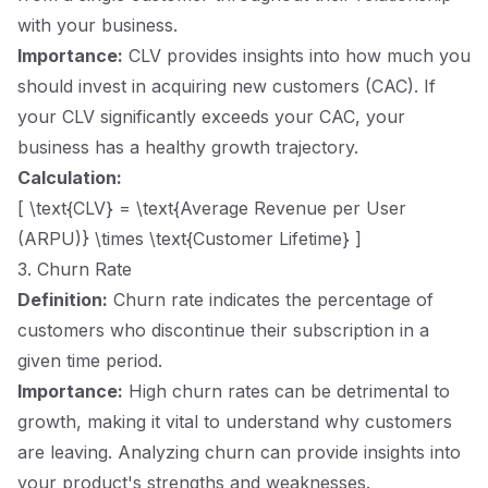
with your business.
Importance:
CLV provides insights into how much you
should invest in acquiring new customers (CAC). If
your CLV significantly exceeds your CAC, your
business has a healthy growth trajectory.
Calculation:
[ \text{CLV} = \text{Average Revenue per User
(ARPU)} \times \text{Customer Lifetime} ]
3. Churn Rate
Definition:
Churn rate indicates the percentage of
customers who discontinue their subscription in a
given time period.
Importance:
High churn rates can be detrimental to
growth, making it vital to understand why customers
are leaving. Analyzing churn can provide insights into
your product's strengths and weaknesses.