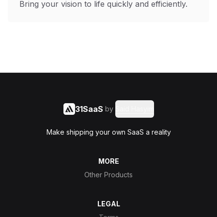
Bring your vision to life quickly and efficiently.
31SaaS
by
Said Hasyim
Make shipping your own SaaS a reality
MORE
Other Products
LEGAL