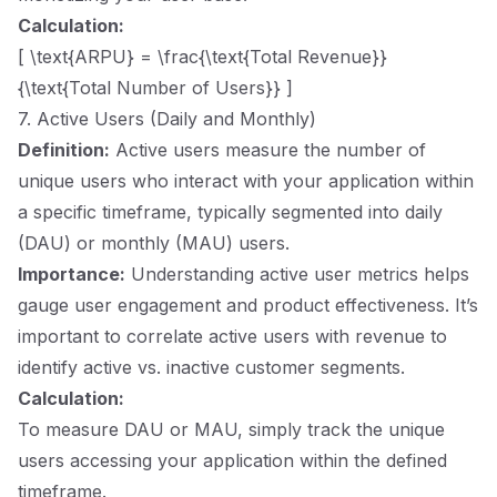
Calculation:
[ \text{ARPU} = \frac{\text{Total Revenue}}
{\text{Total Number of Users}} ]
7. Active Users (Daily and Monthly)
Definition:
Active users measure the number of
unique users who interact with your application within
a specific timeframe, typically segmented into daily
(DAU) or monthly (MAU) users.
Importance:
Understanding active user metrics helps
gauge user engagement and product effectiveness. It’s
important to correlate active users with revenue to
identify active vs. inactive customer segments.
Calculation:
To measure DAU or MAU, simply track the unique
users accessing your application within the defined
timeframe.