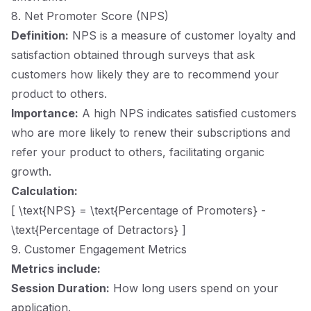
8. Net Promoter Score (NPS)
Definition:
NPS is a measure of customer loyalty and
satisfaction obtained through surveys that ask
customers how likely they are to recommend your
product to others.
Importance:
A high NPS indicates satisfied customers
who are more likely to renew their subscriptions and
refer your product to others, facilitating organic
growth.
Calculation:
[ \text{NPS} = \text{Percentage of Promoters} -
\text{Percentage of Detractors} ]
9. Customer Engagement Metrics
Metrics include:
Session Duration:
How long users spend on your
application.