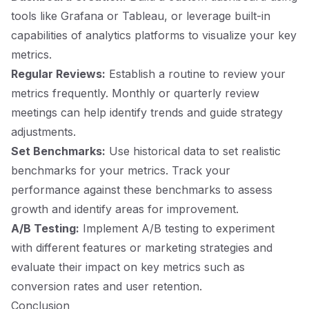
tools like Grafana or Tableau, or leverage built-in
capabilities of analytics platforms to visualize your key
metrics.
Regular Reviews:
Establish a routine to review your
metrics frequently. Monthly or quarterly review
meetings can help identify trends and guide strategy
adjustments.
Set Benchmarks:
Use historical data to set realistic
benchmarks for your metrics. Track your
performance against these benchmarks to assess
growth and identify areas for improvement.
A/B Testing:
Implement A/B testing to experiment
with different features or marketing strategies and
evaluate their impact on key metrics such as
conversion rates and user retention.
Conclusion