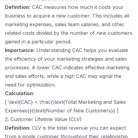
Definition:
CAC measures how much it costs your
business to acquire a new customer. This includes all
marketing expenses, sales team salaries, and other
related costs divided by the number of new customers
gained in a particular period.
Importance:
Understanding CAC helps you evaluate
the efficiency of your marketing strategies and sales
processes. A lower CAC indicates effective marketing
and sales efforts, while a high CAC may signal the
need for optimization.
Calculation:
[ \text{CAC} = \frac{\text{Total Marketing and Sales
Expenses}}{\text{Number of New Customers}} ]
2. Customer Lifetime Value (CLV)
Definition:
CLV is the total revenue you can expect
from a single customer throughout their relationship