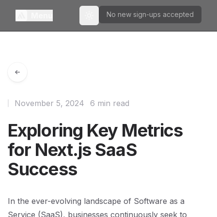
No new sign-ups accepted
Menu
Toggle theme
November 5, 2024
6 min read
Exploring Key Metrics
for Next.js SaaS
Success
In the ever-evolving landscape of Software as a
Service (SaaS), businesses continuously seek to