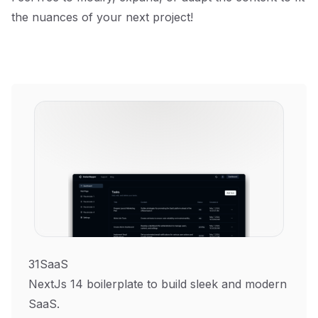
the nuances of your next project!
31SaaS
NextJs 14 boilerplate to build sleek and modern
SaaS.