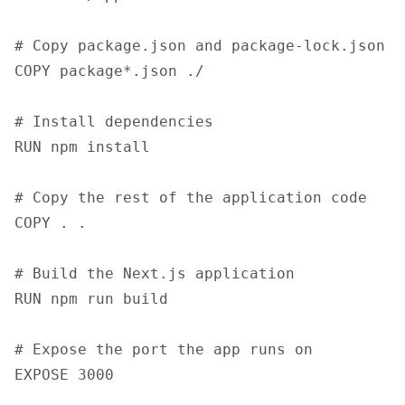
# Copy package.json and package-lock.json

COPY package*.json ./

# Install dependencies

RUN npm install

# Copy the rest of the application code

COPY . .

# Build the Next.js application

RUN npm run build

# Expose the port the app runs on

EXPOSE 3000
