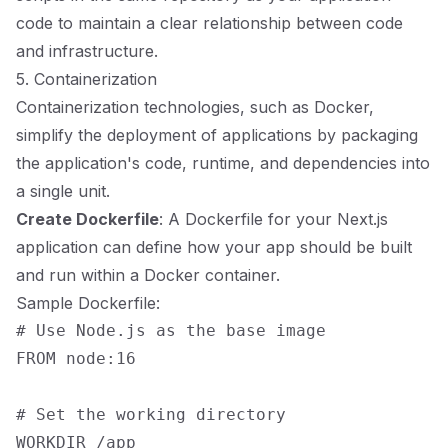
code to maintain a clear relationship between code
and infrastructure.
5. Containerization
Containerization technologies, such as Docker,
simplify the deployment of applications by packaging
the application's code, runtime, and dependencies into
a single unit.
Create Dockerfile
: A Dockerfile for your Next.js
application can define how your app should be built
and run within a Docker container.
Sample Dockerfile:
# Use Node.js as the base image

FROM node:16

# Set the working directory

WORKDIR /app
