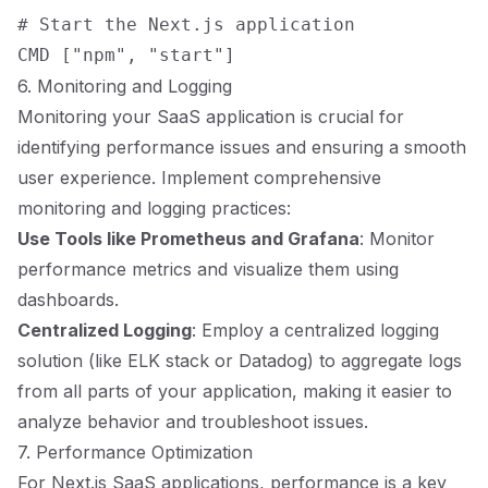
# Start the Next.js application

6. Monitoring and Logging
Monitoring your SaaS application is crucial for
identifying performance issues and ensuring a smooth
user experience. Implement comprehensive
monitoring and logging practices:
Use Tools like Prometheus and Grafana
: Monitor
performance metrics and visualize them using
dashboards.
Centralized Logging
: Employ a centralized logging
solution (like ELK stack or Datadog) to aggregate logs
from all parts of your application, making it easier to
analyze behavior and troubleshoot issues.
7. Performance Optimization
For Next.js SaaS applications, performance is a key