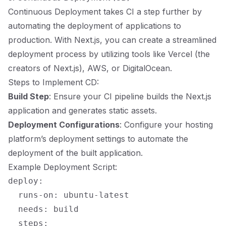
Continuous Deployment takes CI a step further by
automating the deployment of applications to
production. With Next.js, you can create a streamlined
deployment process by utilizing tools like Vercel (the
creators of Next.js), AWS, or DigitalOcean.
Steps to Implement CD:
Build Step
: Ensure your CI pipeline builds the Next.js
application and generates static assets.
Deployment Configurations
: Configure your hosting
platform’s deployment settings to automate the
deployment of the built application.
Example Deployment Script:
deploy:

  runs-on: ubuntu-latest

  needs: build

  steps:
