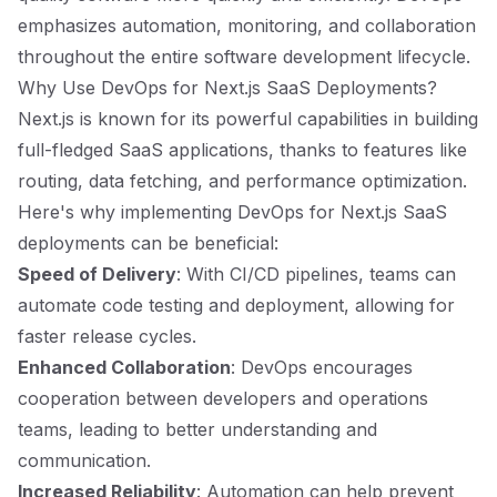
emphasizes automation, monitoring, and collaboration
throughout the entire software development lifecycle.
Why Use DevOps for Next.js SaaS Deployments?
Next.js is known for its powerful capabilities in building
full-fledged SaaS applications, thanks to features like
routing, data fetching, and performance optimization.
Here's why implementing DevOps for Next.js SaaS
deployments can be beneficial:
Speed of Delivery
: With CI/CD pipelines, teams can
automate code testing and deployment, allowing for
faster release cycles.
Enhanced Collaboration
: DevOps encourages
cooperation between developers and operations
teams, leading to better understanding and
communication.
Increased Reliability
: Automation can help prevent