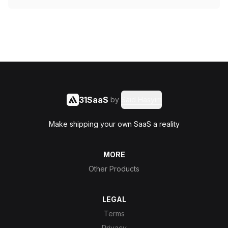
31SaaS
by
Said Hasyim
Make shipping your own SaaS a reality
MORE
Other Products
LEGAL
Terms
Privacy