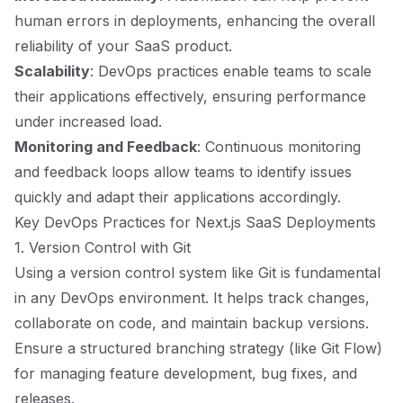
human errors in deployments, enhancing the overall
reliability of your SaaS product.
Scalability
: DevOps practices enable teams to scale
their applications effectively, ensuring performance
under increased load.
Monitoring and Feedback
: Continuous monitoring
and feedback loops allow teams to identify issues
quickly and adapt their applications accordingly.
Key DevOps Practices for Next.js SaaS Deployments
1. Version Control with Git
Using a version control system like Git is fundamental
in any DevOps environment. It helps track changes,
collaborate on code, and maintain backup versions.
Ensure a structured branching strategy (like Git Flow)
for managing feature development, bug fixes, and
releases.