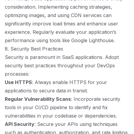
consideration. Implementing caching strategies,
optimizing images, and using CDN services can
significantly improve load times and enhance user
experience. Regularly evaluate your application’s
performance using tools like Google Lighthouse.
8. Security Best Practices
Security is paramount in SaaS applications. Adopt
security best practices throughout your DevOps
processes:
Use HTTPS
: Always enable HTTPS for your
applications to secure data in transit.
Regular Vulnerability Scans
: Incorporate security
tools in your CI/CD pipeline to identify and fix
vulnerabilities in your codebase or dependencies.
API Security
: Secure your APIs using techniques
such as authentication, authorization, and rate limiting.