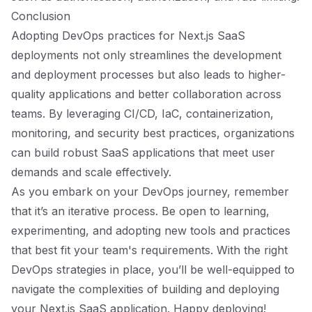
Conclusion
Adopting DevOps practices for Next.js SaaS
deployments not only streamlines the development
and deployment processes but also leads to higher-
quality applications and better collaboration across
teams. By leveraging CI/CD, IaC, containerization,
monitoring, and security best practices, organizations
can build robust SaaS applications that meet user
demands and scale effectively.
As you embark on your DevOps journey, remember
that it’s an iterative process. Be open to learning,
experimenting, and adopting new tools and practices
that best fit your team's requirements. With the right
DevOps strategies in place, you’ll be well-equipped to
navigate the complexities of building and deploying
your Next.js SaaS application. Happy deploying!