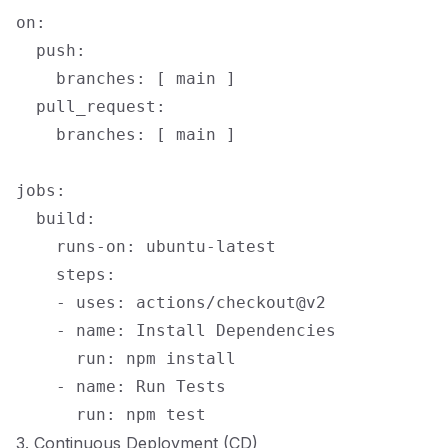
on:

  push:

    branches: [ main ]

  pull_request:

    branches: [ main ]

jobs:

  build:

    runs-on: ubuntu-latest

    steps:

    - uses: actions/checkout@v2

    - name: Install Dependencies

      run: npm install

    - name: Run Tests

3. Continuous Deployment (CD)