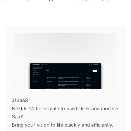
31SaaS
NextJs 14 boilerplate to build sleek and modern
SaaS.
Bring your vision to life quickly and efficiently.