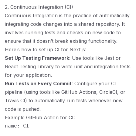
2. Continuous Integration (CI)
Continuous Integration is the practice of automatically
integrating code changes into a shared repository. It
involves running tests and checks on new code to
ensure that it doesn’t break existing functionality.
Here’s how to set up CI for Next.js:
Set Up Testing Framework
: Use tools like Jest or
React Testing Library to write unit and integration tests
for your application.
Run Tests on Every Commit
: Configure your CI
pipeline (using tools like GitHub Actions, CircleCI, or
Travis CI) to automatically run tests whenever new
code is pushed.
Example GitHub Action for CI:
name: CI
