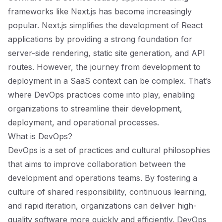
frameworks like Next.js has become increasingly
popular. Next.js simplifies the development of React
applications by providing a strong foundation for
server-side rendering, static site generation, and API
routes. However, the journey from development to
deployment in a SaaS context can be complex. That’s
where DevOps practices come into play, enabling
organizations to streamline their development,
deployment, and operational processes.
What is DevOps?
DevOps is a set of practices and cultural philosophies
that aims to improve collaboration between the
development and operations teams. By fostering a
culture of shared responsibility, continuous learning,
and rapid iteration, organizations can deliver high-
quality software more quickly and efficiently. DevOps