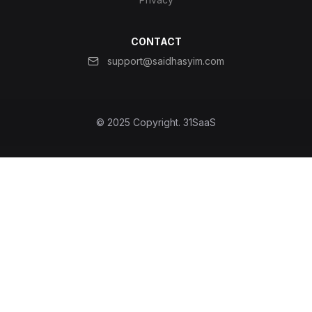
CONTACT
support@saidhasyim.com
© 2025 Copyright.
31SaaS