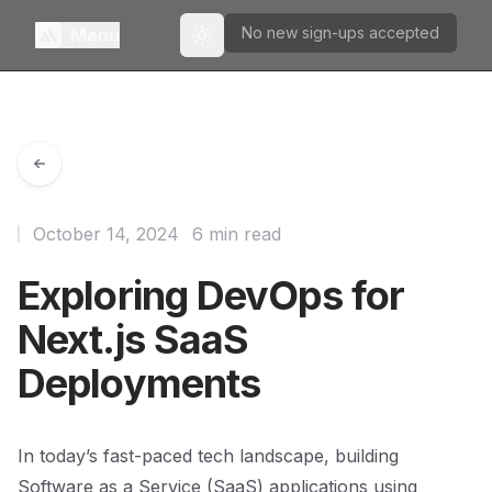
No new sign-ups accepted
Menu
Toggle theme
October 14, 2024
6 min read
Exploring DevOps for
Next.js SaaS
Deployments
In today’s fast-paced tech landscape, building
Software as a Service (SaaS) applications using