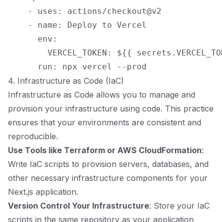
    - uses: actions/checkout@v2

    - name: Deploy to Vercel

      env:

        VERCEL_TOKEN: ${{ secrets.VERCEL_TOK
4. Infrastructure as Code (IaC)
Infrastructure as Code allows you to manage and
provision your infrastructure using code. This practice
ensures that your environments are consistent and
reproducible.
Use Tools like Terraform or AWS CloudFormation
:
Write IaC scripts to provision servers, databases, and
other necessary infrastructure components for your
Next.js application.
Version Control Your Infrastructure
: Store your IaC
scripts in the same repository as your application