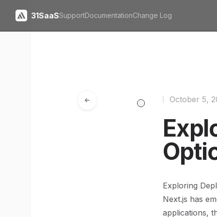
31SaaS
Support
Documentation
Change Log
October 5, 
Expl
Opti
Exploring Dep
Next.js has em
applications, t