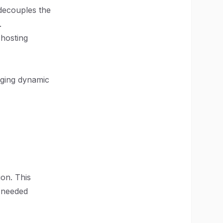
decouples the
.
 hosting
aging dynamic
ion. This
s needed