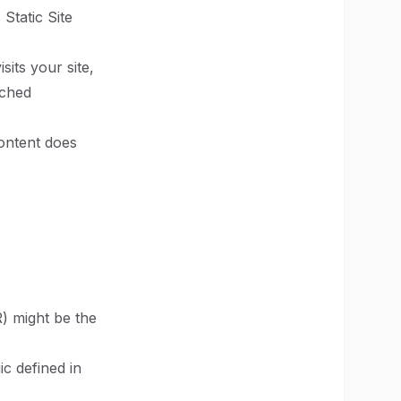
Static Site
its your site,
ached
content does
) might be the
c defined in