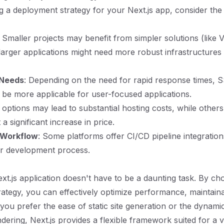
a deployment strategy for your Next.js app, consider the 
: Smaller projects may benefit from simpler solutions (like 
e larger applications might need more robust infrastructures
 Needs
: Depending on the need for rapid response times, 
be more applicable for user-focused applications.
options may lead to substantial hosting costs, while others 
 a significant increase in price.
 Workflow
: Some platforms offer CI/CD pipeline integration
ur development process.
xt.js application doesn't have to be a daunting task. By cho
ategy, you can effectively optimize performance, maintainab
ou prefer the ease of static site generation or the dynamic 
dering, Next.js provides a flexible framework suited for a v