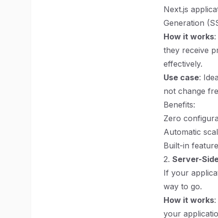
Next.js applica
Generation (S
How it works
:
they receive p
effectively.
Use case
: Ide
not change fre
Benefits:
Zero configura
Automatic scal
Built-in featur
2.
Server-Side
If your applic
way to go.
How it works
your applicati