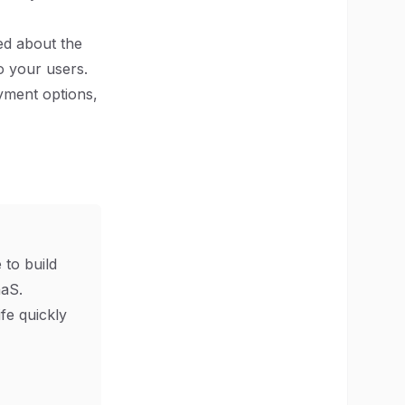
ed about the
o your users.
oyment options,
 to build
aS.
ife quickly