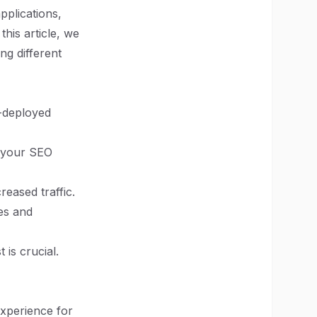
pplications,
his article, we
ng different
l-deployed
e your SEO
eased traffic.
es and
is crucial.
experience for