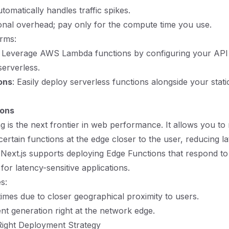
tomatically handles traffic spikes.
nal overhead; pay only for the compute time you use.
rms:
: Leverage AWS Lambda functions by configuring your API 
serverless.
ons
: Easily deploy serverless functions alongside your stati
ions
 is the next frontier in web performance. It allows you to
certain functions at the edge closer to the user, reducing la
 Next.js supports deploying Edge Functions that respond 
 for latency-sensitive applications.
s:
imes due to closer geographical proximity to users.
t generation right at the network edge.
Right Deployment Strategy