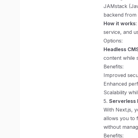
JAMstack (Java
backend from t
How it works
:
service, and u
Options:
Headless CM
content while s
Benefits:
Improved secur
Enhanced per
Scalability wh
5.
Serverless 
With Next.js, 
allows you to 
without managi
Benefits: