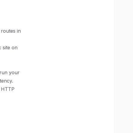
routes in
c site on
 run your
tency.
to HTTP