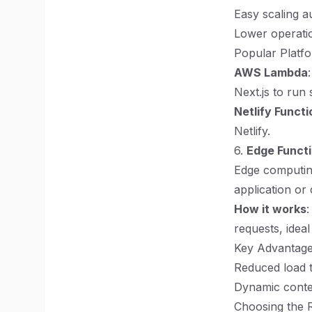
Easy scaling au
Lower operatio
Popular Platfo
AWS Lambda
Next.js to run 
Netlify Functi
Netlify.
6.
Edge Funct
Edge computing
application or 
How it works
:
requests, ideal
Key Advantage
Reduced load t
Dynamic conten
Choosing the 