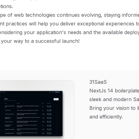
tions.
pe of web technologies continues evolving, staying inform
t practices will help you deliver exceptional experiences t
onsidering your application's needs and the available depl
 your way to a successful launch!
31SaaS
NextJs 14 boilerplate
sleek and modern Sa
Bring your vision to l
and efficiently.