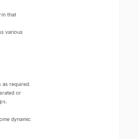
rm that
ss various
 as required.
erated or
.
ps
 some dynamic