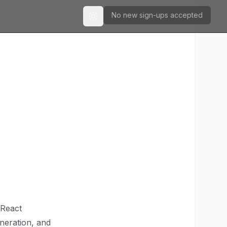
No new sign-ups accepted
Toggle theme
 React
eneration, and