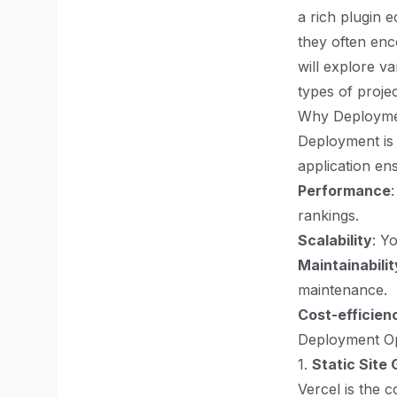
a rich plugin 
they often enco
will explore va
types of proje
Why Deployme
Deployment is 
application en
Performance
rankings.
Scalability
: Y
Maintainabilit
maintenance.
Cost-efficien
Deployment Op
1.
Static Site
Vercel is the 