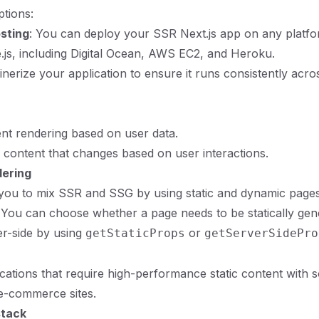
tions:
osting
: You can deploy your SSR Next.js app on any platfo
js, including Digital Ocean, AWS EC2, and Heroku.
inerize your application to ensure it runs consistently acro
nt rendering based on user data.
 content that changes based on user interactions.
dering
 you to mix SSR and SSG by using static and dynamic pages
 You can choose whether a page needs to be statically gen
r-side by using
or
getStaticProps
getServerSidePro
ications that require high-performance static content with
 e-commerce sites.
tack