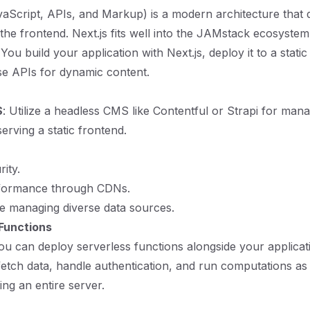
Script, APIs, and Markup) is a modern architecture that 
he frontend. Next.js fits well into the JAMstack ecosystem
 You build your application with Next.js, deploy it to a static
se APIs for dynamic content.
S
: Utilize a headless CMS like Contentful or Strapi for man
erving a static frontend.
ity.
formance through CDNs.
ile managing diverse data sources.
Functions
you can deploy serverless functions alongside your applicat
fetch data, handle authentication, and run computations a
ng an entire server.