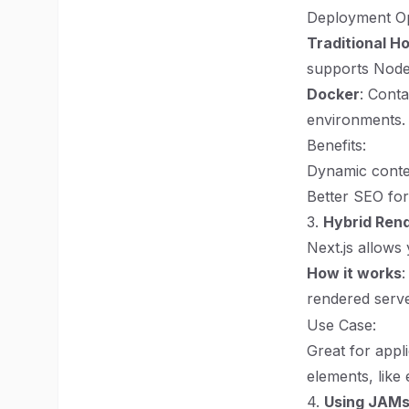
Deployment Op
Traditional H
supports Node.
Docker
: Conta
environments.
Benefits:
Dynamic conte
Better SEO for
3.
Hybrid Ren
Next.js allows
How it works
:
rendered serve
Use Case:
Great for appl
elements, like
4.
Using JAMs