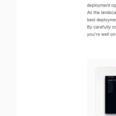
deployment op
As the landsca
best deploymen
By carefully c
you're well on