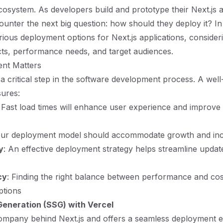
ecosystem. As developers build and prototype their Next.js a
unter the next big question: how should they deploy it? In t
rious deployment options for Next.js applications, consideri
cts, performance needs, and target audiences.
nt Matters
a critical step in the software development process. A wel
sures:
: Fast load times will enhance user experience and improv
our deployment model should accommodate growth and incr
y
: An effective deployment strategy helps streamline updat
cy
: Finding the right balance between performance and cost 
tions
 Generation (SSG) with Vercel
company behind Next.js and offers a seamless deployment 