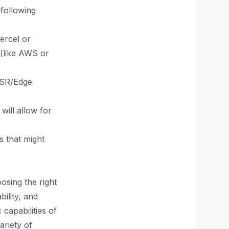
following
Vercel or
 (like AWS or
SSR/Edge
will allow for
s that might
osing the right
ility, and
capabilities of
ariety of