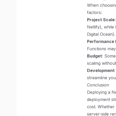
When choosing 
factors:
Project Scale
Netlify), whil
Digital Ocean).
Performance
Functions may 
Budget
: Some 
scaling without
Development
streamline yo
Conclusion
Deploying a Ne
deployment str
cost. Whether y
server-side ren