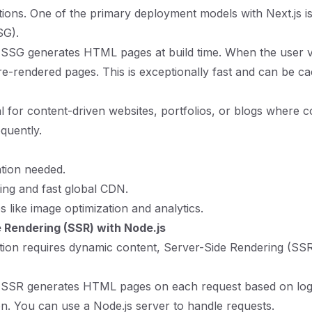
tions. One of the primary deployment models with Next.js is 
SG).
 SSG generates HTML pages at build time. When the user vis
re-rendered pages. This is exceptionally fast and can be c
al for content-driven websites, portfolios, or blogs where 
quently.
tion needed.
ing and fast global CDN.
es like image optimization and analytics.
 Rendering (SSR) with Node.js
ation requires dynamic content, Server-Side Rendering (SSR
: SSR generates HTML pages on each request based on logi
on. You can use a Node.js server to handle requests.