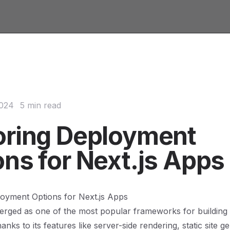
2024
5 min read
oring Deployment
ons for Next.js Apps
loyment Options for Next.js Apps
erged as one of the most popular frameworks for building
hanks to its features like server-side rendering, static site g