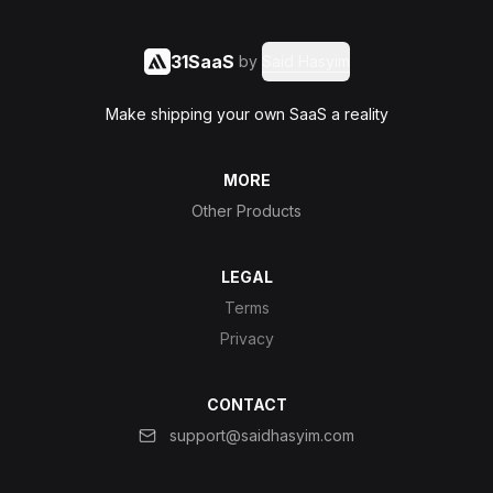
31SaaS
by
Said Hasyim
Make shipping your own SaaS a reality
MORE
Other Products
LEGAL
Terms
Privacy
CONTACT
support@saidhasyim.com