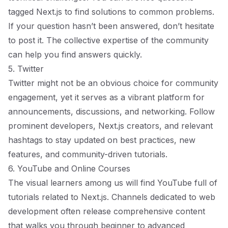
tagged
Next.js
to find solutions to common problems.
If your question hasn’t been answered, don’t hesitate
to post it. The collective expertise of the community
can help you find answers quickly.
5. Twitter
Twitter might not be an obvious choice for community
engagement, yet it serves as a vibrant platform for
announcements, discussions, and networking. Follow
prominent developers, Next.js creators, and relevant
hashtags to stay updated on best practices, new
features, and community-driven tutorials.
6. YouTube and Online Courses
The visual learners among us will find YouTube full of
tutorials related to Next.js. Channels dedicated to web
development often release comprehensive content
that walks you through beginner to advanced