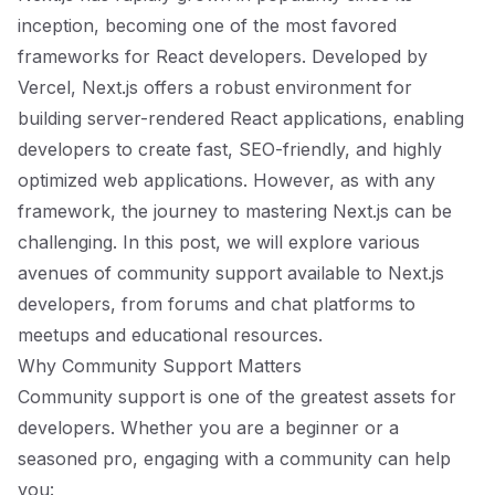
inception, becoming one of the most favored
frameworks for React developers. Developed by
Vercel, Next.js offers a robust environment for
building server-rendered React applications, enabling
developers to create fast, SEO-friendly, and highly
optimized web applications. However, as with any
framework, the journey to mastering Next.js can be
challenging. In this post, we will explore various
avenues of community support available to Next.js
developers, from forums and chat platforms to
meetups and educational resources.
Why Community Support Matters
Community support is one of the greatest assets for
developers. Whether you are a beginner or a
seasoned pro, engaging with a community can help
you: