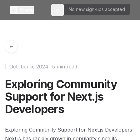
No new sign-ups accepted
Menu
Toggle theme
October 5, 2024
5 min read
Exploring Community
Support for Next.js
Developers
Exploring Community Support for Next.js Developers
Next.js has rapidly grown in popularity since its