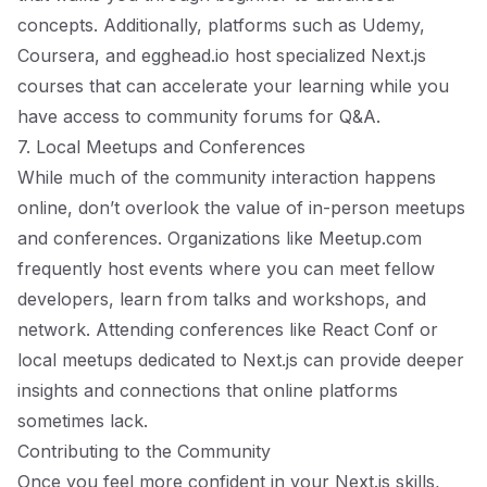
concepts. Additionally, platforms such as Udemy,
Coursera, and egghead.io host specialized Next.js
courses that can accelerate your learning while you
have access to community forums for Q&A.
7. Local Meetups and Conferences
While much of the community interaction happens
online, don’t overlook the value of in-person meetups
and conferences. Organizations like
Meetup.com
frequently host events where you can meet fellow
developers, learn from talks and workshops, and
network. Attending conferences like React Conf or
local meetups dedicated to Next.js can provide deeper
insights and connections that online platforms
sometimes lack.
Contributing to the Community
Once you feel more confident in your Next.js skills,