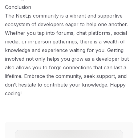
Conclusion
The Next.js community is a vibrant and supportive
ecosystem of developers eager to help one another.
Whether you tap into forums, chat platforms, social
media, or in-person gatherings, there is a wealth of
knowledge and experience waiting for you. Getting
involved not only helps you grow as a developer but
also allows you to forge connections that can last a
lifetime. Embrace the community, seek support, and
don’t hesitate to contribute your knowledge. Happy
coding!