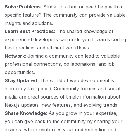
Solve Problems
: Stuck on a bug or need help with a
specific feature? The community can provide valuable
insights and solutions.
Learn Best Practices
: The shared knowledge of
experienced developers can guide you towards coding
best practices and efficient workflows.
Network
: Joining a community can lead to valuable
professional connections, collaborations, and job
opportunities.
Stay Updated
: The world of web development is
incredibly fast-paced. Community forums and social
media are great sources of timely information about
Next.js updates, new features, and evolving trends.
Share Knowledge
: As you grow in your expertise,
you can give back to the community by sharing your
insights, which reinforces your understanding and