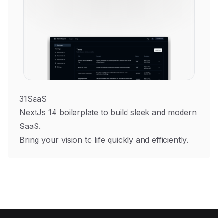
31SaaS
NextJs 14 boilerplate to build sleek and modern
SaaS.
Bring your vision to life quickly and efficiently.