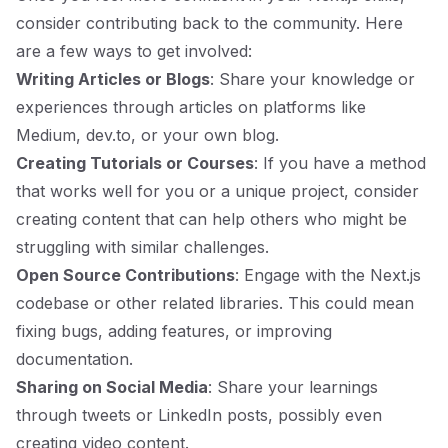
consider contributing back to the community. Here
are a few ways to get involved:
Writing Articles or Blogs
: Share your knowledge or
experiences through articles on platforms like
Medium, dev.to, or your own blog.
Creating Tutorials or Courses
: If you have a method
that works well for you or a unique project, consider
creating content that can help others who might be
struggling with similar challenges.
Open Source Contributions
: Engage with the Next.js
codebase or other related libraries. This could mean
fixing bugs, adding features, or improving
documentation.
Sharing on Social Media
: Share your learnings
through tweets or LinkedIn posts, possibly even
creating video content.