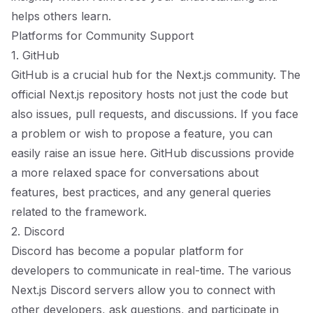
helps others learn.
Platforms for Community Support
1. GitHub
GitHub is a crucial hub for the Next.js community. The
official Next.js repository hosts not just the code but
also issues, pull requests, and discussions. If you face
a problem or wish to propose a feature, you can
easily raise an issue here. GitHub discussions provide
a more relaxed space for conversations about
features, best practices, and any general queries
related to the framework.
2. Discord
Discord has become a popular platform for
developers to communicate in real-time. The various
Next.js Discord servers allow you to connect with
other developers, ask questions, and participate in