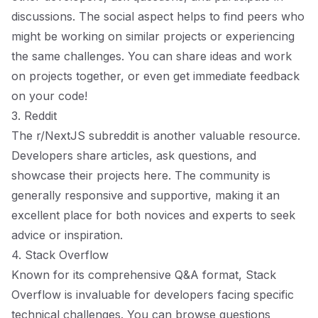
discussions. The social aspect helps to find peers who
might be working on similar projects or experiencing
the same challenges. You can share ideas and work
on projects together, or even get immediate feedback
on your code!
3. Reddit
The
r/NextJS
subreddit is another valuable resource.
Developers share articles, ask questions, and
showcase their projects here. The community is
generally responsive and supportive, making it an
excellent place for both novices and experts to seek
advice or inspiration.
4. Stack Overflow
Known for its comprehensive Q&A format, Stack
Overflow is invaluable for developers facing specific
technical challenges. You can browse questions