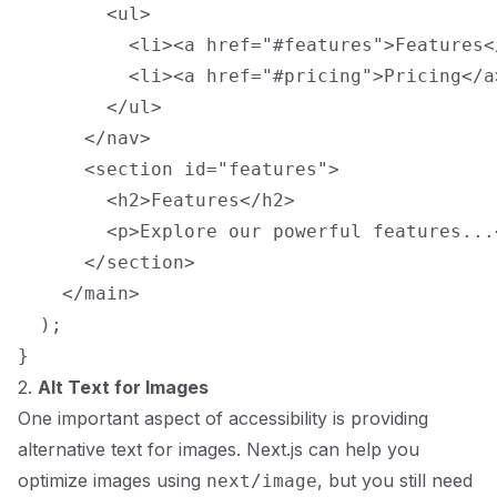
        <ul>

          <li><a href="#features">Features</
          <li><a href="#pricing">Pricing</a>
        </ul>

      </nav>

      <section id="features">

        <h2>Features</h2>

        <p>Explore our powerful features...<
      </section>

    </main>

  );

2.
Alt Text for Images
One important aspect of accessibility is providing
alternative text for images. Next.js can help you
optimize images using
, but you still need
next/image