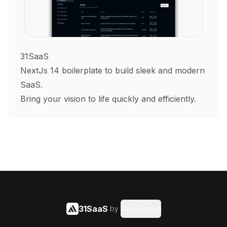
31SaaS
NextJs 14 boilerplate to build sleek and modern
SaaS.
Bring your vision to life quickly and efficiently.
31SaaS
by
Said Hasyim