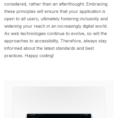
considered, rather than an afterthought. Embracing
these principles will ensure that your application is
open to all users, ultimately fostering inclusivity and
widening your reach in an increasingly digital world.
As web technologies continue to evolve, so will the
approaches to accessibility. Therefore, always stay
informed about the latest standards and best
practices. Happy coding!