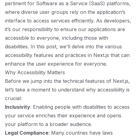
pertinent for Software as a Service (SaaS) platforms,
where diverse user groups rely on the application’s
interface to access services efficiently. As developers,
it’s our responsibility to ensure our applications are
accessible to everyone, including those with
disabilities. In this post, we'll delve into the various
accessibility features and practices in Next.js that can
enhance the user experience for everyone.
Why Accessibility Matters
Before we jump into the technical features of Next.js,
let’s take a moment to understand why accessibility is
crucial:
Inclusivity
: Enabling people with disabilities to access
your service enriches their experience and opens
your platform to a broader audience.
Legal Compliance
: Many countries have laws