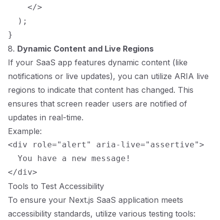
    </>

  );

8.
Dynamic Content and Live Regions
If your SaaS app features dynamic content (like
notifications or live updates), you can utilize ARIA live
regions to indicate that content has changed. This
ensures that screen reader users are notified of
updates in real-time.
Example:
<div role="alert" aria-live="assertive">

  You have a new message!

Tools to Test Accessibility
To ensure your Next.js SaaS application meets
accessibility standards, utilize various testing tools: