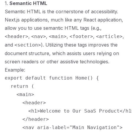
1.
Semantic HTML
Semantic HTML is the cornerstone of accessibility.
Next.js applications, much like any React application,
allow you to use semantic HTML tags (e.g.,
,
,
,
,
,
<header>
<nav>
<main>
<footer>
<article>
and
). Utilizing these tags improves the
<section>
document structure, which assists users relying on
screen readers or other assistive technologies.
Example:
export default function Home() {

  return (

    <main>

      <header>

        <h1>Welcome to Our SaaS Product</h1>
      </header>

      <nav aria-label="Main Navigation">
