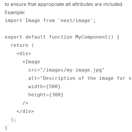
to ensure that appropriate alt attributes are included.
Example:
import Image from 'next/image';

export default function MyComponent() {

  return (

    <div>

      <Image

        src="/images/my-image.jpg"

        alt="Description of the image for s
        width={500}

        height={300}

      />

    </div>

  );
