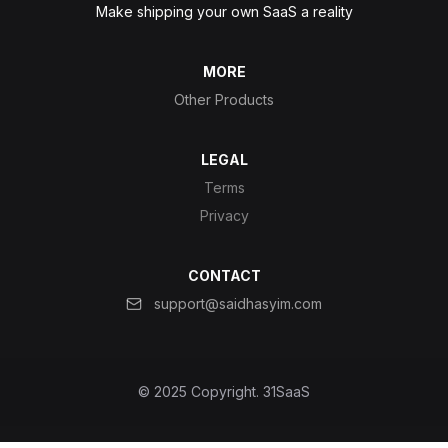
Make shipping your own SaaS a reality
MORE
Other Products
LEGAL
Terms
Privacy
CONTACT
support@saidhasyim.com
© 2025 Copyright.
31SaaS