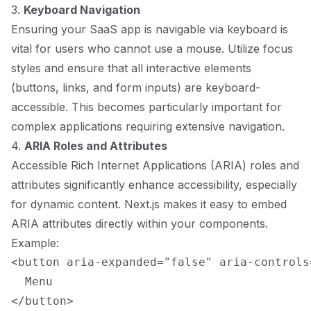
3.
Keyboard Navigation
Ensuring your SaaS app is navigable via keyboard is
vital for users who cannot use a mouse. Utilize focus
styles and ensure that all interactive elements
(buttons, links, and form inputs) are keyboard-
accessible. This becomes particularly important for
complex applications requiring extensive navigation.
4.
ARIA Roles and Attributes
Accessible Rich Internet Applications (ARIA) roles and
attributes significantly enhance accessibility, especially
for dynamic content. Next.js makes it easy to embed
ARIA attributes directly within your components.
Example:
<button aria-expanded="false" aria-controls
  Menu
