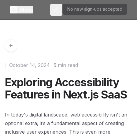
No new sign-ups accepted
Menu
Toggle theme
October 14, 2024
5 min read
Exploring Accessibility
Features in Next.js SaaS
In today's digital landscape, web accessibility isn't an
optional extra; it’s a fundamental aspect of creating
inclusive user experiences. This is even more