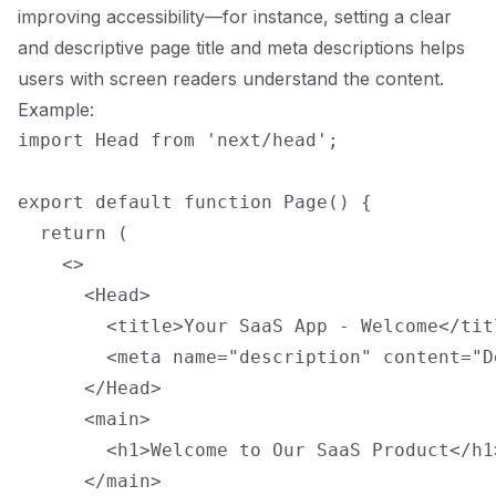
improving accessibility—for instance, setting a clear
and descriptive page title and meta descriptions helps
users with screen readers understand the content.
Example:
import Head from 'next/head';

export default function Page() {

  return (

    <>

      <Head>

        <title>Your SaaS App - Welcome</titl
        <meta name="description" content="D
      </Head>

      <main>

        <h1>Welcome to Our SaaS Product</h1>
      </main>
