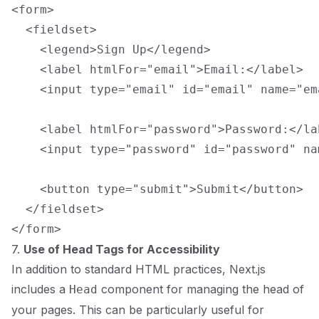
<form>

  <fieldset>

    <legend>Sign Up</legend>

    <label htmlFor="email">Email:</label>

    <input type="email" id="email" name="em
    <label htmlFor="password">Password:</lab
    <input type="password" id="password" na
    <button type="submit">Submit</button>

  </fieldset>

7.
Use of Head Tags for Accessibility
In addition to standard HTML practices, Next.js
includes a
component for managing the head of
Head
your pages. This can be particularly useful for