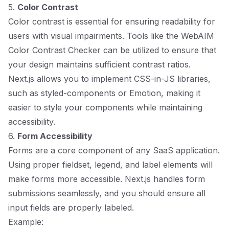
5.
Color Contrast
Color contrast is essential for ensuring readability for
users with visual impairments. Tools like the WebAIM
Color Contrast Checker can be utilized to ensure that
your design maintains sufficient contrast ratios.
Next.js allows you to implement CSS-in-JS libraries,
such as styled-components or Emotion, making it
easier to style your components while maintaining
accessibility.
6.
Form Accessibility
Forms are a core component of any SaaS application.
Using proper fieldset, legend, and label elements will
make forms more accessible. Next.js handles form
submissions seamlessly, and you should ensure all
input fields are properly labeled.
Example: