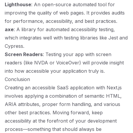
Lighthouse
: An open-source automated tool for
improving the quality of web pages. It provides audits
for performance, accessibility, and best practices.
axe
: A library for automated accessibility testing,
which integrates well with testing libraries like Jest and
Cypress.
Screen Readers
: Testing your app with screen
readers (like NVDA or VoiceOver) will provide insight
into how accessible your application truly is.
Conclusion
Creating an accessible SaaS application with Next.js
involves applying a combination of semantic HTML,
ARIA attributes, proper form handling, and various
other best practices. Moving forward, keep
accessibility at the forefront of your development
process—something that should always be