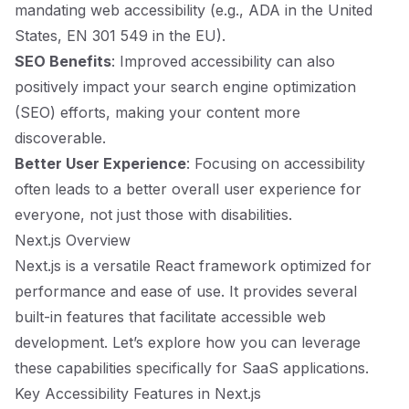
mandating web accessibility (e.g., ADA in the United
States, EN 301 549 in the EU).
SEO Benefits
: Improved accessibility can also
positively impact your search engine optimization
(SEO) efforts, making your content more
discoverable.
Better User Experience
: Focusing on accessibility
often leads to a better overall user experience for
everyone, not just those with disabilities.
Next.js Overview
Next.js is a versatile React framework optimized for
performance and ease of use. It provides several
built-in features that facilitate accessible web
development. Let’s explore how you can leverage
these capabilities specifically for SaaS applications.
Key Accessibility Features in Next.js