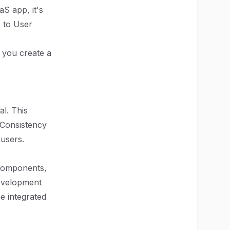
S app, it's
s to User
p you create a
l. This
. Consistency
 users.
 components,
development
e integrated