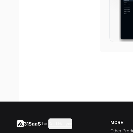
MORE
31SaaS
by
Said Hasyim
Other Prod