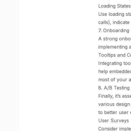
Loading States
Use loading sta
calls), indicat
7. Onboarding
A strong onboa
implementing a 
Tooltips and C
Integrating to
help embedded
most of your 
8. A/B Testin
Finally, it’s e
various design
to better user
User Surveys
Consider imple