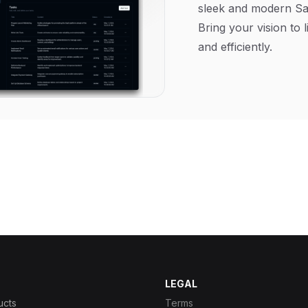
sleek and modern Sa
Bring your vision to l
and efficiently.
LEGAL
ucts
Terms