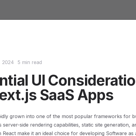
, 2024
5 min read
ntial UI Considerati
Next.js SaaS Apps
pidly grown into one of the most popular frameworks for b
ts server-side rendering capabilities, static site generation,
th React make it an ideal choice for developing Software as 