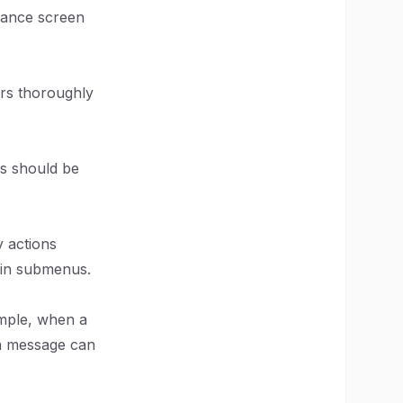
hance screen
ers thoroughly
rs should be
y actions
 in submenus.
ample, when a
on message can