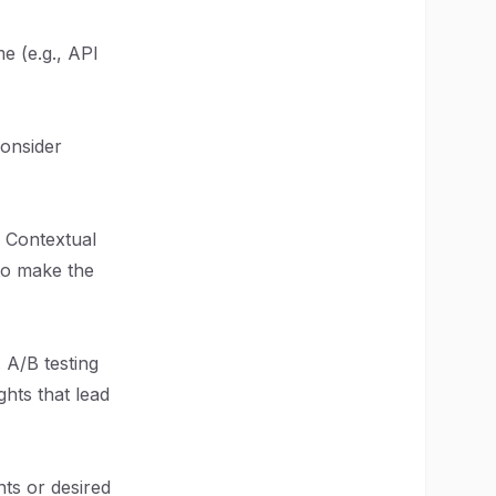
e (e.g., API
Consider
. Contextual
to make the
. A/B testing
hts that lead
nts or desired