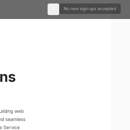
No new sign-ups accepted
Toggle theme
ons
uilding web
 and seamless
a Service