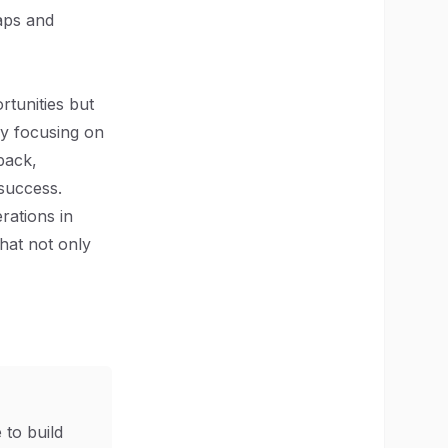
aps and
rtunities but
By focusing on
back,
success.
rations in
that not only
 to build