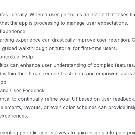
tes liberally. When a user performs an action that takes tim
e that the app is processing to manage user expectations.
 Experience
rding experience can drastically improve user retention. 
guided walkthrough or tutorial for first-time users.
ontextual Help
oltips can enhance user understanding of complex features
 within the UI can reduce frustration and empower users 
app.
g and User Feedback
ssential to continually refine your UI based on user feedback
 elements, layouts, or even color schemes can provide insig
 experiences.
menting periodic user surveys to gain insights into pain poi