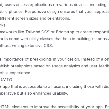
ld, users access applications on various devices, including 
obile phones. Responsive design ensures that your applicat
ifferent screen sizes and orientations.
rks
ameworks like Tailwind CSS or Bootstrap to create responsi
ks come with utility classes that help in building responsi
thout writing extensive CSS.
 importance of breakpoints in your design. Instead of a one
blish breakpoints based on usage analytics and user feed
obile experience.
y (A11Y)
 app that is accessible to all users, including those with disab
imperative but also enhances usability.
TML elements to improve the accessibility of your app. E