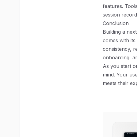
features. Tool
session record
Conclusion
Building a nex
comes with its
consistency, r
onboarding, an
As you start o
mind. Your use
meets their ex