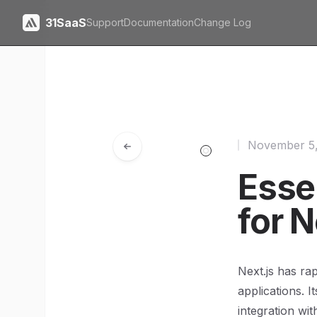
31SaaS
Support
Documentation
Change Log
November 5
Esse
for 
Next.js has ra
applications. I
integration wi