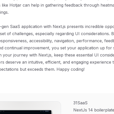
s like Hotjar can help in gathering feedback through heatm
ings.
t-gen SaaS application with Next.js presents incredible oppo
 set of challenges, especially regarding UI considerations. 
esponsiveness, accessibility, navigation, performance, feed
d continual improvement, you set your application up for 
n your journey with Next.js, keep these essential UI conside
rs deserve an intuitive, efficient, and engaging experience 
pectations but exceeds them. Happy coding!
31SaaS
NextJs 14 boilerplate