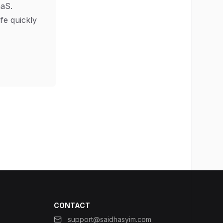
aS.
ife quickly
CONTACT
support@saidhasyim.com