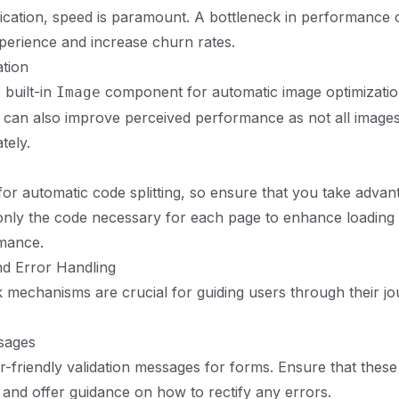
ication, speed is paramount. A bottleneck in performance 
perience and increase churn rates.
tion
s built-in
component for automatic image optimizatio
Image
 can also improve perceived performance as not all image
tely.
for automatic code splitting, so ensure that you take advant
only the code necessary for each page to enhance loading
rmance.
nd Error Handling
 mechanisms are crucial for guiding users through their jo
sages
-friendly validation messages for forms. Ensure that thes
, and offer guidance on how to rectify any errors.