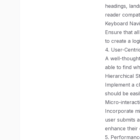
headings, land
reader compatib
Keyboard Navi
Ensure that al
to create a lo
4. User-Centri
A well-thought
able to find wh
Hierarchical S
Implement a cl
should be easi
Micro-interact
Incorporate mi
user submits a
enhance their 
5. Performanc