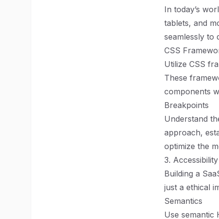
In today’s wor
tablets, and m
seamlessly to d
CSS Framewo
Utilize CSS fr
These framewor
components wi
Breakpoints
Understand the
approach, esta
optimize the m
3. Accessibilit
Building a SaaS
just a ethical 
Semantics
Use semantic H