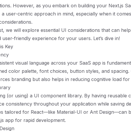
tions. However, as you embark on building your Next.js Saa
p a user-centric approach in mind, especially when it come
considerations.
st, we will explore essential UI considerations that can hel
user-friendly experience for your users. Let’s dive in!
 is Key
ency
sistent visual language across your SaaS app is fundamenta
ined color palette, font choices, button styles, and spacing
orces branding but also helps in reducing cognitive load for
brary
ing (or using) a UI component library. By having reusable
ce consistency throughout your application while saving 
ries tailored for React—like Material-UI or Ant Design—can b
.js app for rapid development.
 Design