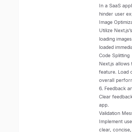
In a SaaS appl
hinder user ex
Image Optimiza
Utilize Next.js’
loading images
loaded immedia
Code Splitting
Next.js allows 
feature. Load 
overall perfo
6. Feedback a
Clear feedback
app.
Validation Mes
Implement user
clear, concise