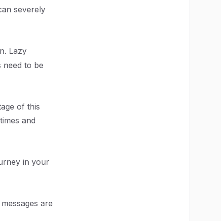
can severely
n. Lazy
s need to be
age of this
 times and
urney in your
e messages are