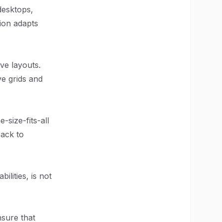
desktops,
ion adapts
ve layouts.
ve grids and
-size-fits-all
back to
ilities, is not
nsure that