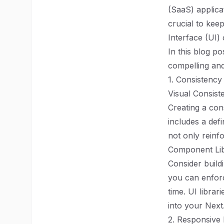
(SaaS) applica
crucial to kee
Interface (UI) 
In this blog po
compelling and 
1. Consistency
Visual Consist
Creating a con
includes a def
not only reinf
Component Li
Consider build
you can enfor
time. UI libra
into your Next
2. Responsive