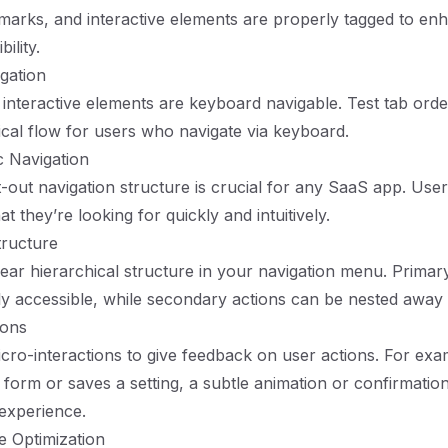
marks, and interactive elements are properly tagged to en
ility.
gation
l interactive elements are keyboard navigable. Test tab ord
gical flow for users who navigate via keyboard.
c Navigation
-out navigation structure is crucial for any SaaS app. Use
at they’re looking for quickly and intuitively.
tructure
ear hierarchical structure in your navigation menu. Primar
ly accessible, while secondary actions can be nested away
ions
cro-interactions to give feedback on user actions. For ex
 form or saves a setting, a subtle animation or confirmati
experience.
e Optimization