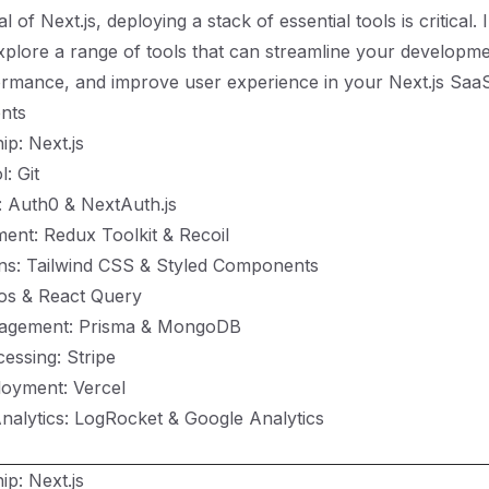
al of Next.js, deploying a stack of essential tools is critical. 
explore a range of tools that can streamline your developm
mance, and improve user experience in your Next.js SaaS 
nts
ip: Next.js
: Git
: Auth0 & NextAuth.js
ent: Redux Toolkit & Recoil
ons: Tailwind CSS & Styled Components
ios & React Query
agement: Prisma & MongoDB
essing: Stripe
loyment: Vercel
nalytics: LogRocket & Google Analytics
ip: Next.js