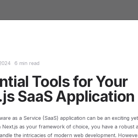
 2024
6 min read
tial Tools for Your
.js SaaS Application
tware as a Service (SaaS) application can be an exciting ye
 Next.js as your framework of choice, you have a robust a
handle the intricacies of modern web development. Howeve