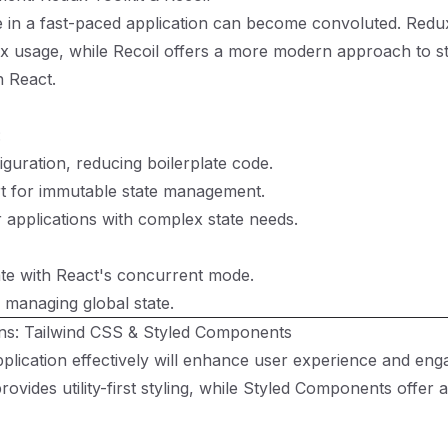
 in a fast-paced application can become convoluted. Redux
ux usage, while Recoil offers a more modern approach to s
 React.
:
iguration, reducing boilerplate code.
rt for immutable state management.
r applications with complex state needs.
ate with React's concurrent mode.
 managing global state.
ons: Tailwind CSS & Styled Components
pplication effectively will enhance user experience and en
rovides utility-first styling, while Styled Components offer