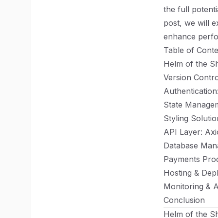
the full potenti
post, we will 
enhance perfor
Table of Conte
Helm of the Sh
Version Control
Authentication
State Managem
Styling Soluti
API Layer: Ax
Database Man
Payments Proc
Hosting & Dep
Monitoring & A
Conclusion
Helm of the Sh