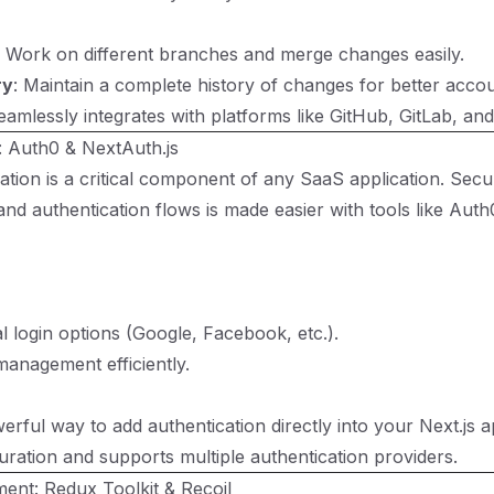
: Work on different branches and merge changes easily.
ry
: Maintain a complete history of changes for better accoun
eamlessly integrates with platforms like GitHub, GitLab, and
: Auth0 & NextAuth.js
ation is a critical component of any SaaS application. Sec
and authentication flows is made easier with tools like
Auth
l login options (Google, Facebook, etc.).
anagement efficiently.
rful way to add authentication directly into your Next.js ap
guration and supports multiple authentication providers.
ent: Redux Toolkit & Recoil