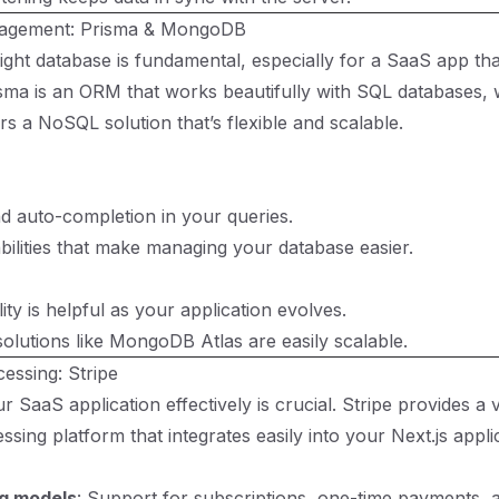
agement: Prisma & MongoDB
ight database is fundamental, especially for a SaaS app tha
risma is an ORM that works beautifully with SQL databases, 
 a NoSQL solution that’s flexible and scalable.
d auto-completion in your queries.
bilities that make managing your database easier.
ity is helpful as your application evolves.
olutions like MongoDB Atlas are easily scalable.
essing: Stripe
 SaaS application effectively is crucial. Stripe provides a v
sing platform that integrates easily into your Next.js appli
ng models
: Support for subscriptions, one-time payments, 