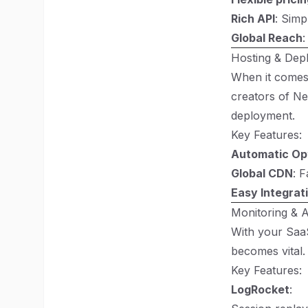
Rich API
: Simp
Global Reach
:
Hosting & Dep
When it comes t
creators of Ne
deployment.
Key Features:
Automatic Op
Global CDN
: 
Easy Integrat
Monitoring & A
With your SaaS
becomes vital.
Key Features:
LogRocket
: