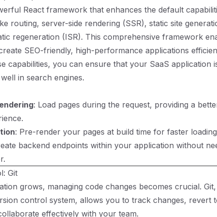
owerful React framework that enhances the default capabilit
ike routing, server-side rendering (SSR), static site genera
atic regeneration (ISR). This comprehensive framework en
create SEO-friendly, high-performance applications efficien
se capabilities, you can ensure that your SaaS application i
 well in search engines.
Rendering
: Load pages during the request, providing a bet
ience.
tion
: Pre-render your pages at build time for faster loading
reate backend endpoints within your application without ne
r.
: Git
ation grows, managing code changes becomes crucial. Git,
rsion control system, allows you to track changes, revert 
collaborate effectively with your team.