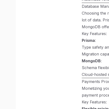
Database Man
Choosing the r
lot of data. P
MongoDB offers
Key Features:
Prisma
:
Type safety an
Migration capa
MongoDB
:
Schema flexibil
Cloud-hosted s
Payments Proc
Monetizing your
payment proces
Key Features:
Flexible prici