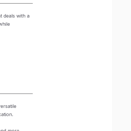
t deals with a
while
ersatile
cation.
and more.