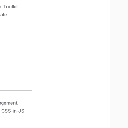
 Toolkit
tate
gagement.
 a CSS-in-JS