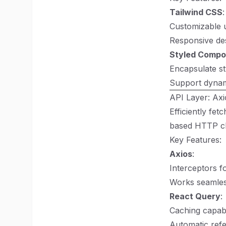
Tailwind CSS
:
Customizable ut
Responsive desi
Styled Compo
Encapsulate st
Support dynam
API Layer: Ax
Efficiently fet
based HTTP cli
Key Features:
Axios
:
Interceptors f
Works seamles
React Query
:
Caching capabi
Automatic refe