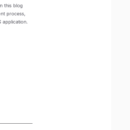
In this blog
ent process,
application.