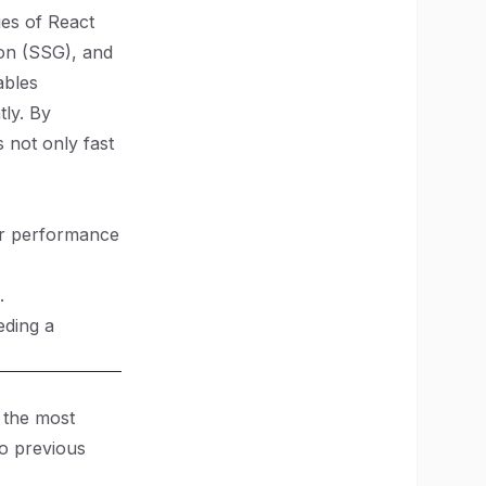
ies of React
tion (SSG), and
ables
tly. By
s not only fast
ter performance
.
eding a
 the most
to previous