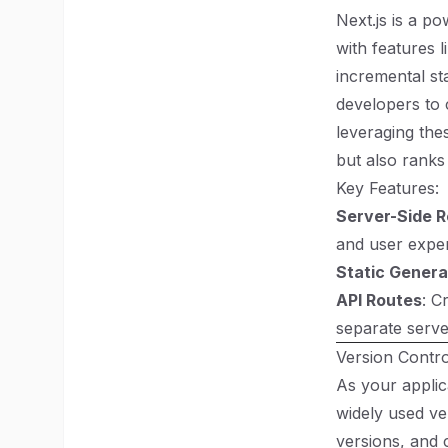
Next.js is a p
with features l
incremental st
developers to 
leveraging the
but also ranks
Key Features:
Server-Side 
and user exper
Static Genera
API Routes
: C
separate serve
Version Control
As your applic
widely used ve
versions, and 