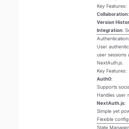
Key Features:
Collaboration
Version Histo
Integration
: S
Authentication
User authentic
user sessions 
NextAuth.js
.
Key Features:
Auth0
:
Supports socia
Handles user m
NextAuth.js
:
Simple yet powe
Flexible confi
State Managem