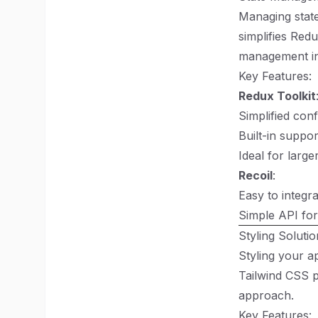
Managing state
simplifies Red
management in
Key Features:
Redux Toolkit
Simplified conf
Built-in suppo
Ideal for large
Recoil
:
Easy to integr
Simple API for
Styling Soluti
Styling your a
Tailwind CSS p
approach.
Key Features: