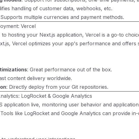
lifies handling of customer data, webhooks, etc.
 Supports multiple currencies and payment methods.
loyment: Vercel
o hosting your Next.js application, Vercel is a go-to choice
xt.js, Vercel optimizes your app's performance and offers
timizations
: Great performance out of the box.
Fast content delivery worldwide.
ion
: Directly deploy from your Git repositories.
nalytics: LogRocket & Google Analytics
 application live, monitoring user behavior and applicati
 Tools like LogRocket and Google Analytics can provide in-d