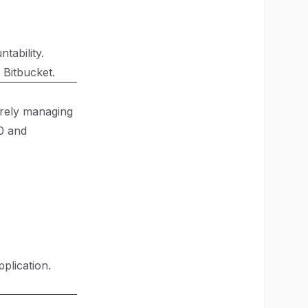
tability.
 Bitbucket.
urely managing
0
and
plication.