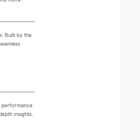
. Built by the
 seamless
on performance
epth insights.