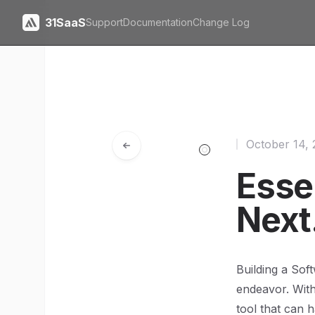
31SaaS
Support
Documentation
Change Log
October 14,
Essen
Next
Building a Sof
endeavor. With
tool that can 