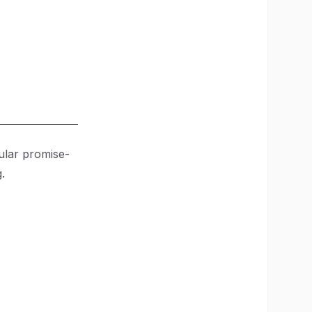
pular promise-
.