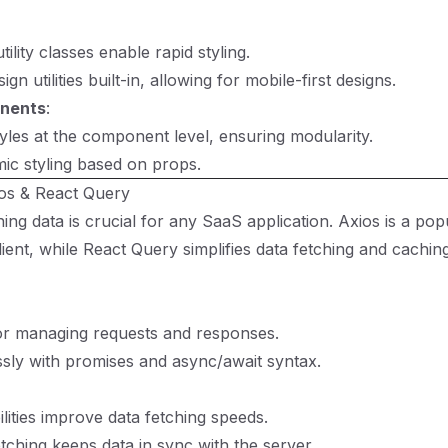
ility classes enable rapid styling.
gn utilities built-in, allowing for mobile-first designs.
nents
:
yles at the component level, ensuring modularity.
ic styling based on props.
ios & React Query
ching data is crucial for any SaaS application. Axios is a po
ent, while React Query simplifies data fetching and caching
or managing requests and responses.
sly with promises and async/await syntax.
lities improve data fetching speeds.
tching keeps data in sync with the server.