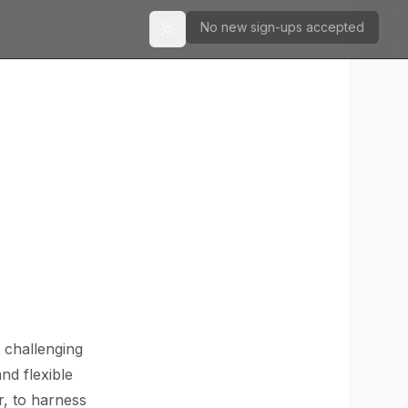
No new sign-ups accepted
Toggle theme
t challenging
nd flexible
r, to harness