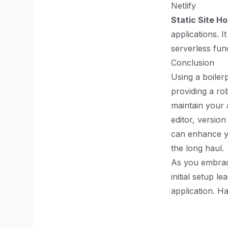
Netlify
Static Site Ho
applications. 
serverless fun
Conclusion
Using a boiler
providing a rob
maintain your 
editor, versio
can enhance yo
the long haul.
As you embrace
initial setup l
application. H