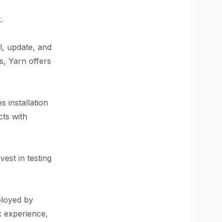
.
l, update, and
s, Yarn offers
 installation
cts with
est in testing
ployed by
x experience,