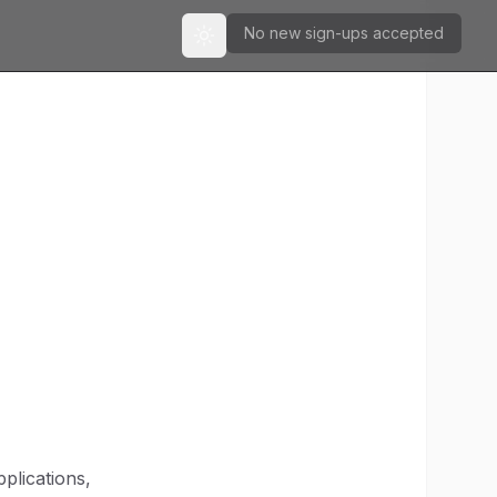
No new sign-ups accepted
Toggle theme
plications,