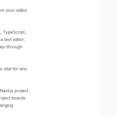
om your editor
, TypeScript,
 text editor.
 step-through
 vital for any
Next.js project
roject boards.
merging