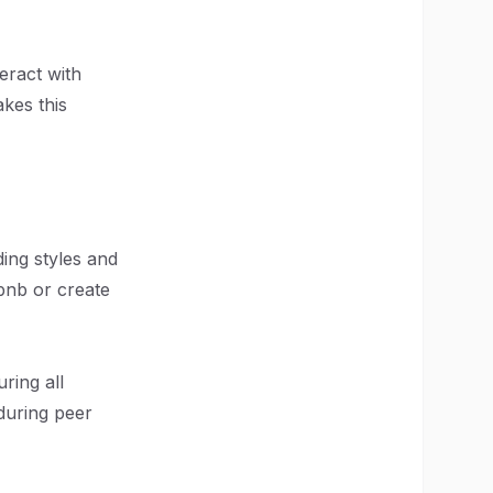
eract with
kes this
ding styles and
rbnb or create
uring all
during peer