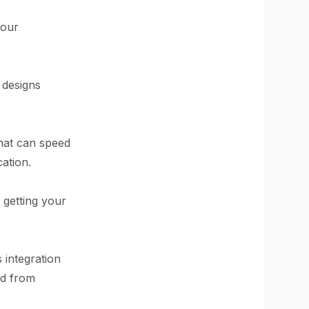
your
 designs
.
that can speed
ation.
 getting your
 integration
nd from