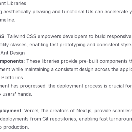
nt Libraries
ng aesthetically pleasing and functional UIs can accelerate 
meline.
CSS
: Tailwind CSS empowers developers to build responsive
tility classes, enabling fast prototyping and consistent style
 Ant Design
omponents
: These libraries provide pre-built components 
ent while maintaining a consistent design across the applic
 Platforms
nt has progressed, the deployment process is crucial for
o users’ hands.
ployment
: Vercel, the creators of Next.js, provide seamless
deployments from Git repositories, enabling fast turnarou
o production.