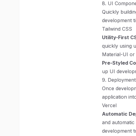
8. UI Compone
Quickly buildi
development ti
Tailwind CSS
Utility-First 
quickly using u
Material-UI or
Pre-Styled C
up UI developm
9. Deployment
Once developme
application int
Vercel
Automatic De
and automatic 
development t