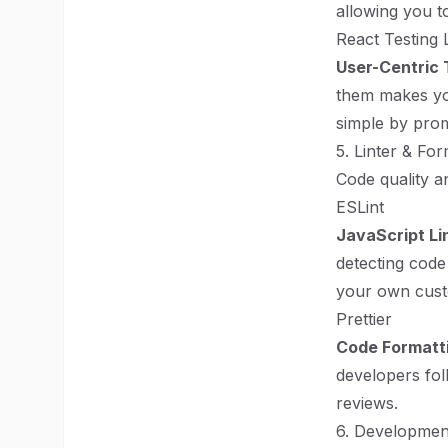
allowing you to
React Testing 
User-Centric 
them makes you
simple by promo
5. Linter & For
Code quality a
ESLint
JavaScript Li
detecting code
your own cust
Prettier
Code Formatt
developers fol
reviews.
6. Developmen