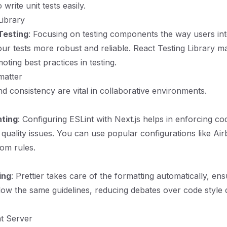
 write unit tests easily.
Library
Testing
: Focusing on testing components the way users int
r tests more robust and reliable. React Testing Library ma
ting best practices in testing.
matter
nd consistency are vital in collaborative environments.
nting
: Configuring ESLint with Next.js helps in enforcing co
 quality issues. You can use popular configurations like Ai
om rules.
ing
: Prettier takes care of the formatting automatically, ens
low the same guidelines, reducing debates over code style 
t Server