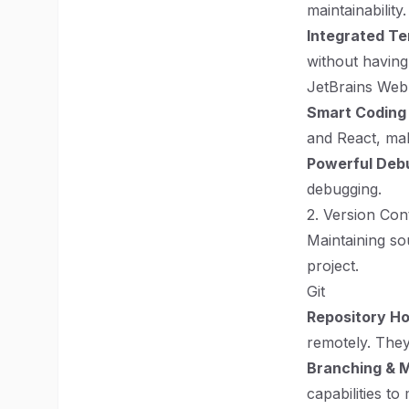
maintainability.
Integrated Te
without having
JetBrains We
Smart Coding
and React, maki
Powerful Deb
debugging.
2. Version Con
Maintaining so
project.
Git
Repository Ho
remotely. They 
Branching & 
capabilities to