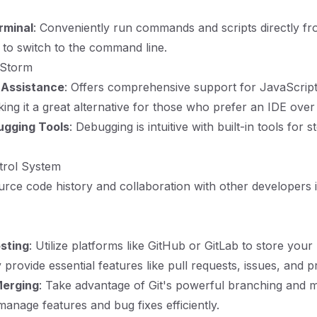
rminal
: Conveniently run commands and scripts directly fr
 to switch to the command line.
bStorm
 Assistance
: Offers comprehensive support for JavaScript
ng it a great alternative for those who prefer an IDE over a
ugging Tools
: Debugging is intuitive with built-in tools for
trol System
urce code history and collaboration with other developers is
sting
: Utilize platforms like GitHub or GitLab to store your 
provide essential features like pull requests, issues, and p
Merging
: Take advantage of Git's powerful branching and 
 manage features and bug fixes efficiently.