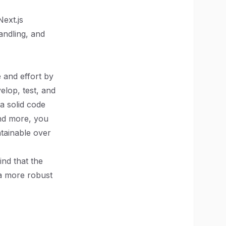
Next.js
andling, and
e and effort by
elop, test, and
 a solid code
and more, you
ntainable over
ind that the
, a more robust