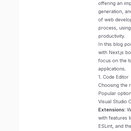
offering an imp
generation, an
of web develo
process, using
productivity.
In this blog p
with Next.js b
focus on the t
applications.
1. Code Editor
Choosing the r
Popular option
Visual Studio
Extensions
: 
with features l
ESLint, and th