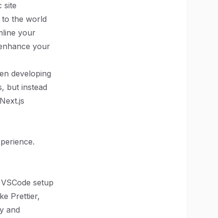
 site
 to the world
mline your
d enhance your
hen developing
, but instead
Next.js
xperience.
r VSCode setup
ke Prettier,
cy and