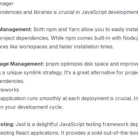
anager
dencies and libraries is crucial in JavaScript development
Management
: Both npm and Yarn allow you to easily instal
oject dependencies. While npm comes built-in with Node.j
ures like workspaces and faster installation times.
ckage Management
: pnpm optimizes disk space and improves
a unique symlink strategy. It's a great alternative for proje
endencies.
ameworks
application runs smoothly at each deployment is crucial. Inv
 in your development cycle.
sting
: Jest is a delightful JavaScript testing framework de
esting React applications. It provides a solid out-of-the-bo