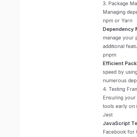
3. Package M
Managing depen
npm or Yarn
Dependency 
manage your pr
additional feat
pnpm
Efficient Pa
speed by using 
numerous dep
4. Testing Fr
Ensuring your 
tools early on
Jest
JavaScript Te
Facebook for t