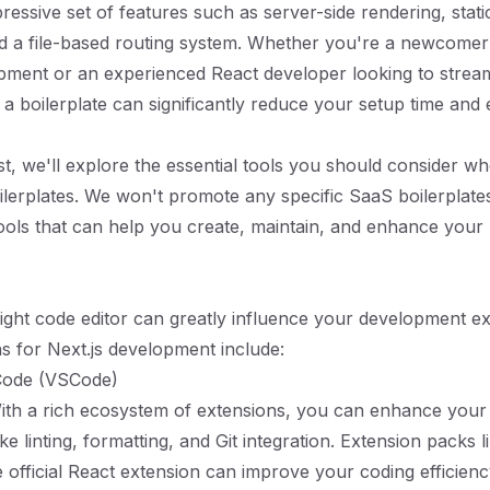
ressive set of features such as server-side rendering, static
d a file-based routing system. Whether you're a newcomer
pment or an experienced React developer looking to strea
 a boilerplate can significantly reduce your setup time an
ost, we'll explore the essential tools you should consider w
oilerplates. We won't promote any specific SaaS boilerplates
ools that can help you create, maintain, and enhance your 
ight code editor can greatly influence your development e
s for Next.js development include:
 Code (VSCode)
With a rich ecosystem of extensions, you can enhance you
ike linting, formatting, and Git integration. Extension packs li
e official React extension can improve your coding efficien