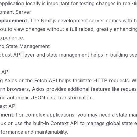
plication locally is important for testing changes in real-t
opment Server
eplacement
: The Next.js development server comes with h
ou to view changes without a full reload, greatly enhancin
xperience.
and State Management
robust API layer and state management helps in building sca
 API
ng Axios or the Fetch API helps facilitate HTTP requests. Wh
ern browsers, Axios provides additional features like reques
and automatic JSON data transformation.
ext API
ement
: For complex applications, you may need a state m
dux or use the built-in Context API to manage global state ef
formance and maintainability.