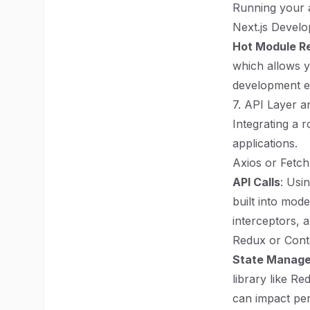
Running your ap
Next.js Devel
Hot Module R
which allows y
development e
7. API Layer 
Integrating a 
applications.
Axios or Fetch
API Calls
: Usi
built into mod
interceptors, 
Redux or Cont
State Manag
library like Re
can impact per