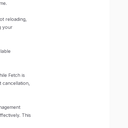
ime.
ot reloading,
g your
lable
ile Fetch is
t cancellation,
anagement
fectively. This