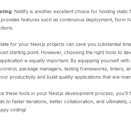
sting
: Netlify is another excellent choice for hosting static 
It provides features such as continuous deployment, form h
ctions.
plate for your Next.js projects can save you substantial tim
ust starting point. However, choosing the right tools to dev
application is equally important. By equipping yourself with
n control, package managers, testing frameworks, linters, 
ur productivity and build quality applications that are mai
 these tools in your Next.js development process, you’ll f
eads to faster iterations, better collaboration, and ultimately
appy coding!