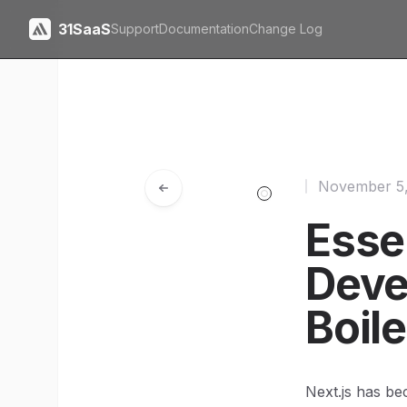
31SaaS
Support
Documentation
Change Log
November 5
Essen
Deve
Boile
Next.js has be