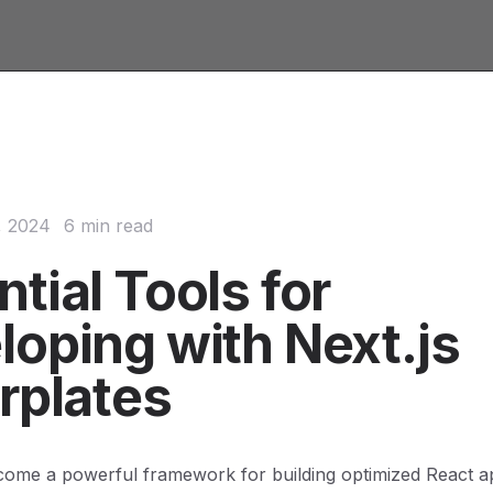
, 2024
6 min read
tial Tools for
loping with Next.js
rplates
come a powerful framework for building optimized React ap